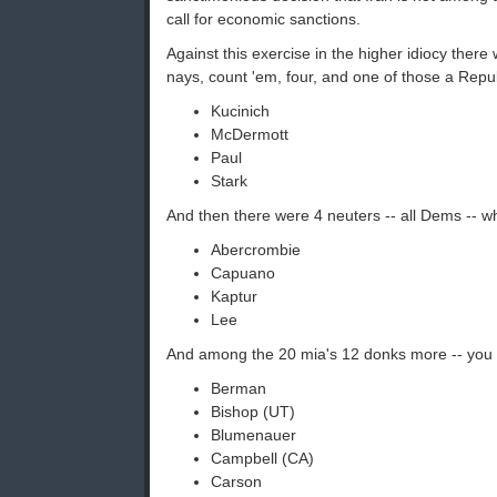
call for economic sanctions.
Against this exercise in the higher idiocy there
nays, count 'em, four, and one of those a Repu
Kucinich
McDermott
Paul
Stark
And then there were 4 neuters -- all Dems -- w
Abercrombie
Capuano
Kaptur
Lee
And among the 20 mia's 12 donks more -- you 
Berman
Bishop (UT)
Blumenauer
Campbell (CA)
Carson