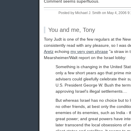
Comment seems superfluous.
Posted by Michael J. Smith on May 4, 2006 
You and me, Tony
Tony Judt is one of the few regulars at the N
consistently read with any pleasure, so I was d
Aretz
echoing
my very own phrase
"a straw in 
Mearsheimer/Walt report on the Israel lobby:
Something is changing in the United Stat
only a few short years ago that prime mi
advisers could gleefully celebrate their s
U.S. President George W. Bush the terms
approving Israel's illegal settlements....
But whereas Israel has no choice but to l
no other friends, at best only the conditio
enemies of its enemies, such as India - t
great power; and great powers have inte
later transcend the local obsessions of ev