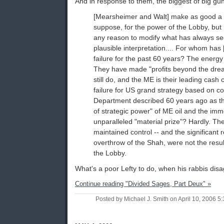
And in response to them, the biggest of big gu
[Mearsheimer and Walt] make as good a 
suppose, for the power of the Lobby, but I
any reason to modify what has always 
plausible interpretation.... For whom has
failure for the past 60 years? The energy
They have made "profits beyond the dream
still do, and the ME is their leading cash
failure for US grand strategy based on co
Department described 60 years ago as t
of strategic power" of ME oil and the im
unparalleled "material prize"? Hardly. Th
maintained control -- and the significant 
overthrow of the Shah, were not the result 
the Lobby.
What's a poor Lefty to do, when his rabbis disa
Continue reading "Divided Sages, Part Deux" »
Posted by Michael J. Smith on April 10, 2006 