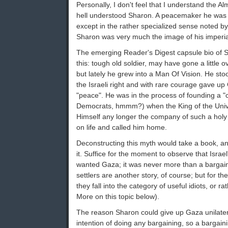
Personally, I don't feel that I understand the Al
hell understood Sharon. A peacemaker he was 
except in the rather specialized sense noted b
Sharon was very much the image of his imperia
The emerging Reader's Digest capsule bio of 
this: tough old soldier, may have gone a little 
but lately he grew into a Man Of Vision. He sto
the Israeli right and with rare courage gave u
"peace". He was in the process of founding a "cen
Democrats, hmmm?) when the King of the Univ
Himself any longer the company of such a holy 
on life and called him home.
Deconstructing this myth would take a book, a
it. Suffice for the moment to observe that Israe
wanted Gaza; it was never more than a bargain
settlers are another story, of course; but for th
they fall into the category of useful idiots, or ra
More on this topic below).
The reason Sharon could give up Gaza unilater
intention of doing any bargaining, so a bargain