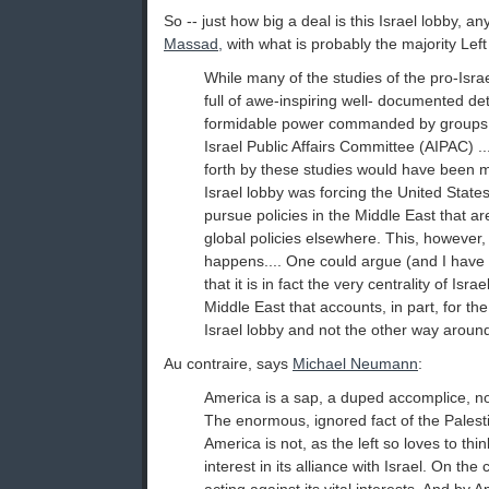
So -- just how big a deal is this Israel lobby, 
Massad,
with what is probably the majority Left
While many of the studies of the pro-Isr
full of awe-inspiring well- documented det
formidable power commanded by groups 
Israel Public Affairs Committee (AIPAC) .
forth by these studies would have been m
Israel lobby was forcing the United Stat
pursue policies in the Middle East that are
global policies elsewhere. This, however,
happens.... One could argue (and I have
that it is in fact the very centrality of Isra
Middle East that accounts, in part, for the
Israel lobby and not the other way aroun
Au contraire, says
Michael Neumann
:
America is a sap, a duped accomplice, no
The enormous, ignored fact of the Palestin
America is not, as the left so loves to thi
interest in its alliance with Israel. On the