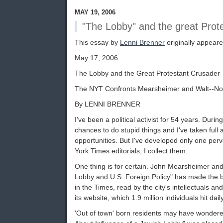
MAY 19, 2006
"The Lobby" and the great Prot
This essay by
Lenni Brenner
originally appear
May 17, 2006
The Lobby and the Great Protestant Crusader
The NYT Confronts Mearsheimer and Walt--No
By LENNI BRENNER
I've been a political activist for 54 years. Durin
chances to do stupid things and I've taken full
opportunities. But I've developed only one perv
York Times editorials, I collect them.
One thing is for certain. John Mearsheimer and
Lobby and U.S. Foreign Policy" has made the bi
in the Times, read by the city's intellectuals a
its website, which 1.9 million individuals hit daily
'Out of town' born residents may have wonder