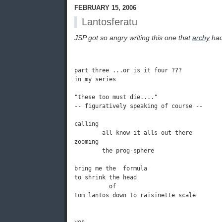
FEBRUARY 15, 2006
Lantosferatu
JSP got so angry writing this one that
archy
had 
part three ...or is it four ???

in my series

"these too must die...."

-- figuratively speaking of course -- 

calling

        all know it alls out there

zooming

        the prog-sphere

bring me the  formula

to shrink the head

          of

tom lantos down to raisinette scale
