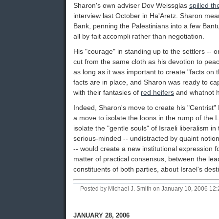
Sharon's own adviser Dov Weissglas
spilled t
interview last October in Ha'Aretz. Sharon mea
Bank, penning the Palestinians into a few Bant
all by fait accompli rather than negotiation.
His "courage" in standing up to the settlers -- o
cut from the same cloth as his devotion to peac
as long as it was important to create "facts on
facts are in place, and Sharon was ready to cap
with their fantasies of
red heifers
and whatnot h
Indeed, Sharon's move to create his "Centrist"
a move to isolate the loons in the rump of the 
isolate the "gentle souls" of Israeli liberalism 
serious-minded -- undistracted by quaint notion
-- would create a new institutional expression 
matter of practical consensus, between the le
constituents of both parties, about Israel's dest
Posted by Michael J. Smith on January 10, 2006 1
JANUARY 28, 2006