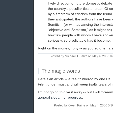
likely direction of future domestic debate
the country's peculiar ties to Israel. Of 
by a firestorm of criticism from the usual
they anticipated, the authors have been 
Semitism (or with advancing the interests
"objective anti-Semitism," as it might be). 
how few people with whom I have spoken
seriously, so predictable has it become.
Right on the money, Tony -- as you so often ar
Posted by Michael J. Smith on May 4, 2006 
The magic words
Here's an article -- a real thinkeroo by one P
File it under must and will weep (salty tears of m
I'm not going to give it away -- but I will forear
general slogan for progress
.
Posted by Owen Paine on May 4, 2006 5: