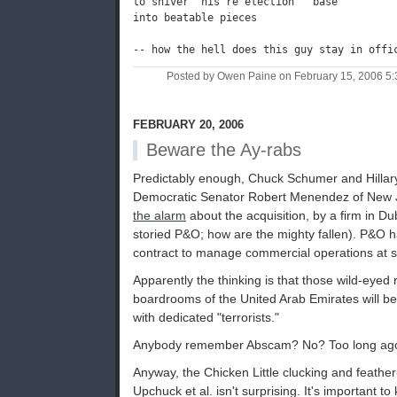
to shiver  his re election   base

into beatable pieces

Posted by Owen Paine on February 15, 2006 5
FEBRUARY 20, 2006
Beware the Ay-rabs
Predictably enough, Chuck Schumer and Hillary
Democratic Senator Robert Menendez of New 
the alarm
about the acquisition, by a firm in Dub
storied P&O; how are the mighty fallen). P&O 
contract to manage commercial operations at s
Apparently the thinking is that those wild-eyed
boardrooms of the United Arab Emirates will be
with dedicated "terrorists."
Anybody remember Abscam? No? Too long ago, 
Anyway, the Chicken Little clucking and feather-f
Upchuck et al. isn't surprising. It's important 