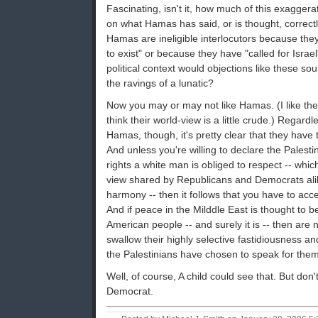
Fascinating, isn't it, how much of this exagger
on what Hamas has said, or is thought, correctly
Hamas are ineligible interlocutors because they 
to exist" or because they have "called for Israel
political context would objections like these so
the ravings of a lunatic?
Now you may or may not like Hamas. (I like thei
think their world-view is a little crude.) Regard
Hamas, though, it's pretty clear that they have
And unless you're willing to declare the Palest
rights a white man is obliged to respect -- which
view shared by Republicans and Democrats alike
harmony -- then it follows that you have to acce
And if peace in the Milddle East is thought to be
American people -- and surely it is -- then are 
swallow their highly selective fastidiousness an
the Palestinians have chosen to speak for the
Well, of course, A child could see that. But don'
Democrat.