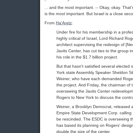
... and the most important. -- Okay, okay. That'
is the
most
important. But Israel is a close sec
From
Ha'Aretz
:
Under fire for his membership in a profe
highly critical of Israel, Lord Richard Rog
architect supervising the redesign of [Ne
Javits Center, has cut ties to the group in
his role in the $1.7 billion project.
But that hasn't satisfied several elected o
York state Assembly Speaker Sheldon Si
Weiner, who have each demanded Roge
the project. And Friday, the chairman of
overseeing the Javits Center redevelo
Rogers to New York to discuss the contro
Weiner, a Brooklyn Democrat, released a 
Empire State Development Corp. calling f
be rescinded. The ESDC is overseeing th
has based its planning on Rogers' desig
double the size of the center.