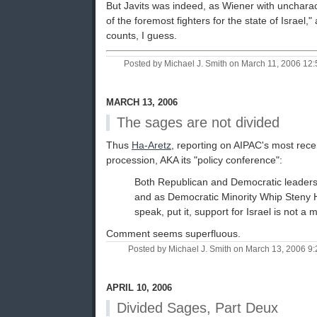
But Javits was indeed, as Wiener with uncharac
of the foremost fighters for the state of Israel," 
counts, I guess.
Posted by Michael J. Smith on March 11, 2006 1
MARCH 13, 2006
The sages are not divided
Thus
Ha-Aretz
, reporting on AIPAC's most rece
procession, AKA its "policy conference":
Both Republican and Democratic leaders
and as Democratic Minority Whip Steny H
speak, put it, support for Israel is not a 
Comment seems superfluous.
Posted by Michael J. Smith on March 13, 2006 
APRIL 10, 2006
Divided Sages, Part Deux