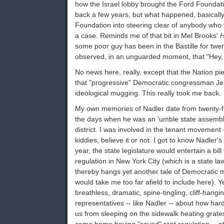
how the Israel lobby brought the Ford Foundati
back a few years, but what happened, basically,
Foundation into steering clear of anybody who 
a case. Reminds me of that bit in Mel Brooks'
H
some poor guy has been in the Bastille for tw
observed, in an unguarded moment, that "Hey, t
No news here, really, except that the Nation pie
that "progressive" Democratic congressman Jerr
ideological mugging. This really took me back.
My own memories of Nadler date from twenty-f
the days when he was an 'umble state assem
district. I was involved in the tenant movement 
kiddies, believe it or not. I got to know Nadler's
year, the state legislature would entertain a bil
regulation in New York City (which is a state la
thereby hangs yet another tale of Democratic 
would take me too far afield to include here). Y
breathless, dramatic, spine-tingling, cliff-hangi
representatives -- like Nadler -- about how har
us from sleeping on the sidewalk heating grates