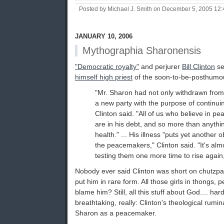
Posted by Michael J. Smith on December 5, 2005 12
JANUARY 10, 2006
Mythographia Sharonensis
"Democratic royalty"
and perjurer
Bill Clinton
se
himself high priest
of the soon-to-be-posthumou
"Mr. Sharon had not only withdrawn from
a new party with the purpose of continui
Clinton said. "All of us who believe in pe
are in his debt, and so more than anything
health." ... His illness "puts yet another o
the peacemakers," Clinton said. "It's alm
testing them one more time to rise again
Nobody ever said Clinton was short on chutzpa
put him in rare form. All those girls in thongs,
blame him? Still, all this stuff about God.... ha
breathtaking, really: Clinton's theological rumin
Sharon as a peacemaker.