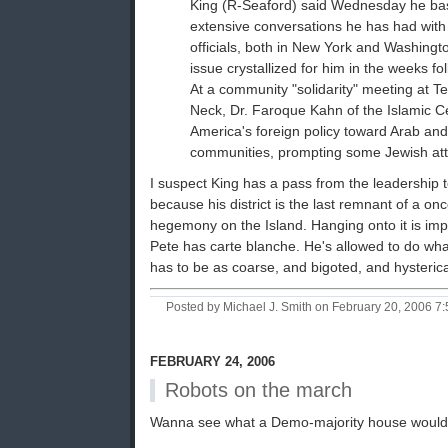
King (R-Seaford) said Wednesday he bas
extensive conversations he has had wit
officials, both in New York and Washingt
issue crystallized for him in the weeks fo
At a community "solidarity" meeting at T
Neck, Dr. Faroque Kahn of the Islamic Ce
America's foreign policy toward Arab and
communities, prompting some Jewish att
I suspect King has a pass from the leadership to
because his district is the last remnant of a o
hegemony on the Island. Hanging onto it is impo
Pete has carte blanche. He's allowed to do what
has to be as coarse, and bigoted, and hysterica
Posted by Michael J. Smith on February 20, 2006 
FEBRUARY 24, 2006
Robots on the march
Wanna see what a Demo-majority house would pu