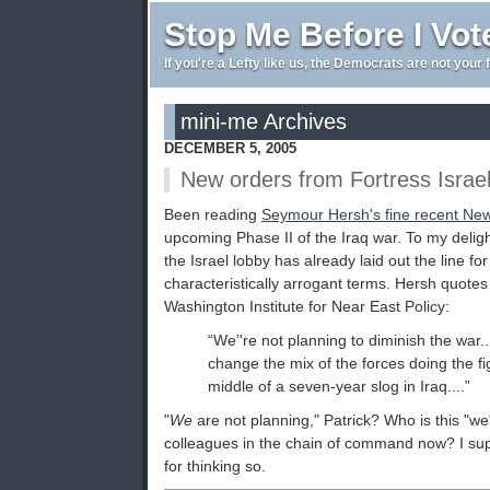
Stop Me Before I Vot
If you're a Lefty like us, the Democrats are not your 
mini-me Archives
DECEMBER 5, 2005
New orders from Fortress Israe
Been reading
Seymour Hersh's fine recent New
upcoming Phase II of the Iraq war. To my delig
the Israel lobby has already laid out the line fo
characteristically arrogant terms. Hersh quotes
Washington Institute for Near East Policy:
“We’'re not planning to diminish the war..
change the mix of the forces doing the figh
middle of a seven-year slog in Iraq....”
"
We
are not planning," Patrick? Who is this "
colleagues in the chain of command now? I su
for thinking so.