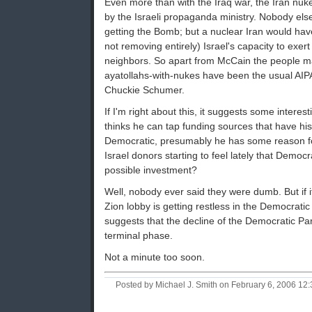
Even more than with the Iraq war, the Iran nuk
by the Israeli propaganda ministry. Nobody el
getting the Bomb; but a nuclear Iran would have 
not removing entirely) Israel's capacity to exert
neighbors. So apart from McCain the people m
ayatollahs-with-nukes have been the usual AIPA
Chuckie Schumer.
If I'm right about this, it suggests some interest
thinks he can tap funding sources that have his
Democratic, presumably he has some reason for
Israel donors starting to feel lately that Democr
possible investment?
Well, nobody ever said they were dumb. But if it
Zion lobby is getting restless in the Democratic 
suggests that the decline of the Democratic Par
terminal phase.
Not a minute too soon.
Posted by Michael J. Smith on February 6, 2006 1