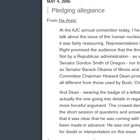
MAY 4, 2006
Pledging allegiance
From
Ha-Aretz
:
At the AJC annual convention today, I he
talk about the issue of the Iranian nucl
it was fairly reassuring. Representatives
Right promised the audience that the thre
Not by a Republican administration - a
Senator Gordon Smith of Oregon - nor b
as Senator Barack Obama of Illinois and
Committee Chairman Howard Dean promi
all different from those used by Bush, C
And Dean - wearing the badge of a lefti
actually the one going into details in reg
more forceful argument. The crowed dem
the short session of questions and answ
that it was clear that he was coming with
been made in advance: He was not goin
for doubt or interpretation on this issue.