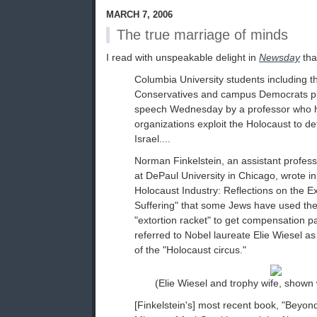
MARCH 7, 2006
The true marriage of minds
I read with unspeakable delight in
Newsday
tha
Columbia University students including t
Conservatives and campus Democrats pla
speech Wednesday by a professor who ha
organizations exploit the Holocaust to defl
Israel....
Norman Finkelstein, an assistant professo
at DePaul University in Chicago, wrote i
Holocaust Industry: Reflections on the Ex
Suffering" that some Jews have used th
"extortion racket" to get compensation 
referred to Nobel laureate Elie Wiesel as
of the "Holocaust circus."
(Elie Wiesel and trophy wife, shown
[Finkelstein's] most recent book, "Beyo