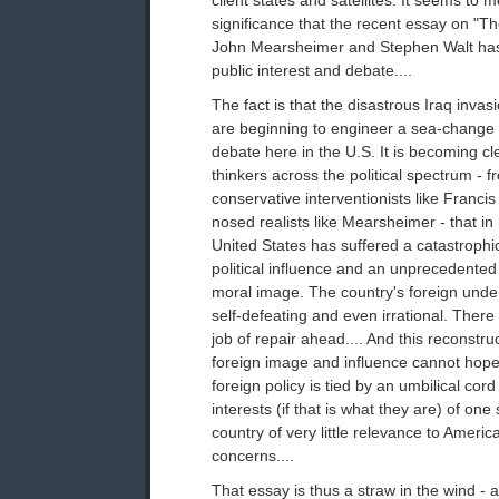
client states and satellites. It seems to 
significance that the recent essay on "Th
John Mearsheimer and Stephen Walt ha
public interest and debate....
The fact is that the disastrous Iraq invas
are beginning to engineer a sea-change i
debate here in the U.S. It is becoming cl
thinkers across the political spectrum - 
conservative interventionists like Franc
nosed realists like Mearsheimer - that in
United States has suffered a catastrophic
political influence and an unprecedented 
moral image. The country's foreign und
self-defeating and even irrational. There 
job of repair ahead.... And this reconstru
foreign image and influence cannot hope
foreign policy is tied by an umbilical cor
interests (if that is what they are) of on
country of very little relevance to Americ
concerns....
That essay is thus a straw in the wind - a