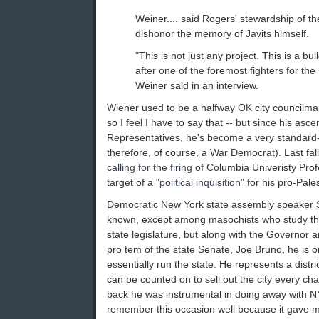
Weiner.... said Rogers' stewardship of th
dishonor the memory of Javits himself.
"This is not just any project. This is a bu
after one of the foremost fighters for the 
Weiner said in an interview.
Wiener used to be a halfway OK city councilma
so I feel I have to say that -- but since his asc
Representatives, he's become a very standard
therefore, of course, a War Democrat). Last fal
calling for the firing
of Columbia Univeristy Pro
target of a
"political inquisition"
for his pro-Pales
Democratic New York state assembly speaker Sh
known, except among masochists who study the 
state legislature, but along with the Governor 
pro tem of the state Senate, Joe Bruno, he is o
essentially run the state. He represents a distr
can be counted on to sell out the city every ch
back he was instrumental in doing away with N
remember this occasion well because it gave 