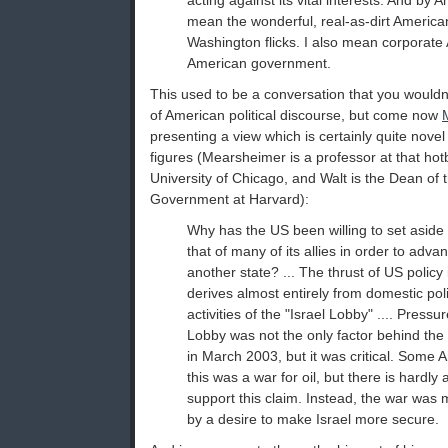
acting against its vital interests. And by A
mean the wonderful, real-as-dirt America
Washington flicks. I also mean corporate
American government.
This used to be a conversation that you wouldn
of American political discourse, but come now
presenting a view which is certainly quite nove
figures (Mearsheimer is a professor at that hot
University of Chicago, and Walt is the Dean of
Government at Harvard):
Why has the US been willing to set aside 
that of many of its allies in order to adva
another state? ... The thrust of US policy 
derives almost entirely from domestic poli
activities of the "Israel Lobby" .... Press
Lobby was not the only factor behind the 
in March 2003, but it was critical. Some 
this was a war for oil, but there is hardly
support this claim. Instead, the war was 
by a desire to make Israel more secure.