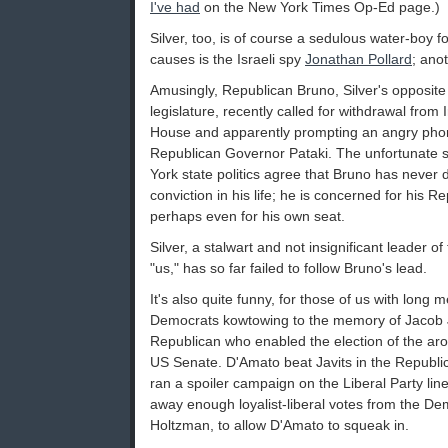
I've had
on the New York Times Op-Ed page.)
Silver, too, is of course a sedulous water-boy fo
causes is the Israeli spy
Jonathan Pollard
; ano
Amusingly, Republican Bruno, Silver's opposite
legislature, recently called for withdrawal from I
House and apparently prompting an angry phon
Republican Governor Pataki. The unfortunate 
York state politics agree that Bruno has never 
conviction in his life; he is concerned for his R
perhaps even for his own seat.
Silver, a stalwart and not insignificant leader of
"us," has so far failed to follow Bruno's lead.
It's also quite funny, for those of us with long
Democrats kowtowing to the memory of Jacob Jav
Republican who enabled the election of the ar
US Senate. D'Amato beat Javits in the Republic
ran a spoiler campaign on the Liberal Party line
away enough loyalist-liberal votes from the De
Holtzman, to allow D'Amato to squeak in.