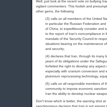
Well, just look at the recent vote on bullying Ir
vigilant commenters. This foolish and presumpt
other gems, the following:
(3) calls on all members of the United Na
in particular the Russian Federation and
of China, to expeditiously consider and t
to the report of Iran's noncompliance in fu
mandate of the Security Council to respo
situations bearing on the maintenance of
and security;
(4) declares that Iran, through its many
years of its obligations under the Safeg
forfeited the right to develop any aspect 
especially with uranium conversion and
plutonium reprocessing technology, equip
(5) calls on all responsible members of t
community to impose economic sanction
Iran the ability to develop nuclear weap
Don't know which is better, the warning shot at
sanctimonious decision that Iran is not among th