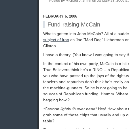
Posted by Michael J. Smith on January 28, 2006 
FEBRUARY 6, 2006
Fund-raising McCain
What's gotten into John McCain? All of a sudd
subject of Iran
as Joe "Mad Dog" Lieberman or 
Clinton.
I have a theory. (You knew I was going to say th
In the context of his own party, McCain is a bit 
True Believers think he's a RINO -- a Republic
you who have passed up the joys of the right-
fanciers and rapturists don't think he's really 
the machine-gunners. So he is not going to be a
sources of Republican funding. Hmmm. Where t
begging bowl?
*Cartoon lightbulb over head*
Hey! How about t
grab some of those chips that usually end up o
table?