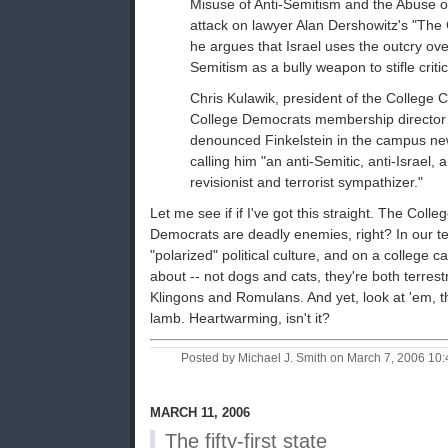
Misuse of Anti-Semitism and the Abuse of 
attack on lawyer Alan Dershowitz's "The Ca
he argues that Israel uses the outcry ove
Semitism as a bully weapon to stifle critic
Chris Kulawik, president of the College C
College Democrats membership director
denounced Finkelstein in the campus ne
calling him "an anti-Semitic, anti-Israel,
revisionist and terrorist sympathizer."
Let me see if if I've got this straight. The Col
Democrats are deadly enemies, right? In our ter
"polarized" political culture, and on a college 
about -- not dogs and cats, they're both terrest
Klingons and Romulans. And yet, look at 'em, th
lamb. Heartwarming, isn't it?
Posted by Michael J. Smith on March 7, 2006 1
MARCH 11, 2006
The fifty-first state