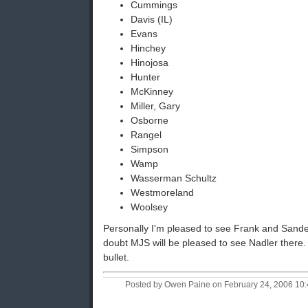
Cummings
Davis (IL)
Evans
Hinchey
Hinojosa
Hunter
McKinney
Miller, Gary
Osborne
Rangel
Simpson
Wamp
Wasserman Schultz
Westmoreland
Woolsey
Personally I'm pleased to see Frank and Sand
doubt MJS will be pleased to see Nadler there.
bullet.
Posted by Owen Paine on February 24, 2006 10