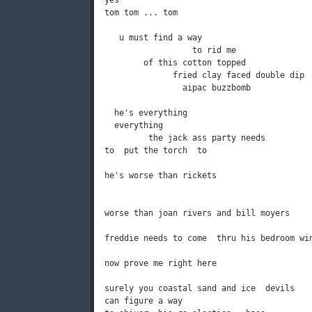
yes

tom tom ... tom

   u must find a way

                  to rid me

        of this cotton topped

              fried clay faced double dip

                aipac buzzbomb           

  he's everything

  everything

         the jack ass party needs

to  put the torch  to

he's worse than rickets

worse than joan rivers and bill moyers

freddie needs to come  thru his bedroom win
now prove me right here

surely you coastal sand and ice  devils

can figure a way
