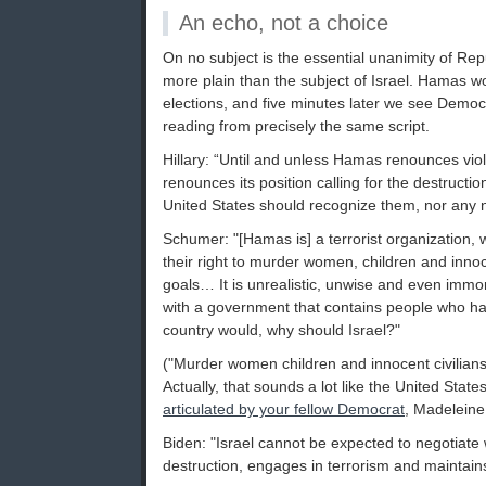
An echo, not a choice
On no subject is the essential unanimity of R
more plain than the subject of Israel. Hamas wo
elections, and five minutes later we see Demo
reading from precisely the same script.
Hillary: “Until and unless Hamas renounces vio
renounces its position calling for the destruction
United States should recognize them, nor any na
Schumer: "[Hamas is] a terrorist organization, 
their right to murder women, children and innoce
goals… It is unrealistic, unwise and even immora
with a government that contains people who h
country would, why should Israel?"
("Murder women children and innocent civilians
Actually, that sounds a lot like the United Stat
articulated by your fellow Democrat
, Madeleine 
Biden: "Israel cannot be expected to negotiate wi
destruction, engages in terrorism and maintains