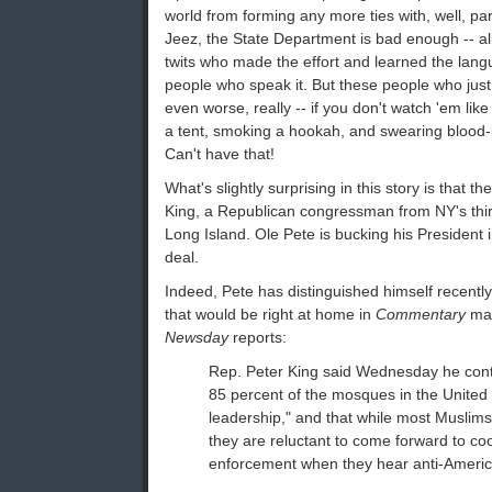
world from forming any more ties with, well, pa
Jeez, the State Department is bad enough -- a
twits who made the effort and learned the langu
people who speak it. But these people who jus
even worse, really -- if you don't watch 'em like 
a tent, smoking a hookah, and swearing blood-
Can't have that!
What's slightly surprising in this story is that 
King, a Republican congressman from NY's third
Long Island. Ole Pete is bucking his President i
deal.
Indeed, Pete has distinguished himself recentl
that would be right at home in
Commentary
mag
Newsday
reports:
Rep. Peter King said Wednesday he conti
85 percent of the mosques in the United
leadership," and that while most Muslims
they are reluctant to come forward to co
enforcement when they hear anti-America