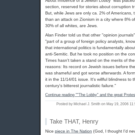
About Influence of a Jewish Lobby" was placed
section, reserved for stories about corruption t
But, while Jews are only ca. 2% of Americans, t
than an attack on Zionism in a city where 8% of
30% of all whites, are Jews.
Alan Finder told us that other "opinion journals
"part of a group of foreign policy analysts, kno
that international politics is fundamentally abou
anti-Semitic. But he took no position on the cont
Times hasn't taken a stand on the merits of the
reasons: Its record on Jewish issues before the
was shameful and got worse afterwards. A form
it in the 11/14/01 issue. It's willful blindness t
century's bitterest journalistic failure."
Continue reading ""The Lobby" and the great Protes
Posted by Michael J. Smith on May 19, 2006 1
Take THAT, Henry
Nice
piece in The Nation
(God, I thought I'd ne