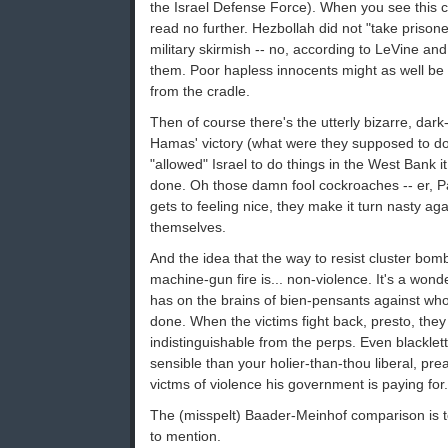
the Israel Defense Force). When you see this c
read no further. Hezbollah did not "take prisoner
military skirmish -- no, according to LeVine an
them. Poor hapless innocents might as well be
from the cradle.
Then of course there's the utterly bizarre, dar
Hamas' victory (what were they supposed to d
"allowed" Israel to do things in the West Bank i
done. Oh those damn fool cockroaches -- er, Pa
gets to feeling nice, they make it turn nasty ag
themselves.
And the idea that the way to resist cluster bom
machine-gun fire is... non-violence. It's a wonder
has on the brains of bien-pensants against wh
done. When the victims fight back, presto, the
indistinguishable from the perps. Even blackle
sensible than your holier-than-thou liberal, pre
victms of violence his government is paying for.
The (misspelt) Baader-Meinhof comparison is t
to mention.