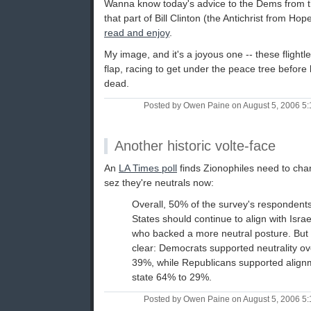
Wanna know today's advice to the Dems from 
that part of Bill Clinton (the Antichrist from Hop
read and enjoy
.
My image, and it's a joyous one -- these flightl
flap, racing to get under the peace tree before 
dead.
Posted by Owen Paine on August 5, 2006 5
Another historic volte-face
An
LA Times poll
finds Zionophiles need to cha
sez they're neutrals now:
Overall, 50% of the survey's respondents
States should continue to align with Isr
who backed a more neutral posture. But 
clear: Democrats supported neutrality o
39%, while Republicans supported align
state 64% to 29%.
Posted by Owen Paine on August 5, 2006 5