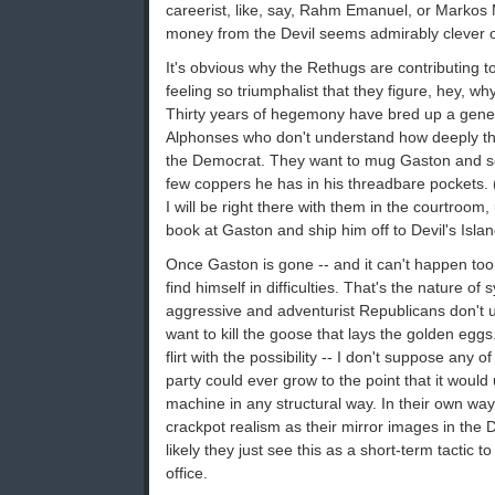
careerist, like, say, Rahm Emanuel, or Markos 
money from the Devil seems admirably clever o
It's obvious why the Rethugs are contributing t
feeling so triumphalist that they figure, hey, wh
Thirty years of hegemony have bred up a gene
Alphonses who don't understand how deeply t
the Democrat. They want to mug Gaston and sen
few coppers he has in his threadbare pockets. 
I will be right there with them in the courtroom,
book at Gaston and ship him off to Devil's Islan
Once Gaston is gone -- and it can't happen too
find himself in difficulties. That's the nature of
aggressive and adventurist Republicans don't u
want to kill the goose that lays the golden eggs. 
flirt with the possibility -- I don't suppose any of
party could ever grow to the point that it woul
machine in any structural way. In their own way
crackpot realism as their mirror images in the 
likely they just see this as a short-term tactic
office.