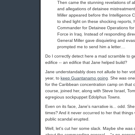
Then came the stunning revelations of a
and allegations of detainee mistreatment
Miller appeared before the Intelligence
to shed light on these shocking reports,
Commander for Detainee Operations for 
Force in Iraq. Instead of responding dire
General Miller gave disquieting and eva
prompted me to send him a letter....
Do I correctly detect here a mad scramble to ge
edifice -- an edifice that Jane helped build?
Jane understandably does not allude to her vot
year, to
keep Guantanamo going
. She was one
for the Caribbean concentration camp on that o
course, joined her, along with Steve Israel, Tom
egregious sockpuppet Edolphus Towns.
Even on its face, Jane's narrative is... odd. 
times? And it never occurred to her that things w
public scandal erupted.
Well, let's cut her some slack. Maybe she was d
about the commanding general -- "a no-nonsen