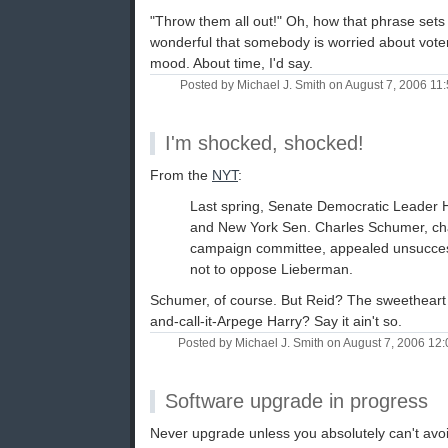
"Throw them all out!" Oh, how that phrase set
wonderful that somebody is worried about voter
mood. About time, I'd say.
Posted by Michael J. Smith on August 7, 2006 1
I'm shocked, shocked!
From the
NYT
:
Last spring, Senate Democratic Leader 
and New York Sen. Charles Schumer, cha
campaign committee, appealed unsuccess
not to oppose Lieberman.
Schumer, of course. But Reid? The sweetheart 
and-call-it-Arpege Harry? Say it ain't so.
Posted by Michael J. Smith on August 7, 2006 1
Software upgrade in progress
Never upgrade unless you absolutely can't avoid