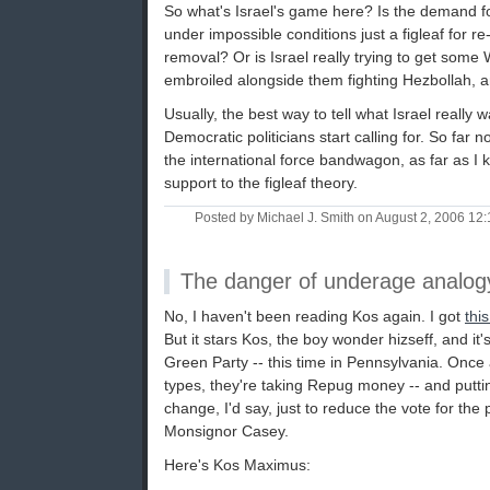
So what's Israel's game here? Is the demand fo
under impossible conditions just a figleaf for 
removal? Or is Israel really trying to get some
embroiled alongside them fighting Hezbollah, a
Usually, the best way to tell what Israel really 
Democratic politicians start calling for. So fa
the international force bandwagon, as far as I
support to the figleaf theory.
Posted by Michael J. Smith on August 2, 2006 1
The danger of underage analog
No, I haven't been reading Kos again. I got
this
But it stars Kos, the boy wonder hizseff, and it
Green Party -- this time in Pennsylvania. Once ag
types, they're taking Repug money -- and puttin
change, I'd say, just to reduce the vote for th
Monsignor Casey.
Here's Kos Maximus: