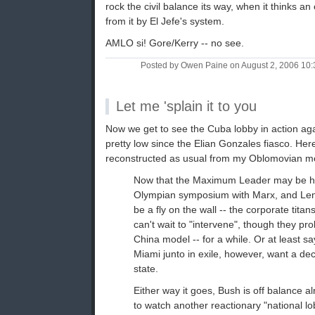
rock the civil balance its way, when it thinks an
from it by El Jefe's system.
AMLO si! Gore/Kerry -- no see.
Posted by Owen Paine on August 2, 2006 10
Let me 'splain it to you
Now we get to see the Cuba lobby in action aga
pretty low since the Elian Gonzales fiasco. Here
reconstructed as usual from my Oblomovian 
Now that the Maximum Leader may be he
Olympian symposium with Marx, and Leni
be a fly on the wall -- the corporate titan
can't wait to "intervene", though they pr
China model -- for a while. Or at least s
Miami junto in exile, however, want a dec
state.
Either way it goes, Bush is off balance alr
to watch another reactionary "national lob