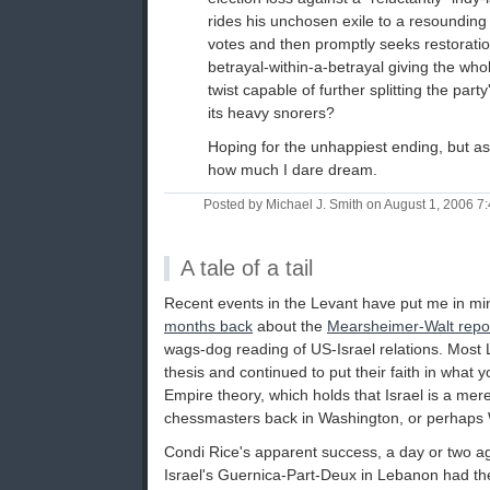
rides his unchosen exile to a resounding
votes and then promptly seeks restorati
betrayal-within-a-betrayal giving the wh
twist capable of further splitting the par
its heavy snorers?
Hoping for the unhappiest ending, but as
how much I dare dream.
Posted by Michael J. Smith on August 1, 2006 
A tale of a tail
Recent events in the Levant have put me in m
months back
about the
Mearsheimer-Walt repo
wags-dog reading of US-Israel relations. Most 
thesis and continued to put their faith in what y
Empire theory, which holds that Israel is a mer
chessmasters back in Washington, or perhaps W
Condi Rice's apparent success, a day or two ago
Israel's Guernica-Part-Deux in Lebanon had the