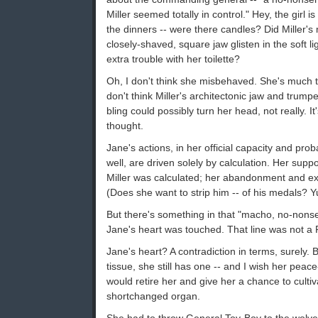
Miller seemed totally in control." Hey, the girl 
the dinners -- were there candles? Did Miller'
closely-shaved, square jaw glisten in the soft lig
extra trouble with her toilette?
Oh, I don't think she misbehaved. She's much to
don't think Miller's architectonic jaw and trum
bling could possibly turn her head, not really. It'
thought.
Jane's actions, in her official capacity and prob
well, are driven solely by calculation. Her supp
Miller was calculated; her abandonment and exc
(Does she want to strip him -- of his medals? Y
But there's something in that "macho, no-nons
Jane's heart was touched. That line was not a P
Jane's heart? A contradiction in terms, surely. B
tissue, she still has one -- and I wish her peac
would retire her and give her a chance to cultiv
shortchanged organ.