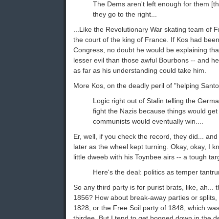
The Dems aren't left enough for them [th
they go to the right...
...Like the Revolutionary War skating team of 
the court of the king of France. If Kos had bee
Congress, no doubt he would be explaining tha
lesser evil than those awful Bourbons -- and he
as far as his understanding could take him.
More Kos, on the deadly peril of "helping Sant
Logic right out of Stalin telling the Ger
fight the Nazis because things would get
communists would eventually win....
Er, well, if you check the record, they did... and
later as the wheel kept turning. Okay, okay, I kn
little dweeb with his Toynbee airs -- a tough targ
Here's the deal: politics as temper tantr
So any third party is for purist brats, like, ah...
1856? How about break-away parties or splits, 
1828, or the Free Soil party of 1848, which was,
thirdee. But I tend to get bogged down in the det