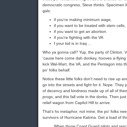
democratic congress, Steve thinks. Specimen lin
gals:
if you're making minimum wage,
if you want to be treated with stem cells,
if you want to get an abortion.
if you're fighting with the VA
f your kid is in Iraq ...
Who ya gonna call? Yup, the party of Clinton.
'cause here come dah donkey, hooves a-flying
kick Wal-Mart, the VA, and the Pentagon into t
po' folks behalf.
Notice these little folks don't need to rise up
go into the streets and fight for it. Nope. They ju
of decency and kindness made up of all of them 
progs, and this fall vote in the donks. Then just
relief wagon from Capitol Hill to arrive.
That's hs metaphor, not mine; the po' folks need
survivors of Hurricane Katrina. Get a load of thi
When those Coast Guard pilots and res