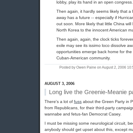
lobby, play its hand in an open congress.
Then again, it hardly seems likely that a l
away has a future -- especially if Hurric
out soon. More likely that little China will
North Korea to the innocent American ma
Then again, again, the clock ticks forever
exile may see its issimo loco dissolve a
opportunities emerge back home for the u
Cuban-American community.
Posted by Owen Paine on August 2, 2006 10
AUGUST 3, 2006
Long live the Greenie-Meanie p
There's a lot of
fuss
about the Green Party in 
from Republicans, for their third-party campai
wannabe and fetus-fan Democrat Casey.
I must be missing some neurological circuit, be
anybody should get upset about this, except 