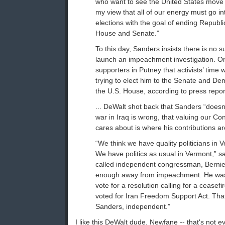
who want to see the United States move in
my view that all of our energy must go 
elections with the goal of ending Republi
House and Senate.”
To this day, Sanders insists there is no 
launch an impeachment investigation. On
supporters in Putney that activists’ time 
trying to elect him to the Senate and De
the U.S. House, according to press repor
... DeWalt shot back that Sanders “doesn’
war in Iraq is wrong, that valuing our Const
cares about is where his contributions a
“We think we have quality politicians in
We have politics as usual in Vermont,” s
called independent congressman, Bernie 
enough away from impeachment. He was n
vote for a resolution calling for a cease
voted for Iran Freedom Support Act. That
Sanders, independent.”
I like this DeWalt dude. Newfane -- that's not 