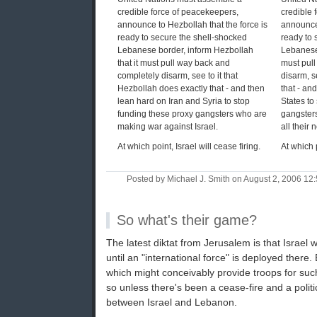
credible force of peacekeepers,
credible 
announce to Hezbollah that the force is
announce 
ready to secure the shell-shocked
ready to 
Lebanese border, inform Hezbollah
Lebanese 
that it must pull way back and
must pul
completely disarm, see to it that
disarm, se
Hezbollah does exactly that - and then
that - an
lean hard on Iran and Syria to stop
States to
funding these proxy gangsters who are
gangster
making war against Israel.
all their 
At which point, Israel will cease firing.
At which p
Posted by Michael J. Smith on August 2, 2006 1
So what's their game?
The latest diktat from Jerusalem is that Israel 
until an "international force" is deployed there.
which might conceivably provide troops for such
so unless there's been a cease-fire and a poli
between Israel and Lebanon.