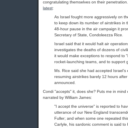
congratulating themselves on their penetration
latest
:
As Israel fought more aggressively on th
to keep down its number of airstrikes in 
48-hour pause in the air campaign it pr
Secretary of State, Condoleezza Rice.
Israel said that it would halt air operation
investigates the deaths of dozens of civil
it would make exceptions to respond to "i
rocket-launching teams, and to support 
Ms. Rice said she had accepted Israel’s 
resuming airstrikes barely 12 hours afte
announced.
Condi "accepts" it, does she? Puts me in mind 
narrated by William James:
"I accept the universe" is reported to ha
utterance of our New England transcende
Fuller; and when some one repeated thi
Carlyle, his sardonic comment is said to