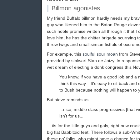
Billmon agonistes
My friend Buffalo billmon hardly needs my bravo -
guy who likened him to the Baton Rouge clavern
such noble promise written all through it that I 
love him, he has the chitter brigade scurrying t
throw twigs and small simian fistfuls of excreme
For example, this
soulful sour moan
from Steve 
provided by stalwart Stan de Joizy. In response 
wet dream of electing a donk congress this No
You know, if you have a good job and a 
think this way... It's easy to sit back and
to Bush because nothing will happen to y
But steve reminds us
...nice, middle class progressives [that we
isn't for us...
... its for the little guys and gals, right now c
big flat Babbitoid feet. There follows a sub-Wh
these po' folks, who might have a chance for to