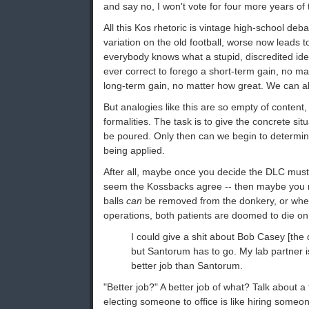
and say no, I won't vote for four more years of t
All this Kos rhetoric is vintage high-school deb
variation on the old football, worse now leads to 
everybody knows what a stupid, discredited id
ever correct to forego a short-term gain, no mat
long-term gain, no matter how great. We can all
But analogies like this are so empty of content, 
formalities. The task is to give the concrete sit
be poured. Only then can we begin to determine 
being applied.
After all, maybe once you decide the DLC must 
seem the Kossbacks agree -- then maybe you n
balls
can
be removed from the donkery, or whet
operations, both patients are doomed to die on 
I could give a shit about Bob Casey [the 
but Santorum has to go. My lab partner 
better job than Santorum.
"Better job?" A better job of what? Talk about a 
electing someone to office is like hiring someone