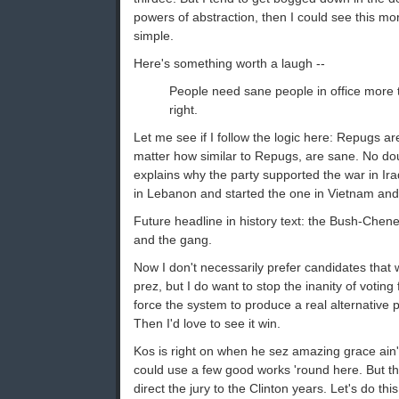
powers of abstraction, then I could see this mo
simple.
Here's something worth a laugh --
People need sane people in office more 
right.
Let me see if I follow the logic here: Repugs a
matter how similar to Repugs, are sane. No dou
explains why the party supported the war in I
in Lebanon and started the one in Vietnam and a
Future headline in history text: the Bush-Chene
and the gang.
Now I don't necessarily prefer candidates that 
prez, but I do want to stop the inanity of voting 
force the system to produce a real alternative 
Then I'd love to see it win.
Kos is right on when he sez amazing grace ain't
could use a few good works 'round here. But th
direct the jury to the Clinton years. Let's do thi