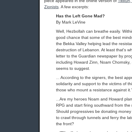
piece appeared in the online version of
Tikkun,
Zionists
. A few excerpts:
Has the Left Gone Mad?
By Mark LeVine
Well, Hezbollah can breathe easily. Withi
good chance that some of the best minds o
the Bekka Valley helping lead the resista
destruction of Lebanon. At least that's wh
letter to the Guardian newspaper by pro
including Howard Zinn, Noam Chomsky, 
seems to suggest.
... According to the signers, the best appr
solidarity and support to the victims of thi
those who mount a resistance against it.
...Are my heroes Noam and Howard plann
RPG and start firing southward from the
Should progressives be donating money
to crawl through tunnels and ferry the lat
the front?