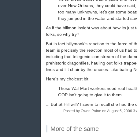
over New Orleans, they could have said, 
too many unknowns, let's get some boats
they jumped in the water and started sav
As if the billmon insight was about how its just 
folks, so why try?
But in fact billymonk's reaction to the farce of 
team is precisely the reaction most of us had t
including that telegenic icon stream of the dam
prehistoric dragonflies, hauling out folks trapp
lines and lift chair by the oneses. Like bailing 
Here's my choicest bit:
Those Wal-Mart workers need real healt
GOP isn't going to give it to them.
... But St Hill will? I seem to recall she had th
Posted by Owen Paine on August 5, 2006 3
More of the same