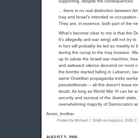
supporting, despite the consequences.
... there is no real distinction between A
Iraq and Israel's intended re-occupation
They are, in essence, both part of the nex
What's become clear to me is that the D
it's allegedly anti-war wing) will not try to
in fact will probably be led as meekly to 
during the runup to the Iraq invasion. W
up to salute the Israeli war machine, he
and awkward silence descend on most of
the bombs started falling in Lebanon, se
same Orwellian propaganda tricks worke
pseudoliberals -- all this doesn't leave 
doubt. As long as World War III can be so
security and survival of the Jewish state,
overwhelming majority of Democratics will
Amen, brother.
Posted by Michael J. Smith on August 4, 2006 
AUGUST 5, 2006