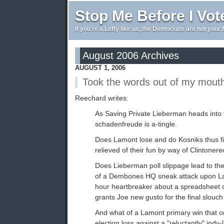
Stop Me Before I Vot
If you're a Lefty like us, the Democrats are not your 
August 2006 Archives
AUGUST 1, 2006
Took the words out of my mout
Reechard writes:
As Saving Private Lieberman heads into t
schadenfreude is a-tingle.
Does Lamont lose and do Kosniks thus f
relieved of their fun by way of Clintoner
Does Lieberman poll slippage lead to th
of a Dembones HQ sneak attack upon L
hour heartbreaker about a spreadsheet o
grants Joe new gusto for the final slou
And what of a Lamont primary win that onl
election loss against a "reluctantly" indy