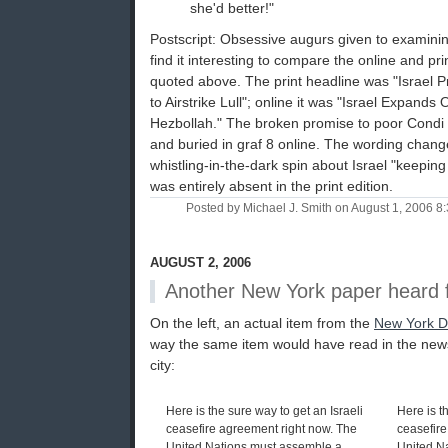
she'd better!"
Postscript: Obsessive augurs given to examini
find it interesting to compare the online and pri
quoted above. The print headline was "Israel 
to Airstrike Lull"; online it was "Israel Expands
Hezbollah." The broken promise to poor Condi wa
and buried in graf 8 online. The wording changed, 
whistling-in-the-dark spin about Israel "keepin
was entirely absent in the print edition.
Posted by Michael J. Smith on August 1, 2006 
AUGUST 2, 2006
Another New York paper heard 
On the left, an actual item from the
New York D
way the same item would have read in the new
city:
Here is the sure way to get an Israeli
Here is t
ceasefire agreement right now. The
ceasefire
United Nations must assemble a
United N