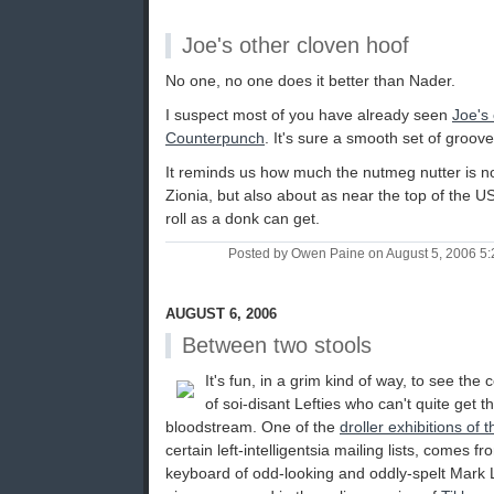
Joe's other cloven hoof
No one, no one does it better than Nader.
I suspect most of you have already seen
Joe's
Counterpunch
. It's sure a smooth set of groove
It reminds us how much the nutmeg nutter is n
Zionia, but also about as near the top of the 
roll as a donk can get.
Posted by Owen Paine on August 5, 2006 5
AUGUST 6, 2006
Between two stools
It's fun, in a grim kind of way, to see the
of soi-disant Lefties who can't quite get th
bloodstream. One of the
droller exhibitions of t
certain left-intelligentsia mailing lists, comes fr
keyboard of odd-looking and oddly-spelt Mark L