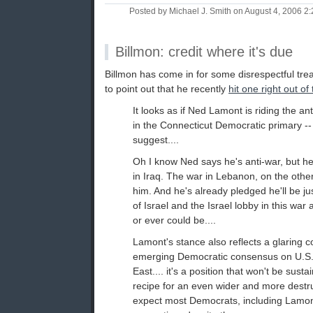
Posted by Michael J. Smith on August 4, 2006 
Billmon: credit where it's due
Billmon has come in for some disrespectful treat
to point out that he recently
hit one right out of
It looks as if Ned Lamont is riding the an
in the Connecticut Democratic primary -- o
suggest....
Oh I know Ned says he's anti-war, but h
in Iraq. The war in Lebanon, on the other 
him. And he's already pledged he'll be ju
of Israel and the Israel lobby in this war
or ever could be....
Lamont's stance also reflects a glaring co
emerging Democratic consensus on U.S. 
East.... it's a position that won't be sustain
recipe for an even wider and more destruc
expect most Democrats, including Lamont