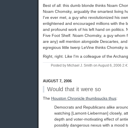
Best of all: this dumb blonde thinks Noam Choms
Noam Chomsky, arguably the smartest living hu
I've ever met, a guy who revolutionized his own 
enlightened and encouraged millions with the bri
and profound work of his left hand on politic
Five Foot Shelf. Noam Chomsky, a guy whom fut
are any) will mention alongside Descartes, and
egregious little twerp LeVine thinks Chomsky is
Right, right. Like I'm a colleague of the Archang
Posted by Michael J. Smith on August 6, 2006 2:
AUGUST 7, 2006
Would that it were so
The
Houston Chronicle thumbsucks thus
:
Democrats and Republicans alike around
watching [Lamont-Lieberman] closely, at
depth and voter-motivating effect of ant
possibly dangerous nexus with a mood to 