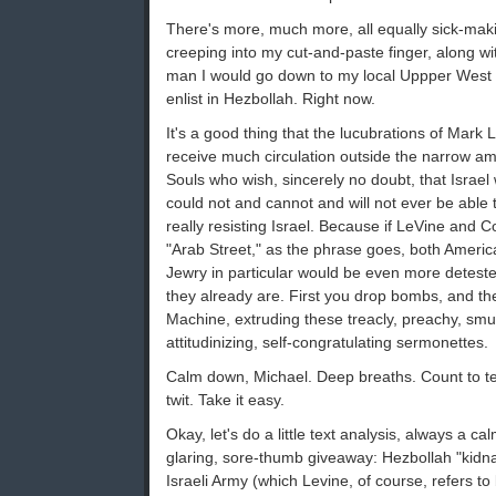
There's more, much more, all equally sick-makin
creeping into my cut-and-paste finger, along wit
man I would go down to my local Uppper West S
enlist in Hezbollah. Right now.
It's a good thing that the lucubrations of Mark L
receive much circulation outside the narrow amb
Souls who wish, sincerely no doubt, that Israel
could not and cannot and will not ever be able 
really resisting Israel. Because if LeVine and 
"Arab Street," as the phrase goes, both Ameri
Jewry in particular would be even more deteste
they already are. First you drop bombs, and t
Machine, extruding these treacly, preachy, smug
attitudinizing, self-congratulating sermonettes.
Calm down, Michael. Deep breaths. Count to ten.
twit. Take it easy.
Okay, let's do a little text analysis, always a ca
glaring, sore-thumb giveaway: Hezbollah "kidna
Israeli Army (which Levine, of course, refers t