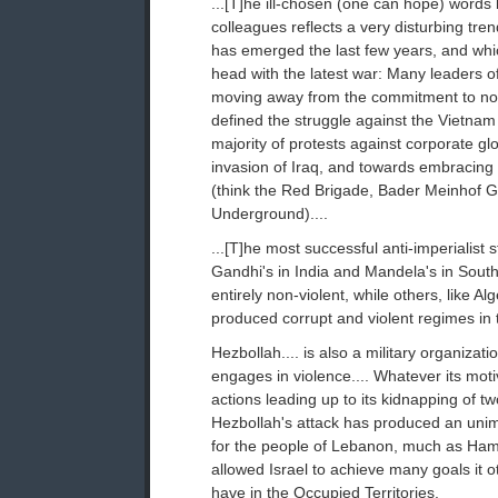
...[T]he ill-chosen (one can hope) words 
colleagues reflects a very disturbing trend
has emerged the last few years, and wh
head with the latest war: Many leaders 
moving away from the commitment to non
defined the struggle against the Vietnam
majority of protests against corporate gl
invasion of Iraq, and towards embracing 
(think the Red Brigade, Bader Meinhof 
Underground)....
...[T]he most successful anti-imperialist 
Gandhi's in India and Mandela's in South
entirely non-violent, while others, like Al
produced corrupt and violent regimes in t
Hezbollah.... is also a military organizati
engages in violence.... Whatever its moti
actions leading up to its kidnapping of tw
Hezbollah's attack has produced an unima
for the people of Lebanon, much as Ham
allowed Israel to achieve many goals it o
have in the Occupied Territories.