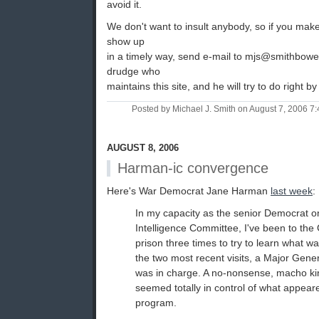
avoid it.
We don't want to insult anybody, so if you mak
show up
in a timely way, send e-mail to mjs@smithbowe
drudge who
maintains this site, and he will try to do right by
Posted by Michael J. Smith on August 7, 2006 
AUGUST 8, 2006
Harman-ic convergence
Here's War Democrat Jane Harman
last week
:
In my capacity as the senior Democrat 
Intelligence Committee, I've been to t
prison three times to try to learn what w
the two most recent visits, a Major Gene
was in charge. A no-nonsense, macho kin
seemed totally in control of what appeare
program.