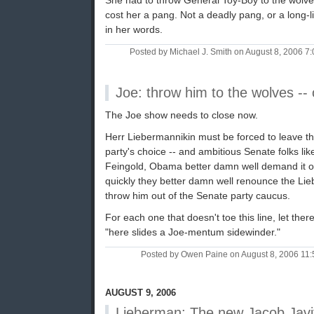
She had to throw General Toy-Boy to the wolves 
cost her a pang. Not a deadly pang, or a long-liv
in her words.
Posted by Michael J. Smith on August 8, 2006 
Joe: throw him to the wolves -- 
The Joe show needs to close now.
Herr Liebermannikin must be forced to leave the
party's choice -- and ambitious Senate folks like
Feingold, Obama better damn well demand it of h
quickly they better damn well renounce the Lieb
throw him out of the Senate party caucus.
For each one that doesn't toe this line, let the
"here slides a Joe-mentum sidewinder."
Posted by Owen Paine on August 8, 2006 11
AUGUST 9, 2006
Lieberman: The new Jacob Javi