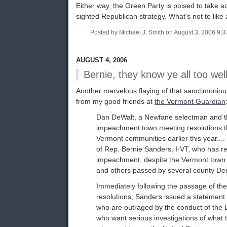
Either way, the Green Party is poised to take a
sighted Republican strategy. What's not to like
Posted by Michael J. Smith on August 3, 2006 9:
AUGUST 4, 2006
Bernie, they know ye all too wel
Another marvelous flaying of that sanctimoniou
from my good friends at
the Vermont Guardian
Dan DeWalt, a Newfane selectman and the
impeachment town meeting resolutions t
Vermont communities earlier this year.... 
of Rep. Bernie Sanders, I-VT, who has r
impeachment, despite the Vermont town 
and others passed by several county De
Immediately following the passage of t
resolutions, Sanders issued a statement t
who are outraged by the conduct of the 
who want serious investigations of what