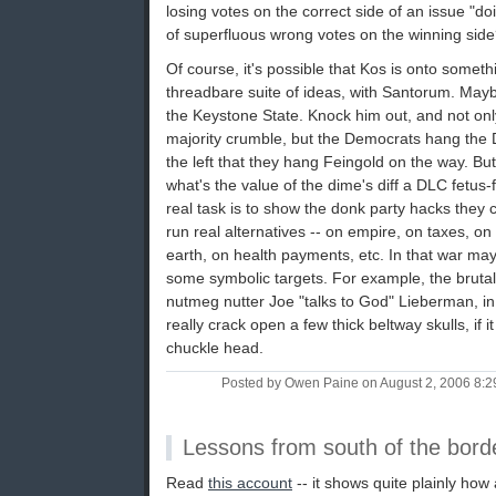
losing votes on the correct side of an issue "doi
of superfluous wrong votes on the winning sid
Of course, it's possible that Kos is onto somethin
threadbare suite of ideas, with Santorum. May
the Keystone State. Knock him out, and not onl
majority crumble, but the Democrats hang the 
the left that they hang Feingold on the way. But i
what's the value of the dime's diff a DLC fetus
real task is to show the donk party hacks they c
run real alternatives -- on empire, on taxes, 
earth, on health payments, etc. In that war ma
some symbolic targets. For example, the brutal
nutmeg nutter Joe "talks to God" Lieberman, in 
really crack open a few thick beltway skulls, if
chuckle head.
Posted by Owen Paine on August 2, 2006 8:
Lessons from south of the bord
Read
this account
-- it shows quite plainly how 