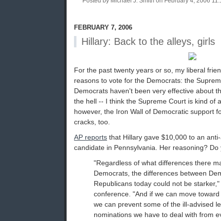
Posted by Michael J. Smith on February 4, 2006 1
FEBRUARY 7, 2006
Hillary: Back to the alleys, girls
For the past twenty years or so, my liberal fri
reasons to vote for the Democrats: the Suprem
Democrats haven't been very effective about t
the hell -- I think the Supreme Court is kind of
however, the Iron Wall of Democratic support f
cracks, too.
AP reports
that Hillary gave $10,000 to an ant
candidate in Pennsylvania. Her reasoning? Do
"Regardless of what differences there 
Democrats, the differences between De
Republicans today could not be starker,"
conference. "And if we can move toward 
we can prevent some of the ill-advised le
nominations we have to deal with from ev