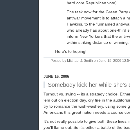
hard core Republican vote).
The task now for the Green Party 
antiwar movement is to attach a 
Hawkins, to the "unnamed anti-wa
who already has about one-third s
inform New Yorkers that the anti-w
within striking distance of winning.
Here's to hoping!
Posted by Michael J. Smith on June 15, 2006 12:
JUNE 16, 2006
Somebody kick her while she's
Turnout vs. swing -- its a strategy choice. Eith
'em out on election day, cry fire in the auditori
try to romance the wish-washery, using some gi
Americans this great nation needs a course cor
It's not really possible to give both these lines
you'll flame out. So it's either a battle of the ba