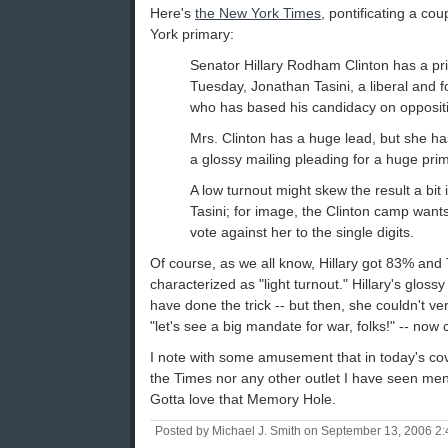
Here's
the New York Times
, pontificating a co
York primary:
Senator Hillary Rodham Clinton has a pr
Tuesday, Jonathan Tasini, a liberal and 
who has based his candidacy on oppositio
Mrs. Clinton has a huge lead, but she ha
a glossy mailing pleading for a huge pri
A low turnout might skew the result a bit 
Tasini; for image, the Clinton camp wants 
vote against her to the single digits.
Of course, as we all know, Hillary got 83% and
characterized as "light turnout." Hillary's gloss
have done the trick -- but then, she couldn't v
"let's see a big mandate for war, folks!" -- now
I note with some amusement that in today's cove
the Times nor any other outlet I have seen menti
Gotta love that Memory Hole.
Posted by Michael J. Smith on September 13, 2006 2