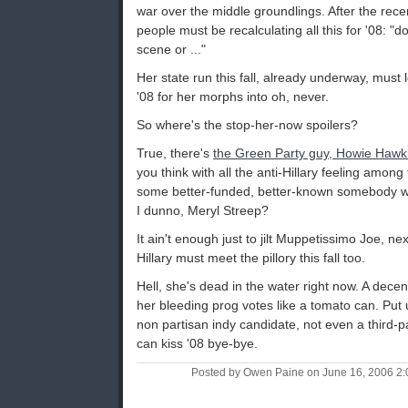
war over the middle groundlings. After the rec
people must be recalculating all this for '08: "
scene or ..."
Her state run this fall, already underway, must 
'08 for her morphs into oh, never.
So where's the stop-her-now spoilers?
True, there's
the Green Party guy, Howie Hawk
you think with all the anti-Hillary feeling among 
some better-funded, better-known somebody wo
I dunno, Meryl Streep?
It ain't enough just to jilt Muppetissimo Joe, n
Hillary must meet the pillory this fall too.
Hell, she's dead in the water right now. A decen
her bleeding prog votes like a tomato can. Put
non partisan indy candidate, not even a third
can kiss '08 bye-bye.
Posted by Owen Paine on June 16, 2006 2