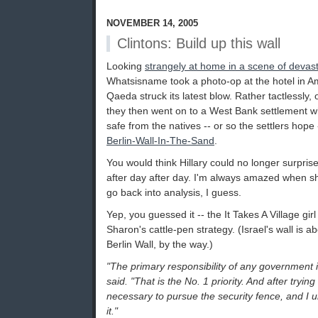
NOVEMBER 14, 2005
Clintons: Build up this wall
Looking
strangely at home in a scene of devast
Whatsisname took a photo-op at the hotel in 
Qaeda struck its latest blow. Rather tactlessly, 
they then went on to a West Bank settlement 
safe from the natives -- or so the settlers hope 
Berlin-Wall-In-The-Sand
.
You would think Hillary could no longer surpris
after day after day. I'm always amazed when sh
go back into analysis, I guess.
Yep, you guessed it -- the It Takes A Village gir
Sharon's cattle-pen strategy. (Israel's wall is a
Berlin Wall, by the way.)
"The primary responsibility of any government is 
said. "That is the No. 1 priority. And after tryi
necessary to pursue the security fence, and I 
it."