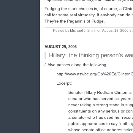
Fudging the stark choices is, of course, a Clinto
call for some real virtuosity. If anybody can do 
They're the Paganinis of Fudge.
Posted by Michael J. Smith on August 18, 2006 
AUGUST 29, 2006
Hillary: the thinking person's wa
J Alva passes along the following:
http://www.nswbc.org/Op%20Ed/Clinto
Excerpt:
Senator Hillary Rodham Clinton is 
senator who has served six years i
never taking a strong stand in sup
constituents on any serious or cont
a senator who has used her recor
public appearances to say “nothin
whose senate office adheres strictl