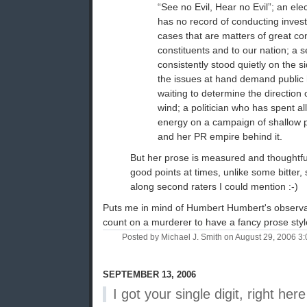
“See no Evil, Hear no Evil”; an elec
has no record of conducting invest
cases that are matters of great co
constituents and to our nation; a 
consistently stood quietly on the 
the issues at hand demand public 
waiting to determine the direction
wind; a politician who has spent al
energy on a campaign of shallow pu
and her PR empire behind it.
But her prose is measured and thoughtf
good points at times, unlike some bitter, s
along second raters I could mention :-)
Puts me in mind of Humbert Humbert's observa
count on a murderer to have a fancy prose styl
Posted by Michael J. Smith on August 29, 2006 
SEPTEMBER 13, 2006
I got your single digit, right here