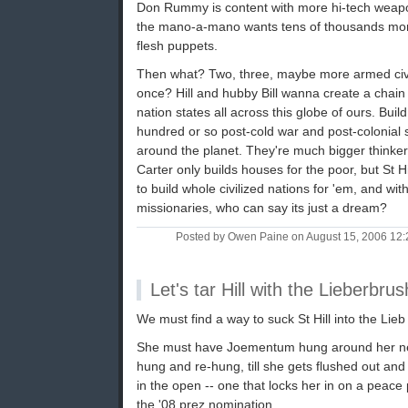
Don Rummy is content with more hi-tech weapo
the mano-a-mano wants tens of thousands mor
flesh puppets.
Then what? Two, three, maybe more armed civili
once? Hill and hubby Bill wanna create a chain
nation states all across this globe of ours. Buil
hundred or so post-cold war and post-colonial 
around the planet. They're much bigger thinker
Carter only builds houses for the poor, but St Hil
to build whole civilized nations for 'em, and w
missionaries, who can say its just a dream?
Posted by Owen Paine on August 15, 2006 12
Let's tar Hill with the Lieberbrus
We must find a way to suck St Hill into the Lieb
She must have Joementum hung around her nec
hung and re-hung, till she gets flushed out and
in the open -- one that locks her in on a peace 
the '08 prez nomination.