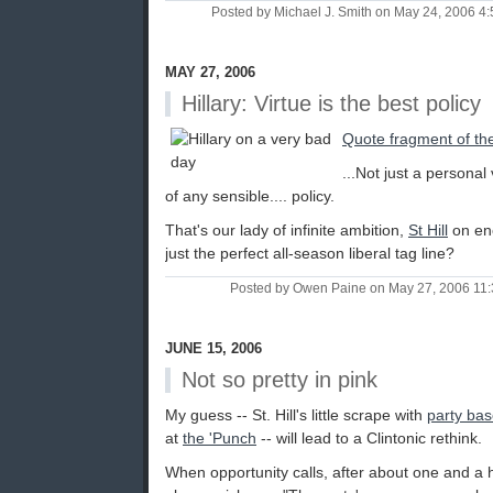
Posted by Michael J. Smith on May 24, 2006 
MAY 27, 2006
Hillary: Virtue is the best policy
Quote fragment of th
...Not just a personal
of any sensible.... policy.
That's our lady of infinite ambition,
St Hill
on ene
just the perfect all-season liberal tag line?
Posted by Owen Paine on May 27, 2006 11
JUNE 15, 2006
Not so pretty in pink
My guess -- St. Hill's little scrape with
party base
at
the 'Punch
-- will lead to a Clintonic rethink.
When opportunity calls, after about one and a 