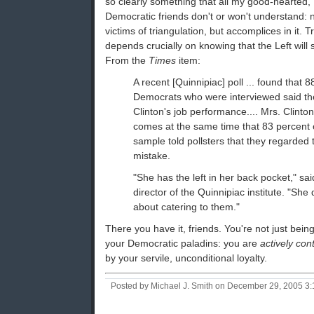
so clearly something that all my good-hearted, "
Democratic friends don't or won't understand: n
victims of triangulation, but accomplices in it. T
depends crucially on knowing that the Left will 
From the
Times
item:
A recent [Quinnipiac] poll ... found that 8
Democrats who were interviewed said th
Clinton's job performance.... Mrs. Clinton
comes at the same time that 83 percent 
sample told pollsters that they regarded 
mistake.
"She has the left in her back pocket," sai
director of the Quinnipiac institute. "She
about catering to them."
There you have it, friends. You're not just bei
your Democratic paladins: you are
actively con
by your servile, unconditional loyalty.
Posted by Michael J. Smith on December 29, 2005 3