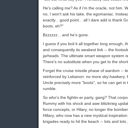
He's calling me? As if i'm the oracle, not him. 
no, I won't ask his take, the egomaniac. Instead i
exactly... good point... all I dare add is thank 
boots, eh?"
Bzzzzzz... and he's gone.
I guess if you boil it all together long enough, t
and consequently its weakest link -- the footsol
jarheads. The ultimate smart weapon system i
There's no substitute when you get to the short
Forget the cruise missile phase of wardom -- l
reinforced by Lebanon: no more sky-hawkery. Hil
Uncle precisely more "boots", so he can get in
rumble.
So who's the fightin-er party, gang? That corpo
Rummy with his shock and awe blitzkrieg updat
force concepts, or Hilary, no longer the bomber
Hillary, who now has a new mystical inspiratio
brigades ready to hit the beach -- lots and lots..