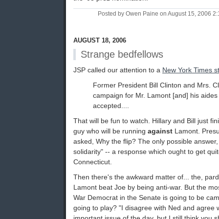
Posted by Owen Paine on August 15, 2006 2
AUGUST 18, 2006
Strange bedfellows
JSP called our attention to a
New York Times s
Former President Bill Clinton and Mrs. Cl
campaign for Mr. Lamont [and] his aides s
accepted....
That will be fun to watch. Hillary and Bill just 
guy who will be running
against
Lamont. Presum
asked, Why the flip? The only possible answer, o
solidarity" -- a response which ought to get qui
Connecticut.
Then there's the awkward matter of... the, par
Lamont beat Joe by being anti-war. But the m
War Democrat in the Senate is going to be cam
going to play? "I disagree with Ned and agree 
important issue of the day, but I still think you 