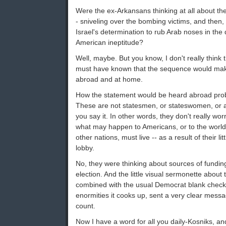
Were the ex-Arkansans thinking at all about th
- sniveling over the bombing victims, and then, 
Israel's determination to rub Arab noses in the 
American ineptitude?
Well, maybe. But you know, I don't really think 
must have known that the sequence would mak
abroad and at home.
How the statement would be heard abroad prob
These are not statesmen, or stateswomen, or 
you say it. In other words, they don't really w
what may happen to Americans, or to the world 
other nations, must live -- as a result of their li
lobby.
No, they were thinking about sources of fundin
election. And the little visual sermonette about t
combined with the usual Democrat blank check 
enormities it cooks up, sent a very clear messa
count.
Now I have a word for all you daily-Kosniks, an