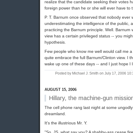
realize that the candidate seeking their votes h
foreign power than he or she will ever have to 
P. T. Barnum once observed that nobody ever 
underestimating the intelligence of the public, a
practicing the Barnum principle. Well. Barnum w
view has a certain privileged status -- you might
hypothesis.
Few people who know me well would call me a gi
quite embrace the full Barnum/Clinton view. I thi
wake up one of these days -- and I just hope I li
Posted by Michael J. Smith on July 17, 2006 1
AUGUST 15, 2006
Hillary, the machine-gun missio
The cell phone rang last night at some ungodly
dreamland.
It's the illustrious Mr. Y.
"So, JS, what say you? A shabby-ass cease fire