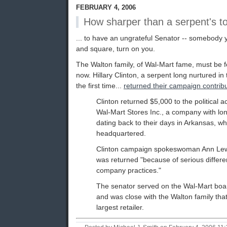
FEBRUARY 4, 2006
How sharper than a serpent's toot
... to have an ungrateful Senator -- somebody y
and square, turn on you.
The Walton family, of Wal-Mart fame, must be fe
now. Hillary Clinton, a serpent long nurtured i
the first time...
returned their campaign contrib
Clinton returned $5,000 to the political 
Wal-Mart Stores Inc., a company with long
dating back to their days in Arkansas, w
headquartered.
Clinton campaign spokeswoman Ann Lew
was returned "because of serious differe
company practices."
The senator served on the Wal-Mart boa
and was close with the Walton family that
largest retailer.