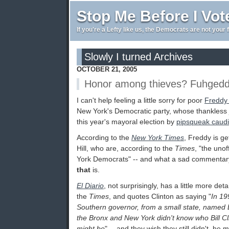
Stop Me Before I Vot
If you're a Lefty like us, the Democrats are not your 
Slowly I turned Archives
OCTOBER 21, 2005
Honor among thieves? Fuhgedd
I can't help feeling a little sorry for poor
Freddy 
New York's Democratic party, whose thankless jo
this year's mayoral election by
pipsqueak caudi
According to the
New York Times
, Freddy is ge
Hill, who are, according to the
Times
, "the unof
York Democrats" -- and what a sad commenta
that
is.
El Diario
, not surprisingly, has a little more det
the
Times
, and quotes Clinton as saying "
In 19
Southern governor, from a small state, named Bil
the Bronx and New York didn't know who Bill C
might be
" -- and they wish they still didn't, he