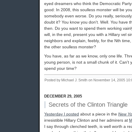
eyed dreamers who think the Democratic Party
good: In 2008, this soulless monster will be you
somebody even worse. Do you really, seriously, 
doubt it? You know you don't. Well. You have 
then. Do you want to spend them working vainly
will, in the end, present you with a Hillary vel s
neighbors and explain, feebly, for the Nth time, 
the other soulless monster?
You have, as far as we know, only one life. Thr
young person, is not a small chunk of it. Can't
spend your time?
Posted by Michael J. Smith on November 14, 2005 10
DECEMBER 29, 2005
Secrets of the Clinton Triangle
Yesterday I posted
about a piece in the
New Yo
irresistible Hillary Clinton and her admirers at
M
I say through clenched teeth, is well worth a rea