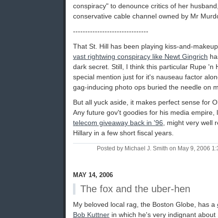
conspiracy" to denounce critics of her husban
conservative cable channel owned by Mr Murd
-------------------------------
That St. Hill has been playing kiss-and-makeu
vast rightwing conspiracy like Newt Gingrich
has
dark secret. Still, I think this particular Rupe 'n
special mention just for it's nauseau factor alo
gag-inducing photo ops buried the needle on m
But all yuck aside, it makes perfect sense for O
Any future gov't goodies for his media empire, 
telecom giveaway back in '96
, might very well 
Hillary in a few short fiscal years.
Posted by Michael J. Smith on May 9, 2006 
MAY 14, 2006
The fox and the uber-hen
My beloved local rag, the Boston Globe, has a
Bob Kuttner
in which he's very indignant about St