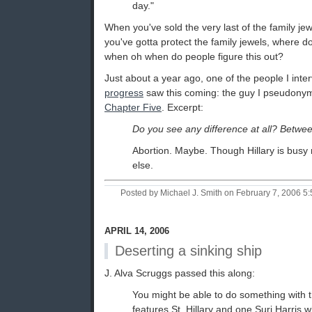
day."
When you've sold the very last of the family jew
you've gotta protect the family jewels, where 
when oh when do people figure this out?
Just about a year ago, one of the people I int
progress
saw this coming: the guy I pseudonym
Chapter Five
. Excerpt:
Do you see any difference at all? Betwee
Abortion. Maybe. Though Hillary is busy r
else.
Posted by Michael J. Smith on February 7, 2006 
APRIL 14, 2006
Deserting a sinking ship
J. Alva Scruggs passed this along:
You might be able to do something with 
features St. Hillary and one Suri Harris 