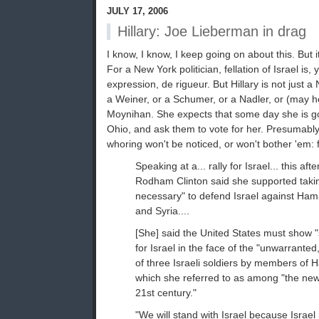
JULY 17, 2006
Hillary: Joe Lieberman in drag
I know, I know, I keep going on about this. But 
For a New York politician, fellation of Israel is
expression, de rigueur. But Hillary is not just a 
a Weiner, or a Schumer, or a Nadler, or (may he 
Moynihan. She expects that some day she is goin
Ohio, and ask them to vote for her. Presumably 
whoring won't be noticed, or won't bother 'em:
Speaking at a... rally for Israel... this af
Rodham Clinton said she supported taki
necessary" to defend Israel against Ham
and Syria....
[She] said the United States must show "
for Israel in the face of the "unwarrante
of three Israeli soldiers by members of
which she referred to as among "the new t
21st century."
"We will stand with Israel because Israel 