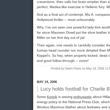
cravenisms, then calls her brain emptier than 
perfect, Medea-like exercise in Hellenic fury. 
And as a final act of contempt, Miz A. compare
Hollywood thriller -- most unfavorably.
Why, I've not seen one powerful lady kick anot
far since Maureen Dowd put the shoe leather to 
Miller on her first day out of jail.
Then again, one needs to carefully consider th
human head rounder nor more dimpled than Ms 
Koppel's. So hey, when properly kicked, dead ce
and good follow-through -- zoom!
Posted by Owen Paine on May 18, 2006 12
MAY 24, 2006
Lucy holds football for Charlie 
Some
Kosnik
is waxing
enthusiastic
about Hilla
energy policy to the National Press Club, which
Wonkus Maximus blather about feebates and s