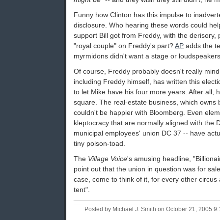
Funny how Clinton has this impulse to inadverte
disclosure. Who hearing these words could help
support Bill got from Freddy, with the derisory, 
"royal couple" on Freddy's part?
AP
adds the tel
myrmidons didn't want a stage or loudspeakers
Of course, Freddy probably doesn't really mind 
including Freddy himself, has written this electio
to let Mike have his four more years. After all, 
square. The real-estate business, which owns b
couldn't be happier with Bloomberg. Even elem
kleptocracy that are normally aligned with the D
municipal employees' union DC 37 -- have actu
tiny poison-toad.
The
Village Voice
's amusing headline, "Billiona
point out that the union in question was for sale
case, come to think of it, for every other circus
tent".
Posted by Michael J. Smith on October 21, 2005 