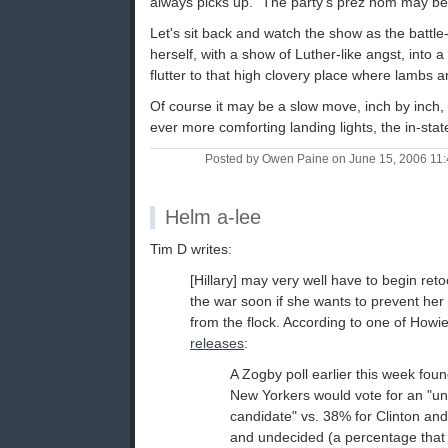
always picks up. "The party's prez nom may be s
Let's sit back and watch the show as the battle
herself, with a show of Luther-like angst, into a
flutter to that high clovery place where lambs a
Of course it may be a slow move, inch by inch, 
ever more comforting landing lights, the in-sta
Posted by Owen Paine on June 15, 2006 11
Helm a-lee
Tim D writes:
[Hillary] may very well have to begin reto
the war soon if she wants to prevent her
from the flock. According to one of How
releases
:
A Zogby poll earlier this week fou
New Yorkers would vote for an "u
candidate" vs. 38% for Clinton an
and undecided (a percentage that i