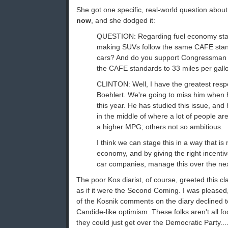
She got one specific, real-world question abou
now
, and she dodged it:
QUESTION: Regarding fuel economy stan
making SUVs follow the same CAFE sta
cars? And do you support Congressman Bo
the CAFE standards to 33 miles per gallon
CLINTON: Well, I have the greatest res
Boehlert. We're going to miss him when h
this year. He has studied this issue, an
in the middle of where a lot of people ar
a higher MPG; others not so ambitious.
I think we can stage this in a way that is 
economy, and by giving the right incenti
car companies, manage this over the nex
The poor Kos diarist, of course, greeted this c
as if it were the Second Coming. I was pleased
of the Kosnik comments on the diary declined to
Candide-like optimism. These folks aren't all f
they could just get over the Democratic Party...