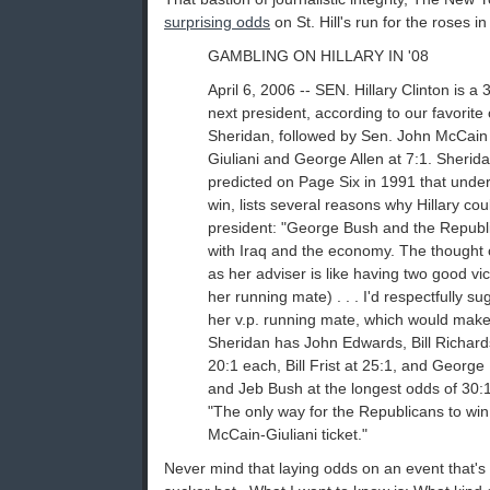
surprising odds
on St. Hill's run for the roses in
GAMBLING ON HILLARY IN '08
April 6, 2006 -- SEN. Hillary Clinton is a 
next president, according to our favori
Sheridan, followed by Sen. John McCain
Giuliani and George Allen at 7:1. Sherida
predicted on Page Six in 1991 that under
win, lists several reasons why Hillary co
president: "George Bush and the Republi
with Iraq and the economy. The thought o
as her adviser is like having two good vi
her running mate) . . . I'd respectfully s
her v.p. running mate, which would make 
Sheridan has John Edwards, Bill Richar
20:1 each, Bill Frist at 25:1, and George
and Jeb Bush at the longest odds of 30:1
"The only way for the Republicans to win 
McCain-Giuliani ticket."
Never mind that laying odds on an event that's t