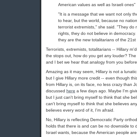
American values as well as Israeli ones" .
"It is a message that we want not only th
to hear, but the world, because no nation
terrorist extremists," she said. "They do
rights, they do not believe in democracy. 
they are the new totalitarians of the 21st
Terrorists, extremists, totalitarians -- Hillary m'
the stops out, how do you get any louder? The o
and I bet we hear that analogy from you before
Amazing as it may seem, Hillary is not a lunatic
but I give Hillary more credit -- even though t
from Hillary is, on its face, no less crazy than 
discussed
here
a few days ago. Maybe I'm givin
but I just can't bring myself to think that she belie
can't bring myself to think that she believes anyt
believes every word of it, I'm afraid.
No, Hillary is reflecting Democratic Party orth
holds that there is and can be no downside to
Israel wants, because the American people are