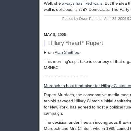
Well, she
always has liked walls
. But the idea t
wall is delicious, isn't it? Democrats: The Part
Posted by Owen Paine on April 25, 2006 9
MAY 9, 2006
Hillary *heart* Rupert
From
Alan Smithee
:
This morning's spit-take is courtesy of that organ
MSNBC:
-------------------------------
Murdoch to host fundraiser for Hillary Clinton
Rupert Murdoch, the conservative media mogu
tabloid savaged Hillary Clinton's initial aspira
for New York, has agreed to host a political fund
campaign.
The decision underlines an incongruous thawin
Murdoch and Mrs Clinton, who in 1998 coined t