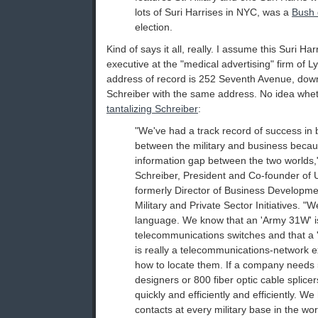
lots of Suri Harrises in NYC, was a
Bush 
election.
Kind of says it all, really. I assume this Suri Ha
executive at the "medical advertising" firm of L
address of record is 252 Seventh Avenue, down 
Schreiber with the same address. No idea wheth
tantalizing Schreiber
:
"We've had a track record of success in 
between the military and business becau
information gap between the two worlds,"
Schreiber, President and Co-founder of U
formerly Director of Business Developme
Military and Private Sector Initiatives. 
language. We know that an 'Army 31W' is
telecommunications switches and that a 'f
is really a telecommunications-network 
how to locate them. If a company needs
designers or 800 fiber optic cable splice
quickly and efficiently and efficiently. 
contacts at every military base in the wor