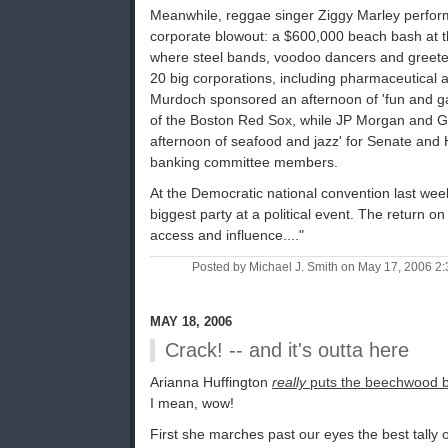
Meanwhile, reggae singer Ziggy Marley perfor
corporate blowout: a $600,000 beach bash at
where steel bands, voodoo dancers and greeters
20 big corporations, including pharmaceutical 
Murdoch sponsored an afternoon of 'fun and 
of the Boston Red Sox, while JP Morgan and 
afternoon of seafood and jazz' for Senate and
banking committee members.
At the Democratic national convention last week
biggest party at a political event. The return o
access and influence...."
Posted by Michael J. Smith on May 17, 2006 
MAY 18, 2006
Crack! -- and it's outta here
Arianna Huffington
really
puts the beechwood b
I mean, wow!
First she marches past our eyes the best tally 