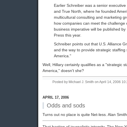
Earlier Schreiber was a senior executiv
and True North, where he founded Ameri
multicultural consulting and marketing g
how companies can meet the challenge of
business imperative will be published 
Press this year.
Schreiber points out that U.S. Alliance Gr
and the way to provide strategic staffing 
America."
Well, Hillary certainly qualifies as a "strategic s
America," doesn't she?
Posted by Michael J. Smith on April 14, 2006 1
APRIL 17, 2006
Odds and sods
Turns out no place is quite Net-less. Alan Smit
That bastion of journalistic integrity, The New 