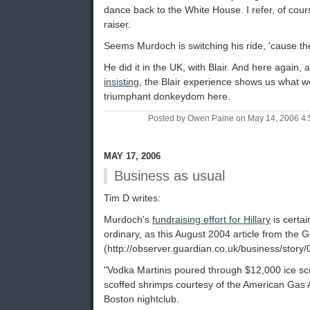
dance back to the White House. I refer, of cou
raiser.
Seems Murdoch is switching his ride, 'cause th
He did it in the UK, with Blair. And here again, 
insisting
, the Blair experience shows us what 
triumphant donkeydom here.
Posted by Owen Paine on May 14, 2006 4
MAY 17, 2006
Business as usual
Tim D writes:
Murdoch's
fundraising effort for Hillary
is certai
ordinary, as this August 2004 article from the
(http://observer.guardian.co.uk/business/story
"Vodka Martinis poured through $12,000 ice s
scoffed shrimps courtesy of the American Gas A
Boston nightclub.