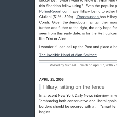
sucker bet. What I want to know is: What kind of
this Sheridan fellow using? Even the populist p
PollingReport.com
have Hillary losing to eithe
Giuliani (51% - 39%).
Rassmussen
has Hillar
Condi. Given the demobots maintain their mast
further and futher to the right, the only hope fo
seen from this early date, is for the Rethuglica
like Frist or Allen.
I wonder if I can call up the Post and place a be
The Invisible Hand of Alan Smithee
Posted by Michael J. Smith on April 17, 2006 
APRIL 25, 2006
Hillary: sitting on the fence
In a recent New York Daily News interview, in 
"embracing both conservative and liberal goals,
borders should be secured with a .... "smart fen
begins.