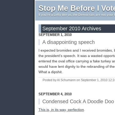
Stop Me Before I Vot
If you're a Lefty like us, the Democrats are not your 
September 2010 Archives
SEPTEMBER 1, 2010
A disappointing speech
I expected bromides and I received bromides, bu
the president's speech. It was a wasted opport
entered the oval office carrying a fake turkey 
would have lent dignity to the rebranding of the
What a dipshit.
Posted by Al Schumann on September 1, 2010 12:
SEPTEMBER 4, 2010
Condensed Cock A Doodle Doo
This is, in its way, perfection
.