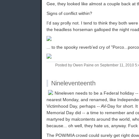
Gee, they looked like almost a couple back at 
Signs of conflict within?
I'd say prolly not. I tend to think they both we
the headless horseman galloped the night road
... to the spooky reverb'ed cry of "Porco...porco
Posted by Owen Paine on September 11, 2010 5
Nineleventeenth
Nineleven needs to be a Federal holiday -- 
nearest Monday, and renamed, like Independe
Victimhood Day, perhaps -- AV-Day for short. It 
Memorial Day did -- a time to remember and ce
martyred by malcontents around the world, who
because... oh well, they hate us, anyway. Fuck
The POW/MIA crowd could surely get right down