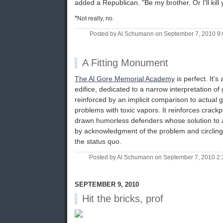
added a Republican. "Be my brother. Or I'll kill 
*
Not really, no.
Posted by Al Schumann on September 7, 2010 9
A Fitting Monument
The Al Gore Memorial Academy
is perfect. It'
edifice, dedicated to a narrow interpretation of 
reinforced by an implicit comparison to actual g
problems with toxic vapors. It reinforces crack
drawn humorless defenders whose solution to a 
by acknowledgment of the problem and circling
the status quo.
Posted by Al Schumann on September 7, 2010 2
SEPTEMBER 9, 2010
Hit the bricks, prof