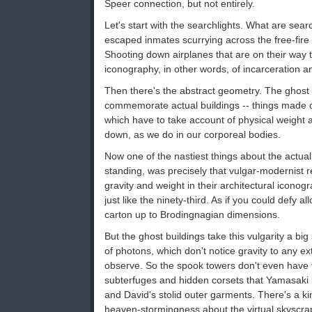
Speer connection, but not entirely.
Let's start with the searchlights. What are sear
escaped inmates scurrying across the free-fire
Shooting down airplanes that are on their way 
iconography, in other words, of incarceration 
Then there's the abstract geometry. The ghost
commemorate actual buildings -- things made of
which have to take account of physical weight an
down, as we do in our corporeal bodies.
Now one of the nastiest things about the actual
standing, was precisely that vulgar-modernist 
gravity and weight in their architectural iconogr
just like the ninety-third. As if you could defy a
carton up to Brodingnagian dimensions.
But the ghost buildings take this vulgarity a bi
of photons, which don't notice gravity to any ex
observe. So the spook towers don't even have t
subterfuges and hidden corsets that Yamasaki
and David's stolid outer garments. There's a k
heaven-stormingness about the virtual skyscraper