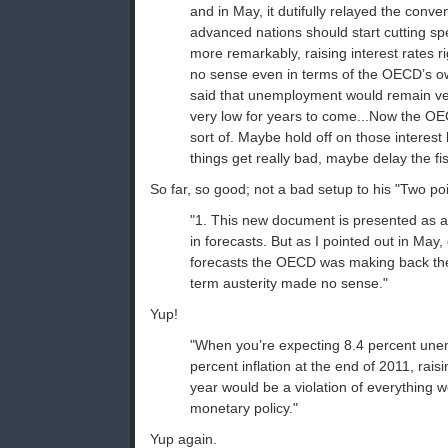
and in May, it dutifully relayed the conv
advanced nations should start cutting s
more remarkably, raising interest rates r
no sense even in terms of the OECD’s o
said that unemployment would remain ver
very low for years to come...Now the O
sort of. Maybe hold off on those interest h
things get really bad, maybe delay the fis
So far, so good; not a bad setup to his "Two poi
"1. This new document is presented as 
in forecasts. But as I pointed out in May,
forecasts the OECD was making back then,
term austerity made no sense."
Yup!
"When you’re expecting 8.4 percent un
percent inflation at the end of 2011, raisi
year would be a violation of everything 
monetary policy."
Yup again.