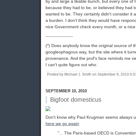
by and large a likable bunch, but every one of
because they had to be, or believed they had t
wanted to be. They certainly didn't consider it 
a burden. I don't think they would have respon
nice Government check every month, or a nice 
------------------
(*) Does anybody know the original source of thi
googleophagous way, but the site where it turn
provenance. And the prof's face reminds me ve
I can't quite figure out who.
Posted by Michael J. Smith on September 9, 2010 6:
SEPTEMBER 10, 2010
Bigfoot domesticus
Don't know why Paul Krugman seems always u
here we go again
:
"... The Paris-based OECD is Conventio