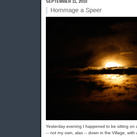
SEPTEMBER 11, 2010
Hommage a Speer
Yesterday evening I happened to be sitting on a
-- not my own, alas -- down in the Village, with