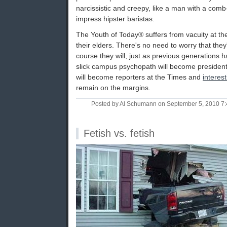
narcissistic and creepy, like a man with a com
impress hipster baristas.
The Youth of Today® suffers from vacuity at t
their elders. There's no need to worry that they
course they will, just as previous generations h
slick campus psychopath will become president
will become reporters at the Times and
interes
remain on the margins.
Posted by Al Schumann on September 5, 2010 7
Fetish vs. fetish