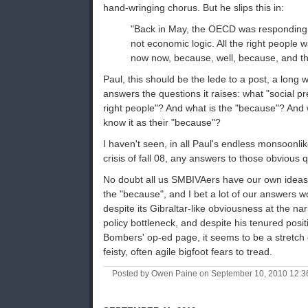
hand-wringing chorus. But he slips this in:
"Back in May, the OECD was responding t
not economic logic. All the right people 
now now, because, well, because, and t
Paul, this should be the lede to a post, a long 
answers the questions it raises: what "social pr
right people"? And what is the "because"? And 
know it as their "because"?
I haven't seen, in all Paul's endless monsoonl
crisis of fall 08, any answers to those obvious 
No doubt all us SMBIVAers have our own ideas 
the "because", and I bet a lot of our answers w
despite its Gibraltar-like obviousness at the nar
policy bottleneck, and despite his tenured posi
Bombers' op-ed page, it seems to be a stretch o
feisty, often agile bigfoot fears to tread.
Posted by Owen Paine on September 10, 2010 12: