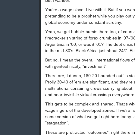
But I wander.
You're a wage slave. Live with it. But if you w
pretending to be a prophet while you play out y
global economy under constant scrutiny.
Yeah, we get bubble-bursts there too, of course
firecrackerish string of forex crumbles in '97-'9
Argentinia in '00, or was it '01? The debt crisis
in the mid-80's. Black Africa just about 24/7. Etc
But no. I mean the overall international flows of
with genteel nicety, "investment".
There are, I dunno, 180-20 bounded outfits sta
Prolly 30-40 of 'em are significant, and they're 
multinational corsairing crews scurrying about,
and near-invisible virtual crossings everywher
This gets to be complex and snared. That's w
wagelingers of the developed zones. If we're no
some version of what we got right here today: 
"stagnation".
These are protracted "outcomes", right there in