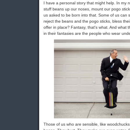
I have a personal story that might help. In my n
stuff beans up our noses, mount our pogo stic
us asked to be born into that. Some of us can s
reject the beans and the pogo sticks, bless thei
offer in place? Fantasy, that's what. And what th
in their fantasies are the people who wear und
Those of us who are sensible, like woodchucks,