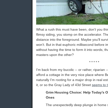
What a rush this must have been, don't you thi
flimsy siding, you stomp on the accelerator. The
distance into the foreground. Maybe you'll sur
won't. But in that euphoric millisecond before 
without having the time to form it into words, t
masters upon the other?
* * * * *
I'm back from my bucolic -- or rather, riparian --
afford a cottage in the very nice place where Be
naturally I'm rooting for a major drop in real est
it, or so the Gray Lady of 43d Street
seems to t
Grim Housing Choice: Help Today’s O
Ones
The unexpectedly deep plunge in home s