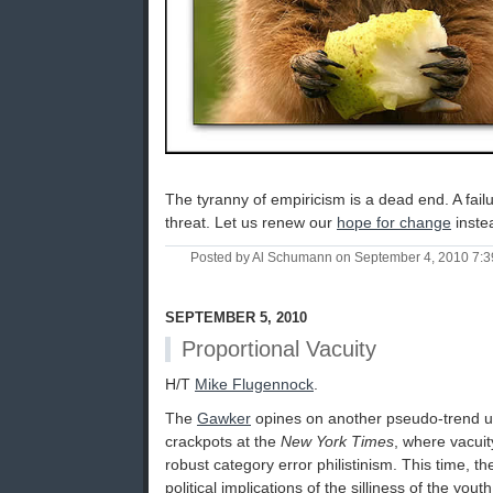
The tyranny of empiricism is a dead end. A failu
threat. Let us renew our
hope for change
instea
Posted by Al Schumann on September 4, 2010 7:
SEPTEMBER 5, 2010
Proportional Vacuity
H/T
Mike Flugennock
.
The
Gawker
opines on another pseudo-trend un
crackpots at the
New York Times
, where vacuit
robust category error philistinism. This time, t
political implications of the silliness of the yout