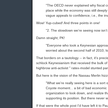
"The OECD never explained why fiscal co
place while the economy was still deepl
vague appeals to confidence, i.e., the inv
Wow! Yup-cubed! And three points in one!
"2. The slowdown we’re seeing now isn’t 
Damn straight, PK!
"Everyone who took a Keynesian approac
worried about the second half of 2010, l
That borders on a tautology -- in fact, it's precis
schlock Keynesianism that received the bulk of
highbrow anti-activist " ratex-model stunted par
But here is the vision of the Nassau Merlin hizz
"What we’re really seeing here is a sort of
Coyote moment... a bit of bad economic
organization to look down, and realize th
supporting its position. But there never w
If that were the whole post I'd have left it to