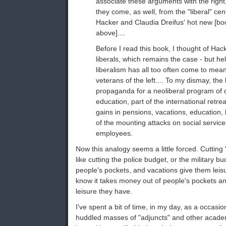
associate these arguments with the righ
they come, as well, from the "liberal" ce
Hacker and Claudia Dreifus' hot new [b
above]....
Before I read this book, I thought of Hac
liberals, which remains the case - but he
liberalism has all too often come to mea
veterans of the left.... To my dismay, the
propaganda for a neoliberal program of c
education, part of the international retrea
gains in pensions, vacations, education, 
of the mounting attacks on social servic
employees.
Now this analogy seems a little forced. Cutting
like cutting the police budget, or the military 
people's pockets, and vacations give them leis
know it takes money out of people's pockets and
leisure they have.
I've spent a bit of time, in my day, as a occas
huddled masses of "adjuncts" and other acade