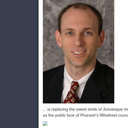
... is replacing the sweet smile of Junoesque 
as the public face of Pharaoh's fifthwheel coun