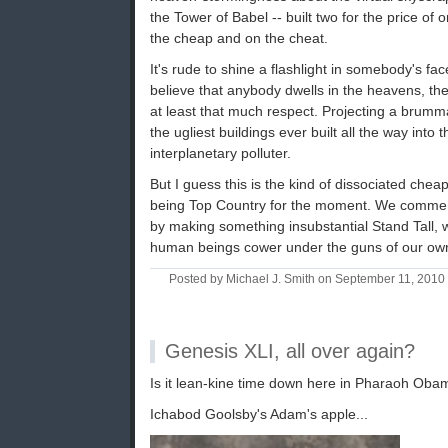
the Tower of Babel -- built two for the price of o
the cheap and on the cheat.
It's rude to shine a flashlight in somebody's fa
believe that anybody dwells in the heavens, the s
at least that much respect. Projecting a brumm
the ugliest buildings ever built all the way into
interplanetary polluter.
But I guess this is the kind of dissociated che
being Top Country for the moment. We commem
by making something insubstantial Stand Tall, wh
human beings cower under the guns of our own
Posted by Michael J. Smith on September 11, 201
Genesis XLI, all over again?
Is it lean-kine time down here in Pharaoh Oba
Ichabod Goolsby's Adam's apple...