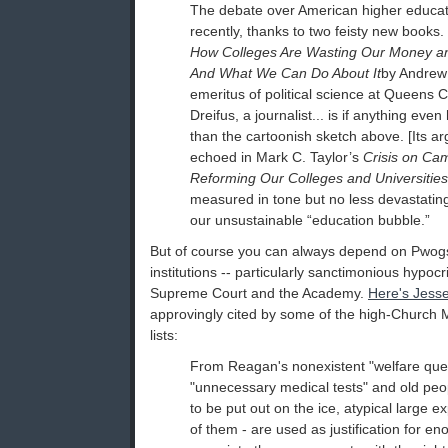
The debate over American higher educat
recently, thanks to two feisty new books. ­
How Colleges Are Wasting Our Money an
And What We Can Do About It
by Andrew 
emeritus of political science at Queens 
Dreifus, a journalist... is if anything ev
than the cartoonish sketch above. [Its a
echoed in Mark C. Taylor’s
Crisis on Cam
Reforming Our Colleges and Universities
measured in tone but no less devastating
our unsustainable “education bubble.”
But of course you can always depend on Pwogs
institutions -- particularly sanctimonious hypocrit
Supreme Court and the Academy.
Here's Jesse
approvingly cited by some of the high-Church M
lists:
From Reagan's nonexistent "welfare que
"unnecessary medical tests" and old pe
to be put out on the ice, atypical large e
of them - are used as justification for 