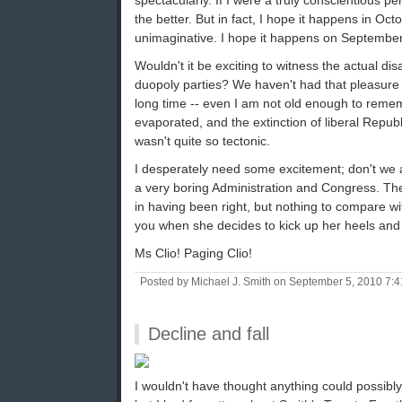
spectacularly. If I were a truly conscientious p
the better. But in fact, I hope it happens in Oct
unimaginative. I hope it happens on September
Wouldn't it be exciting to witness the actual di
duopoly parties? We haven't had that pleasure i
long time -- even I am not old enough to rem
evaporated, and the extinction of liberal Republ
wasn't quite so tectonic.
I desperately need some excitement; don't we al
a very boring Administration and Congress. Ther
in having been right, but nothing to compare wit
you when she decides to kick up her heels and 
Ms Clio! Paging Clio!
Posted by Michael J. Smith on September 5, 2010 7:
Decline and fall
I wouldn't have thought anything could possibly