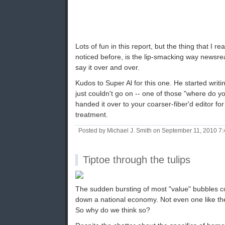
Lots of fun in this report, but the thing that I re
noticed before, is the lip-smacking way newsre
say it over and over.
Kudos to Super Al for this one. He started writi
just couldn't go on -- one of those "where do 
handed it over to your coarser-fiber'd editor for
treatment.
Posted by Michael J. Smith on September 11, 2010 7
Tiptoe through the tulips
The sudden bursting of most "value" bubbles co
down a national economy. Not even one like th
So why do we think so?