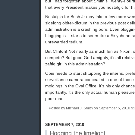
but I had forgotten about Smith's Twenty-Fourth
that every President makes you nostalgic for h
Nostalgia for Bush Jr may take a few more weeks
sidelong obiter-dictum in the previous post gelle
administration is a crashing bore. Even bloggi
blogging is -- starts to seem like a Sisyphean se
unrewarded tedium.
But Clinton! Not nearly as much fun as Nixon, 
compete? But good God amighty, it's all relativ
zaftig girl in this administration?
Obie needs to start shtupping the interns, pref
surveillance camera concealed in one of those d
moldings in the Oval Office. It's his only chanc
importantly, it's the only actual human pleasure 
poor man.
Posted by Michael J. Smith on September 5, 2010 9
SEPTEMBER 7, 2010
Hogging the limelight