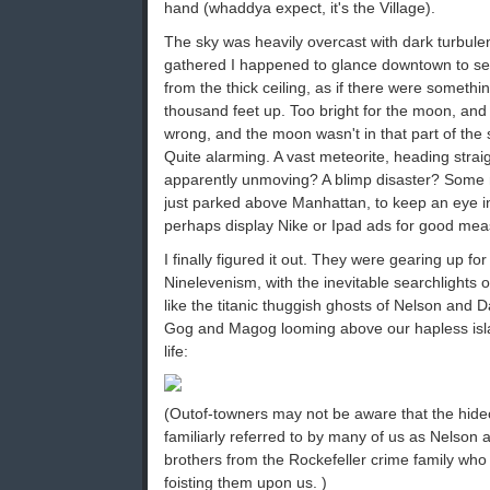
hand (whaddya expect, it's the Village).
The sky was heavily overcast with dark turbule
gathered I happened to glance downtown to se
from the thick ceiling, as if there were somethi
thousand feet up. Too bright for the moon, and t
wrong, and the moon wasn't in that part of the 
Quite alarming. A vast meteorite, heading stra
apparently unmoving? A blimp disaster? Some 
just parked above Manhattan, to keep an eye in 
perhaps display Nike or Ipad ads for good me
I finally figured it out. They were gearing up for 
Ninelevenism, with the inevitable searchlights o
like the titanic thuggish ghosts of Nelson and D
Gog and Magog looming above our hapless islan
life:
(Outof-towners may not be aware that the hide
familiarly referred to by many of us as Nelson 
brothers from the Rockefeller crime family who 
foisting them upon us. )