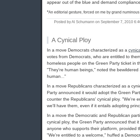
appear out of the blue and demand compliance. 
*
An editorial gesture, forced on me by grand numinous 
Posted by Al Schumann on September 7, 2010 6:
A Cynical Ploy
In a move Democrats characterized as a
cynica
votes from Democrats, who are entitled to them
homeless people on the Green Party ticket in th
"They're human beings," noted the bewildered o
human..."
In a move Republicans characterized as a cynic
Party announced it would adopt the Green Party
counter the Republicans' cynical ploy. "We're en
we'll have them, even if it entails adopting princ
In a move the Democratic and Republican parti
cynical ploy, the Green Party announced that i
anyone who supports their platform, provided th
"We're entitled to a welcome," huffed a Democr