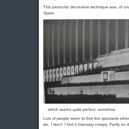
This particular decorative technique was, of co
Speer:
... which seems quite perfect, somehow.
Lots of people seem to find this spectacle ethere
etc. I don't. I find it intensely creepy. Partly no