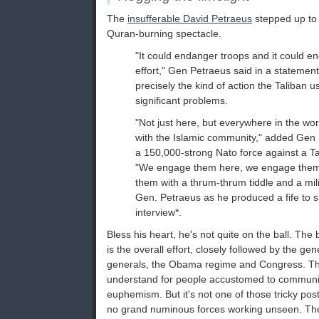
The
insufferable David Petraeus
stepped up to
Quran-burning spectacle.
"It could endanger troops and it could e
effort," Gen Petraeus said in a statement
precisely the kind of action the Taliban 
significant problems.
"Not just here, but everywhere in the wo
with the Islamic community," added Gen
a 150,000-strong Nato force against a Ta
"We engage them here, we engage them
them with a thrum-thrum tiddle and a mili
Gen. Petraeus as he produced a fife to s
interview*.
Bless his heart, he's not quite on the ball. The
is the overall effort, closely followed by the gen
generals, the Obama regime and Congress. The 
understand for people accustomed to communica
euphemism. But it's not one of those tricky po
no grand numinous forces working unseen. The "