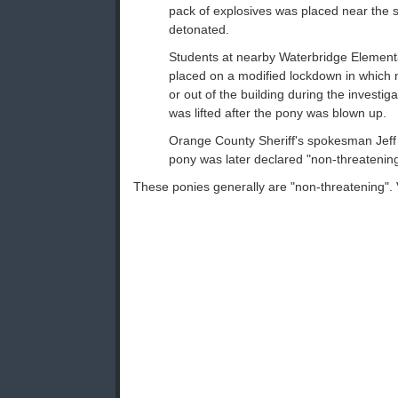
pack of explosives was placed near the 
detonated.
Students at nearby Waterbridge Element
placed on a modified lockdown in which 
or out of the building during the investi
was lifted after the pony was blown up.
Orange County Sheriff's spokesman Jeff 
pony was later declared "non-threatening
These ponies generally are "non-threatening". 