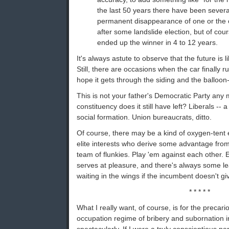
the last 50 years there have been several
permanent disappearance of one or the o
after some landslide election, but of cou
ended up the winner in 4 to 12 years.
It's always astute to observe that the future is 
Still, there are occasions when the car finally r
hope it gets through the siding and the balloon-
This is not your father's Democratic Party an
constituency does it still have left? Liberals -- 
social formation. Union bureaucrats, ditto.
Of course, there may be a kind of oxygen-tent 
elite interests who derive some advantage fro
team of flunkies. Play 'em against each other. 
serves at pleasure, and there's always some 
waiting in the wings if the incumbent doesn't giv
* * * * *
What I really want, of course, is for the precar
occupation regime of bribery and subornation i