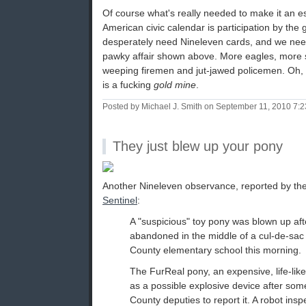
Of course what's really needed to make it an es
American civic calendar is participation by the 
desperately need Nineleven cards, and we nee
pawky affair shown above. More eagles, more 
weeping firemen and jut-jawed policemen. Oh, 
is a fucking
gold mine
.
Posted by Michael J. Smith on September 11, 2010 7:
They just blew up your pony
Another Nineleven observance, reported by t
Sentinel
:
A "suspicious" toy pony was blown up aft
abandoned in the middle of a cul-de-sa
County elementary school this morning.
The FurReal pony, an expensive, life-like
as a possible explosive device after so
County deputies to report it. A robot insp