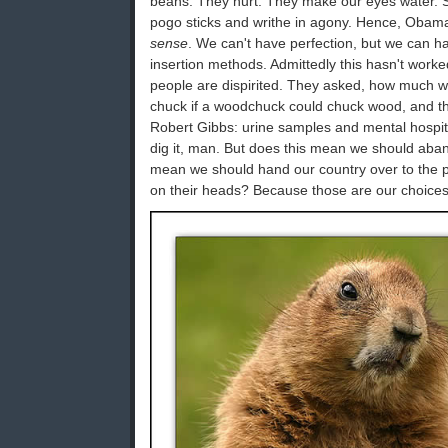
beans. They hurt. They make our eyes water. S
pogo sticks and writhe in agony. Hence, Obam
sense
. We can't have perfection, but we can h
insertion methods. Admittedly this hasn't wor
people are dispirited. They asked, how much 
chuck if a woodchuck could chuck wood, and t
Robert Gibbs: urine samples and mental hospita
dig it, man. But does this mean we should ab
mean we should hand our country over to the
on their heads? Because those are our choices