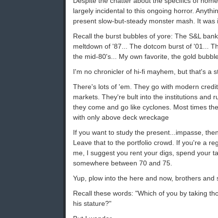
Despite the chatter about the specifics of home
largely incidental to this ongoing horror. Anyth
present slow-but-steady monster mash. It was 
Recall the burst bubbles of yore: The S&L bank 
meltdown of '87... The dotcom burst of '01... T
the mid-80's... My own favorite, the gold bubble
I'm no chronicler of hi-fi mayhem, but that's a st
There's lots of 'em. They go with modern credit-
markets. They're bult into the institutions and 
they come and go like cyclones. Most times th
with only above deck wreckage
If you want to study the present...impasse, the
Leave that to the portfolio crowd. If you're a re
me, I suggest you rent your digs, spend your 
somewhere between 70 and 75.
Yup, plow into the here and now, brothers and s
Recall these words: "Which of you by taking th
his stature?"