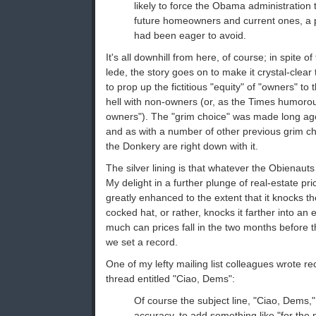
likely to force the Obama administratio
future homeowners and current ones, a p
had been eager to avoid.
It's all downhill from here, of course; in spite 
lede, the story goes on to make it crystal-clear 
to prop up the fictitious "equity" of "owners" to
hell with non-owners (or, as the Times humorous
owners"). The "grim choice" was made long ago
and as with a number of other previous grim ch
the Donkery are right down with it.
The silver lining is that whatever the Obienau
My delight in a further plunge of real-estate pri
greatly enhanced to the extent that it knocks t
cocked hat, or rather, knocks it farther into a
much can prices fall in the two months before
we set a record.
One of my lefty mailing list colleagues wrote re
thread entitled "Ciao, Dems":
Of course the subject line, "Ciao, Dems,"
accuracy, to add something like "for the 