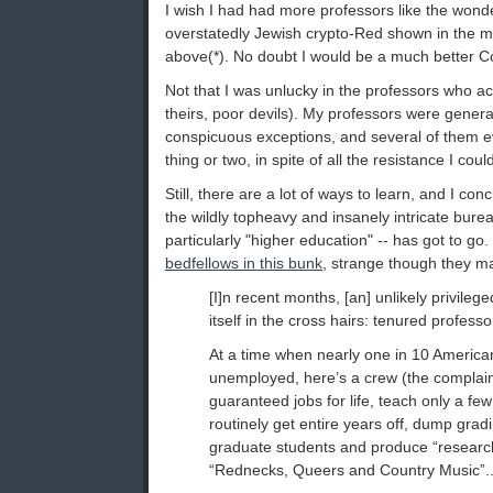
I wish I had had more professors like the wonde
overstatedly Jewish crypto-Red shown in the
above(*). No doubt I would be a much better 
Not that I was unlucky in the professors who actu
theirs, poor devils). My professors were general
conspicuous exceptions, and several of them
thing or two, in spite of all the resistance I cou
Still, there are a lot of ways to learn, and I c
the wildly topheavy and insanely intricate burea
particularly "higher education" -- has got to go
bedfellows in this bunk
, strange though they m
[I]n recent months, [an] unlikely privile
itself in the cross hairs: tenured ­professo
At a time when nearly one in 10 America
unemployed, here’s a crew (the complai
guaranteed jobs for life, teach only a fe
routinely get entire years off, dump grad
graduate students and produce “research
“Rednecks, Queers and Country Music”..