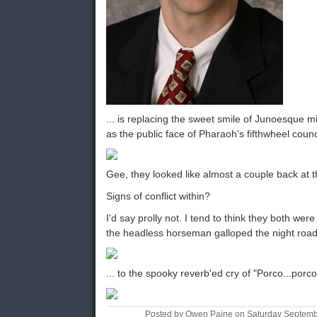
... is replacing the sweet smile of Junoesque 
as the public face of Pharaoh's fifthwheel coun
Gee, they looked like almost a couple back at 
Signs of conflict within?
I'd say prolly not. I tend to think they both we
the headless horseman galloped the night road
... to the spooky reverb'ed cry of "Porco...porco
Posted by Owen Paine on Saturday Septemb