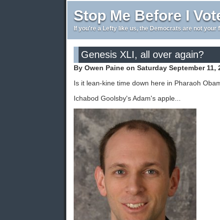
Stop Me Before I Vot
If you're a Lefty like us, the Democrats are not your 
Genesis XLI, all over again?
By Owen Paine on Saturday September 11, 
Is it lean-kine time down here in Pharaoh Oba
Ichabod Goolsby's Adam's apple...