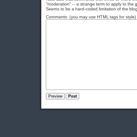
"moderation" -- a strange term to apply to the g
Seems to be a hard-coded limitation of the blog
Comments: (you may use HTML tags for style)