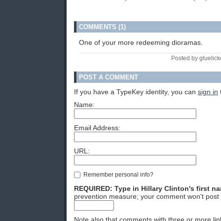
COMMENTS (1)
One of your more redeeming dioramas.
Posted by gluelick
POST A COMMENT
If you have a TypeKey identity, you can
sign in
Name:
Email Address:
URL:
Remember personal info?
REQUIRED: Type in Hillary Clinton's first n
prevention measure; your comment won't post 
Note also that comments with three or more lin