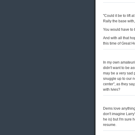
"Could it be to lift
Rally the base with,
You would have to be
And with all that h
this time of Great
In my own amateuri
didn't want to be as
may be a very sad p
snuggle up to our n
center", as they say
with Ivies?
Dems love anything 
don't imagine Larry
he is) but I'm sure h
resume.