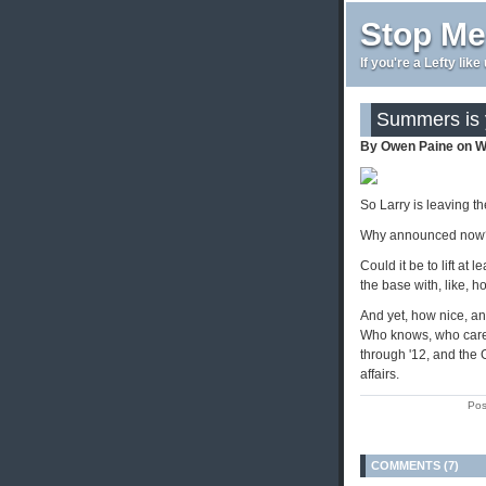
Stop Me
If you're a Lefty lik
Summers is 
By Owen Paine on W
So Larry is leaving th
Why announced now
Could it be to lift at
the base with, like, h
And yet, how nice, an
Who knows, who cares
through '12, and the 
affairs.
Pos
COMMENTS (7)