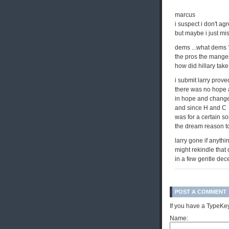
marcus
i suspect i don't ag
but maybe i just mis
dems ...what dems
the pros the mange
how did hillary take 
i submit larry prove
there was no hope
in hope and chang
and since H and C
was for a certain so
the dream reason t
larry gone if anythi
might rekindle that
in a few gentle de
POST A COMMENT
If you have a TypeKey
Name: