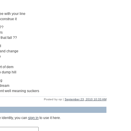
ree with your line
construe it
 ??
rs
that fall ??
d
 and change
e
rt of dem
o dump hill
ng
 dream
cent well meaning suckers
Posted by op |
September 23, 2010 10:33 AM
 identity, you can
sign in
to use it here.