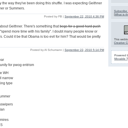
by the way they've been doing this shuffle. I was expecting Geithner
mer or Summers.
Subscribe 
[
What is th
Posted by FB |
September 22, 2010 4:36 PM
about Geithner. There's something that
begs for a good hard push
"spend more time with his family". I doubt many people know or
 Could it be that Obama is too evil for him? That would be pretty
This weblo
Creative 
Posted by Al Schumann |
September 22, 2010 5:14 PM
Powered 
Movable T
ear
tunity for pwog entrism
the WH
ll narrow
ing type
hbummer
 asswipers
lan
dmires
 S