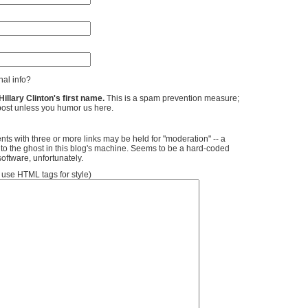
al info?
llary Clinton's first name.
This is a spam prevention measure;
ost unless you humor us here.
ts with three or more links may be held for "moderation" -- a
 to the ghost in this blog's machine. Seems to be a hard-coded
software, unfortunately.
se HTML tags for style)