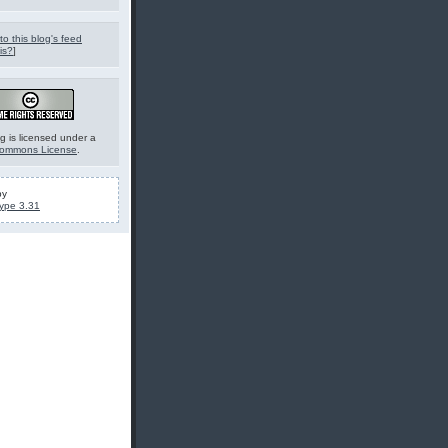
to this blog's feed
is?
]
g is licensed under a
Commons License
.
by
ype 3.31