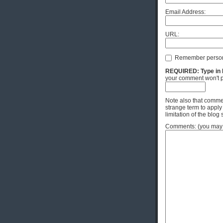
Email Address:
URL:
Remember person
REQUIRED: Type in Hi
your comment won't p
Note also that commen
strange term to apply
limitation of the blog 
Comments: (you may u