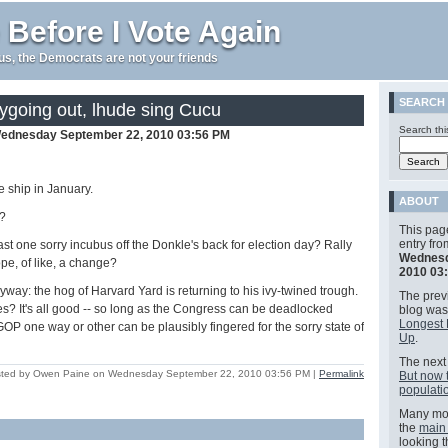
 Before I Vote Again
e us, the Democrats are not your friends
SEARCH
ygoing out, lhude sing Cucu
Search thi
ednesday September 22, 2010 03:56 PM
e ship in January.
ABOUT
?
This pag
entry fr
 least one sorry incubus off the Donkle's back for election day? Rally
Wednesd
ope, of like, a change?
2010 03
yway: the hog of Harvard Yard is returning to his ivy-twined trough.
The previ
? It's all good -- so long as the Congress can be deadlocked
blog wa
Longest 
GOP one way or other can be plausibly fingered for the sorry state of
Up
.
The next 
ted by Owen Paine on Wednesday September 22, 2010 03:56 PM
|
Permalink
But now 
populatio
Many mor
the
main
looking 