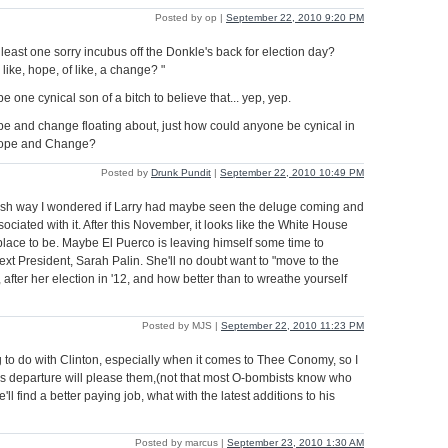
Posted by op |
September 22, 2010 9:20 PM
 at least one sorry incubus off the Donkle's back for election day?
 like, hope, of like, a change? "
 one cynical son of a bitch to believe that... yep, yep.
ope and change floating about, just how could anyone be cynical in
 Hope and Change?
Posted by
Drunk Pundit
|
September 22, 2010 10:49 PM
sh way I wondered if Larry had maybe seen the deluge coming and
sociated with it. After this November, it looks like the White House
lace to be. Maybe El Puerco is leaving himself some time to
ext President, Sarah Palin. She'll no doubt want to "move to the
, after her election in '12, and how better than to wreathe yourself
Posted by MJS |
September 22, 2010 11:23 PM
to do with Clinton, especially when it comes to Thee Conomy, so I
's departure will please them,(not that most O-bombists know who
e'll find a better paying job, what with the latest additions to his
Posted by marcus |
September 23, 2010 1:30 AM