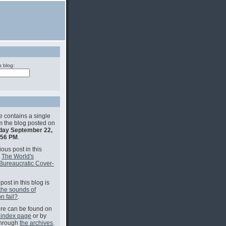
s blog:
e contains a single
om the blog posted on
ay September 22,
:56 PM
.
ous post in this
s
The World's
Bureaucratic Cover-
post in this blog is
the sounds of
n fail?
.
e can be found on
 index page
or by
through
the archives
.