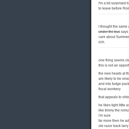
I'm a bit surprised 
to leave before Ro
I thought the same 
under the bus
says 
care about Summers.
rich.
one thing seems cl
this is not an oppor
the new heads at 
are likely to be sma
and into fudge pack
fiscal wonkery
that appeals to o
he likes tight little
like timmy the romu
i'm sure
far more then he a
ole razor back larry