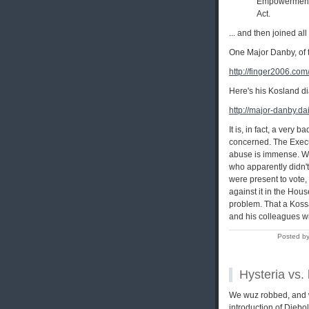
Empowerment B
Act.
... and then joined all
One Major Danby, of t
http://finger2006.com
Here's his Kosland di
http://major-danby.da
It is, in fact, a very
concerned. The Execu
abuse is immense. Wh
who apparently didn't 
were present to vote,
against it in the Hous
problem. That a Kossac
and his colleagues wil
Posted by
Hysteria vs. 
We wuz robbed, and wi
introduction of Dieb