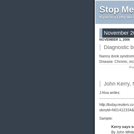
Stop Me
If you're a Lefty lik
November 20
NOVEMBER 1, 2006
Diagnostic 
Nanny donk syndrome, 
Disease. Chronic, inc
Pos
John Kerry,
J Alva writes:
http://today.reuters.
storyId=N01412334&
Sample:
Kerry says so
By John White