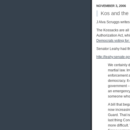
NOVEMBER 3, 2006
Kos and the
J Alva Scruggs writes
The Kossacks are all
Authorization Act, w
Democrats voting for 
Senator Leahy had thi
http://leahy.senate.
We certainly d
martial law. I
enforcement ac
democracy. It
government – 
an emergency 
someone who h
A bill that b
now increasin
Guard. That is
last thing Co
more difficult