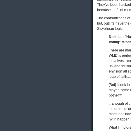
They've been hacked, 
because theft, of cou
The contradictions of 
but, but! it's neverthe
Sisyphean logic:
Don't Let "H
Voting" Mind
There are man
WMD is perfec
initiatives. I
us, and for so
envision all 
leap of faith....
[But] I seek t
maybe some of 
bother?"
...Enough of t
in control of 
machines hacke
"will" happen.
What I implore