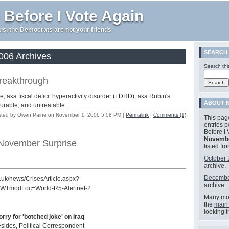
 Before I Vote Again
e us, the Democrats are not your friends
SEARCH
06 Archives
Search thi
breakthrough
aka fiscal deficit hyperactivity disorder (FDHD), aka Rubin's
ABOUT N
urable, and untreatable.
ted by Owen Paine on November 1, 2006 5:08 PM
|
Permalink
|
Comments (1)
This page
entries 
Before I 
Novembe
 November Surprise
listed fr
October
archive.
Decembe
co.uk/news/CrisesArticle.aspx?
archive.
WTmodLoc=World-R5-Alertnet-2
Many mor
the
main
looking 
rry for 'botched joke' on Iraq
sides, Political Correspondent