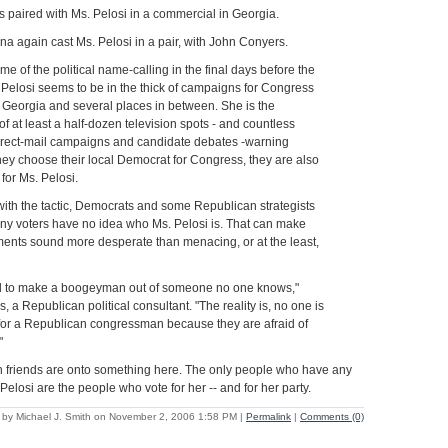
s paired with Ms. Pelosi in a commercial in Georgia.
ana again cast Ms. Pelosi in a pair, with John Conyers.
e of the political name-calling in the final days before the
 Pelosi seems to be in the thick of campaigns for Congress
to Georgia and several places in between. She is the
 of at least a half-dozen television spots - and countless
direct-mail campaigns and candidate debates -warning
 they choose their local Democrat for Congress, they are also
 for Ms. Pelosi.
ith the tactic, Democrats and some Republican strategists
many voters have no idea who Ms. Pelosi is. That can make
ments sound more desperate than menacing, or at the least,
ard to make a boogeyman out of someone no one knows,"
s, a Republican political consultant. "The reality is, no one is
 for a Republican congressman because they are afraid of
"
an friends are onto something here. The only people who have any
elosi are the people who vote for her -- and for her party.
 by Michael J. Smith on November 2, 2006 1:58 PM
|
Permalink
|
Comments (0)