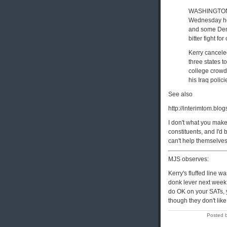
WASHINGTON, 
Wednesday he 
and some Demo
bitter fight fo
Kerry cancele
three states t
college crowd
his Iraq polici
See also
http://interimtom.bl
I don't what you make
constituents, and I'd 
can't help themselves. 
MJS observes:
Kerry's fluffed line w
donk lever next week -
do OK on your SATs, yo
though they don't like
Posted 