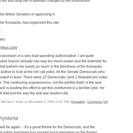
ill and drop the ill-advised changes to the Insurrection
 his fellow Senators in approving it.
he Kossacks, has organized this site:
/
ary:
ilykos.com/
 bad provision of a very bad spending authorization. I am quite
tive branch already has way too much power and the potential for
at bothers me nearly as much is the blindness of the Kossacks
bother to look at the roll call votes. All the Senate Democrats who
 voted in favor. There were 22 Democratic (and 1 Republican) votes
e. The continuing acquiescence, not the perfidy itself, is the real
k is leading the effort to get this overturned is a terrible joke. He
l fold just the way the anti-war leaders did.
 Michael J. Smith on November 3, 2006 12:07 PM
|
Permalink
|
Comments (18)
hysteria
ll be again -- it's a great theme for the Democrats, and the
old voting machines has poured much kerosene on the flames.