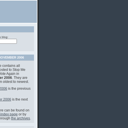
s blog:
OVEMBER 2006
 contains all
posted to Stop Me
Vote Again in
r 2006
. They are
om oldest to newest.
 2006
is the previous
r 2006
is the next
e can be found on
 index page
or by
through
the archives
.