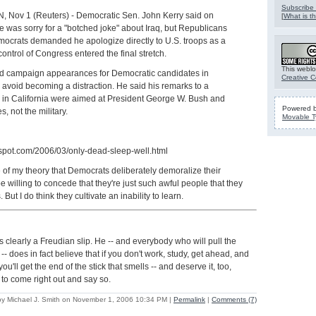
Subscribe 
Nov 1 (Reuters) - Democratic Sen. John Kerry said on
[
What is th
was sorry for a "botched joke" about Iraq, but Republicans
crats demanded he apologize directly to U.S. troops as a
r control of Congress entered the final stretch.
This weblo
d campaign appearances for Democratic candidates in
Creative 
o avoid becoming a distraction. He said his remarks to a
 in California were aimed at President George W. Bush and
Powered 
es, not the military.
Movable T
ogspot.com/2006/03/only-dead-sleep-well.html
 of my theory that Democrats deliberately demoralize their
be willing to concede that they're just such awful people that they
But I do think they cultivate an inability to learn.
as clearly a Freudian slip. He -- and everybody who will pull the
- does in fact believe that if you don't work, study, get ahead, and
u'll get the end of the stick that smells -- and deserve it, too,
 to come right out and say so.
by Michael J. Smith on November 1, 2006 10:34 PM
|
Permalink
|
Comments (7)