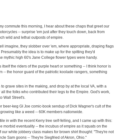
my commute this morning, I hear about these chaps that greet our
otorcycles -- surprise 'em just after they touch down, back from
uch wild and lethal outposts of empire.
ll imagine, they slobber over 'em, where appropriate, draping flags
 Presumably the idea is to make up for the spitting they'd
se mythic high 60's Jane College flower types were handy.
 itself the riders of the purple heart or something -- I think honor is
ism -- the honor guard of the patriotic koolade rangers, something
 to grave sites in the making, and drop by at the local VA, with a
 all the folks who contributed their legs to the Empire. God's work,
to Wall Street's.
cker beer-keg GI Joe comic-book sendup of Dick Wagner's cult of the
t's growing like a weed -- 60K members nationwide.
ctile in with the recent Kerry tree self-felling, and I came up with this:
ble morbid eventuality -- the incubus of empire as it squats on the
of our white jobbery class makes for brown shirt thought: "They're not
cle Sam goons -- They're Siegfried of Akron, Ohio."