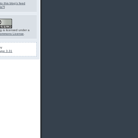
to this blog's feed
is?
]
g is licensed under a
Commons License
.
by
ype 3.31