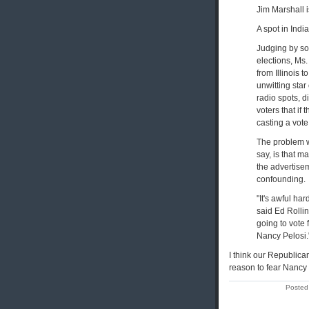
Jim Marshall i
A spot in Indi
Judging by som
elections, Ms.
from Illinois 
unwitting star
radio spots, 
voters that if
casting a vote
The problem w
say, is that 
the advertise
confounding.
"It's awful h
said Ed Rollin
going to vote
Nancy Pelosi.
I think our Republic
reason to fear Nancy P
Posted