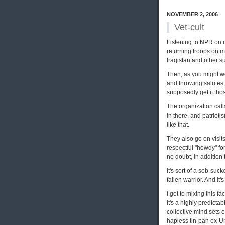
NOVEMBER 2, 2006
Vet-cult
Listening to NPR on 
returning troops on m
Iraqistan and other s
Then, as you might we
and throwing salutes.
supposedly get if tho
The organization calls
in there, and patriot
like that.
They also go on visits
respectful "howdy" for
no doubt, in addition 
It's sort of a sob-su
fallen warrior. And i
I got to mixing this fa
It's a highly predicta
collective mind sets 
hapless tin-pan ex-Un