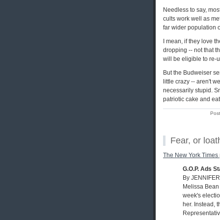
Needless to say, mos
cults work well as m
far wider population
I mean, if they love t
dropping -- not that 
will be eligible to re-
But the Budweiser sen
little crazy -- aren't 
necessarily stupid. S
patriotic cake and eati
Pos
Fear, or loa
The New York Times
G.O.P. Ads S
By JENNIFER
Melissa Bean 
week's electi
her. Instead, 
Representative