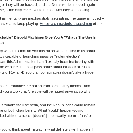
or they will be hacked, and the Dems will be robbed again --
rse, is the only conceivable reason why they keep losing.
this mentality are inexhaustibly fascinating. The game is rigged --
less vital to keep playing.
Here's a characteristic specimen
of this
ackable" Diebold Machines Give You A "What's The Use In
set
y who think that an Administration who has lied to us about
tly capable of launching massive "stolen election"
 mean, this Administration hasn't exactly been trustworthy with
me who feel the most passionate about this lack of trust to
sorts of Rovian-Dieboldian conspiracies doesn't take a huge
o counterbalance the notion from some of my friends - and
yours too - that "the vote will be rigged anyway, so why
his "what's the use" toxin, and the Republicans could remain
one or both chambers.... [W]hat "could" happen-voting
d without a trace - [doesn't] necessarily mean it "has" or
 you to think about instead is what definitely will happen if