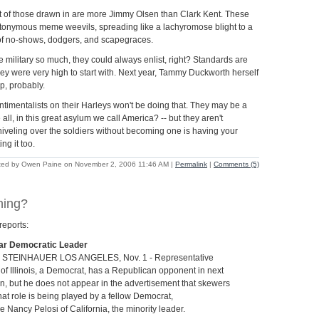
t of those drawn in are more Jimmy Olsen than Clark Kent. These
etonymous meme weevils, spreading like a lachyromose blight to a
 of no-shows, dodgers, and scapegraces.
he military so much, they could always enlist, right? Standards are
they were very high to start with. Next year, Tammy Duckworth herself
up, probably.
timentalists on their Harleys won't be doing that. They may be a
we all, in this great asylum we call America? -- but they aren't
niveling over the soldiers without becoming one is having your
ng it too.
ted by Owen Paine on November 2, 2006 11:46 AM
|
Permalink
|
Comments (5)
thing?
reports:
tar Democratic Leader
 STEINHAUER LOS ANGELES, Nov. 1 - Representative
of Illinois, a Democrat, has a Republican opponent in next
on, but he does not appear in the advertisement that skewers
that role is being played by a fellow Democrat,
 Nancy Pelosi of California, the minority leader.