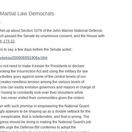
 Martial Law Democrats
:
 het up about Section 1076 of the John Warner National Defense
hich passed the Senate by unanimous consent, and the House with
it, 173-22
.
s to say, a few days before the Senate acted:
gov/press/200609/091906a.html
o not need to make it easier for Presidents to declare
nvoking the Insurrection Act and using the military for law
tivities goes against some of the central tenets of our
 creates needless tension among the various levels of
one can easily envision governors and mayors in charge of
having to constantly look over their shoulders while
as never visited their communities gives the orders.
egan with such promise in empowering the National Guard
gly appears to be shaping up as a double setback for the
 inexplicable, that is indefensible, and that is wrong. The
ngress should be doing is making the National Guard's job
. We urge the Defense Bill conferees to adopt the