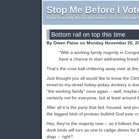
Stop Me Before I Vot
If you're a Lefty like us, the Democrats are not your 
Bottom rail on top this time
By Owen Paine on Monday November 20, 2
"With a working family majority in Congr
have a chance to start addressing bread 
That's the crow bait chittering away over at the
Just thought you all would like to know the Cli
street-to-my-street hokey-pokey donkery is doi
"the working family" once again -- well, maybe
certainly not for everyone, but at least around t
After all it is the party that fed, housed, and
the biggest blob of protean bullshit God ever c
Hey, they're the majority now -- so it follows th
donk birds will turn as one to cadge dimes for 
dogs -- right?