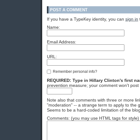
POST A COMMENT
If you have a TypeKey identity, you can
sign in
Name:
Email Address:
URL:
Remember personal info?
REQUIRED: Type in Hillary Clinton's first n
prevention measure; your comment won't post 
Note also that comments with three or more lin
"moderation" -- a strange term to apply to the g
Seems to be a hard-coded limitation of the blog
Comments: (you may use HTML tags for style)