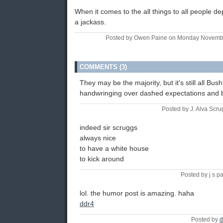
When it comes to the all things to all people de
a jackass.
Posted by Owen Paine on Monday Novemb
COMMENTS (3)
They may be the majority, but it's still all Bus
handwringing over dashed expectations and 
Posted by J. Alva Scru
indeed sir scruggs
always nice
to have a white house
to kick around
Posted by j s p
lol. the humor post is amazing. haha
ddr4
Posted by
d