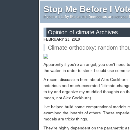
Stop Me Before I Vot
If you're a Lefty like us, the Democrats are not your 
Opinion of climate Archives
FEBRUARY 23, 2010
Climate orthodoxy: random tho
Apparently if you're an angel, you don't need t
the water, in order to steer. I could use some cr
A recent discussion here about Alex Cockburn -
notorious and much-execrated "climate-change
to try and organize my muddled thoughts on the
mean, not Alex Cockburn).
I've helped build some computational models 
examined the innards of others. These experi
models are tricky things.
They're highly dependent on the parametric as