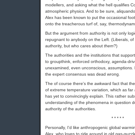
modellers, and asking what the hell qualifies C
atmospheric physics. And to be sure, aliquand
Alex has been known to put the occasional fo
onto the treacherous turf of, say, thermodynam
But the argument from authority is not only logi
repugnant to anybody on the Left. (Liberals, of
authority, but who cares about
them
?)
The authorities and the institutions that suppor
to groupthink, enforced orthodoxy, agenda-driv
unexamined, even unconscious, assumptions. Hi
the expert consensus was dead wrong.
The of course there's the awkward fact that th
of extreme temperature variation, which as far 
has yet to convincingly explain. This rather sub
understanding of the phenomena in question doe
authority of the authorities.
* * * * *
Personally, I'd like anthropogenic global warmi
Alex, who loves to ride around in old gas-guzzl