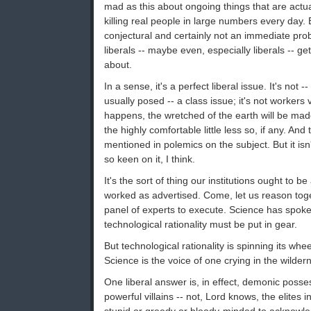
mad as this about ongoing things that are actu
killing real people in large numbers every da
conjectural and certainly not an immediate prob
liberals -- maybe even, especially liberals -- g
about.
In a sense, it's a perfect liberal issue. It's not --
usually posed -- a class issue; it's not workers v
happens, the wretched of the earth will be ma
the highly comfortable little less so, if any. And 
mentioned in polemics on the subject. But it isn
so keen on it, I think.
It's the sort of thing our institutions ought to be 
worked as advertised. Come, let us reason tog
panel of experts to execute. Science has spok
technological rationality must be put in gear.
But technological rationality is spinning its whe
Science is the voice of one crying in the wilde
One liberal answer is, in effect, demonic poss
powerful villains -- not, Lord knows, the elites 