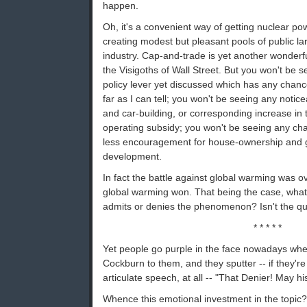
happen.
Oh, it's a convenient way of getting nuclear po
creating modest but pleasant pools of public lar
industry. Cap-and-trade is yet another wonderfu
the Visigoths of Wall Street. But you won't be s
policy lever yet discussed which has any chanc
far as I can tell; you won't be seeing any notic
and car-building, or corresponding increase in t
operating subsidy; you won't be seeing any ch
less encouragement for house-ownership and g
development.
In fact the battle against global warming was o
global warming won. That being the case, what
admits or denies the phenomenon? Isn't the qu
* * * * *
Yet people go purple in the face nowadays wh
Cockburn to them, and they sputter -- if they're
articulate speech, at all -- "That Denier! May h
Whence this emotional investment in the topic?