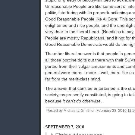
stupid or greedy or bloody-minded to acknowl
Unreasonable People are like some sort of infe
politic, interfering with its proper functioning an
Good Reasonable People like Al Gore. This sor
enlightened and nice people, and the unenligh
very dear to the liberal heart. (Needless to sa
People are mostly Republicans, and if not for the
Good Reasonable Democrats would do the right
The other liberal answer is that people in gene
all those porcine dolts out there with their SUVs
parted from their vulgar amusements and comfor
general were more... more... well, more like us. 
far from the merit-class mind.
The answer that can't be entertained is the stru
society, as presently constituted, is going to take
because
it can't do otherwise
.
Posted by Michael J. Smith on February 23, 2010 11:
SEPTEMBER 7, 2010