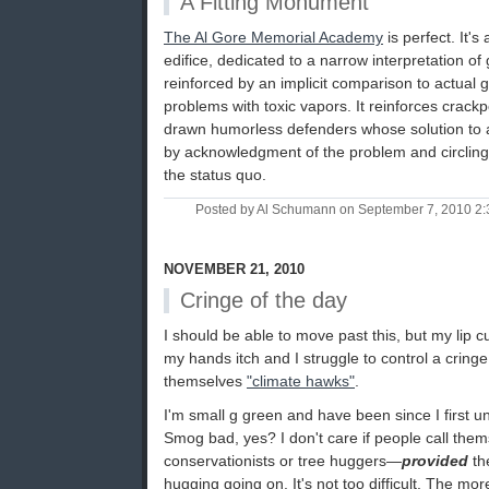
A Fitting Monument
The Al Gore Memorial Academy
is perfect. It'
edifice, dedicated to a narrow interpretation of 
reinforced by an implicit comparison to actual g
problems with toxic vapors. It reinforces crack
drawn humorless defenders whose solution to a 
by acknowledgment of the problem and circling
the status quo.
Posted by Al Schumann on September 7, 2010 2
NOVEMBER 21, 2010
Cringe of the day
I should be able to move past this, but my lip cu
my hands itch and I struggle to control a cring
themselves
"climate hawks"
.
I'm small g green and have been since I first 
Smog bad, yes? I don't care if people call them
conservationists or tree huggers—
provided
th
hugging going on. It's not too difficult. The mor