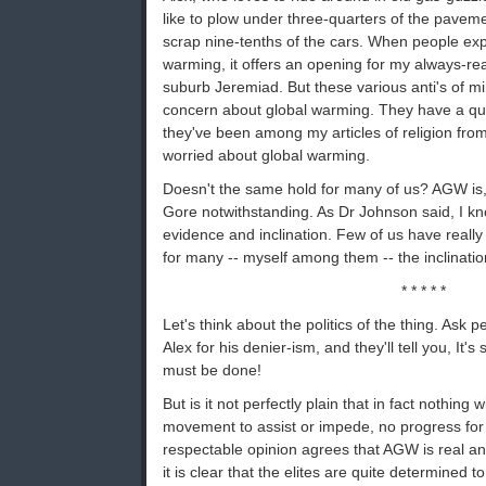
like to plow under three-quarters of the pavem
scrap nine-tenths of the cars. When people exp
warming, it offers an opening for my always-read
suburb Jeremiad. But these various anti's of mi
concern about global warming. They have a quit
they've been among my articles of religion fr
worried about global warming.
Doesn't the same hold for many of us? AGW is,
Gore notwithstanding. As Dr Johnson said, I kn
evidence and inclination. Few of us have really
for many -- myself among them -- the inclination
* * * * *
Let's think about the politics of the thing. Ask
Alex for his denier-ism, and they'll tell you, It'
must be done!
But is it not perfectly plain that in fact nothing
movement to assist or impede, no progress for 
respectable opinion agrees that AGW is real an
it is clear that the elites are quite determined to 