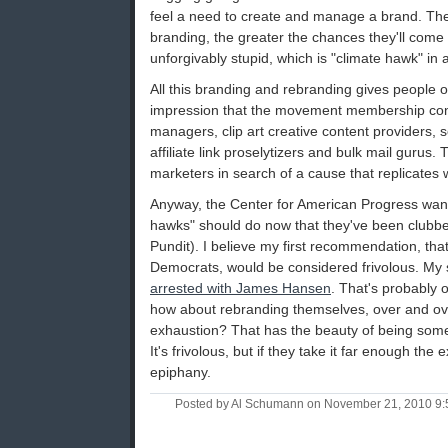
feel a need to create and manage a brand. The 
branding, the greater the chances they'll come
unforgivably stupid, which is "climate hawk" in a
All this branding and rebranding gives people ou
impression that the movement membership consi
managers, clip art creative content providers, 
affiliate link proselytizers and bulk mail gurus. T
marketers in search of a cause that replicates 
Anyway, the Center for American Progress want
hawks" should do now that they've been clubbed
Pundit). I believe my first recommendation, that
Democrats, would be considered frivolous. My s
arrested with James Hansen
. That's probably 
how about rebranding themselves, over and ove
exhaustion? That has the beauty of being some
It's frivolous, but if they take it far enough the
epiphany.
Posted by Al Schumann on November 21, 2010 9