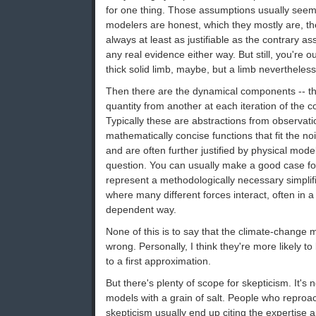
for one thing. Those assumptions usually see
modelers are honest, which they mostly are, t
always at least as justifiable as the contrary 
any real evidence either way. But still, you're o
thick solid limb, maybe, but a limb nevertheless
Then there are the dynamical components -- th
quantity from another at each iteration of the 
Typically these are abstractions from observati
mathematically concise functions that fit the no
and are often further justified by physical mod
question. You can usually make a good case for
represent a methodologically necessary simplifi
where many different forces interact, often in a
dependent way.
None of this is to say that the climate-change 
wrong. Personally, I think they're more likely to
to a first approximation.
But there's plenty of scope for skepticism. It's 
models with a grain of salt. People who reproa
skepticism usually end up citing the expertise