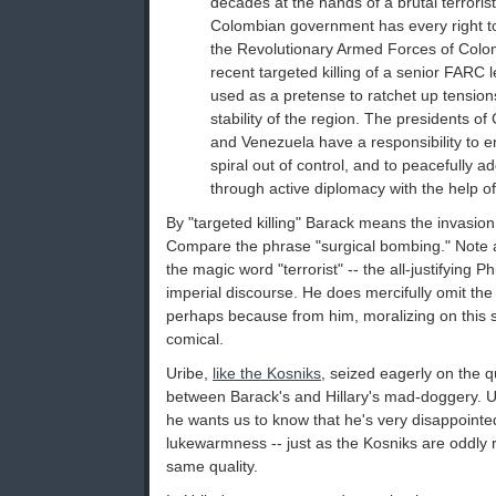
decades at the hands of a brutal terroris
Colombian government has every right to 
the Revolutionary Armed Forces of Col
recent targeted killing of a senior FARC 
used as a pretense to ratchet up tensions
stability of the region. The presidents o
and Venezuela have a responsibility to e
spiral out of control, and to peacefully 
through active diplomacy with the help of 
By "targeted killing" Barack means the invasion
Compare the phrase "surgical bombing." Note al
the magic word "terrorist" -- the all-justifying P
imperial discourse. He does mercifully omit the b
perhaps because from him, moralizing on this s
comical.
Uribe,
like the Kosniks
, seized eagerly on the 
between Barack's and Hillary's mad-doggery. Uri
he wants us to know that he's very disappointed
lukewarmness -- just as the Kosniks are oddly
same quality.