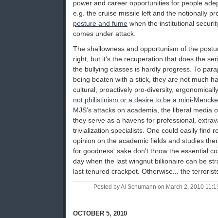
power and career opportunities for people adep
e.g. the cruise missile left and the notionally p
posture and fume
when the institutional security
comes under attack.
The shallowness and opportunism of the posturi
right, but it's the recuperation that does the s
the bullying classes is hardly progress. To pa
being beaten with a stick, they are not much happ
cultural, proactively pro-diversity, ergonomically 
not philistinism or a desire to be a mini-Menck
MJS's attacks on academia, the liberal media o
they serve as a havens for professional, extra
trivialization specialists. One could easily find 
opinion on the academic fields and studies th
for goodness' sake don't throw the essential co
day when the last wingnut billionaire can be str
last tenured crackpot. Otherwise... the terroris
Posted by Al Schumann on March 2, 2010 11:
OCTOBER 5, 2010