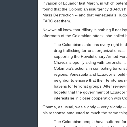
invasion of Ecuador last March, in which paten
found that the Colombian insurgency (FARC) h
Mass Destruction -- and that Venezuela's Hug
FARC get them.
Now we all know that Hillary is nothing if not loy
aftermath of the Colombian attack, she nailed h
The Colombian state has every right to de
drug trafficking terrorist organizations...
supporting the Revolutionary Armed For
Chavez is openly siding with terrorists....
Colombia’s actions in combating terrorist
regions, Venezuela and Ecuador should w
neighbor to ensure that their territories 
havens for terrorist groups. After reviewin
hopeful that the government of Ecuador wi
interests lie in closer cooperation with Co
Obama, as usual, was slightly -- very slightly -
his response amounted to much the same thin
The Colombian people have suffered for