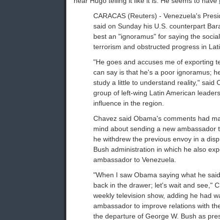
hear Hugo telling it like it is. He seems to have
CARACAS (Reuters) - Venezuela's Pres
said on Sunday his U.S. counterpart Ba
best an "ignoramus" for saying the social
terrorism and obstructed progress in Lat
"He goes and accuses me of exporting ter
can say is that he's a poor ignoramus; 
study a little to understand reality," sa
group of left-wing Latin American leader
influence in the region.
Chavez said Obama's comments had ma
mind about sending a new ambassador t
he withdrew the previous envoy in a dispu
Bush administration in which he also exp
ambassador to Venezuela.
"When I saw Obama saying what he said, 
back in the drawer; let's wait and see," 
weekly television show, adding he had 
ambassador to improve relations with the
the departure of George W. Bush as pres