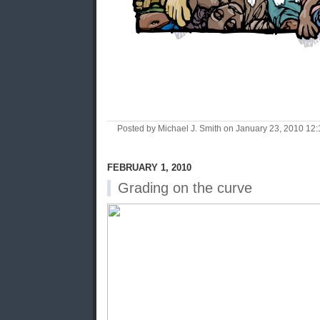
Posted by Michael J. Smith on January 23, 2010 1
FEBRUARY 1, 2010
Grading on the curve