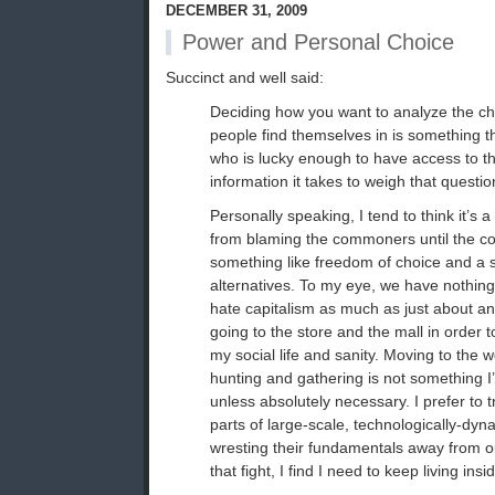
DECEMBER 31, 2009
Power and Personal Choice
Succinct and well said:
Deciding how you want to analyze the ch
people find themselves in is something th
who is lucky enough to have access to t
information it takes to weigh that questio
Personally speaking, I tend to think it’s a
from blaming the commoners until the 
something like freedom of choice and a s
alternatives. To my eye, we have nothing 
hate capitalism as much as just about an
going to the store and the mall in order 
my social life and sanity. Moving to the 
hunting and gathering is not something 
unless absolutely necessary. I prefer to 
parts of large-scale, technologically-dyn
wresting their fundamentals away from ou
that fight, I find I need to keep living ins