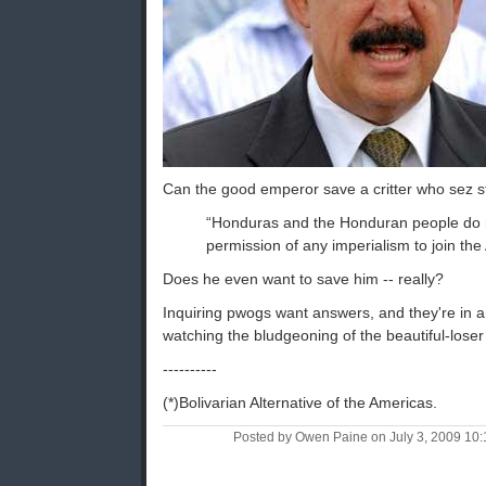
Can the good emperor save a critter who sez stuf
“Honduras and the Honduran people do 
permission of any imperialism to join the
Does he even want to save him -- really?
Inquiring pwogs want answers, and they're in 
watching the bludgeoning of the beautiful-loser 
----------
(*)Bolivarian Alternative of the Americas.
Posted by Owen Paine on July 3, 2009 10