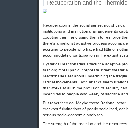
Recuperation and the Thermidor
Recuperation in the social sense, not physical h
institutions and institutional arrangements capt
coopting them, and using them to reinforce th
there's a meliorist adaptive process accompanyi
accruing to people who have had little or nothi
accommodating participation in the extant system
Hysterical reactionaries attack the adaptive pr
fashion; moral panic, corporate street theater
reactionaries set about undermining the fragil
radical movements. Both attacks seem irration
that works at all in the provision of security can
incentives to people who weary of sacrifice and 
But react they do. Maybe those "rational actor"
crackpot fulminations of poorly socialized, ach
serious socio-economic analyses.
The strength of the reaction and the resources p