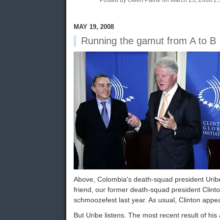
Posted by Owen Paine on March 23, 2008 2
MAY 19, 2008
Running the gamut from A to B
Above, Colombia's death-squad president Uribe
friend, our former death-squad president Clint
schmoozefest last year. As usual, Clinton appear
But Uribe listens. The most recent result of his 