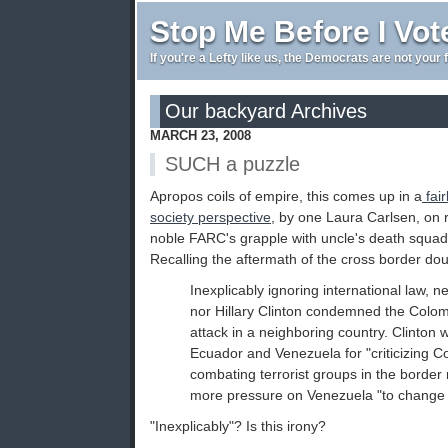
Stop Me Before I Vot
If you're a Lefty like us, the Democrats are not your 
Our backyard Archives
MARCH 23, 2008
SUCH a puzzle
Apropos coils of empire, this comes up in a
fair
society perspective
, by one Laura Carlsen, on 
noble FARC's grapple with uncle's death squa
Recalling the aftermath of the cross border dou
Inexplicably ignoring international law,
nor Hillary Clinton condemned the Colo
attack in a neighboring country. Clinton w
Ecuador and Venezuela for "criticizing Co
combating terrorist groups in the border 
more pressure on Venezuela "to change 
"Inexplicably"? Is this irony?