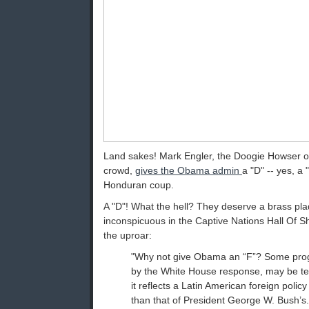
Land sakes! Mark Engler, the Doogie Howser 
crowd,
gives the Obama admin
a "D" -- yes, a "
Honduran coup.
A "D"! What the hell? They deserve a brass p
inconspicuous in the Captive Nations Hall Of 
the uproar:
"Why not give Obama an “F”? Some prog
by the White House response, may be te
it reflects a Latin American foreign polic
than that of President George W. Bush’s.