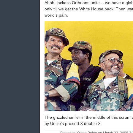
Ahhh, jackass Orthrians unite -- we have a glob
only till we get the White House back! Then w
world's pain.
The grizzled smiler in the middle of this scru
by Uncle's proxied X double X.