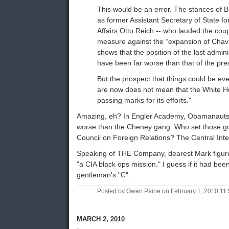
This would be an error. The stances of 
as former Assistant Secretary of State 
Affairs Otto Reich -- who lauded the cou
measure against the “expansion of Chavis
shows that the position of the last admini
have been far worse than that of the pre
But the prospect that things could be ev
are now does not mean that the White 
passing marks for its efforts."
Amazing, eh? In Engler Academy, Obamanauts o
worse than the Cheney gang. Who set those go
Council on Foreign Relations? The Central Int
Speaking of THE Company, dearest Mark figure
"a CIA black ops mission." I guess if it had bee
gentleman's "C".
Posted by Owen Paine on February 1, 2010 11
MARCH 2, 2010