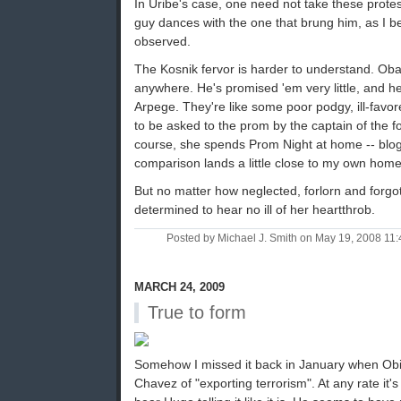
In Uribe's case, one need not take these protest
guy dances with the one that brung him, as I 
observed.
The Kosnik fervor is harder to understand. Oba
anywhere. He's promised 'em very little, and h
Arpege. They're like some poor podgy, ill-favor
to be asked to the prom by the captain of the fo
course, she spends Prom Night at home -- blog
comparison lands a little close to my own home
But no matter how neglected, forlorn and forgo
determined to hear no ill of her heartthrob.
Posted by Michael J. Smith on May 19, 2008 1
MARCH 24, 2009
True to form
Somehow I missed it back in January when Ob
Chavez of "exporting terrorism". At any rate it's