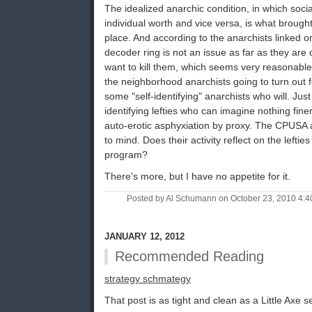
The idealized anarchic condition, in which soc
individual worth and vice versa, is what brought 
place. And according to the anarchists linked on
decoder ring is not an issue as far as they ar
want to kill them, which seems very reasonabl
the neighborhood anarchists going to turn out 
some "self-identifying" anarchists who will. Just 
identifying lefties who can imagine nothing finer
auto-erotic asphyxiation by proxy. The CPUSA
to mind. Does their activity reflect on the lefti
program?
There's more, but I have no appetite for it.
Posted by Al Schumann on October 23, 2010 4:
JANUARY 12, 2012
Recommended Reading
strategy schmategy
That post is as tight and clean as a Little Axe 