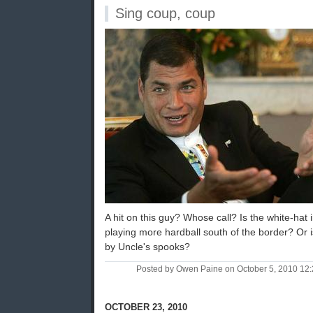
Sing coup, coup
A hit on this guy? Whose call? Is the white-ha
playing more hardball south of the border? Or is 
by Uncle's spooks?
Posted by Owen Paine on October 5, 2010 12
OCTOBER 23, 2010