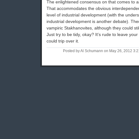
The enlightened consensus on that comes to a
That accommodates the obvious interdependen
level of industrial development (with the unders
industrial development is another debate). There
vampiric Stakhanovites, although they could still
Just try to be tidy, okay? It's rude to leave y
could trip over it.
Posted by Al Schumann on May 26, 2012 3: