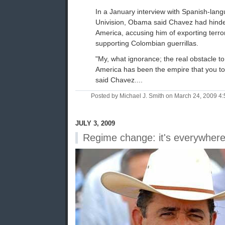
In a January interview with Spanish-lan
Univision, Obama said Chavez had hinde
America, accusing him of exporting terrori
supporting Colombian guerrillas.
"My, what ignorance; the real obstacle t
America has been the empire that you to
said Chavez....
Posted by Michael J. Smith on March 24, 2009 
JULY 3, 2009
Regime change: it's everywher