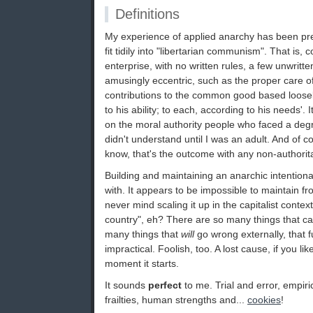
Definitions
My experience of applied anarchy has been pre
fit tidily into "libertarian communism". That is,
enterprise, with no written rules, a few unwrit
amusingly eccentric, such as the proper care of 
contributions to the common good based loosel
to his ability; to each, according to his needs'.
on the moral authority people who faced a degr
didn't understand until I was an adult. And of cou
know, that's the outcome with any non-authorit
Building and maintaining an anarchic intention
with. It appears to be impossible to maintain f
never mind scaling it up in the capitalist contex
country", eh? There are so many things that ca
many things that
will
go wrong externally, that fu
impractical. Foolish, too. A lost cause, if you lik
moment it starts.
It sounds
perfect
to me. Trial and error, empir
frailties, human strengths and...
cookies
!