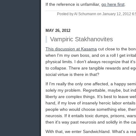
If the reference is unfamiliar,
go here first
.
Posted by Al Schumann on January 12, 2012 6
MAY 26, 2012
Vampiric Stakhanovites
This discussion at Kasama
cut close to the bone
when I'm my own boss, and on a roll I get irrit
physical limits. I don't always recognize that it'
to collapse. There are tangible rewards and e
social virtue is there in that?
If I'm really the only one affected, a happy sem
solely my problem. Regrettable, maybe, but indi
liberty are complex things. It's best to leave w
hand, if my love of insanely heroic labor entails
people who would choose something else, then i
neurosis. If it entails toxic dumps, prisons, war
then it's way past neurosis and solidly in the ca
With that, we enter Sandwichland. What's a r