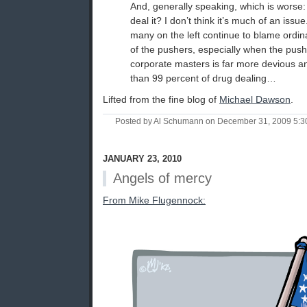
And, generally speaking, which is worse: 
deal it? I don’t think it’s much of an iss
many on the left continue to blame ordina
of the pushers, especially when the pus
corporate masters is far more devious an
than 99 percent of drug dealing…
Lifted from the fine blog of
Michael Dawson
.
Posted by Al Schumann on December 31, 2009 5:
JANUARY 23, 2010
Angels of mercy
From Mike Flugennock: