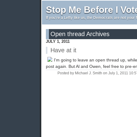
Stop Me Before I Vot
If you're a Lefty like us, the Democrats are not your 
Open thread Archives
JULY 1, 2011
Have at it
I'm going to leave an open thread up, while t
post again. But Al and Owen, feel free to pre-emp
Posted by Michael J. Smith on July 1, 2011 10: