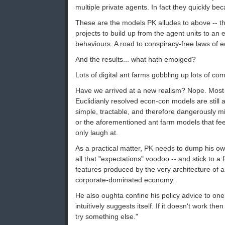
multiple private agents. In fact they quickly bec
These are the models PK alludes to above -- the
projects to build up from the agent units to an
behaviours. A road to conspiracy-free laws of 
And the results... what hath emoiged?
Lots of digital ant farms gobbling up lots of co
Have we arrived at a new realism? Nope. Most f
Euclidianly resolved econ-con models are still 
simple, tractable, and therefore dangerously m
or the aforementioned ant farm models that fe
only laugh at.
As a practical matter, PK needs to dump his ow
all that "expectations" voodoo -- and stick to 
features produced by the very architecture of 
corporate-dominated economy.
He also oughta confine his policy advice to on
intuitively suggests itself. If it doesn't work then
try something else."