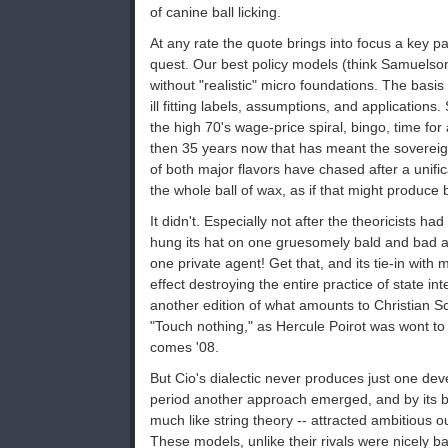
of canine ball licking.
At any rate the quote brings into focus a key pa
quest. Our best policy models (think Samuelson
without "realistic" micro foundations. The basis
ill fitting labels, assumptions, and application
the high 70's wage-price spiral, bingo, time fo
then 35 years now that has meant the soverei
of both major flavors have chased after a unifi
the whole ball of wax, as if that might produce 
It didn't. Especially not after the theoricists h
hung its hat on one gruesomely bald and bad as
one private agent! Get that, and its tie-in with
effect destroying the entire practice of state in
another edition of what amounts to Christian S
"Touch nothing," as Hercule Poirot was wont to
comes '08.
But Cio's dialectic never produces just one de
period another approach emerged, and by its bo
much like string theory -- attracted ambitious o
These models, unlike their rivals were nicely 