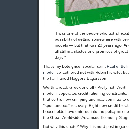
"I was one of the people who got all exci
possibility of getting somewhere with ve
models — but that was 20 years ago. And af
all still manifestos and promises of great
days."
That's my bete grise, secular saint
Paul of Bel
model
, co-authored not with Robin his wife, bu
the fair-haired Heggers Eagersson.
Worth a read, Greek and all? Prolly not. Worth 
model incoporates credit rationing constraints,
that sort is now crimping and may continue to c
"spontaneous" recovery. Right now credit blocks
households have entered into the policy mix n
the Great Worldwide Advanced Economy Stagn
But why this quote? Why this nerd post in gene