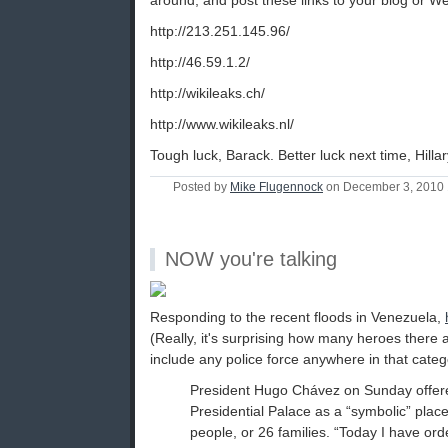
around, and post these links to your blog or We
http://213.251.145.96/
http://46.59.1.2/
http://wikileaks.ch/
http://www.wikileaks.nl/
Tough luck, Barack. Better luck next time, Hillar
Posted by
Mike Flugennock
on December 3, 2010
NOW you're talking
Responding to the recent floods in Venezuela,
(Really, it's surprising how many heroes there 
include any police force anywhere in that categ
President Hugo Chávez on Sunday offere
Presidential Palace as a “symbolic” place
people, or 26 families. “Today I have or