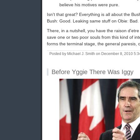
believe his motives were pure.
Isn't that great? Everything is all about the 
Bush: Good. Leaking same stuff on Obie: Bad.
There, in a nutshell, you have the raison d'etre o
save one or two poor souls from this kind of int
forms the terminal stage, the general paresis, 
Posted by Michael J. Smith on December 8, 2010 5:
Before Yggie There Was Iggy