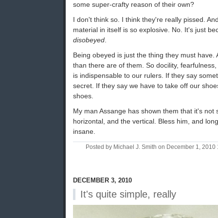
some super-crafty reason of their own?
I don't think so. I think they're really pissed. A
material in itself is so explosive. No. It's just 
disobeyed
.
Being obeyed is just the thing they must have. A
than there are of them. So docility, fearfulnes
is indispensable to our rulers. If they say somet
secret. If they say we have to take off our shoe
shoes.
My man Assange has shown them that it's not s
horizontal, and the vertical. Bless him, and lon
insane.
Posted by Michael J. Smith on December 1, 2010
DECEMBER 3, 2010
It's quite simple, really