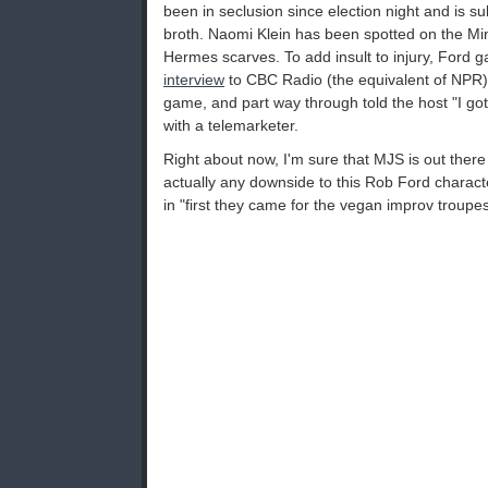
been in seclusion since election night and is s
broth. Naomi Klein has been spotted on the Mi
Hermes scarves. To add insult to injury, Ford 
interview
to CBC Radio (the equivalent of NPR) 
game, and part way through told the host "I gott
with a telemarketer.
Right about now, I'm sure that MJS is out ther
actually any downside to this Rob Ford characte
in "first they came for the vegan improv troupes