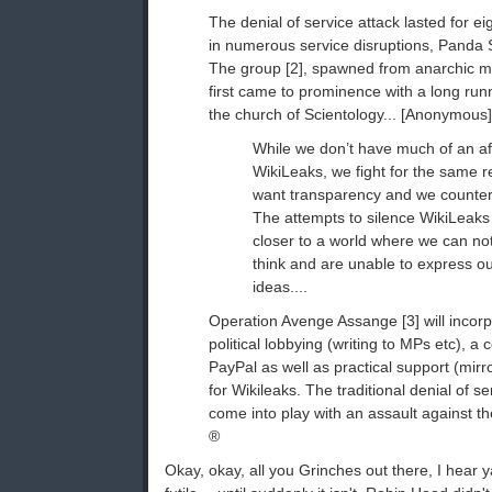
The denial of service attack lasted for e
in numerous service disruptions, Panda S
The group [2], spawned from anarchic 
first came to prominence with a long ru
the church of Scientology... [Anonymous] 
While we don’t have much of an affi
WikiLeaks, we fight for the same 
want transparency and we counter
The attempts to silence WikiLeaks 
closer to a world where we can no
think and are unable to express o
ideas....
Operation Avenge Assange [3] will incor
political lobbying (writing to MPs etc), a
PayPal as well as practical support (mir
for Wikileaks. The traditional denial of se
come into play with an assault against 
®
Okay, okay, all you Grinches out there, I hear ya.