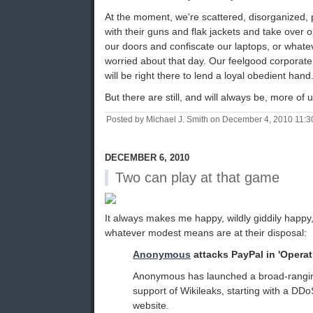
At the moment, we're scattered, disorganized
with their guns and flak jackets and take over o
our doors and confiscate our laptops, or whate
worried about that day. Our feelgood corporate f
will be right there to lend a loyal obedient hand
But there are still, and will always be, more of 
Posted by Michael J. Smith on December 4, 2010 11:
DECEMBER 6, 2010
Two can play at that game
It always makes me happy, wildly giddily happy
whatever modest means are at their disposal:
Anonymous
attacks PayPal in 'Opera
Anonymous has launched a broad-rangi
support of Wikileaks, starting with a DD
website.