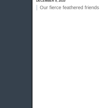
DECEMBER 9, 2010
Our fierce feathered friends