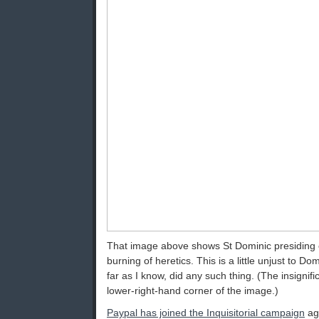
That image above shows St Dominic presiding o
burning of heretics. This is a little unjust to D
far as I know, did any such thing. (The insignifi
lower-right-hand corner of the image.)
Paypal has joined the Inquisitorial campaign
aga