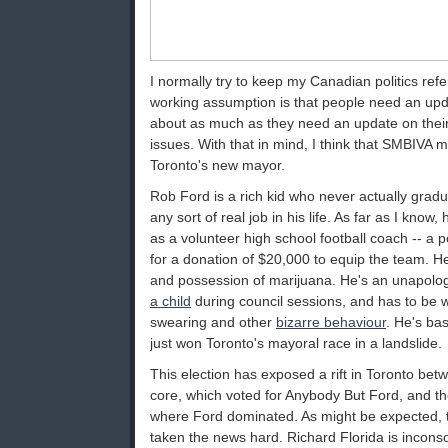
I normally try to keep my Canadian politics re
working assumption is that people need an upd
about as much as they need an update on their
issues. With that in mind, I think that SMBIVA mig
Toronto's new mayor.
Rob Ford is a rich kid who never actually grad
any sort of real job in his life. As far as I know,
as a volunteer high school football coach -- a p
for a donation of $20,000 to equip the team. H
and possession of marijuana. He's an unapolog
a child
during council sessions, and has to be 
swearing and other
bizarre behaviour
. He's ba
just won Toronto's mayoral race in a landslide.
This election has exposed a rift in Toronto bet
core, which voted for Anybody But Ford, and t
where Ford dominated. As might be expected, 
taken the news hard. Richard Florida is inconso