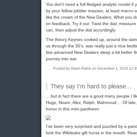
You don't need a full-fledged analytic model if 
by your fellow jobbler masses, at least macro-wi
like the cream of the New Dealers. What you do,
on feedback. Try it out. Twist the dial, measur
can, then adjust the dial accordingly.
The theory Keynes cooked up, around the sam
us through the 30's, was really just a nice bedt
few advanced New Dealers sleep a bit better th
journey into war.
Posted by Owen Paine on December 1, 2010 12:
They say I'm hard to please...
... but in fact there are a good many people I li
Hugo, Noam, Alex, Ralph, Mahmoud.... Of late, 
honor in this mini-pantheon:
I've been very surprised and puzzled by a pan
look the Wikileaks gift horse in the mouth. Re