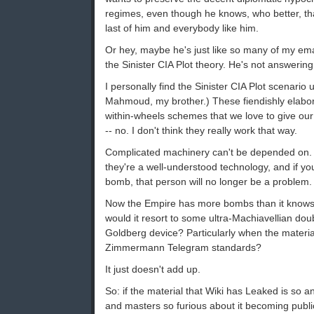
regimes, even though he knows, who better, tha
last of him and everybody like him.
Or hey, maybe he's just like so many of my em
the Sinister CIA Plot theory. He's not answerin
I personally find the Sinister CIA Plot scenario
Mahmoud, my brother.) These fiendishly elabor
within-wheels schemes that we love to give our 
-- no. I don't think they really work that way.
Complicated machinery can't be depended on. 
they're a well-understood technology, and if y
bomb, that person will no longer be a problem.
Now the Empire has more bombs than it knows 
would it resort to some ultra-Machiavellian doub
Goldberg device? Particularly when the material 
Zimmermann Telegram standards?
It just doesn't add up.
So: if the material that Wiki has Leaked is so 
and masters so furious about it becoming public