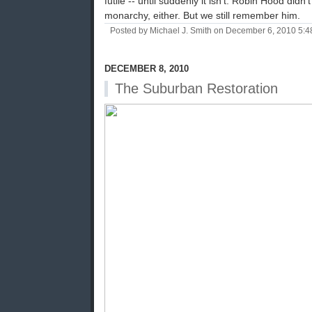
futile -- until suddenly it isn't. Robin Hood did
monarchy, either. But we still remember him.
Posted by Michael J. Smith on December 6, 2010 5:
DECEMBER 8, 2010
The Suburban Restoration