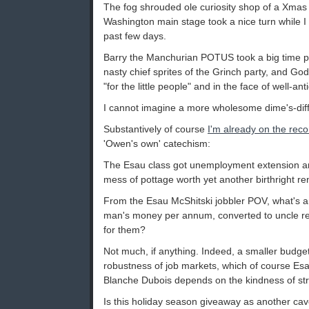
The fog shrouded ole curiosity shop of a Xmas
Washington main stage took a nice turn while I 
past few days.
Barry the Manchurian POTUS took a big time p
nasty chief sprites of the Grinch party, and God
"for the little people" and in the face of well-ant
I cannot imagine a more wholesome dime's-diffe
Substantively of course
I'm already on the rec
'Owen's own' catechism:
The Esau class got unemployment extension and 
mess of pottage worth yet another birthright re
From the Esau McShitski jobbler POV, what's an 
man's money per annum, converted to uncle r
for them?
Not much, if anything. Indeed, a smaller budge
robustness of job markets, which of course Es
Blanche Dubois depends on the kindness of st
Is this holiday season giveaway as another cave