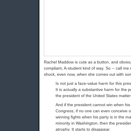
Rachel Maddow is cute as a button, and obvious
compliant, A-student kind of way. So -- call me na
shock, even now, when she comes out with some
Is not just a face-value harm for this pres
It is actually a substantive harm for the p
the president of the United States matter
And if the president cannot win when his p
Congress, if no one can even conceive o
winning fights when his party is in the maj
minority in Washington, then the presidenc
atrophy. It starts to disappear.