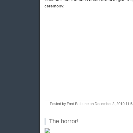
ceremony:
Posted by Fred Bethune on December 8, 2010 11:
The horror!