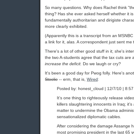
So many questions. Why does Rachel think "the
thing? Has she ever asked herself whether it is 
fundamentally authoritarian and dirigiste charac
more clearly exhibited.
(Apparently this is a transcript from an MSNBC 
a link for it, alas. A correspondent just sent me 
There's a lot of other good stuff in it; she's i
the two A-students agree that the tax cuts are 
increase the deficit.
Do we laugh or cry?
It's been a good day for Pwog folly. Here's ano
Stoolie
-- erm, that is,
Wired
:
Posted by: honest_cloud | 12/7/10 | 8:57
It’s one thing to righteously release vid
killers slaughtering innocents in Iraq; it’s 
matter to undermine the Obama administr
sensationalized diplomatic cables.
After considering the damage Assange h
most promising president in the last 65 ye