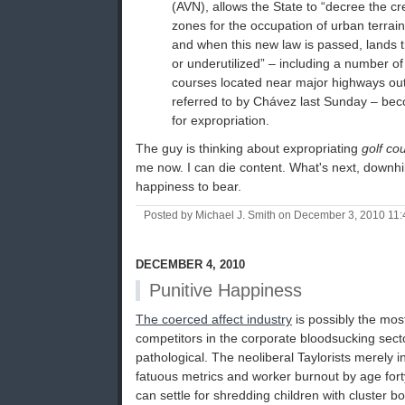
(AVN), allows the State to “decree the c
zones for the occupation of urban terrain 
and when this new law is passed, lands t
or underutilized” – including a number of
courses located near major highways ou
referred to by Chávez last Sunday – bec
for expropriation.
The guy is thinking about expropriating
golf co
me now. I can die content. What's next, downhil
happiness to bear.
Posted by Michael J. Smith on December 3, 2010 11
DECEMBER 4, 2010
Punitive Happiness
The coerced affect industry
is possibly the most 
competitors in the corporate bloodsucking sector
pathological. The neoliberal Taylorists merely in
fatuous metrics and worker burnout by age fort
can settle for shredding children with cluster bo