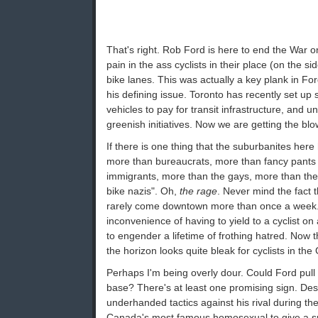
That's right. Rob Ford is here to end the War
pain in the ass cyclists in their place (on the s
bike lanes. This was actually a key plank in Fo
his defining issue. Toronto has recently set up
vehicles to pay for transit infrastructure, and u
greenish initiatives. Now we are getting the bl
If there is one thing that the suburbanites her
more than bureaucrats, more than fancy pants 
immigrants, more than the gays, more than the fe
bike nazis". Oh,
the rage
. Never mind the fact 
rarely come downtown more than once a week.
inconvenience of having to yield to a cyclist o
to engender a lifetime of frothing hatred. Now th
the horizon looks quite bleak for cyclists in the
Perhaps I'm being overly dour. Could Ford pull 
base? There's at least one promising sign. De
underhanded tactics against his rival during t
Canada's most famous homosexual to give a sp