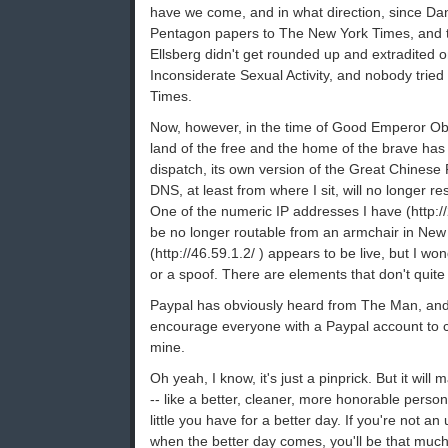
have we come, and in what direction, since Dan
Pentagon papers to The New York Times, and 
Ellsberg didn't get rounded up and extradited 
Inconsiderate Sexual Activity, and nobody trie
Times.
Now, however, in the time of Good Emperor Oba
land of the free and the home of the brave has 
dispatch, its own version of the Great Chinese 
DNS, at least from where I sit, will no longer r
One of the numeric IP addresses I have (http:/
be no longer routable from an armchair in New
(http://46.59.1.2/ ) appears to be live, but I won
or a spoof. There are elements that don't quite
Paypal has obviously heard from The Man, an
encourage everyone with a Paypal account to ca
mine.
Oh yeah, I know, it's just a pinprick. But it will 
-- like a better, cleaner, more honorable person
little you have for a better day. If you're not an 
when the better day comes, you'll be that much 