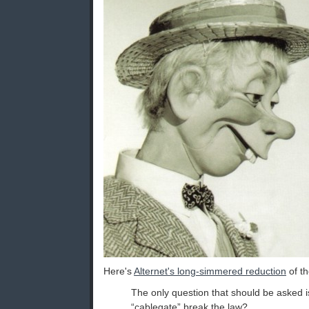
Here's
Alternet's long-simmered reduction
of th
The only question that should be asked is
“cablegate” break the law?