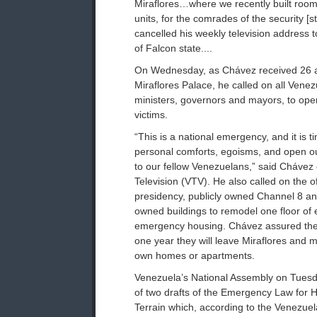
Miraflores…where we recently built rooms
units, for the comrades of the security [s
cancelled his weekly television address to
of Falcon state....
On Wednesday, as Chávez received 26 af
Miraflores Palace, he called on all Venez
ministers, governors and mayors, to ope
victims.
“This is a national emergency, and it is t
personal comforts, egoisms, and open o
to our fellow Venezuelans,” said Chávez
Television (VTV). He also called on the of
presidency, publicly owned Channel 8 a
owned buildings to remodel one floor of 
emergency housing. Chávez assured the f
one year they will leave Miraflores and mo
own homes or apartments.
Venezuela’s National Assembly on Tuesda
of two drafts of the Emergency Law for
Terrain which, according to the Venezu