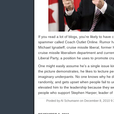
If you read a lot of blogs, you're likely to ha
spammer called Coach Outlet Online. Rumor has
Michael Ignatieff, cruise missile liberal, former
cruise missile liberalism department and curren
Liberal Party, a position he uses to promote cru
One might easily assume he's a single issue kin
the picture demonstrates, he likes to lecture pe
imaginary underpants. No one knows why he does
randomly, and gets upset when people fail to u
elevated him to the leadership because they wer
people who support Stephen Harper, leader of 
Posted by Al Schumann on December 8, 2010 9