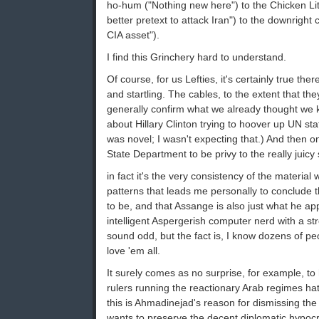
ho-hum ("Nothing new here") to the Chicken Lit
better pretext to attack Iran") to the downright 
CIA asset").
I find this Grinchery hard to understand.
Of course, for us Lefties, it's certainly true the
and startling. The cables, to the extent that the
generally confirm what we already thought we
about Hillary Clinton trying to hoover up UN sta
was novel; I wasn't expecting that.) And then 
State Department to be privy to the really juicy 
in fact it's the very consistency of the material
patterns that leads me personally to conclude tha
to be, and that Assange is also just what he ap
intelligent Aspergerish computer nerd with a s
sound odd, but the fact is, I know dozens of pe
love 'em all.
It surely comes as no surprise, for example, to
rulers running the reactionary Arab regimes hat
this is Ahmadinejad's reason for dismissing the 
wants to preserve the decent diplomatic hypocr