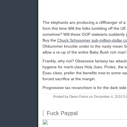
The elephants are producing a cliffhanger of a 
form this time.Will the folks tumbling off the U
somehow? Will these GOP stalwarts suddenly 
Buy the
Chuck Schooomer sub-million-dollar 
Ohbummer knuckle under to the nasty mean Sc
allow a re-up of the entire Baby Bush rich man'
Frankly, why not? Obsessive fantasy tax attack
hygiene for merit-class Holy Joes. Proles, the e
Esau class, prefer the benefits now to some san
forced sacrifice at the margin.
Progressive tax revanchism is for the dark side
Posted by Owen Paine on December 4, 2010 5
Fuck Paypal