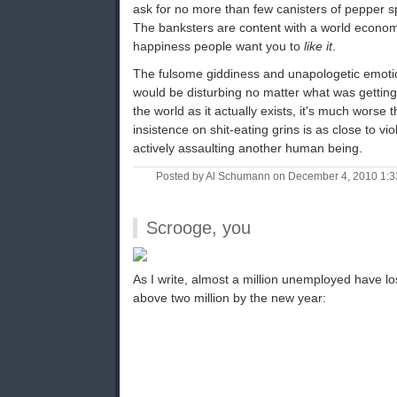
ask for no more than few canisters of pepper s
The banksters are content with a world economy
happiness people want you to
like it
.
The fulsome giddiness and unapologetic emotion
would be disturbing no matter what was getting
the world as it actually exists, it's much worse 
insistence on shit-eating grins is as close to v
actively assaulting another human being.
Posted by Al Schumann on December 4, 2010 1:
Scrooge, you
As I write, almost a million unemployed have los
above two million by the new year: