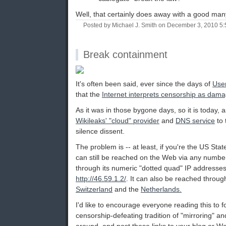
Well, that certainly does away with a good many
Posted by Michael J. Smith on December 3, 2010 5
Break containment
It's often been said, ever since the days of
Use
that the
Internet interprets censorship as dama
As it was in those bygone days, so it is today,
Wikileaks' "cloud" provider
and
DNS service
to 
silence dissent.
The problem is -- at least, if you're the US Stat
can still be reached on the Web via any number 
through its numeric "dotted quad" IP addresse
http://46.59.1.2/
. It can also be reached throug
Switzerland
and the
Netherlands.
I'd like to encourage everyone reading this to 
censorship-defeating tradition of "mirroring" an