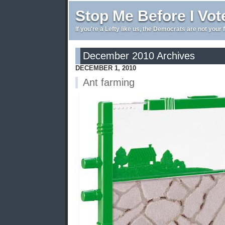
Stop Me Before I Vot
If you're a Lefty like us, the Democrats are not your 
December 2010 Archives
DECEMBER 1, 2010
Ant farming