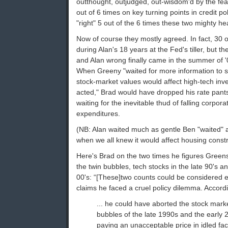
outthought, outjudged, out-wisdom'd by the fearl
out of 6 times on key turning points in credit po
"right" 5 out of the 6 times these two mighty he
Now of course they mostly agreed. In fact, 30 o
during Alan's 18 years at the Fed's tiller, but t
and Alan wrong finally came in the summer of '
When Greeny "waited for more information to s
stock-market values would affect high-tech in
acted," Brad would have dropped his rate pants
waiting for the inevitable thud of falling corpo
expenditures.
(NB: Alan waited much as gentle Ben "waited" 
when we all knew it would affect housing constr
Here's Brad on the two times he figures Green
the twin bubbles, tech stocks in the late 90's an
00's: “[These]two counts could be considered 
claims he faced a cruel policy dilemma. Accord
... he could have aborted the stock mar
bubbles of the late 1990s and the early 
paying an unacceptable price in idled fa