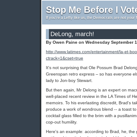
Stop Me Before I Vot
If you're a Lefty like us, the Democrats are not your 
DeLong, march!
By Owen Paine on Wednesday September 19
http://www.latimes.com/entertainment/la-et-b
ctrack=1&cset=true
It's not surprising that Ole Possum Brad Delo
Greenspan retro express – so has everyone else
lady to Jon-boy Stewart.
But then again, Mr Delong is an expert on macr
well-placed recent review in the LA Times of He
memoirs. To his everlasting discredit, Brad's ta
produce a work of wondrous blend -- a toast to
cocktail glass filled to the brim with a pusilla
cop-out humility.
Here's an example: according to Brad, he, the