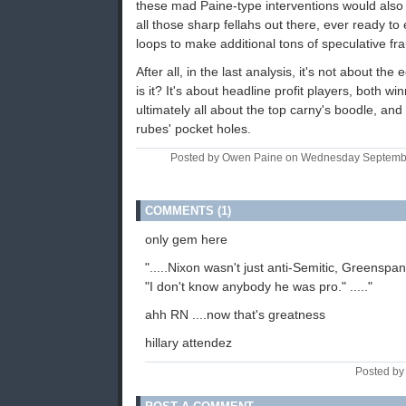
these mad Paine-type interventions would also
all those sharp fellahs out there, ever ready to
loops to make additional tons of speculative fr
After all, in the last analysis, it's not about the
is it? It's about headline profit players, both win
ultimately all about the top carny's boodle, and
rubes' pocket holes.
Posted by Owen Paine on Wednesday Septemb
COMMENTS (1)
only gem here
".....Nixon wasn't just anti-Semitic, Greenspan
"I don't know anybody he was pro." ....."
ahh RN ....now that's greatness
hillary attendez
Posted by