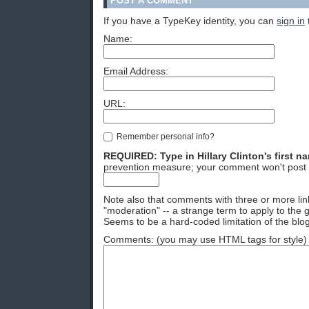
POST A COMMENT
If you have a TypeKey identity, you can
sign in
Name:
Email Address:
URL:
Remember personal info?
REQUIRED: Type in Hillary Clinton's first n
prevention measure; your comment won't post 
Note also that comments with three or more lin
"moderation" -- a strange term to apply to the g
Seems to be a hard-coded limitation of the blog
Comments: (you may use HTML tags for style)