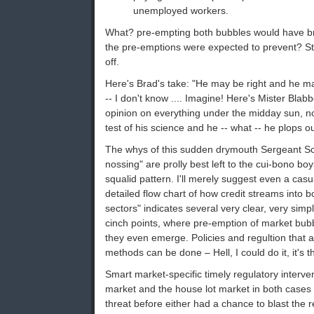
unemployed workers.
What? pre-empting both bubbles would have b
the pre-emptions were expected to prevent? Sto
off.
Here's Brad's take: "He may be right and he m
-- I don't know .... Imagine! Here's Mister Bla
opinion on everything under the midday sun, n
test of his science and he -- what -- he plops out
The whys of this sudden drymouth Sergeant Sch
nossing" are prolly best left to the cui-bono bo
squalid pattern. I'll merely suggest even a casu
detailed flow chart of how credit streams into 
sectors" indicates several very clear, very simp
cinch points, where pre-emption of market bubb
they even emerge. Policies and regultion that 
methods can be done – Hell, I could do it, it's t
Smart market-specific timely regulatory interven
market and the house lot market in both case
threat before either had a chance to blast the 