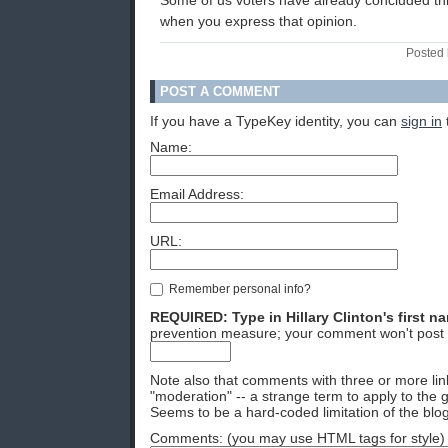
Some of us voters have already concluded this
when you express that opinion.
Posted 
POST A COMMENT
If you have a TypeKey identity, you can
sign in
Name:
Email Address:
URL:
Remember personal info?
REQUIRED: Type in Hillary Clinton's first n
prevention measure; your comment won't post 
Note also that comments with three or more lin
"moderation" -- a strange term to apply to the g
Seems to be a hard-coded limitation of the blog
Comments: (you may use HTML tags for style)