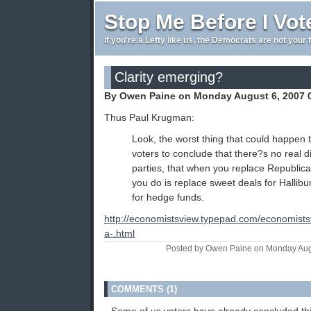
Stop Me Before I Vot
If you're a Lefty like us, the Democrats are not your 
Clarity emerging?
By Owen Paine on Monday August 6, 2007 
Thus Paul Krugman:
Look, the worst thing that could happen 
voters to conclude that there?s no real 
parties, that when you replace Republica
you do is replace sweet deals for Hallibu
for hedge funds.
http://economistsview.typepad.com/economist
a-.html
Posted by Owen Paine on Monday Aug
COMMENTS (1)