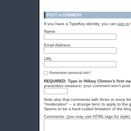
POST A COMMENT
If you have a TypeKey identity, you can
sign in
Name:
Email Address:
URL:
Remember personal info?
REQUIRED: Type in Hillary Clinton's first n
prevention measure; your comment won't post 
Note also that comments with three or more lin
"moderation" -- a strange term to apply to the g
Seems to be a hard-coded limitation of the blog
Comments: (you may use HTML tags for style)