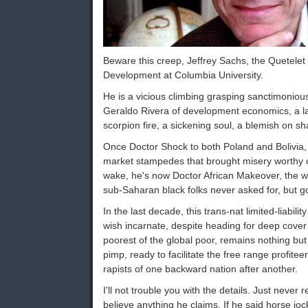
Beware this creep, Jeffrey Sachs, the Quetelet
Development at Columbia University.
He is a vicious climbing grasping sanctimonious 
Geraldo Rivera of development economics, a l
scorpion fire, a sickening soul, a blemish on sh
Once Doctor Shock to both Poland and Bolivia, 
market stampedes that brought misery worthy o
wake, he's now Doctor African Makeover, the w
sub-Saharan black folks never asked for, but got
In the last decade, this trans-nat limited-liabi
wish incarnate, despite heading for deep cover
poorest of the global poor, remains nothing bu
pimp, ready to facilitate the free range profitee
rapists of one backward nation after another.
I'll not trouble you with the details. Just never
believe anything he claims. If he said horse jo