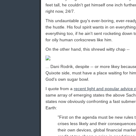
feet tall, he couldn't get himself one inch furthe
right now, 24/7.
This undauntable guy's ever-boring, ever-ready
the hustle. His foul spirit wants in on everything
everything too, if he ain't sent rocketing down t
for oily human corkscrews like him.
On the other hand, this shrewd witty chap --
... Dani Rodrik, despite -- or more likey becau
Quixote side, must have a place waiting for h
God's own sugar bowl.
I quote from a
recent light and popular advice 
same array of emerging states the above Sach
states now obviously confronting a fast subme
Earth:
"First on the agenda must be new rules t
crises less likely and their consequences
their own devices, global financial mark