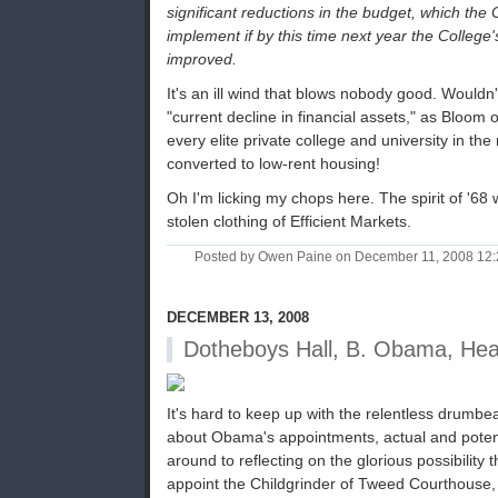
significant reductions in the budget, which the C
implement if by this time next year the College's
improved.
It's an ill wind that blows nobody good. Wouldn't
"current decline in financial assets," as Bloom o
every elite private college and university in th
converted to low-rent housing!
Oh I'm licking my chops here. The spirit of '68
stolen clothing of Efficient Markets.
Posted by Owen Paine on December 11, 2008 12
DECEMBER 13, 2008
Dotheboys Hall, B. Obama, He
It's hard to keep up with the relentless drumbea
about Obama's appointments, actual and potenti
around to reflecting on the glorious possibility 
appoint the Childgrinder of Tweed Courthouse, 