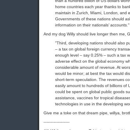
than a hundred billion of US dollars worth
home countries each year thanks to ban
maintain in Zurich, Miami, London, and 
Governments of these nations should ask
information on their nationals’ accounts."
And my dog Willy should live longer then me, Go
"Third, developing nations should also pu
– a tax on global foreign currency transac
enough level – say 0.25% – such a tax wo
adverse effect on the global economy whi
considerable amount of revenue. At worst
would be minor; at best the tax would d
short-term speculation. The revenues co
easily amount to hundreds of billions of 
could be spent on global public goods 
assistance, vaccines for tropical disease
technologies in use in the developing wor
Give me a toke on that dream pipe, willya, bro
------------------