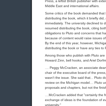
Press, a leftist British publisher with exte
Middle East and international affairs.
Some critics of the book demanded that 
distributing the book, which it briefly did,
immediately. The university declined to do
resumed distributing the book, citing bot
obligations to Pluto and concerns that hal
because of content would raise issues o
By the end of this year, however, Michiga
distributing the book or have any ties to P
Among those who publish with Pluto ar
Howard Zinn, bell hooks, and Ariel Dorfm
.... Peggy McCracken, an associate dean
chair of the executive board of the press, 
wasn't the issue. She said that... Pluto 
review on the Michigan model.... Pluto u
proposals and chapters, but not the fini
....McCracken added that "certainly the 
exchange of ideas is the foundation of e
university."