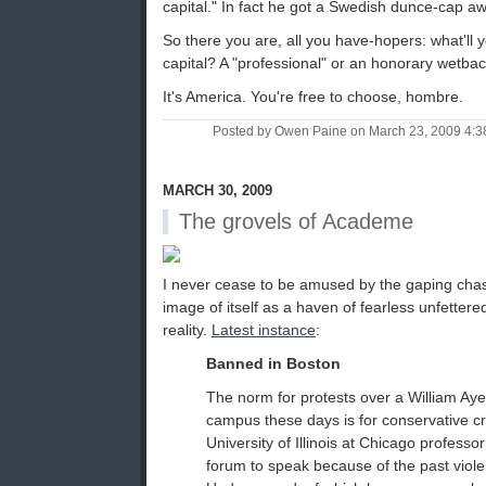
capital." In fact he got a Swedish dunce-cap awa
So there you are, all you have-hopers: what'll
capital? A "professional" or an honorary wetba
It's America. You're free to choose, hombre.
Posted by Owen Paine on March 23, 2009 4:
MARCH 30, 2009
The grovels of Academe
I never cease to be amused by the gaping ch
image of itself as a haven of fearless unfettere
reality.
Latest instance
:
Banned in Boston
The norm for protests over a William Ay
campus these days is for conservative cri
University of Illinois at Chicago professo
forum to speak because of the past viol