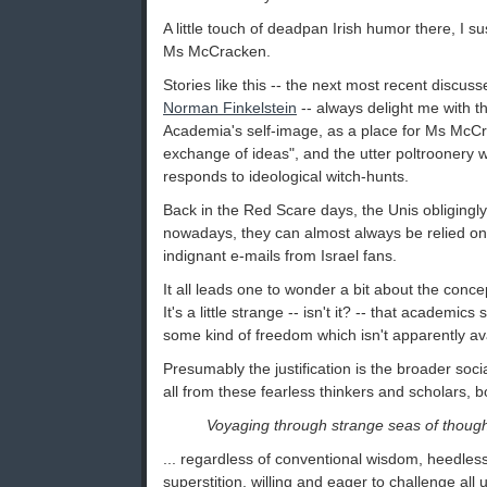
A little touch of deadpan Irish humor there, I su
Ms McCracken.
Stories like this -- the next most recent discu
Norman Finkelstein
-- always delight me with t
Academia's self-image, as a place for Ms McC
exchange of ideas", and the utter poltroonery w
responds to ideological witch-hunts.
Back in the Red Scare days, the Unis obligingly 
nowadays, they can almost always be relied on 
indignant e-mails from Israel fans.
It all leads one to wonder a bit about the conc
It's a little strange -- isn't it? -- that academic
some kind of freedom which isn't apparently avai
Presumably the justification is the broader soci
all from these fearless thinkers and scholars, b
Voyaging through strange seas of though
... regardless of conventional wisdom, heedles
superstition, willing and eager to challenge al