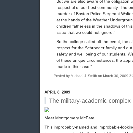
But we are also aware of the obligation 
respectful of our host community. The em
murder of Boston Police Sergeant Walter
at the hands of the Weather Underground
children fatherless in the shadows of th
issue that we could not ignore."
So the college called off the event, the s
respect for the Schroeder family and out 
safety and well being of our students. We 
of these unique circumstances, the appr
made in this case."
Posted by Michael J. Smith on March 30, 2009 
APRIL 8, 2009
The military-academic complex
Meet Montgomery McFate.
This improbably-named and improbable-looking