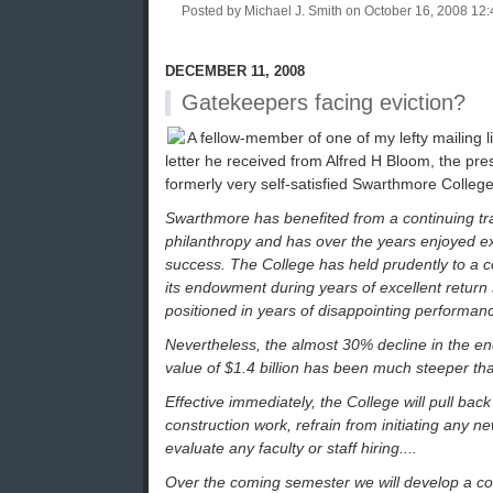
Posted by Michael J. Smith on October 16, 2008 1
DECEMBER 11, 2008
Gatekeepers facing eviction?
A fellow-member of one of my lefty mailing 
letter he received from Alfred H Bloom, the pres
formerly very self-satisfied Swarthmore College
Swarthmore has benefited from a continuing tr
philanthropy and has over the years enjoyed e
success. The College has held prudently to a 
its endowment during years of excellent return s
positioned in years of disappointing performanc
Nevertheless, the almost 30% decline in the e
value of $1.4 billion has been much steeper tha
Effective immediately, the College will pull back
construction work, refrain from initiating any 
evaluate any faculty or staff hiring....
Over the coming semester we will develop a co