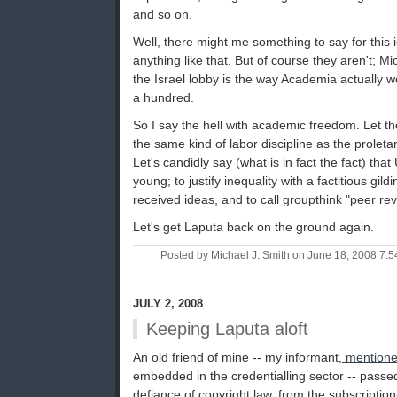
and so on.
Well, there might me something to say for this i
anything like that. But of course they aren't; M
the Israel lobby is the way Academia actually w
a hundred.
So I say the hell with academic freedom. Let th
the same kind of labor discipline as the proletari
Let's candidly say (what is in fact the fact) that
young; to justify inequality with a factitious gild
received ideas, and to call groupthink "peer rev
Let's get Laputa back on the ground again.
Posted by Michael J. Smith on June 18, 2008 7:
JULY 2, 2008
Keeping Laputa aloft
An old friend of mine -- my informant,
mentione
embedded in the credentialling sector -- passed 
defiance of copyright law, from the subscriptio