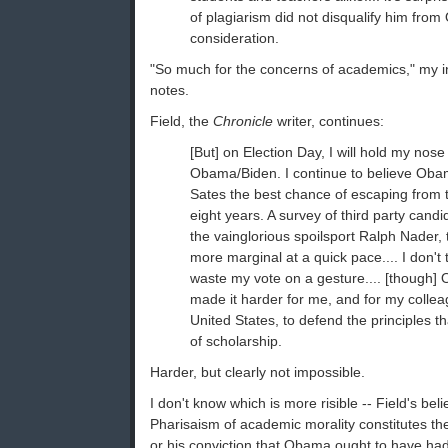
of plagiarism did not disqualify him fro
consideration.
"So much for the concerns of academics," my i
notes.
Field, the
Chronicle
writer, continues:
[But] on Election Day, I will hold my nose
Obama/Biden. I continue to believe Obam
Sates the best chance of escaping from th
eight years. A survey of third party candi
the vainglorious spoilsport Ralph Nader,
more marginal at a quick pace.... I don't t
waste my vote on a gesture.... [though]
made it harder for me, and for my colle
United States, to defend the principles t
of scholarship.
Harder, but clearly not impossible.
I don't know which is more risible -- Field's beli
Pharisaism of academic morality constitutes the
or his conviction that Obama ought to have had