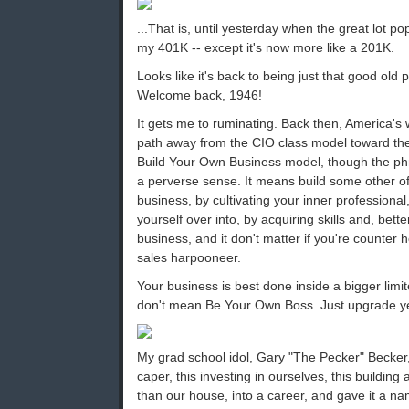
...That is, until yesterday when the great lot pop
my 401K -- except it's now more like a 201K.
Looks like it's back to being just that good old
Welcome back, 1946!
It gets me to ruminating. Back then, America's
path away from the CIO class model toward the
Build Your Own Business model, though the ph
a perverse sense. It means build some other of
business, by cultivating your inner professiona
yourself over into, by acquiring skills and, bette
business, and it don't matter if you're counter 
sales harpooneer.
Your business is best done inside a bigger limite
don't mean Be Your Own Boss. Just upgrade ye
My grad school idol, Gary "The Pecker" Becker
caper, this investing in ourselves, this building
than our house, into a career, and gave it a n