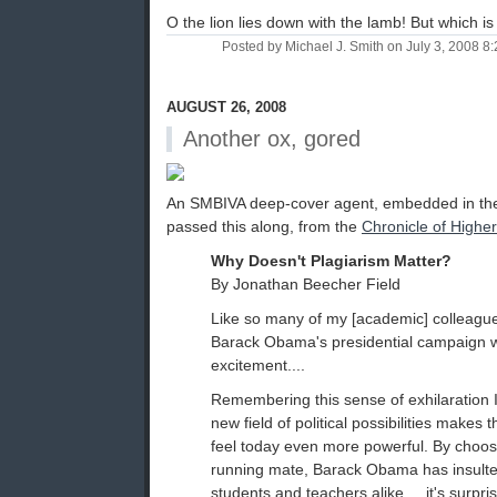
O the lion lies down with the lamb! But which i
Posted by Michael J. Smith on July 3, 2008 
AUGUST 26, 2008
Another ox, gored
An SMBIVA deep-cover agent, embedded in th
passed this along, from the
Chronicle of Highe
Why Doesn't Plagiarism Matter?
By Jonathan Beecher Field
Like so many of my [academic] colleague
Barack Obama's presidential campaign wi
excitement....
Remembering this sense of exhilaration 
new field of political possibilities makes 
feel today even more powerful. By choos
running mate, Barack Obama has insulte
students and teachers alike.... it's surpri