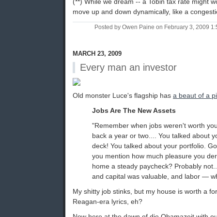
(**) While we dream -- a Tobin tax rate might wo
move up and down dynamically, like a congesti
Posted by Owen Paine on February 3, 2009 1
MARCH 23, 2009
Every man an investor
Old monster Luce's flagship has
a beaut of a p
Jobs Are The New Assets
"Remember when jobs weren't worth your
back a year or two.... You talked about 
deck! You talked about your portfolio. Go
you mention how much pleasure you deri
home a steady paycheck? Probably not..
and capital was valuable, and labor — w
My shitty job stinks, but my house is worth a 
Reagan-era lyrics, eh?
Now here at the dawn of die Obamazeit with o