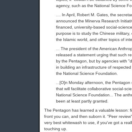
agency, such as the National Science Fo
.... In April, Robert M. Gates, the secreta
announced the Minerva Research Initiati
financed, university-based social-scien
purpose is to study the Chinese military,
the Islamic world, and other topics of inter
... The president of the American Anthrop
released a statement urging that such r
by the Pentagon, but by agencies with "
in building an infrastructure of respected
the National Science Foundation.
...[O]n Monday afternoon, the Pentagon
that will facilitate collaborative social-sc
National Science Foundation... The anthr
been at least partly granted.
The Pentagon has learned a valuable lesson: f
front you can, and then suborn it. "Peer review"
very best whitewash to use, if you've got a real
touching up.