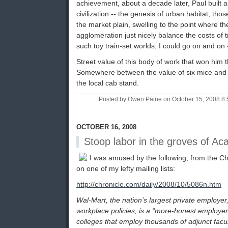
achievement, about a decade later, Paul built
civilization -- the genesis of urban habitat, tho
the market plain, swelling to the point where t
agglomeration just nicely balance the costs of t
such toy train-set worlds, I could go on and on -
Street value of this body of work that won him
Somewhere between the value of six mice and
the local cab stand.
Posted by Owen Paine on October 15, 2008 8
OCTOBER 16, 2008
Stoop labor in the groves of A
I was amused by the following, from the Ch
on one of my lefty mailing lists:
http://chronicle.com/daily/2008/10/5086n.htm
Wal-Mart, the nation’s largest private employer, l
workplace policies, is a “more-honest employer
colleges that employ thousands of adjunct fac