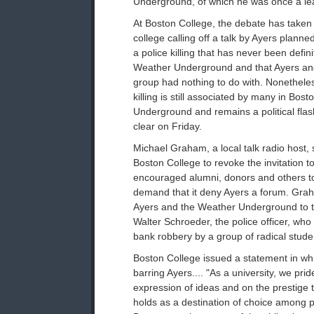
Underground, of which he was once a le
At Boston College, the debate has taken a
college calling off a talk by Ayers planned
a police killing that has never been defini
Weather Underground and that Ayers and 
group had nothing to do with. Nonetheles
killing is still associated by many in Bos
Underground and remains a political fla
clear on Friday.
Michael Graham, a local talk radio host, 
Boston College to revoke the invitation t
encouraged alumni, donors and others to 
demand that it deny Ayers a forum. Grah
Ayers and the Weather Underground to th
Walter Schroeder, the police officer, wh
bank robbery by a group of radical studen
Boston College issued a statement in wh
barring Ayers.... "As a university, we pri
expression of ideas and on the prestige 
holds as a destination of choice among 