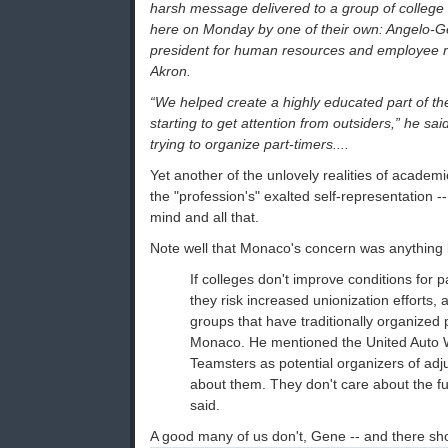
harsh message delivered to a group of college
here on Monday by one of their own: Angelo-G
president for human resources and employee rel
Akron.
“We helped create a highly educated part of the
starting to get attention from outsiders,” he sai
trying to organize part-timers....
Yet another of the unlovely realities of academic
the "profession's" exalted self-representation --
mind and all that.
Note well that Monaco's concern was anything 
If colleges don't improve conditions for pa
they risk increased unionization efforts, 
groups that have traditionally organized 
Monaco. He mentioned the United Auto 
Teamsters as potential organizers of adju
about them. They don't care about the ful
said.
A good many of us don't, Gene -- and there sh