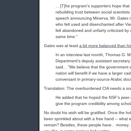
... [T]he program's supporters hope that it 
rebuilding trust between social scientists 
speech announcing Minerva, Mr. Gates r
who felt used and disenchanted after Vi
felt abandoned and unfairly criticized b
same time."
Gates was at least
a bit more balanced than hi
In an interview last month, Thomas G. 
Department's deputy assistant secretary 
said... "We believe that the government w
nation will benefit if we have a larger ca
conversant in primary-source Arabic doc
Translation: The overburdened CIA needs a sort 
He added that he hoped the NSF's peer
give the program credibility among schol
No doubt his wish will be gratified. Once the ho
been sprinkled about with a free hand -- what ev
remain? Besides, these people have... money... 