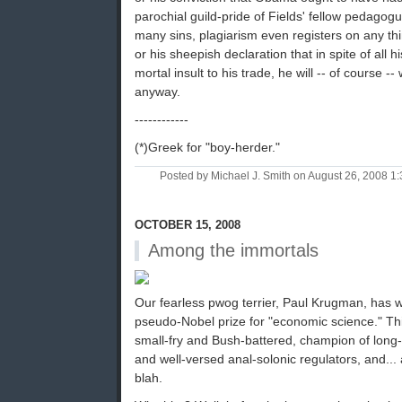
parochial guild-pride of Fields' fellow pedagog
many sins, plagiarism even registers on any th
or his sheepish declaration that in spite of all
mortal insult to his trade, he will -- of course 
anyway.
------------
(*)Greek for "boy-herder."
Posted by Michael J. Smith on August 26, 2008 
OCTOBER 15, 2008
Among the immortals
Our fearless pwog terrier, Paul Krugman, has 
pseudo-Nobel prize for "economic science." This
small-fry and Bush-battered, champion of long-
and well-versed anal-solonic regulators, and... 
blah.