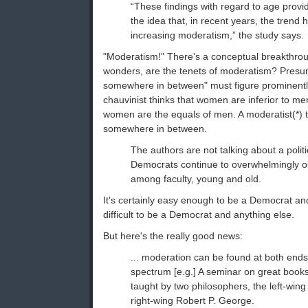
“These findings with regard to age provid
the idea that, in recent years, the trend
increasing moderatism,” the study says.
"Moderatism!" There's a conceptual breakthrou
wonders, are the tenets of moderatism? Presuma
somewhere in between" must figure prominentl
chauvinist thinks that women are inferior to men
women are the equals of men. A moderatist(*) th
somewhere in between.
The authors are not talking about a polit
Democrats continue to overwhelmingly 
among faculty, young and old.
It's certainly easy enough to be a Democrat and 
difficult to be a Democrat and anything else.
But here's the really good news:
... moderation can be found at both ends o
spectrum [e.g.] A seminar on great books 
taught by two philosophers, the left-win
right-wing Robert P. George.