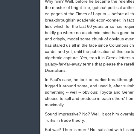
Why him? Well, before he became the relentless
the master of bright-line, gotcha! political arit
ed pages of the Times of Laputa -- before all t
breakthroughish academic econ-conner; in fact, a
field which for the last 60 years or so has requi
boldly go where no academic mind has gone bef
and crisply, model some chunk of obvious every
has stared us all in the face since Columbus 
cards, and yet, until the publication of this par
algebraic capture. Yes, trap it in Greek letters 
galaxy-far-far-away terms that please the raref
Dismalians.
In Paul's case, he took an earlier breakthrough 
frigged it around some, and used it, after suitab
something -- well -- obvious: Toyota and Genera
choose to sell and produce in each others' hom
maximally.
Sound impressive? No? Well, it got him overnigh
Turks in trade theory.
But wait! There's more! Not satisfied with his in