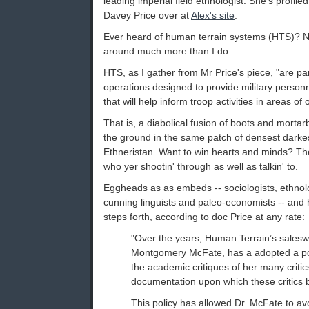
leading imperial field ethnologist. She's profile
Davey Price over at
Alex's site
.
Ever heard of human terrain systems (HTS)? N
around much more than I do.
HTS, as I gather from Mr Price's piece, "are pa
operations designed to provide military personn
that will help inform troop activities in areas of
That is, a diabolical fusion of boots and mortar
the ground in the same patch of densest darkes
Ethneristan. Want to win hearts and minds? Th
who yer shootin' through as well as talkin' to.
Eggheads as as embeds -- sociologists, ethnol
cunning linguists and paleo-economists -- an
steps forth, according to doc Price at any rate:
"Over the years, Human Terrain’s sales
Montgomery McFate, has a adopted a pol
the academic critiques of her many critic
documentation upon which these critics b
This policy has allowed Dr. McFate to a