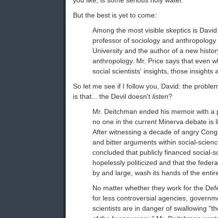
you like, is some serious holy water.
But the best is yet to come:
Among the most visible skeptics is David
professor of sociology and anthropology 
University and the author of a new histor
anthropology. Mr. Price says that even whe
social scientists' insights, those insights
So let me see if I follow you, David: the proble
is that... the Devil doesn't
listen
?
Mr. Deitchman ended his memoir with a p
no one in the current Minerva debate is li
After witnessing a decade of angry Cong
and bitter arguments within social-scien
concluded that publicly financed social-
hopelessly politicized and that the fede
by and large, wash its hands of the entir
No matter whether they work for the De
for less controversial agencies, governm
scientists are in danger of swallowing "t