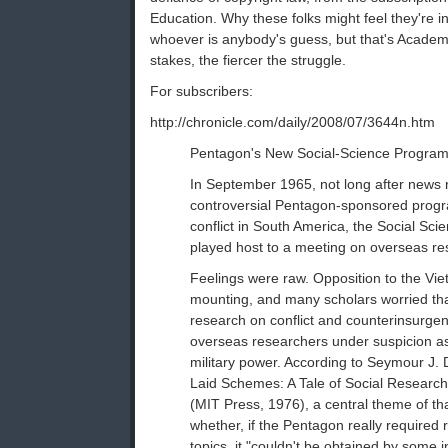
Education. Why these folks might feel they're 
whoever is anybody's guess, but that's Academi
stakes, the fiercer the struggle.
For subscribers:
http://chronicle.com/daily/2008/07/3644n.htm
Pentagon's New Social-Science Program S
In September 1965, not long after news r
controversial Pentagon-sponsored progra
conflict in South America, the Social Sc
played host to a meeting on overseas re
Feelings were raw. Opposition to the V
mounting, and many scholars worried th
research on conflict and counterinsurgen
overseas researchers under suspicion a
military power. According to Seymour J.
Laid Schemes: A Tale of Social Researc
(MIT Press, 1976), a central theme of t
whether, if the Pentagon really required
topics, it "couldn't be obtained by some 