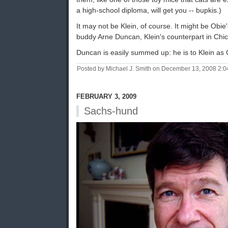
a high-school diploma, will get you -- bupkis.)
It may not be Klein, of course. It might be Obi
buddy Arne Duncan, Klein's counterpart in Chi
Duncan is easily summed up: he is to Klein as 
Posted by Michael J. Smith on December 13, 2008 2:
FEBRUARY 3, 2009
Sachs-hund