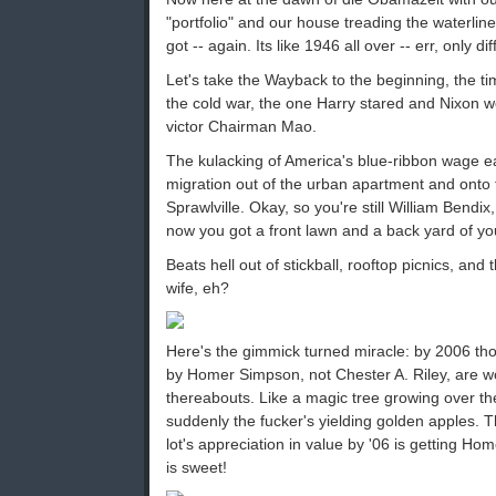
"portfolio" and our house treading the waterline
got -- again. Its like 1946 all over -- err, only d
Let's take the Wayback to the beginning, the t
the cold war, the one Harry stared and Nixon wo
victor Chairman Mao.
The kulacking of America's blue-ribbon wage e
migration out of the urban apartment and onto t
Sprawlville. Okay, so you're still William Bendi
now you got a front lawn and a back yard of yo
Beats hell out of stickball, rooftop picnics, an
wife, eh?
Here's the gimmick turned miracle: by 2006 th
by Homer Simpson, not Chester A. Riley, are w
thereabouts. Like a magic tree growing over th
suddenly the fucker's yielding golden apples. Th
lot's appreciation in value by '06 is getting Home
is sweet!