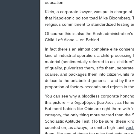
education.
Klein, a corporate lawyer, was put in charge of
that Napoleonic poison toad Mike Bloomberg. 
religious commitment to standardized testing as
Of course this is also the Bush administration
Child Left Alone -- er, Behind.
In fact there's an almost complete elite conse
kind of industrial operation: a child-processing f
material (sentimentally referred to as "children"
of quality, pulverizes them, sifts them, separat
coarse, and packages them into citizen-units ra
deluxe to the unlabelled-generic -- and by the w
proportion of factory-seconds and rejects in the
You can see why a bloodless corporate honcho 
this picture -- a δημοβόρος βασιλεύς , as Home
But merit babies like Obie are right there with 'e
category, the only thing more sacred than the 
Scholastic Aptitude Test. (To be sure, these k
counted on, as always, to emit a high faint
yesb
them, like one of those toy mice that cats are e