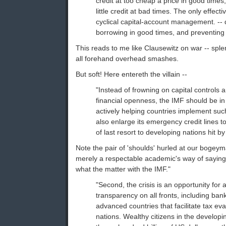
credit at too cheap a price in good times,
little credit at bad times. The only effect
cyclical capital-account management. -- 
borrowing in good times, and preventing ca
This reads to me like Clausewitz on war -- splend
all forehand overhead smashes.
But soft! Here entereth the villain --
"Instead of frowning on capital controls 
financial openness, the IMF should be in
actively helping countries implement such
also enlarge its emergency credit lines t
of last resort to developing nations hit by
Note the pair of 'shoulds' hurled at our bogeym
merely a respectable academic's way of saying
what the matter with the IMF."
"Second, the crisis is an opportunity for 
transparency on all fronts, including bank
advanced countries that facilitate tax ev
nations. Wealthy citizens in the develop