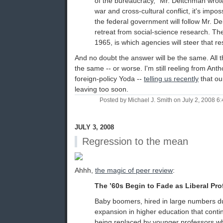
of the bureaucracy," Mr. Deitchman wrote
war and cross-cultural conflict, it's impos
the federal government will follow Mr. D
retreat from social-science research. Th
1965, is which agencies will steer that r
And no doubt the answer will be the same. All
the same -- or worse. I'm still reeling from An
foreign-policy Yoda --
telling us recently
that ou
leaving too soon.
Posted by Michael J. Smith on July 2, 2008 
JULY 3, 2008
Regression to the mean
Ahhh,
the magic of peer review
:
The ’60s Begin to Fade as Liberal Pro
Baby boomers, hired in large numbers d
expansion in higher education that contin
being replaced by younger professors wh