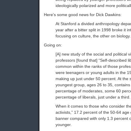
ideologically polarized and more politica
Here's some good news for Dick Dawkins:
At Stanford a divided anthropology depar
year after a bitter split in 1998 broke it i
focusing on culture, the other on biology.
Going on:
[A] new study of the social and political 
professors [found that] “Self-described l
common within the ranks of those profe
were teenagers or young adults in the 19
making up just under 50 percent. At the 
youngest group, ages 26 to 35, contains
percentage of moderates, some 60 perce
percentage of liberals, just under a third.
When it comes to those who consider the
activists,” 17.2 percent of the 50-64 age
banner compared with only 1.3 percent o
younger.