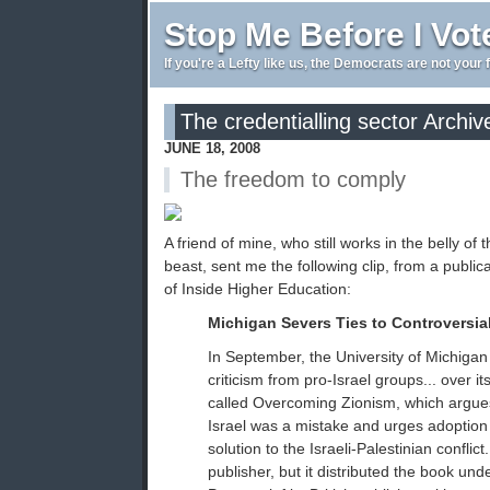
Stop Me Before I Vot
If you're a Lefty like us, the Democrats are not your 
The credentialling sector Archiv
JUNE 18, 2008
The freedom to comply
A friend of mine, who still works in the belly of 
beast, sent me the following clip, from a public
of Inside Higher Education:
Michigan Severs Ties to Controversia
In September, the University of Michigan
criticism from pro-Israel groups... over it
called Overcoming Zionism, which argues 
Israel was a mistake and urges adoption 
solution to the Israeli-Palestinian conflict
publisher, but it distributed the book und