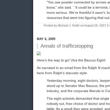
"You see powder connected by arrows an
know,'' she said. ``It could be a terrorist
more serious. We're thankful it wasn't, bu
resources that went into figuring that out.
Posted by Michael J. Smith on August 26, 2007 
MAY 6, 2009
Annals of trafficstopping
Here's the way to go! Viva the Baucus Eight!
As narrated in an email from the Ralph N mac
here from Ralph's staccato style:
Yesterday morning, eight doctors, lawyer
stood up to Senator Max Baucus, the pri
industry, and the corporate liberals in C
The eight activists demanded that single
nobody out, free choice of doctor and ho
table. As a result they were arrested, an