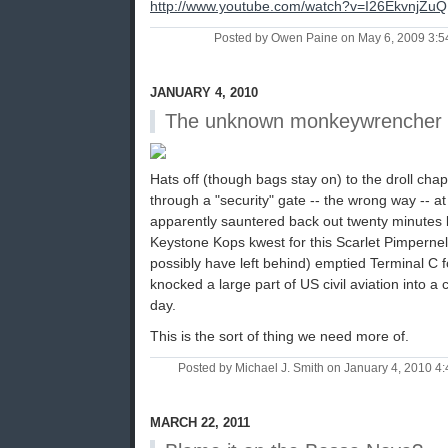
http://www.youtube.com/watch?v=I26EkvnjZuQ
Posted by Owen Paine on May 6, 2009 3:
JANUARY 4, 2010
The unknown monkeywrencher
Hats off (though bags stay on) to the droll ch
through a "security" gate -- the wrong way -- a
apparently sauntered back out twenty minutes 
Keystone Kops kwest for this Scarlet Pimperne
possibly have left behind) emptied Terminal C 
knocked a large part of US civil aviation into a
day.
This is the sort of thing we need more of.
Posted by Michael J. Smith on January 4, 2010 
MARCH 22, 2011