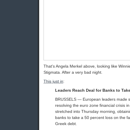
That's Angela Merkel above, looking like Winni
Stigmata. After a very bad night.
This just in
:
Leaders Reach Deal for Banks to Tak
BRUSSELS — European leaders made sign
resolving the euro zone financial crisis i
stretched into Thursday morning, obtai
banks to take a 50 percent loss on the fa
Greek debt.