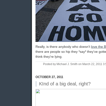
Really, is there anybody who doesn't
love the B
there are people so hip they *say* they've gotte
think they're lying.
Posted by Michael J. Smith on March 22, 2011 
OCTOBER 27, 2011
KInd of a big deal, right?