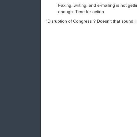
Faxing, writing, and e-mailing is not gett
enough. Time for action.
"Disruption of Congress"? Doesn't that sound l