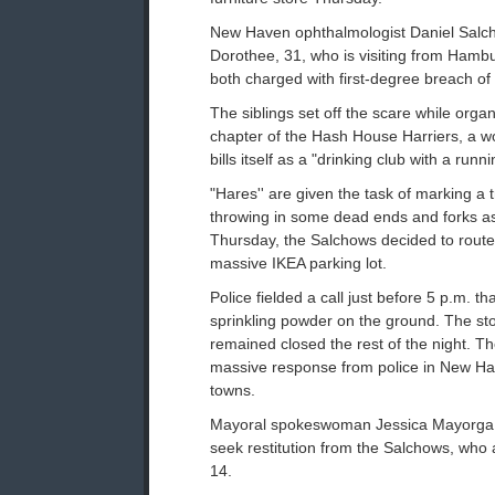
New Haven ophthalmologist Daniel Salcho
Dorothee, 31, who is visiting from Ham
both charged with first-degree breach of 
The siblings set off the scare while organ
chapter of the Hash House Harriers, a w
bills itself as a "drinking club with a runn
"Hares'' are given the task of marking a tr
throwing in some dead ends and forks a
Thursday, the Salchows decided to route
massive IKEA parking lot.
Police fielded a call just before 5 p.m. 
sprinkling powder on the ground. The s
remained closed the rest of the night. T
massive response from police in New H
towns.
Mayoral spokeswoman Jessica Mayorga sa
seek restitution from the Salchows, who 
14.