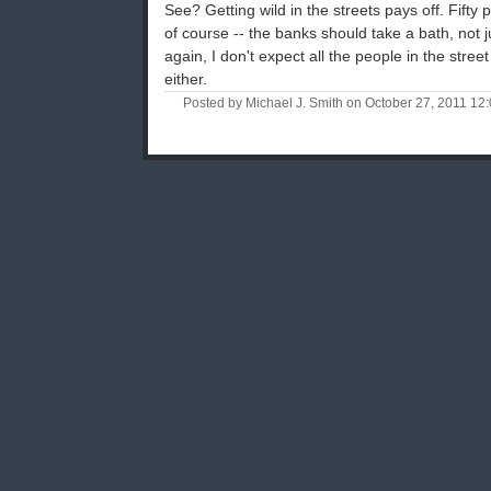
See? Getting wild in the streets pays off. Fifty 
of course -- the banks should take a bath, not ju
again, I don't expect all the people in the stree
either.
Posted by Michael J. Smith on October 27, 2011 1