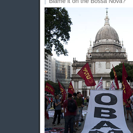
Blame it on the Bossa Nova?