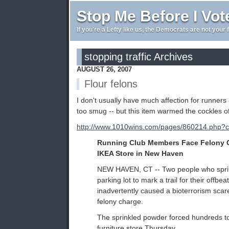
Stop Me Before I Vot
If you're a Lefty like us, the Democrats are not your 
stopping traffic Archives
AUGUST 26, 2007
Flour felons
I don't usually have much affection for runners 
too smug -- but this item warmed the cockles o
http://www.1010wins.com/pages/860214.php?
Running Club Members Face Felony C
IKEA Store in New Haven
NEW HAVEN, CT -- Two people who sprink
parking lot to mark a trail for their offbea
inadvertently caused a bioterrorism sca
felony charge.
The sprinkled powder forced hundreds t
furniture store Thursday.