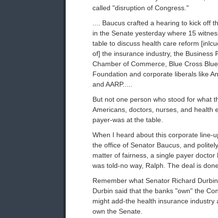
called "disruption of Congress."
.... Baucus crafted a hearing to kick off 
in the Senate yesterday where 15 witnes
table to discuss health care reform [inlc
of] the insurance industry, the Business
Chamber of Commerce, Blue Cross Blue S
Foundation and corporate liberals like A
and AARP.....
But not one person who stood for what th
Americans, doctors, nurses, and health 
payer-was at the table.
When I heard about this corporate line-up
the office of Senator Baucus, and politel
matter of fairness, a single payer doctor b
was told-no way, Ralph. The deal is done.
Remember what Senator Richard Durbin 
Durbin said that the banks "own" the Co
might add-the health insurance industry 
own the Senate.