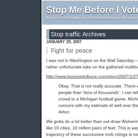
Stop Me Before I Vot
If you're a Lefty like us, the Democrats are not your 
Stop traffic Archives
JANUARY 29, 2007
Fight for peace
I was not in Washington on the Mall Saturday 
rather unfortunate take on the gathered multitu
http://www.boomantribune.com/story/2007/1/2
Okay. That is not really accurate. Ther
people than 'tens of thousands'. I can tel
crowd to a Michigan football game. Mic
concurs with my estimate of well over th
Arbor.
We gotta do a lot better than out-draw Wolve
like 10 cities, 10 million pairs of feet. This is w
trajectory of these successive mob risings is not