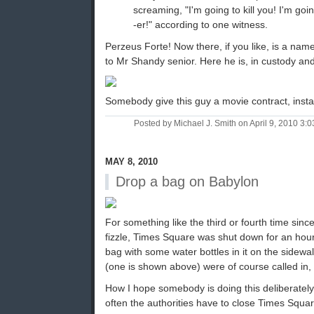
screaming, "I'm going to kill you! I'm goin
-er!" according to one witness.
Perzeus Forte! Now there, if you like, is a na
to Mr Shandy senior. Here he is, in custody and 
Somebody give this guy a movie contract, insta
Posted by Michael J. Smith on April 9, 2010 3
MAY 8, 2010
Drop a bag on Babylon
For something like the third or fourth time sin
fizzle, Times Square was shut down for an hou
bag with some water bottles in it on the sidewa
(one is shown above) were of course called in, in
How I hope somebody is doing this deliberately
often the authorities have to close Times Square