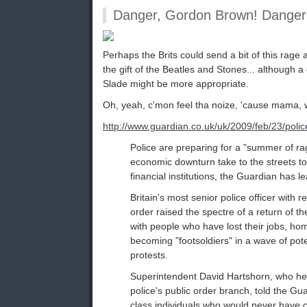
Danger, Gordon Brown! Danger
Perhaps the Brits could send a bit of this rage 
the gift of the Beatles and Stones... although
Slade might be more appropriate.
Oh, yeah, c'mon feel tha noize, 'cause mama, 
http://www.guardian.co.uk/uk/2009/feb/23/police
Police are preparing for a "summer of rag
economic downturn take to the streets t
financial institutions, the Guardian has l
Britain's most senior police officer with re
order raised the spectre of a return of th
with people who have lost their jobs, ho
becoming "footsoldiers" in a wave of pote
protests.
Superintendent David Hartshorn, who he
police's public order branch, told the Gu
class individuals who would never have c