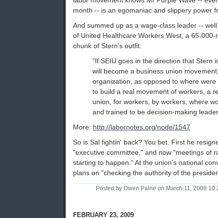
labor movement knows Mr Purple Wave -- even 
month -- is an egomaniac and slippery power f
And summed up as a wage-class leader -- well, 
of United Healthcare Workers West, a 65-000-
chunk of Stern's outfit:
"If SEIU goes in the direction that Stern is
will become a business union movement,
organization, as opposed to where were
to build a real movement of workers, a 
union, for workers, by workers, where 
and trained to be decision-making leader
More:
http://labornotes.org/node/1547
So is Sal fightin' back? You bet. First he resig
"executive committee," and now "meetings of ra
starting to happen." At the union's national con
plans on "checking the authority of the presi
Posted by Owen Paine on March 11, 2008 10
FEBRUARY 23, 2009