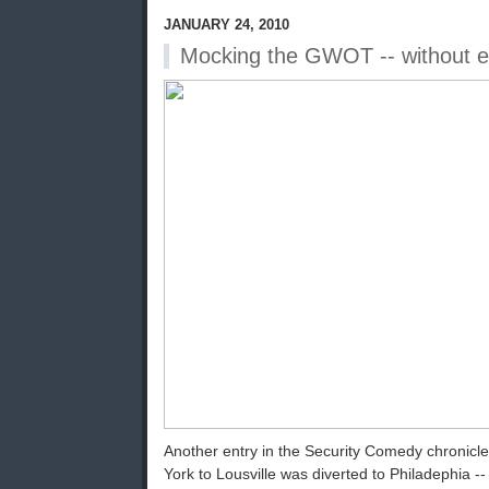
JANUARY 24, 2010
Mocking the GWOT -- without 
Another entry in the Security Comedy chronicle:
York to Lousville was diverted to Philadephia -