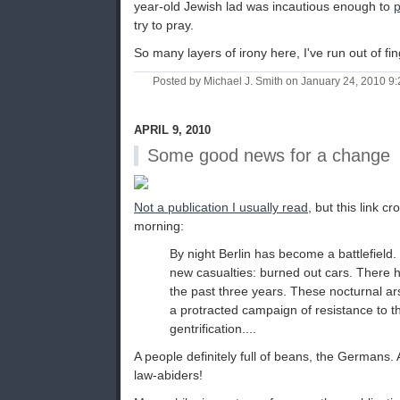
year-old Jewish lad was incautious enough to
p
try to pray.
So many layers of irony here, I've run out of fi
Posted by Michael J. Smith on January 24, 2010 
APRIL 9, 2010
Some good news for a change
Not a publication I usually read
, but this link c
morning:
By night Berlin has become a battlefield
new casualties: burned out cars. There 
the past three years. These nocturnal ar
a protracted campaign of resistance to th
gentrification....
A people definitely full of beans, the Germans.
law-abiders!