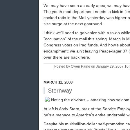
We may have seen an early apex; we may have
The youth mod department needs to kick in fierc
cooked ratio in the Mall yesterday was higher 
size surge at the next goaround.
I think we'll need to galvanize with a to-do whil
"occupation" of the mall this spring. March in M
Congress votes on Iraq funds. And how's abo
encampment: we ain't leaving Peace-lager 07 (pop
over there are back here.
Posted by Owen Paine on January 29, 2007 10
MARCH 11, 2008
Sternway
Noting the obvious -- amazing how seldom 
At left is Andy Stern, prez of the Service Empl
he's a menace to America's entire underpaid w
Despite his multimillion-dollar self-promotion 