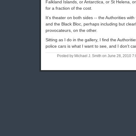
Falkland Islands, or Antarctica, or St Helena, o
for a fraction of the cost.
It's theater on both sides -- the Authorities with
and the Black Bloc, perhaps including but clearl
provocateurs, on the other.
Sitting as I do in the gallery, I find the Authori
police cars is what I want to see, and I don't c
Posted by Michael J. Smith on June 28, 2010 