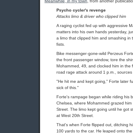
Meanwhile, in my town
, from another publicati
Psycho cycler's revenge
Attacks limo & driver who clipped him
A raging cyclist fed up with aggressive M
matters into his own hands yesterday, j
a limo that clipped him and smashing in t
fists.
Bike messenger-gone-wild Perzeus Forte,
the front passenger window, tore the shirt
Mohammed, 49, and clocked him in the f
road rage attack around 1 p.m., sources 
"He hit me and kept going," Forte later f
sick of this."
Forte's rampage began while riding his b
Chelsea, where Mohammed grazed him 
Street. The limo kept going until he got s
at West 20th Street.
That's when Forte flipped out, ditching h
100 yards to the car. He leaped onto the