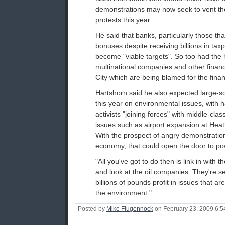
demonstrations may now seek to vent th
protests this year.
He said that banks, particularly those that
bonuses despite receiving billions in ta
become "viable targets". So too had the
multinational companies and other financia
City which are being blamed for the financi
Hartshorn said he also expected large-s
this year on environmental issues, with 
activists "joining forces" with middle-cl
issues such as airport expansion at Hea
With the prospect of angry demonstratio
economy, that could open the door to pow
"All you've got to do then is link in with 
and look at the oil companies. They're s
billions of pounds profit in issues that a
the environment."
Posted by
Mike Flugennock
on February 23, 2009 6: