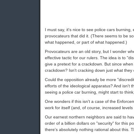
I must say, it's nice to see police cars burning, 
provocateurs that did it. (There seems to be so
what happened, or part of what happened.)
Provocateurs are an old story, but I wonder whe
effective tactic for our rulers. The idea is to "d
give a pretext for a crackdown. But since when 
crackdown? Isn't cracking down just what they
Could the opposition already be more "discredit
efforts of the ideological apparatus? And isn't 
seeing a police car burning, might start to th
One wonders if this isn't a case of the Enforce
work for itself (and, of course, increased levels
Our earnest northern neighbors are said to ha
order of a billion dollars on "security" for this 
there's absolutely nothing rational about this. 