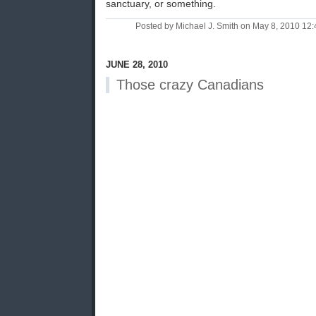
sanctuary, or something.
Posted by Michael J. Smith on May 8, 2010 1
JUNE 28, 2010
Those crazy Canadians