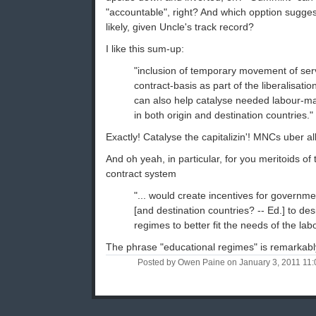
"accountable", right? And which opption suggest
likely, given Uncle's track record?
I like this sum-up:
"inclusion of temporary movement of ser
contract-basis as part of the liberalisatio
can also help catalyse needed labour-ma
in both origin and destination countries."
Exactly! Catalyse the capitalizin'! MNCs uber al
And oh yeah, in particular, for you meritoids of 
contract system
"... would create incentives for governmen
[and destination countries? -- Ed.] to de
regimes to better fit the needs of the lab
The phrase "educational regimes" is remarkably
Posted by Owen Paine on January 3, 2011 11