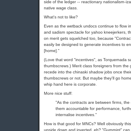
side of the ledger -- reactionary nationalism-izat
native wage class.
What's not to like?
Even as the wetback undocs continue to flow in 
and sadism spectacle for yahoo kneejerkers, t
on merit gets squelched too, because "Contrac
easily be designed to generate incentives to e
[home]."
(Love that word "incentives", as Torquemada sai
thumbscrews.) Merit class foreigners from the g
recede into the chinaski shadow jobs once their
thumbscrews or not. But maybe they'll go home
whip hand here is corporate.
More nice stuff:
"As the contracts are between firms, th
them accountable for performance, furthe
internalise incentives."
How is that good for MNCs? Well obviously this
upside down and inverted, eh? "Gummint" can fa