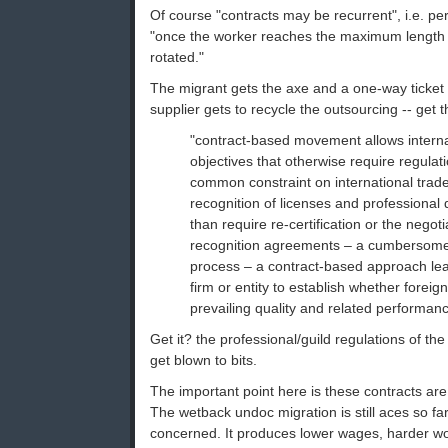
Of course "contracts may be recurrent", i.e. pe
"once the worker reaches the maximum length 
rotated."
The migrant gets the axe and a one-way ticke
supplier gets to recycle the outsourcing -- get 
"contract-based movement allows interna
objectives that otherwise require regulat
common constraint on international trade
recognition of licenses and professional q
than require re-certification or the negoti
recognition agreements – a cumbersom
process – a contract-based approach leav
firm or entity to establish whether foreign
prevailing quality and related performan
Get it? the professional/guild regulations of the
get blown to bits.
The important point here is these contracts are 
The wetback undoc migration is still aces so fa
concerned. It produces lower wages, harder wo