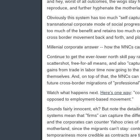
and hey, worst of all outcomes, the wogs stay
reproduce, and further hyphenate the motherl
Obviously this system has too much "self captu
transnational corporate mode of social progress
too much of the benefit and retains too much c
cross border movement back and forth, and plac
Millenial corporate answer -- how the MNCs ca
Continue to get the ever-lower north skill pay 
scattershot, free-for-all means, and also "captur
gains from trade in labor time now going to the
themselves. And, on top of that, the MNCs can t
future cross-border migrations of "professional" l
Watch what happens next.
Here's one way
: "c
opposed to employment-based movement."
Sounds fairly innocent, eh? But note the detaili
systems mean that "firms" can capture the diffe
and the corporates can counter Yahoo cries of cu
motherland, since the migrants can't stay: con
temporariness more credible as contracts are 