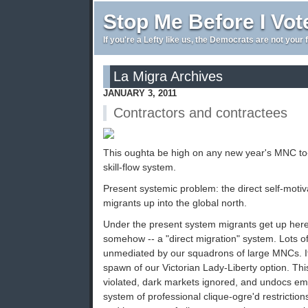
Stop Me Before I Vot
If you're a Lefty like us, the Democrats are not your 
La Migra Archives
JANUARY 3, 2011
Contractors and contractees
This oughta be high on any new year's MNC to-d
skill-flow system.
Present systemic problem: the direct self-motiv
migrants up into the global north.
Under the present system migrants get up her
somehow -- a "direct migration" system. Lots o
unmediated by our squadrons of large MNCs. It'
spawn of our Victorian Lady-Liberty option. T
violated, dark markets ignored, and undocs emp
system of professional clique-ogre'd restriction