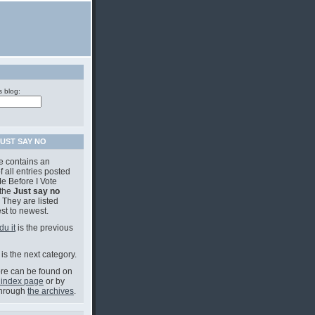
s blog:
UST SAY NO
e contains an
f all entries posted
e Before I Vote
 the
Just say no
 They are listed
st to newest.
du it
is the previous
is the next category.
e can be found on
 index page
or by
through
the archives
.