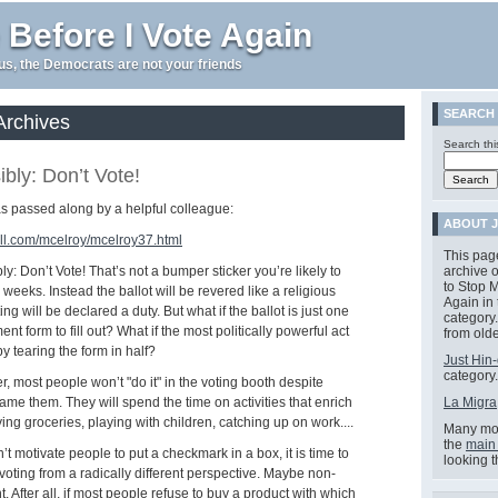
 Before I Vote Again
e us, the Democrats are not your friends
SEARCH
Archives
Search thi
bly: Don’t Vote!
was passed along by a helpful colleague:
ABOUT J
ll.com/mcelroy/mcelroy37.html
This pag
y: Don’t Vote! That’s not a bumper sticker you’re likely to
archive o
to Stop M
weeks. Instead the ballot will be revered like a religious
Again in
ng will be declared a duty. But what if the ballot is just one
category.
t form to fill out? What if the most politically powerful act
from olde
by tearing the form in half?
Just Hin-
category.
 most people won’t "do it" in the voting booth despite
ame them. They will spend the time on activities that enrich
La Migra
uying groceries, playing with children, catching up on work....
Many mor
the
main
an’t motivate people to put a checkmark in a box, it is time to
looking 
oting from a radically different perspective. Maybe non-
ht. After all, if most people refuse to buy a product with which