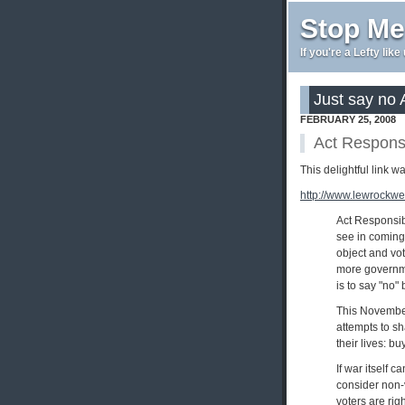
Stop Me
If you're a Lefty lik
Just say no 
FEBRUARY 25, 2008
Act Responsi
This delightful link 
http://www.lewrockwe
Act Responsibl
see in coming 
object and voti
more governmen
is to say "no" 
This November,
attempts to sh
their lives: b
If war itself c
consider non-v
voters are rig