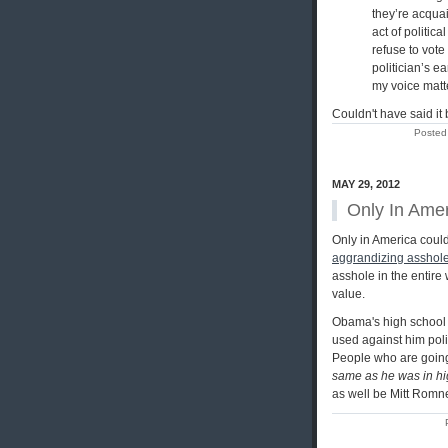
they’re acquai
act of politica
refuse to vote
politician’s e
my voice matte
Couldn't have said it b
Posted
MAY 29, 2012
Only In Ame
Only in America coul
aggrandizing asshol
asshole in the entire 
value.
Obama's high school s
used against him poli
People who are going 
same as he was in hi
as well be Mitt Romne