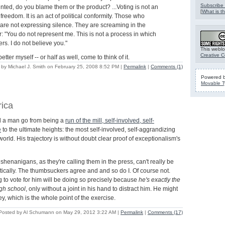
Subscribe 
nted, do you blame them or the product? ...Voting is not an
[
What is th
l freedom. It is an act of political conformity. Those who
 are not expressing silence. They are screaming in the
ar: "You do not represent me. This is not a process in which
rs. I do not believe you."
This weblo
Creative 
etter myself -- or half as well, come to think of it.
 by Michael J. Smith on February 25, 2008 8:52 PM
|
Permalink
|
Comments (1)
Powered 
Movable T
rica
d a man go from being a
run of the mill, self-involved, self-
e
to the ultimate heights: the most self-involved, self-aggrandizing
world. His trajectory is without doubt clear proof of exceptionalism's
henanigans, as they're calling them in the press, can't really be
tically. The thumbsuckers agree and and so do I. Of course not.
to vote for him will be doing so precisely because
he's exactly the
gh school
, only without a joint in his hand to distract him. He might
y, which is the whole point of the exercise.
Posted by Al Schumann on May 29, 2012 3:22 AM
|
Permalink
|
Comments (17)