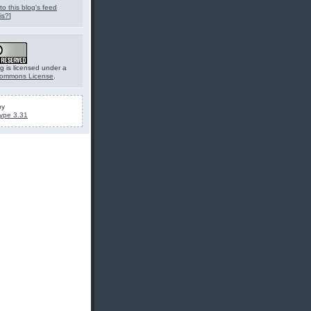
to this blog's feed
is?
]
g is licensed under a
Commons License
.
by
ype 3.31