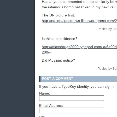
Has anyone commented on the similarity betw
the infamous bomb hat linked in my next va
The UN picture first:
http://nationalpostnews.files.wordpress.com
Posted by Bo
Is this a coincidence?
http://atlasshrugs2000.typepad.com/.a/6a0
200wi
Did Muslims notice?
Posted by Bo
POST A COMMENT
If you have a TypeKey identity, you can
sign in
Name:
Email Address: