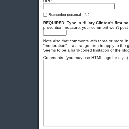
URL:
Remember personal info?
REQUIRED: Type in Hillary Clinton's first n
prevention measure; your comment won't post 
Note also that comments with three or more lin
"moderation" -- a strange term to apply to the g
Seems to be a hard-coded limitation of the blog
Comments: (you may use HTML tags for style)