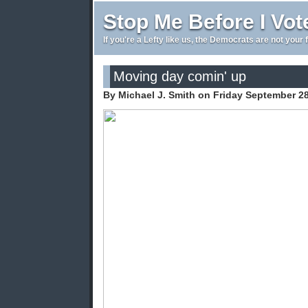
Stop Me Before I Vot
If you're a Lefty like us, the Democrats are not your 
Moving day comin' up
By Michael J. Smith on Friday September 2