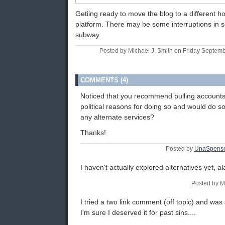
Getiing ready to move the blog to a different ho
platform. There may be some interruptions in s
subway.
Posted by Michael J. Smith on Friday Septem
COMMENTS (4)
Noticed that you recommend pulling accounts
political reasons for doing so and would do 
any alternate services?
Thanks!
Posted by
UnaSpens
I haven't actually explored alternatives yet, al
Posted by M
I tried a two link comment (off topic) and was
I'm sure I deserved it for past sins....