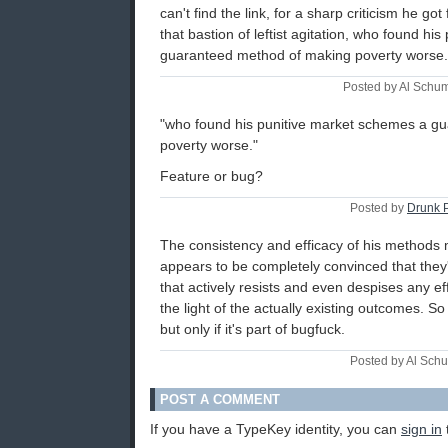
can't find the link, for a sharp criticism he g
that bastion of leftist agitation, who found h
guaranteed method of making poverty worse.
Posted by Al Schu
"who found his punitive market schemes a g
poverty worse."
Feature or bug?
Posted by
Drunk 
The consistency and efficacy of his methods
appears to be completely convinced that they'
that actively resists and even despises any e
the light of the actually existing outcomes. So
but only if it's part of bugfuck.
Posted by Al Sch
POST A COMMENT
If you have a TypeKey identity, you can
sign in