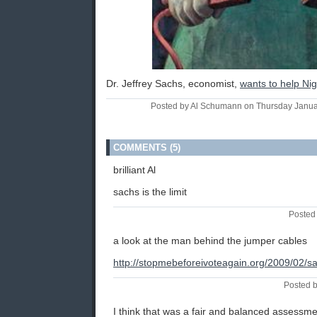
Dr. Jeffrey Sachs, economist,
wants to help Nig
Posted by Al Schumann on Thursday Janu
COMMENTS (5)
brilliant Al
sachs is the limit
Posted 
a look at the man behind the jumper cables
http://stopmebeforeivoteagain.org/2009/02/s
Posted b
I think that was a fair and balanced assessmen