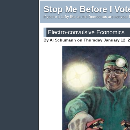
Stop Me Before I Vot
If you're a Lefty like us, the Democrats are not your 
Electro-convulsive Economics
By Al Schumann on Thursday January 12, 