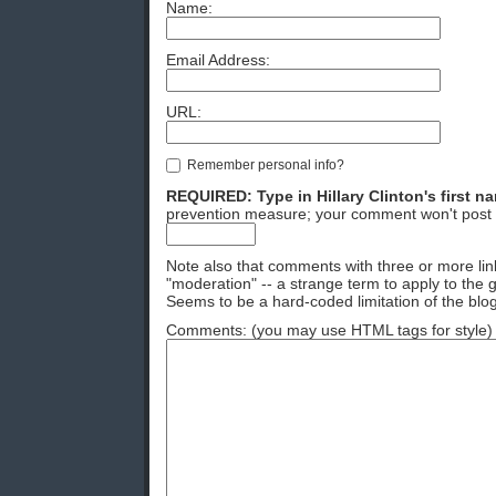
Name:
Email Address:
URL:
Remember personal info?
REQUIRED: Type in Hillary Clinton's first n
prevention measure; your comment won't post 
Note also that comments with three or more lin
"moderation" -- a strange term to apply to the g
Seems to be a hard-coded limitation of the blog
Comments: (you may use HTML tags for style)