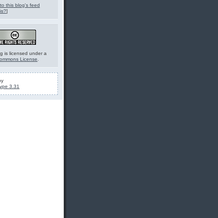
to this blog's feed
is?
]
g is licensed under a
Commons License
.
by
ype 3.31