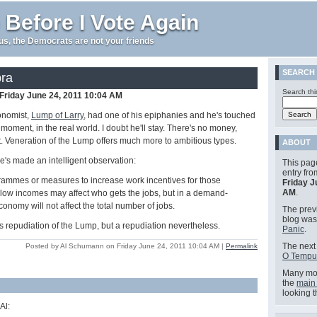
 Before I Vote Again
e us, the Democrats are not your friends
SEARCH
ra
Search thi
Friday June 24, 2011 10:04 AM
onomist,
Lump of Larry
, had one of his epiphanies and he's touched
e moment, in the real world. I doubt he'll stay. There's no money,
it. Veneration of the Lump offers much more to ambitious types.
ABOUT
he's made an intelligent observation:
This pag
entry fr
rammes or measures to increase work incentives for those
Friday J
AM
.
 low incomes may affect who gets the jobs, but in a demand-
onomy will not affect the total number of jobs.
The previ
blog wa
 repudiation of the Lump, but a repudiation nevertheless.
Panic
.
The next 
Posted by Al Schumann on Friday June 24, 2011 10:04 AM
|
Permalink
O Tempu
Many mor
the
main
looking 
Al: