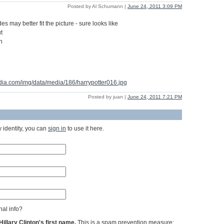
Posted by Al Schumann |
June 24, 2011 3:09 PM
s may better fit the picture - sure looks like
t
n
dia.com/img/data/media/186/harrypotter016.jpg
Posted by juan |
June 24, 2011 7:21 PM
 identity, you can
sign in
to use it here.
al info?
llary Clinton's first name.
This is a spam prevention measure;