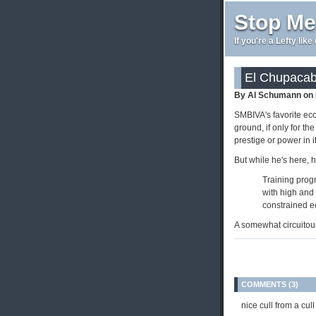
Stop Me
If you're a Lefty lik
El Chupacab
By Al Schumann on 
SMBIVA's favorite ec
ground, if only for th
prestige or power in 
But while he's here, 
Training prog
with high and
constrained ec
A somewhat circuitous
COMMENTS (3)
nice cull from a cull 