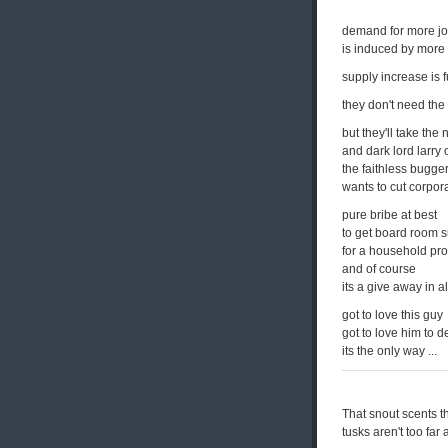
demand for more jo
is induced by more 
supply increase is f
they don't need the
but they'll take the 
and dark lord larry 
the faithless bugge
wants to cut corpora
pure bribe at best
to get board room 
for a household pr
and of course
its a give away in a
got to love this guy
got to love him to d
its the only way ...
That snout scents th
tusks aren't too far