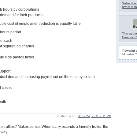
Subscribe 
[
What is th
b hours by corporations
demand for their products
utile cost of employmentreduction is equally futile
 hours period
This weblo
Creative 
net cash
of pigburg on charles
Powered 
r
Movable T
te side payroll taxes
support
oduct demand increasing payroll cut on the employee side
ll cases
eath
Posted by op |
June 24, 2011 2:11 PM
e truffles? Makes sense. When Larry extends a friendly trotter, the
 away.