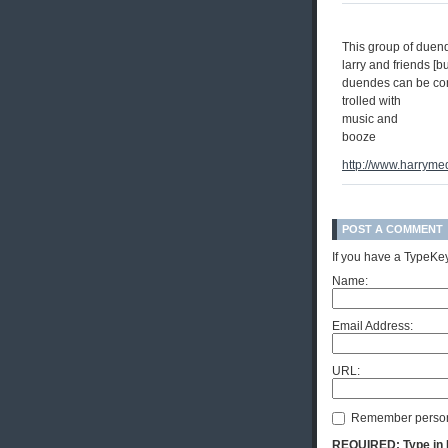
This group of duende
larry and friends [bu
duendes can be co
trolled with
music and
booze
http://www.harryme
POST A COMMENT
If you have a TypeKey
Name:
Email Address:
URL:
Remember person
REQUIRED: Type in Hi