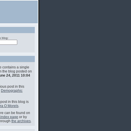
s blog:
e contains a single
om the blog posted on
une 24, 2011 10:04
ous post in this
s
Demographic
post in this blog is
ra O Morels
.
e can be found on
 index page
or by
through
the archives
.