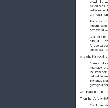
growth that wa
fueled consump
led to somewh
brained, Intern
The stock bub
featured what 
post-World War 
Clintonite-era
difficult.... R
An overvalued 
imposes a tari
And why this royal r
"Banks... like
international 
the standpoint
behind the los
The basic stor
gives your co
And that's just the 
Then there's "the NAF
"that further 