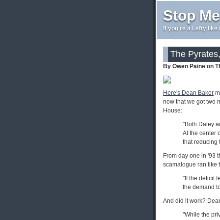
Stop Me
If you're a Lefty lik
The Pyrates
By Owen Paine on T
Here's Dean Baker
ma
now that we got two 
House:
"Both Daley an
At the center 
that reducing 
From day one in '93 t
scamalogue ran like t
"If the deficit
the demand to 
And did it work? Dea
"While the priv