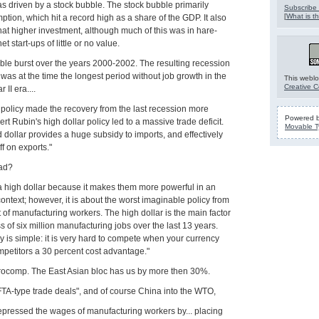
s driven by a stock bubble. The stock bubble primarily
Subscribe 
[
What is th
tion, which hit a record high as a share of the GDP. It also
at higher investment, although much of this was in hare-
et start-ups of little or no value.
ble burst over the years 2000-2002. The resulting recession
was at the time the longest period without job growth in the
This weblo
Creative 
II era....
 policy made the recovery from the last recession more
Powered 
obert Rubin's high dollar policy led to a massive trade deficit.
Movable T
dollar provides a huge subsidy to imports, and effectively
ff on exports."
oad?
 a high dollar because it makes them more powerful in an
context; however, it is about the worst imaginable policy from
 of manufacturing workers. The high dollar is the main factor
s of six million manufacturing jobs over the last 13 years.
y is simple: it is very hard to compete when your currency
mpetitors a 30 percent cost advantage."
Eurocomp. The East Asian bloc has us by more then 30%.
TA-type trade deals", and of course China into the WTO,
depressed the wages of manufacturing workers by... placing