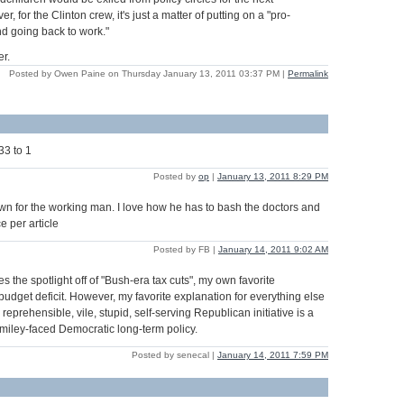
, for the Clinton crew, it's just a matter of putting on a "pro-
nd going back to work."
r.
Posted by Owen Paine on Thursday January 13, 2011 03:37 PM
|
Permalink
33 to 1
Posted by
op
|
January 13, 2011 8:29 PM
wn for the working man. I love how he has to bash the doctors and
e per article
Posted by FB |
January 14, 2011 9:02 AM
es the spotlight off of "Bush-era tax cuts", my own favorite
budget deficit. However, my favorite explanation for everything else
 reprehensible, vile, stupid, self-serving Republican initiative is a
smiley-faced Democratic long-term policy.
Posted by senecal |
January 14, 2011 7:59 PM