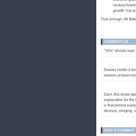
century.However
growth" hat a
True enough, Mr Bake
COMMENTS (3)
"33%" should read 
Deaner holdin it do
lawyers at least onc
Darn, this kinda tak
explanation for the 
is that behind every
devious, cringing, 
POST A COMMENT