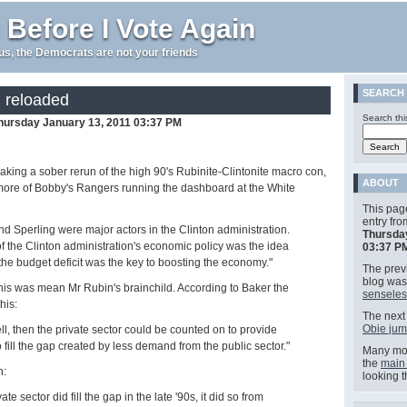
 Before I Vote Again
e us, the Democrats are not your friends
SEARCH
, reloaded
Search thi
hursday January 13, 2011 03:37 PM
king a sober rerun of the high 90's Rubinite-Clintonite macro con,
ABOUT
more of Bobby's Rangers running the dashboard at the White
This pag
entry fr
d Sperling were major actors in the Clinton administration.
Thursda
of the Clinton administration's economic policy was the idea
03:37 P
the budget deficit was the key to boosting the economy."
The previ
blog wa
his was mean Mr Rubin's brainchild. According to Baker the
senseles
his:
The next 
Obie jum
 fell, then the private sector could be counted on to provide
fill the gap created by less demand from the public sector."
Many mor
the
main
n:
looking 
ate sector did fill the gap in the late '90s, it did so from