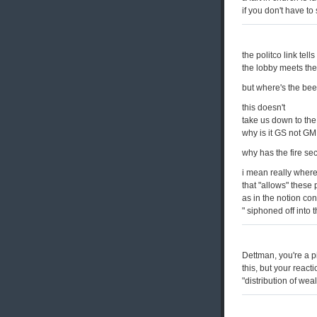
if you don't have to 
the politco link tell
the lobby meets th
but where's the bee
this doesn't
take us down to the 
why is it GS not GM
why has the fire se
i mean really where
that "allows" these 
as in the notion co
" siphoned off into 
Dettman, you're a p
this, but your react
"distribution of wea