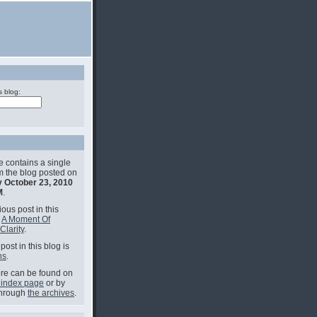
s blog:
e contains a single
om the blog posted on
 October 23, 2010
M
.
ous post in this
s
A Moment Of
Clarity
.
post in this blog is
ns
.
e can be found on
 index page
or by
through
the archives
.