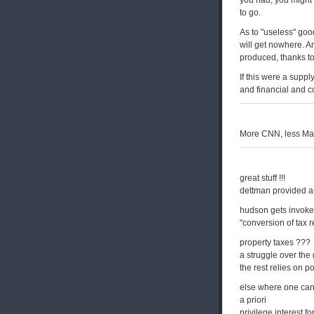
you had, you might
to go.
As to "useless" good
will get nowhere. A
produced, thanks to
If this were a suppl
and financial and c
More CNN, less Marx. 
great stuff !!!
dettman provided au
hudson gets invoke
"conversion of tax 
property taxes ???
a struggle over the
the rest relies on p
else where one can
a priori
privilege interest f