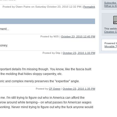
Subscribe 
[
What is th
Posted by Owen Paine on Saturday October 23, 2010 12:32 PM
|
Permalink
ment...
This weblo
Creative 
Posted by MJS |
October 23, 2010 12:40 PM
Powered 
money.
Movable T
Posted by Drip |
October 23, 2010 1:33 PM
mportant details I'm missing though. You know, like the fascia built
 the molding that hides sloppy carpentry, etc.
teric and complex merely preserves the "expertise" angle.
Posted by
CF Oxtrot
|
October 23, 2010 1:35 PM
 me. I'm still trying to figure out who in America can afford the
 throw around while temping-- on what passes for American wages
l working. Never mind trying to figure out why the fuck anyone would