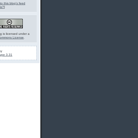
to this blog's feed
is?
]
g is licensed under a
Commons License
.
by
ype 3.31