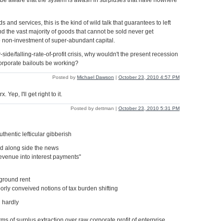
 be aware that the system is awash in surpluses that have nowhere
s and services, this is the kind of wild talk that guarantees to left
nd the vast majority of goods that cannot be sold never get
 non-investment of super-abundant capital.
y-side/falling-rate-of-profit crisis, why wouldn't the present recession
orporate bailouts be working?
Posted by
Michael Dawson
|
October 23, 2010 4:57 PM
Yep, I'll get right to it.
Posted by dettman |
October 23, 2010 5:31 PM
thentic lefticular gibberish
d along side the news
revenue into interest payments"
 ground rent
oorly conveived notions of tax burden shifting
 hardly
orms of surplus extraction over raw corporate profit of enterprise