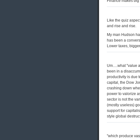
Finance makes big
Like the quiz aspec
and rise and rise.
My man Hudson has 
has been a convers
Lower taxes, bigge
Um.....what "value 
been in a disaccumu
productivity is due 
capital, the Dow Jo
crashing down when
power to valorize a
sector is not the va
(mostly useless) goo
support for capital
style global destruct
"which produce vast 