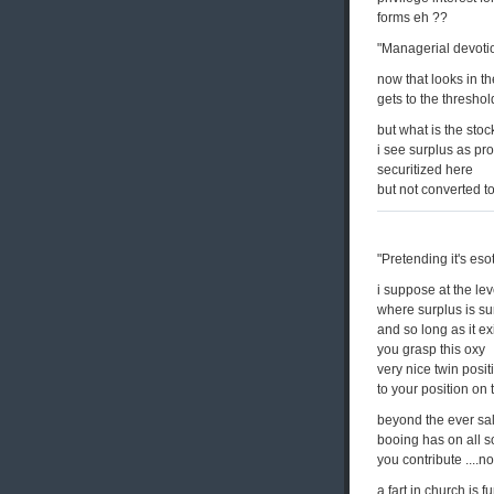
forms eh ??
"Managerial devotio
now that looks in th
gets to the threshol
but what is the sto
i see surplus as pro
securitized here
but not converted to
"Pretending it's es
i suppose at the lev
where surplus is su
and so long as it ex
you grasp this oxy
very nice twin posit
to your position on 
beyond the ever sal
booing has on all 
you contribute ....not
a fart in church is f