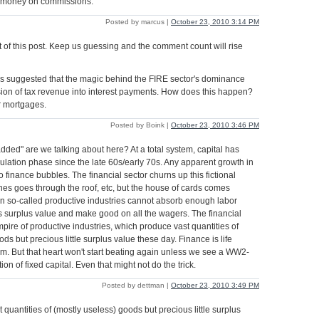
 money on commissions.
Posted by marcus |
October 23, 2010 3:14 PM
t of this post. Keep us guessing and the comment count will rise
suggested that the magic behind the FIRE sector's dominance
ion of tax revenue into interest payments. How does this happen?
r mortgages.
Posted by Boink |
October 23, 2010 3:46 PM
added" are we talking about here? At a total system, capital has
lation phase since the late 60s/early 70s. Any apparent growth in
to finance bubbles. The financial sector churns up this fictional
nes goes through the roof, etc, but the house of cards comes
 so-called productive industries cannot absorb enough labor
s surplus value and make good on all the wagers. The financial
mpire of productive industries, which produce vast quantities of
ds but precious little surplus value these day. Finance is life
ism. But that heart won't start beating again unless we see a WW2-
ion of fixed capital. Even that might not do the trick.
Posted by dettman |
October 23, 2010 3:49 PM
quantities of (mostly useless) goods but precious little surplus