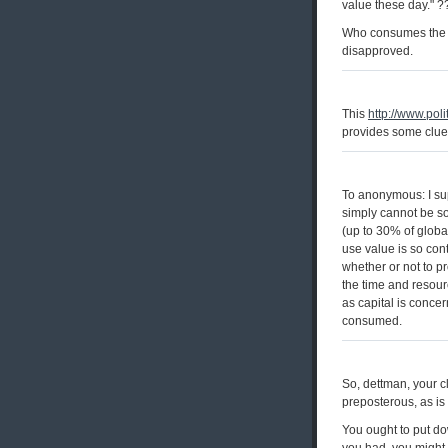
value these day." ?
Who consumes the "
disapproved.
This
http://www.pol
provides some clues
To anonymous: I su
simply cannot be so
(up to 30% of globa
use value is so con
whether or not to p
the time and resour
as capital is conce
consumed.
So, dettman, your c
preposterous, as is 
You ought to put do