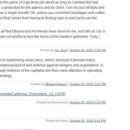
d this piece of crap temp job about as long as I worked the last
s a great deal for the agency and its client. I run my ass off daily and
s a single benefit. Oh, unless you count free bandages and coffee.
tion that comes from having to
fucking sign in and out to use the
.
 all that Obama and his friends have done for me, and still all I do is
are not worthy to kiss the hems of the masters' garments. Truly, I
Posted by
ms_xeno
|
October 23, 2010 1:54 PM
 to maximizing share price, which, because it presses every
onstant pursuit of and defense against mergers and acquisitions, is
gh enforcer of the capitalist aim than mere attention to operating
trategy.
Posted by
Michael Dawson
|
October 23, 2010 2:01 PM
.org/wiki/California_Proposition_13_(1978)
Posted by Anonymous |
October 23, 2010 2:01 PM
Posted by hapa |
October 23, 2010 2:01 PM