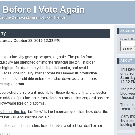
 Before I Vote Again
e us, the Democrats are not your friends
SEARCH
ony
Search thi
aturday October 23, 2010 12:32 PM
as productivity goes up, wages stagnate. The profits from
ABOUT
uctivity are siphoned off into the financial sector... In order
e high profits drained by the financial sector, and avoid
This pag
 wages, one industry after another has moved its production
entry fr
Saturday
 countries. Profitable enterprises shut down as capital goes
12:32 P
n higher profit."
The previ
everywhere on the anti-neo-lib left these days: the financial sector
blog wa
Unusual 
lue added of production corporations, so production corporations are
 low-wage foreign platforms.
The next 
Definitio
's from is fine too
, but "how" is the important question: how does the
Many mor
ff this value to start the cycle?
the
main
looking 
t a clue, and I bet readers here, besides a sifted few, don't either.
nterest rates.