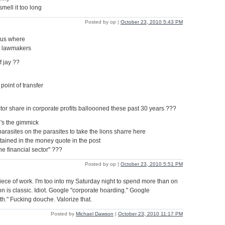
smell it too long
Posted by op |
October 23, 2010 5:43 PM
s us where
e lawmakers
f jay ??
point of transfer
ctor share in corporate profits balloooned these past 30 years ???
's the gimmick
parasites on the parasites to take the lions sharre here
ntained in the money quote in the post
the financial sector" ???
Posted by op |
October 23, 2010 5:51 PM
iece of work. I'm too into my Saturday night to spend more than on
ion is classic. Idiot. Google "corporate hoarding." Google
lth." Fucking douche. Valorize that.
Posted by
Michael Dawson
|
October 23, 2010 11:17 PM