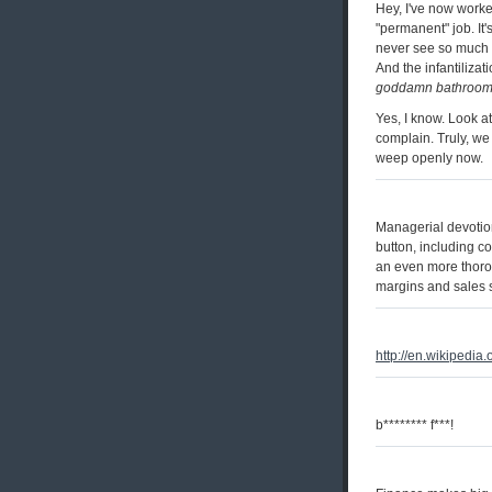
Hey, I've now worke
"permanent" job. It'
never see so much a
And the infantiliza
goddamn bathroom
Yes, I know. Look at
complain. Truly, we 
weep openly now.
Managerial devotion
button, including c
an even more thorou
margins and sales s
http://en.wikipedia
b******** f***!