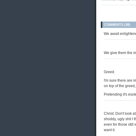
COMMENTS (38)
We await enlighten
We give them the 
Greed.
I'm sure there are i
on top of the greed,
Pretending it's eso
Christ. Don't look at
shoddy, ugly shit I
even for those stil
want it.