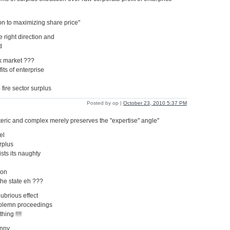
n to maximizing share price"
e right direction and
d
ck market ???
fits of enterprise
 fire sector surplus
Posted by op |
October 23, 2010 5:37 PM
oteric and complex merely preserves the "expertise" angle"
el
rplus
ists its naughty
ion
the state eh ???
ubrious effect
solemn proceedings
hing !!!!
unny