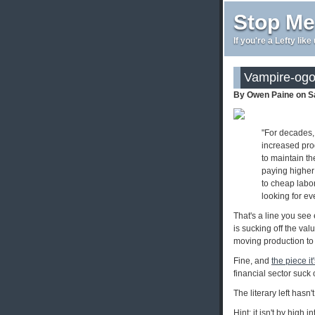
Stop Me
If you're a Lefty lik
Vampire-og
By Owen Paine on S
"For decades, 
increased prod
to maintain th
paying higher
to cheap labor
looking for eve
That's a line you see 
is sucking off the va
moving production to
Fine, and
the piece it
financial sector suck o
The literary left hasn'
Hint: it isn't by high i