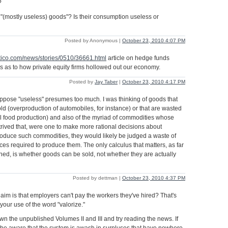
?
(mostly useless) goods"? Is their consumption useless or
Posted by Anonymous |
October 23, 2010 4:07 PM
itico.com/news/stories/0510/36661.html
article on hedge funds
 as to how private equity firms hollowed out our economy.
Posted by
Jay Taber
|
October 23, 2010 4:17 PM
ppose "useless" presumes too much. I was thinking of goods that
ld (overproduction of automobiles, for instance) or that are wasted
l food production) and also of the myriad of commodities whose
trived that, were one to make more rational decisions about
roduce such commodities, they would likely be judged a waste of
ces required to produce them. The only calculus that matters, as far
rned, is whether goods can be sold, not whether they are actually
Posted by dettman |
October 23, 2010 4:37 PM
laim is that employers can't pay the workers they've hired? That's
your use of the word "valorize."
wn the unpublished Volumes II and III and try reading the news. If