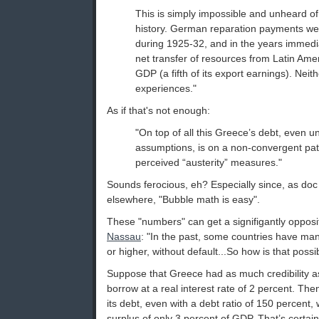
This is simply impossible and unheard of 
history. German reparation payments we
during 1925-32, and in the years immedia
net transfer of resources from Latin Ame
GDP (a fifth of its export earnings). Nei
experiences."
As if that's not enough:
"On top of all this Greece’s debt, even u
assumptions, is on a non-convergent pat
perceived “austerity” measures."
Sounds ferocious, eh? Especially since, as do
elsewhere, "Bubble math is easy".
These "numbers" can get a signifigantly opposi
Nassau
: "In the past, some countries have man
or higher, without default...So how is that possi
Suppose that Greece had as much credibility 
borrow at a real interest rate of 2 percent. Then
its debt, even with a debt ratio of 150 percent,
surplus of only 3 percent of GDP. That’s certai