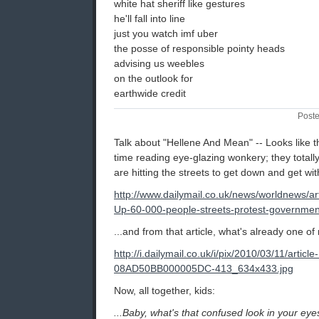
white hat sheriff like gestures
he'll fall into line
just you watch imf uber
the posse of responsible pointy heads
advising us weebles
on the outlook for
earthwide credit
Poste
Talk about "Hellene And Mean" -- Looks like 
time reading eye-glazing wonkery; they totall
are hitting the streets to get down and get with
http://www.dailymail.co.uk/news/worldnews/ar
Up-60-000-people-streets-protest-governmen
...and from that article, what's already one of 
http://i.dailymail.co.uk/i/pix/2010/03/11/articl
08AD50BB000005DC-413_634x433.jpg
Now, all together, kids:
...Baby, what's that confused look in your eye