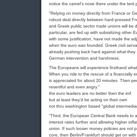
notice the camel's nose there under the tent 
"Relying on money directly from France or G
robust deal directly between hard-pressed 
and Greek public sector trade unions will be di
particular, are fed up with subsidizing other
with some justification, have not made the a
when the euro was founded. Greek civil serva
already pushing back hard against what they
German intervention and harshness.
The Europeans will experience firsthand wha
When you ride to the rescue of a financially e
is appreciated for about 20 minutes. Then 
resentful and even angry."
the euro leaders are no better then the imf
but at least they'd be acting on their own
not thru washington based "global intermedia
"Third, the European Central Bank needs to adj
interest rates further and allowing higher infl
union. If such looser money policies are not 
core, then Berlin/Frankfurt should get on with 