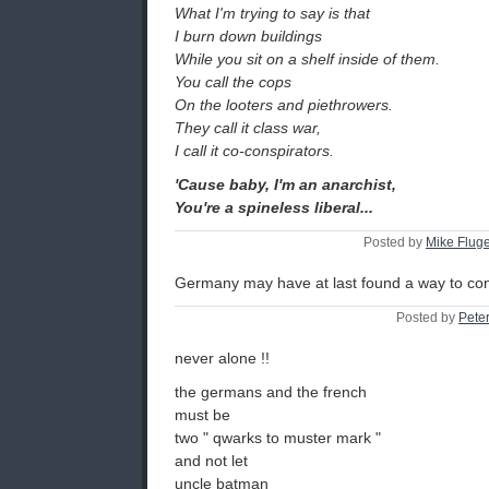
What I'm trying to say is that
I burn down buildings
While you sit on a shelf inside of them.
You call the cops
On the looters and piethrowers.
They call it class war,
I call it co-conspirators.
'Cause baby, I'm an anarchist,
You're a spineless liberal...
Posted by
Mike Flug
Germany may have at last found a way to co
Posted by
Pete
never alone !!
the germans and the french
must be
two " qwarks to muster mark "
and not let
uncle batman