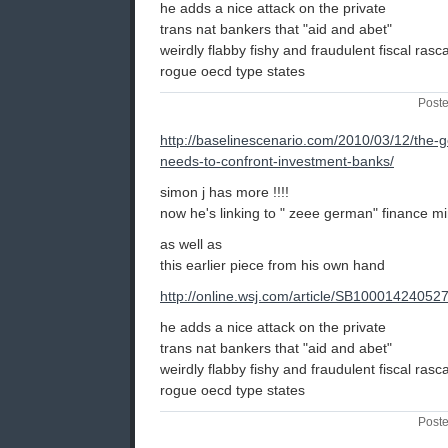
he adds a nice attack on the private
trans nat bankers that "aid and abet"
weirdly flabby fishy and fraudulent fiscal rascal 
rogue oecd type states
Poste
http://baselinescenario.com/2010/03/12/the-
needs-to-confront-investment-banks/
simon j has more !!!!
now he's linking to " zeee german" finance mi
as well as
this earlier piece from his own hand
http://online.wsj.com/article/SB10001424
he adds a nice attack on the private
trans nat bankers that "aid and abet"
weirdly flabby fishy and fraudulent fiscal rascal 
rogue oecd type states
Poste