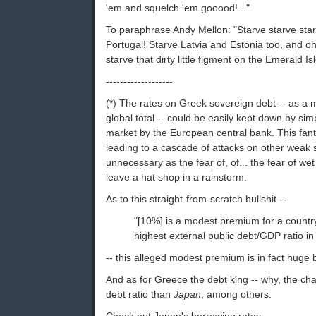
'em and squelch 'em gooood!..."
To paraphrase Andy Mellon: "Starve starve sta
Portugal! Starve Latvia and Estonia too, and oh
starve that dirty little figment on the Emerald Isl
-------------------
(*) The rates on Greek sovereign debt -- as a m
global total -- could be easily kept down by s
market by the European central bank. This fant
leading to a cascade of attacks on other weak s
unnecessary as the fear of, of... the fear of we
leave a hat shop in a rainstorm.
As to this straight-from-scratch bullshit --
"[10%] is a modest premium for a countr
highest external public debt/GDP ratio in
-- this alleged modest premium is in fact hug
And as for Greece the debt king -- why, the c
debt ratio than
Japan
, among others.