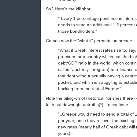
So? Here's the kill shot:
" Every 1 percentage point rise in inter
needs to send an additional 1.2 percent
those bondholders."
Comes now the "what if" permutation arcade:
"What if Greek interest rates rise to, sa
premium for a country which has the high
debt/GDP ratio in the world, which conti
called “austerity” program) to refinance 
that debt without actually paying a centi
pocket, and which is struggling to establ
backing from the rest of Europe?"
Note the piling-on of rhetorical florishes there -
faith but downright untruths(*). To continue:
"..Greece would need to send a total o
per year, once they rollover the existing 
new rates (nearly half of Greek debt will r
years).