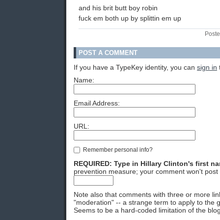
and his brit butt boy robin
fuck em both up by splittin em up
Poste
POST A COMMENT
If you have a TypeKey identity, you can
sign in
Name:
Email Address:
URL:
Remember personal info?
REQUIRED: Type in Hillary Clinton's first n
prevention measure; your comment won't post 
Note also that comments with three or more lin
"moderation" -- a strange term to apply to the g
Seems to be a hard-coded limitation of the blog