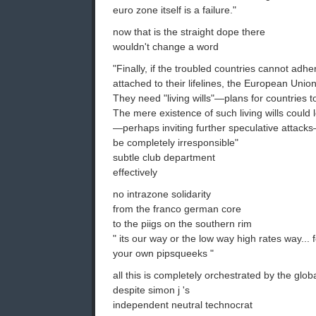
euro zone itself is a failure."
now that is the straight dope there
wouldn't change a word
"Finally, if the troubled countries cannot adher
attached to their lifelines, the European Unio
They need "living wills"—plans for countries t
The mere existence of such living wills could 
—perhaps inviting further speculative attacks
be completely irresponsible"
subtle club department
effectively
no intrazone solidarity
from the franco german core
to the piigs on the southern rim
" its our way or the low way high rates way...
your own pipsqueeks "
all this is completely orchestrated by the glo
despite simon j 's
independent neutral technocrat