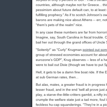
countries, although maybe not for Greece... thi
pessimism about future default can, to at least
fulfilling prophecy." As if to scotch Johnson's o
barons are making nice about Athens -- err, not
"them's pets of the realm" nice.
In any case these numbers are far from horrorif
Imagine, say, South Carolina in fiscal trouble. C
bail her out through the grand offices of Uncle
"Soitenly!" as "Curly" Krugman
pointed out som
group of stressed economies account for about
eurozone’s GDP", Krug observes -- less of a har
were to bail out Dixie (though we have to put 
Hell, it gets to be a damn fine boat ride. If th
at sub German rates, then...
But alas, mates, a greater fraud is in progress
lesser fraud, and in the end 'twill all prove jus
play, a starve-the-little-critters gambit, a nifty 
crumple the welfare state just a tad more, foul i
feckless hu-cap squanderings. "They're in a pic