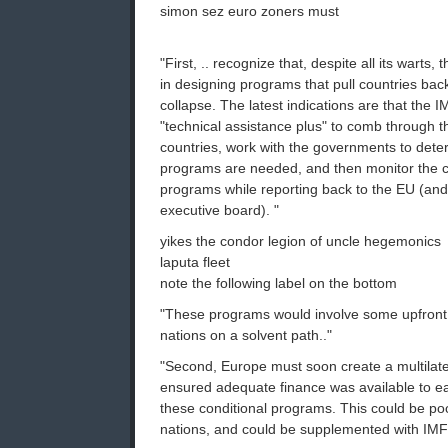
simon sez euro zoners must
"First, .. recognize that, despite all its warts
in designing programs that pull countries back
collapse. The latest indications are that the 
"technical assistance plus" to comb through t
countries, work with the governments to de
programs are needed, and then monitor the co
programs while reporting back to the EU (and,
executive board). "
yikes the condor legion of uncle hegemonics
laputa fleet
note the following label on the bottom
"These programs would involve some upfront fi
nations on a solvent path.."
"Second, Europe must soon create a multilate
ensured adequate finance was available to ea
these conditional programs. This could be po
nations, and could be supplemented with IMF 