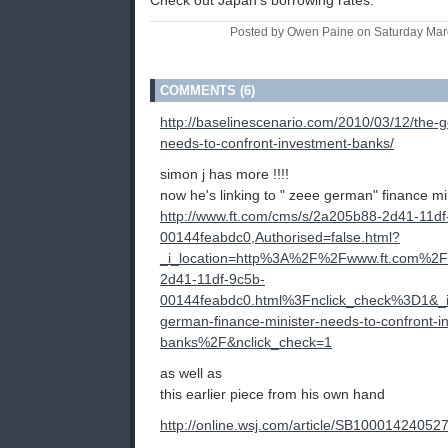
Check out Japan's borrowing rates.
Posted by Owen Paine on Saturday Mar
COMMENTS (6)
http://baselinescenario.com/2010/03/12/the-
needs-to-confront-investment-banks/
simon j has more !!!!
now he's linking to " zeee german" finance mi
http://www.ft.com/cms/s/2a205b88-2d41-11df
00144feabdc0,Authorised=false.html?
_i_location=http%3A%2F%2Fwww.ft.com%
2d41-11df-9c5b-
00144feabdc0.html%3Fnclick_check%3D1&
german-finance-minister-needs-to-confront-i
banks%2F&nclick_check=1
as well as
this earlier piece from his own hand
http://online.wsj.com/article/SB10001424