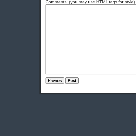
Comments: (you may use HTML tags for style)