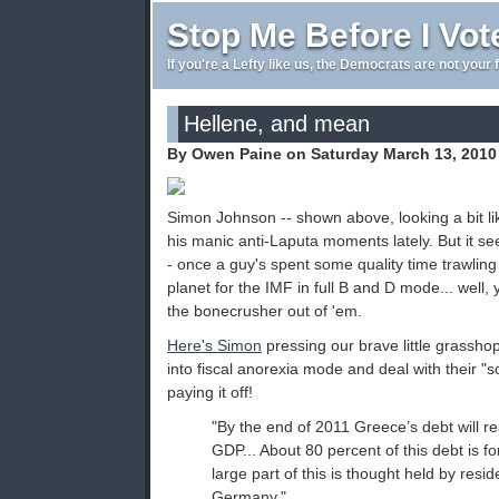
Stop Me Before I Vot
If you're a Lefty like us, the Democrats are not your 
Hellene, and mean
By Owen Paine on Saturday March 13, 2010
Simon Johnson -- shown above, looking a bit l
his manic anti-Laputa moments lately. But it s
- once a guy's spent some quality time trawlin
planet for the IMF in full B and D mode... well, 
the bonecrusher out of 'em.
Here's Simon
pressing our brave little grassh
into fiscal anorexia mode and deal with their "s
paying it off!
"By the end of 2011 Greece’s debt will 
GDP... About 80 percent of this debt is 
large part of this is thought held by resi
Germany."