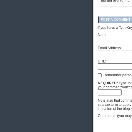
But not everything.
POST A COMMENT
If you have a TypeKey
Name:
Email Address:
URL:
Remember person
REQUIRED: Type in Hi
your comment won't p
Note also that commen
strange term to apply
limitation of the blog 
Comments: (you may u