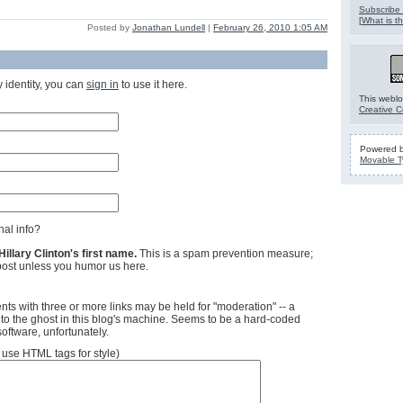
Subscribe 
[
What is th
Posted by
Jonathan Lundell
|
February 26, 2010 1:05 AM
 identity, you can
sign in
to use it here.
This weblo
Creative 
Powered 
Movable T
al info?
llary Clinton's first name.
This is a spam prevention measure;
ost unless you humor us here.
ts with three or more links may be held for "moderation" -- a
 to the ghost in this blog's machine. Seems to be a hard-coded
software, unfortunately.
se HTML tags for style)