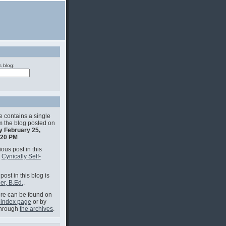
s blog:
e contains a single
om the blog posted on
y February 25,
:20 PM
.
ous post in this
s
Cynically Self-
post in this blog is
er, B.Ed.
.
e can be found on
 index page
or by
through
the archives
.