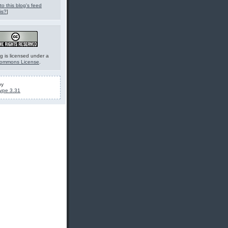
to this blog's feed
is?
]
g is licensed under a
Commons License
.
by
ype 3.31