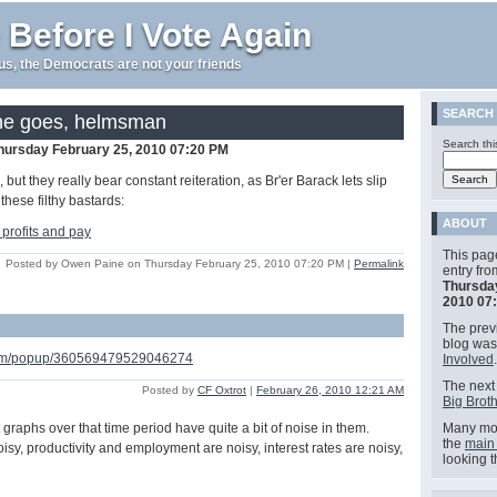
 Before I Vote Again
e us, the Democrats are not your friends
SEARCH
he goes, helmsman
Search thi
hursday February 25, 2010 07:20 PM
but they really bear constant reiteration, as Br'er Barack lets slip
these filthy bastards:
ABOUT
This pag
Posted by Owen Paine on Thursday February 25, 2010 07:20 PM
|
Permalink
entry fr
Thursda
2010 07
The previ
blog wa
.com/popup/360569479529046274
Involved
.
The next 
Posted by
CF Oxtrot
|
February 26, 2010 12:21 AM
Big Broth
st graphs over that time period have quite a bit of noise in them.
Many mor
the
main
isy, productivity and employment are noisy, interest rates are noisy,
looking 