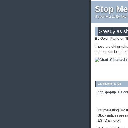
Stop Me
If you're a Lefty lik
Steady as s
By Owen Paine on T
These are old graphs, 
the moment to hogtie 
COMMENTS (2)
http://popup.lala
It's interesting. Mo
Stock indices are no
∆GPD is noisy.