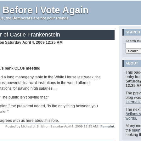
 Before I Vote Again
e us, the Democrats are not your friends
SEARCH
 of Castle Frankenstein
Search thi
 on Saturday April 4, 2009 12:25 AM
ABOUT
a's bank CEOs meeting
This pag
entry fr
d a long mahogany table in the White House last week, the
Saturday
st powerful financial institutions in the world offered
12:25 A
ations for paying high salaries.....
The previ
The public isn’t buying that.”
blog wa
Internati
tion,” the president added, “is the only thing between you
The next 
orks.”
Actions 
words
.
 agrees with us here about his role.
Many mor
Posted by Michael J. Smith on Saturday April 4, 2009 12:25 AM
|
Permalink
the
main
looking 