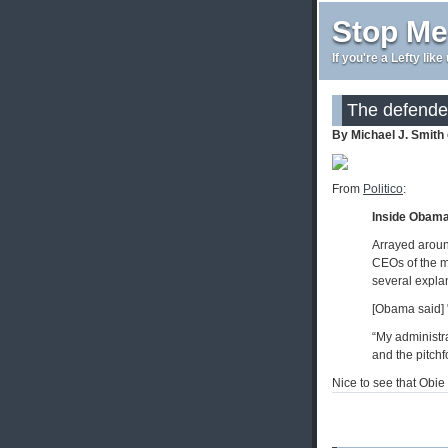
Stop Me
If you're a Lefty lik
The defender
By Michael J. Smith
From
Politico
:
Inside Obam
Arrayed aroun
CEOs of the mo
several explan
[Obama said] "
“My administra
and the pitchf
Nice to see that Obie