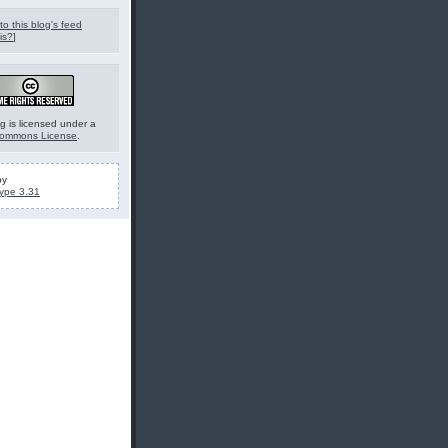
to this blog's feed
is?
]
g is licensed under a
Commons License
.
by
ype 3.31