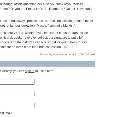
u thought of this quotation because you think of yourself as
Emma? Or you are Emma to Opie's Rodolphe? Do tell--I love lurid
ious--if not always precocious--apercus on this blog remind me of
nother famous quotation--Marx's, "I am not a Marxist."
 to finally tell us whether you, the caped crusader against the
olitical duopoly, have ever collected a signature to put a left
Democrats on the ballot? Even one signature going back to, say,
ake for an even more lurid true confession. DO TELL!
Posted by Van Mungo |
April 9, 2009 2:01 AM
 identity, you can
sign in
to use it here.
al info?