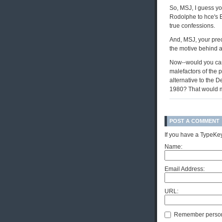
So, MSJ, I guess yo
Rodolphe to hce's 
true confessions.
And, MSJ, your prec
the motive behind a
Now--would you care
malefactors of the p
alternative to the 
1980? That would m
POST A COMMENT
If you have a TypeKey
Name:
Email Address:
URL:
Remember person