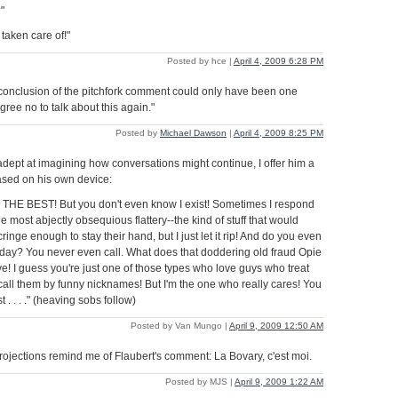
"
 taken care of!"
Posted by hce |
April 4, 2009 6:28 PM
 conclusion of the pitchfork comment could only have been one
agree no to talk about this again."
Posted by
Michael Dawson
|
April 4, 2009 8:25 PM
dept at imagining how conversations might continue, I offer him a
sed on his own device:
THE BEST! But you don't even know I exist! Sometimes I respond
he most abjectly obsequious flattery--the kind of stuff that would
nge enough to stay their hand, but I just let it rip! And do you even
 day? You never even call. What does that doddering old fraud Opie
ve! I guess you're just one of those types who love guys who treat
call them by funny nicknames! But I'm the one who really cares! You
t . . . ." (heaving sobs follow)
Posted by Van Mungo |
April 9, 2009 12:50 AM
rojections remind me of Flaubert's comment: La Bovary, c'est moi.
Posted by MJS |
April 9, 2009 1:22 AM