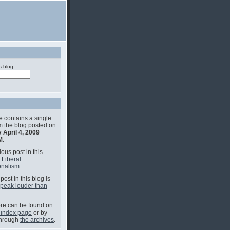
s blog:
e contains a single
om the blog posted on
 April 4, 2009
M
.
ous post in this
s
Liberal
onalism
.
post in this blog is
speak louder than
e can be found on
 index page
or by
through
the archives
.