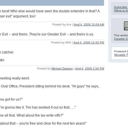
Subscribe 
[
What is th
e best! Who else would have seen the double entendre in that? A
ser evil" argument, too!
Posted by hce |
April 4, 2009 10:04 AM
 Evil -- and theirs. They're our Greater Evil -- and theirs is us.
This weblo
Creative 
Posted by MJS |
April 4, 2009 12:50 PM
Powered 
n catcher.
Movable T
th!
Posted by
Michael Dawson
|
April 4, 2009 1:54 PM
meeting really went:
Oval Office; President sitting behind his desk. "Hi guys" he says,
ou got for us?"
u're gonna like it. Tim has worked it out so that . . ."
 all that. What about the tax write-offs?"
 about that -- you're free and clear for the next ten years!"