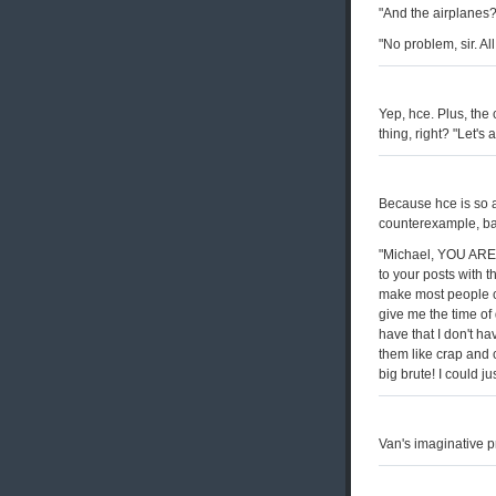
"And the airplanes?
"No problem, sir. All
Yep, hce. Plus, the
thing, right? "Let's 
Because hce is so a
counterexample, ba
"Michael, YOU ARE 
to your posts with t
make most people cri
give me the time of
have that I don't ha
them like crap and 
big brute! I could jus
Van's imaginative p