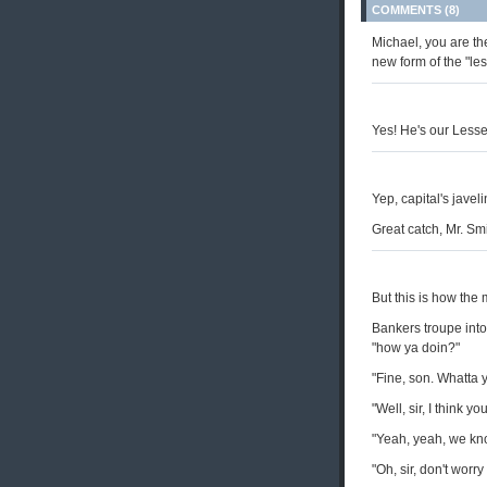
COMMENTS (8)
Michael, you are th
new form of the "les
Yes! He's our Lesser
Yep, capital's javeli
Great catch, Mr. Smi
But this is how the 
Bankers troupe into 
"how ya doin?"
"Fine, son. Whatta y
"Well, sir, I think yo
"Yeah, yeah, we know
"Oh, sir, don't worry