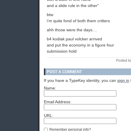
and a slide rule in the other"
btw
i'm quite fond of both them critters
ahh those were the days....
b4 kodiak paul volcker arrived
and put the economy in a figure four
submission hold
Posted b
POST A COMMENT
If you have a TypeKey identity, you can
sign in
Name:
Email Address:
URL:
Remember personal info?