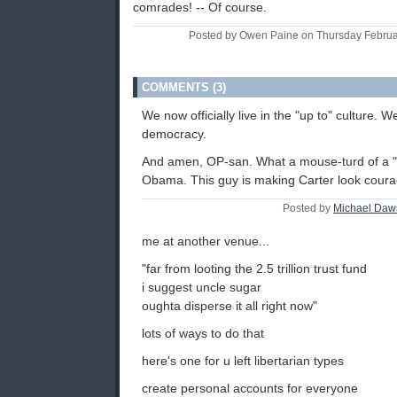
comrades! -- Of course.
Posted by Owen Paine on Thursday Febru
COMMENTS (3)
We now officially live in the "up to" culture. 
democracy.
And amen, OP-san. What a mouse-turd of a 
Obama. This guy is making Carter look cour
Posted by
Michael Daw
me at another venue...
"far from looting the 2.5 trillion trust fund
i suggest uncle sugar
oughta disperse it all right now"
lots of ways to do that
here's one for u left libertarian types
create personal accounts for everyone