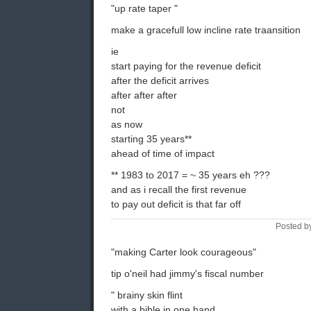
"up rate taper "
make a gracefull low incline rate traansition
ie
start paying for the revenue deficit
after the deficit arrives
after after after
not
as now
starting 35 years**
ahead of time of impact
** 1983 to 2017 = ~ 35 years eh ???
and as i recall the first revenue
to pay out deficit is that far off
Posted b
"making Carter look courageous"
tip o'neil had jimmy's fiscal number
" brainy skin flint
with a bible in one hand