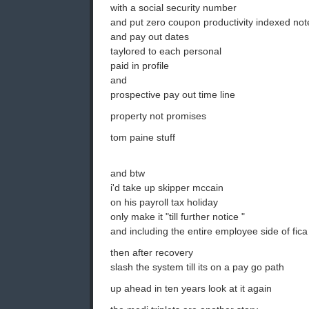
with a social security number
and put zero coupon productivity indexed note
and pay out dates
taylored to each personal
paid in profile
and
prospective pay out time line
property not promises
tom paine stuff
and btw
i'd take up skipper mccain
on his payroll tax holiday
only make it "till further notice "
and including the entire employee side of fica
then after recovery
slash the system till its on a pay go path
up ahead in ten years look at it again