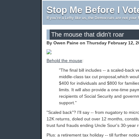
Stop Me Before I Vot
If you're a Lefty like us, the Democrats are not your 
The mouse that didn't roar
By Owen Paine on Thursday February 12, 2
Behold the mouse
:
"The final bill includes -- a scaled-back
middle-class tax cut proposal,which would
$400 for individuals and $800 for familie
limits. It will also provide a one-time pa
recipients of Social Security and governm
support."
"Scaled back"? I'll say -- from nugatory to mic
12K returns, doled out over 12 months, constit
trust fund frauds ending Uncle Sour's 30-year 
Plus: a retirement tax holiday -- till further not