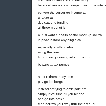
the medi triplets are another story
here's where a class compact might be srtuc
convert the corporate income tax
to a vat tax
dedicated to funding
all three medi girls
but i'd want a health sector mark up control
in place before anything else
especially anything else
along the lines of
fresh money coming into the sector
beware ....tax pumps
as to retirement system
pay go ice bergs
instead of trying to anticipate em
simply level fund till you hit one
and go into deficit
then borrow your way thru the gradual