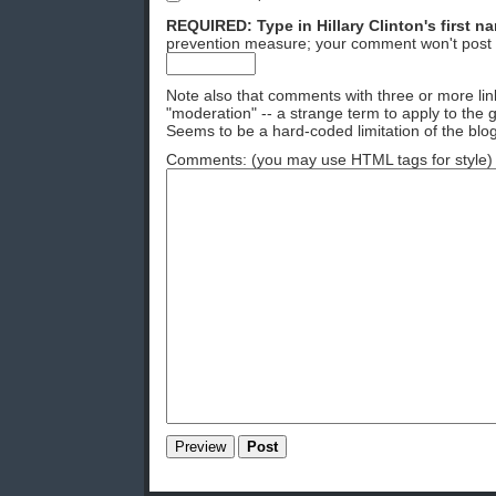
REQUIRED: Type in Hillary Clinton's first n
prevention measure; your comment won't post 
Note also that comments with three or more lin
"moderation" -- a strange term to apply to the g
Seems to be a hard-coded limitation of the blog
Comments: (you may use HTML tags for style)