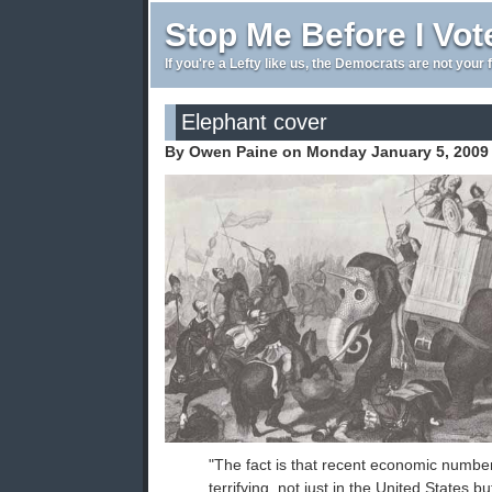
Stop Me Before I Vot
If you're a Lefty like us, the Democrats are not your 
Elephant cover
By Owen Paine on Monday January 5, 2009
"The fact is that recent economic numb
terrifying, not just in the United States b