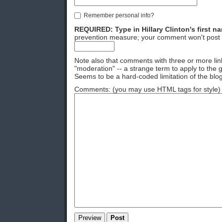
Remember personal info?
REQUIRED: Type in Hillary Clinton's first n
prevention measure; your comment won't post 
Note also that comments with three or more lin
"moderation" -- a strange term to apply to the g
Seems to be a hard-coded limitation of the blog
Comments: (you may use HTML tags for style)