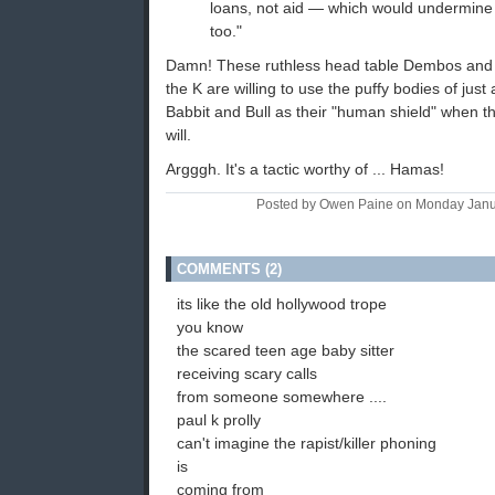
loans, not aid — which would undermine t
too."
Damn! These ruthless head table Dembos and th
the K are willing to use the puffy bodies of jus
Babbit and Bull as their "human shield" when th
will.
Argggh. It's a tactic worthy of ... Hamas!
Posted by Owen Paine on Monday Janu
COMMENTS (2)
its like the old hollywood trope
you know
the scared teen age baby sitter
receiving scary calls
from someone somewhere ....
paul k prolly
can't imagine the rapist/killer phoning
is
coming from