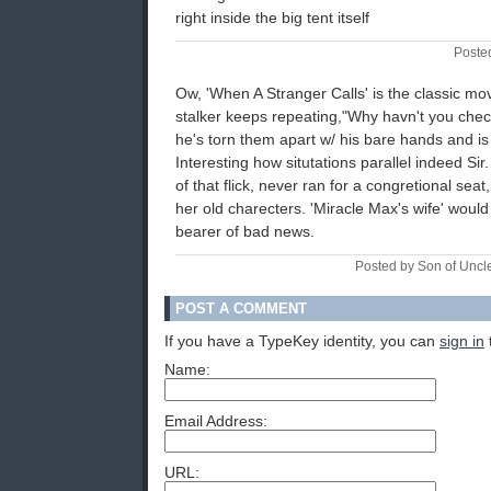
right inside the big tent itself
Poste
Ow, 'When A Stranger Calls' is the classic mov
stalker keeps repeating,"Why havn't you chec
he's torn them apart w/ his bare hands and is 
Interesting how situtations parallel indeed Sir
of that flick, never ran for a congretional seat
her old charecters. 'Miracle Max's wife' would
bearer of bad news.
Posted by Son of Uncl
POST A COMMENT
If you have a TypeKey identity, you can
sign in
Name:
Email Address:
URL: