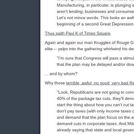
Manufacturing, in particular, is plungin
aren’t lending; businesses and consumer
Let’s not mince words: This looks an awful
beginning of a second Great Depression
Thus saith Paul K of Times Square
.
Again and again our man Kruggles of Rouge Gap
elite -- yelps into the gathering whirlwind his de
"I’m sure that Congress will pass a stimul
that the plan may be delayed and/or down
... and by whom?
Why those
terrible, awful, no good, very bad R
"Look, Republicans are not going to co
40% of the package tax cuts, they’ll de
start the thing about how you can’t cut 
don’t pay taxes (with only income taxes 
and demand that the plan focus on the aff
demand cuts in corporate taxes. And Mit
already saying that state and local gove