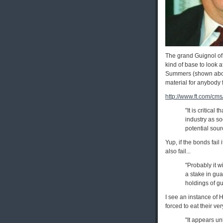
The grand Guignol of 
kind of base to look 
Summers (shown above;
material for anybody 
http://www.ft.com/cm
"It is critical
industry as so
potential sour
Yup, if the bonds fail
also fail...
"Probably it w
a stake in gu
holdings of g
I see an instance of 
forced to eat their ve
"It appears un