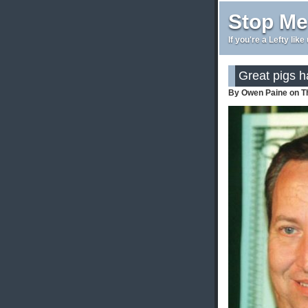
Stop Me
If you're a Lefty lik
Great pigs ha
By Owen Paine on T