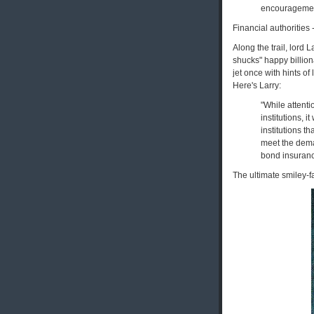
encouragement
Financial authorities 
Along the trail, lord
shucks" happy billiona
jet once with hints o
Here's Larry:
"While attenti
institutions, i
institutions t
meet the deman
bond insuranc
The ultimate smiley-fa