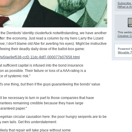
Subscribe 
[
What is th
This weblo
the Dembots' identity clusterfuck notwithstanding, we have another
Creative 
after: the economy. Just read a column by my hero Larry the Lizard
 I don't blame old Abe for averting his eyes). Might be instructive
fleeing their deadly daily dose of the ballot-box game:
Powered 
Movable T
s/s/0/ae9ef538-ccf2-11dc-8df7-000077b07658.html
 that sufficient capital is infused into the bond insurance
on as possible. Their failure or loss of a AAA rating is a
ce of systemic risk."
 it's one thing, but then if the guys guaranteeing the bonds' value
ill be necessary to turn in part to those companies that have
arantees remaining credible because they have large
uaranteed paper."
Hegelian circular causation here: the poor hungry serpents are to be
ry own tails. Get this understatement:
likely that repair will take place without some