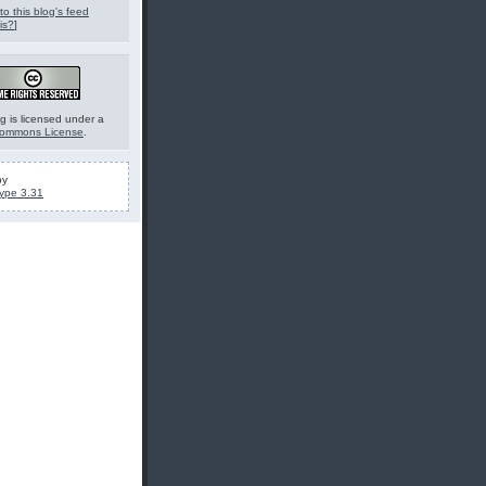
to this blog's feed
is?
]
g is licensed under a
Commons License
.
by
ype 3.31