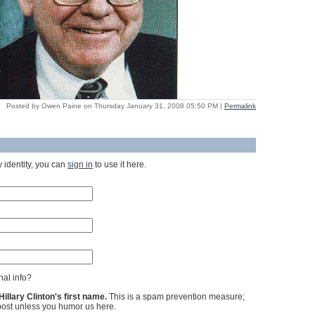
Posted by Owen Paine on Thursday January 31, 2008 05:50 PM
|
Permalink
 identity, you can
sign in
to use it here.
al info?
llary Clinton's first name.
This is a spam prevention measure;
ost unless you humor us here.