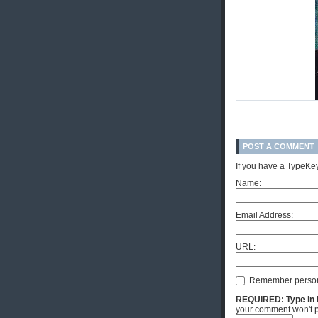
POST A COMMENT
If you have a TypeKey
Name:
Email Address:
URL:
Remember person
REQUIRED: Type in Hi
your comment won't p