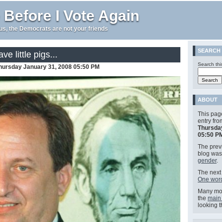
 Before I Vote Again
e us, the Democrats are not your friends
SEARCH
ve little pigs...
Search thi
hursday January 31, 2008 05:50 PM
ABOUT
This pag
entry fr
Thursda
05:50 P
The previ
blog wa
gender
.
The next 
One word
Many mor
the
main
looking 