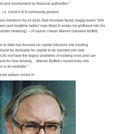
 and involvement by financial authorities."
-- i.e. Uncle's hi-fi community peelers.
 Larry mentions my ex-boss, that moonpie-faced, baggy-pants "ahh
ire and longtime ladies' man (tried to snake my girlfriend into his
f lobster newburg) -- of course I mean Warren Gamaliel Buffett.
on to date has focused on capital infusions into existing
t would be desirable for capital to be injected into new
hat do not have the legacy problems of existing ones and can
d for new lending.... Warren Buffett’s recent entry into
e is an example."
ced vulture circles in: