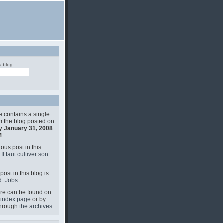
s blog:
e contains a single
om the blog posted on
y January 31, 2008
M
.
ous post in this
s
Il faut cultiver son
post in this blog is
: Jobs
.
e can be found on
 index page
or by
through
the archives
.