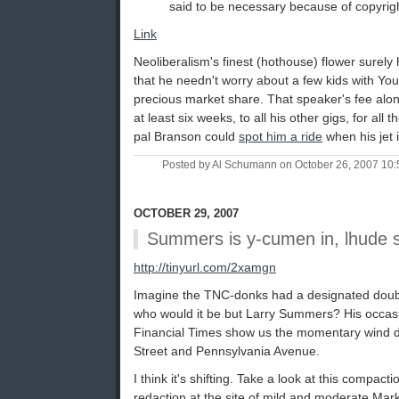
said to be necessary because of copyrigh
Link
Neoliberalism's finest (hothouse) flower sure
that he needn't worry about a few kids with Yo
precious market share. That speaker's fee alon
at least six weeks, to all his other gigs, for all
pal Branson could
spot him a ride
when his jet i
Posted by Al Schumann on October 26, 2007 10
OCTOBER 29, 2007
Summers is y-cumen in, lhude 
http://tinyurl.com/2xamgn
Imagine the TNC-donks had a designated dou
who would it be but Larry Summers? His occasi
Financial Times show us the momentary wind dir
Street and Pennsylvania Avenue.
I think it's shifting. Take a look at this compact
redaction at the site of mild and moderate Ma