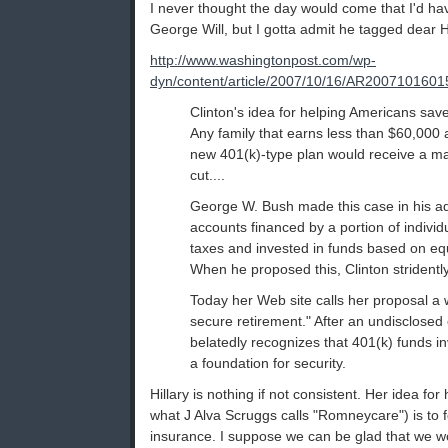
I never thought the day would come that I'd ha
George Will, but I gotta admit he tagged dear Hil
http://www.washingtonpost.com/wp-
dyn/content/article/2007/10/16/AR2007101601
Clinton's idea for helping Americans save 
Any family that earns less than $60,000 
new 401(k)-type plan would receive a ma
cut....
George W. Bush made this case in his a
accounts financed by a portion of individu
taxes and invested in funds based on eq
When he proposed this, Clinton stridentl
Today her Web site calls her proposal a 
secure retirement." After an undisclosed
belatedly recognizes that 401(k) funds in
a foundation for security.
Hillary is nothing if not consistent. Her idea for
what J Alva Scruggs calls "Romneycare") is to 
insurance. I suppose we can be glad that we wo