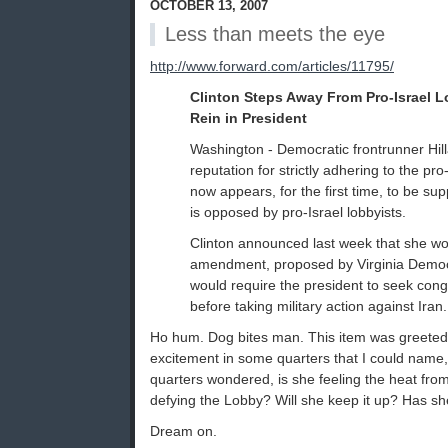
OCTOBER 13, 2007
Less than meets the eye
http://www.forward.com/articles/11795/
Clinton Steps Away From Pro-Israel 
Rein in President
Washington - Democratic frontrunner Hilla
reputation for strictly adhering to the pro-
now appears, for the first time, to be supp
is opposed by pro-Israel lobbyists.
Clinton announced last week that she w
amendment, proposed by Virginia Democ
would require the president to seek cong
before taking military action against Iran.
Ho hum. Dog bites man. This item was greeted 
excitement in some quarters that I could name,
quarters wondered, is she feeling the heat fro
defying the Lobby? Will she keep it up? Has she
Dream on.