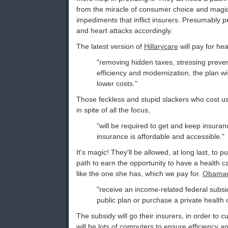
from the miracle of consumer choice and magica
impediments that inflict insurers. Presumably pe
and heart attacks accordingly.
The latest version of
Hillarycare
will pay for hea
"removing hidden taxes, stressing preve
efficiency and modernization, the plan wi
lower costs."
Those feckless and stupid slackers who cost us
in spite of all the focus,
"will be required to get and keep insura
insurance is affordable and accessible."
It's magic! They'll be allowed, at long last, to 
path to earn the opportunity to have a health c
like the one she has, which we pay for.
Obamac
"receive an income-related federal subsi
public plan or purchase a private health 
The subsidy will go their insurers, in order to 
will be lots of computers to ensure efficiency a