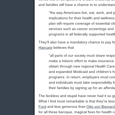
and families will have a chance to to understan
"the way Americans live, eat, work, and 
implications for their health and wellne
plan will require coverage of essential cli
services such as cancer screenings and
programs in all federally supported healt
They'll also have a mandatory chance to pay fo
Haircare
believes that
"all parts of our society must share respon
make a historic effort to make insurance
obtain through new regional Health Care 
and expanded Medicaid and children's h
programs. In return, employers must contr
and individuals must take responsibility 
their families by signing up for an afforda
The feckless and stupid have never had it so good
What I find most remarkable is that they're les
Ford
and less generous than
Otto von Bismarc
for all these baroque, magical fixes for health 