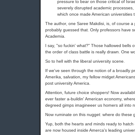
pressure to bear on those critical of Israe
severely disrupted academic processes, t
which once made American universities t
The author, one Saree Makdisi, is, of course a 
probably guessed that. Only professors have su
Academia.
I say, "so fuckin' what?" Those hallowed bells
the order of class battle is really drawn. One 
So to hell with the liberal university scene.
If we've seen through the notion of a broadly p
Amerika, salvation, my fellow midget Americans,
post university America.
Attention, future choice shoppers! Now availabl
ever faster a-buildin' American economy, where
degreed gimps imagineeer us homers all into 
Now ruminate on this nugget: where do these 
Yup, both the hearts and minds ready to hatch o
are now housed inside Amerca's leading univers