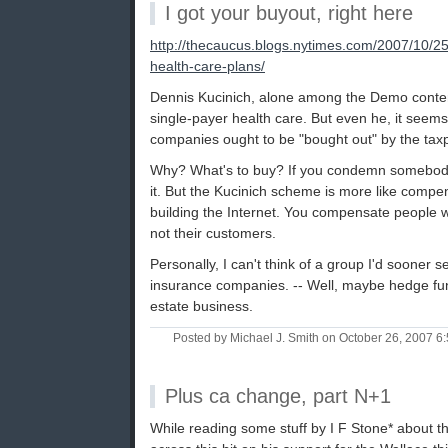
I got your buyout, right here
http://thecaucus.blogs.nytimes.com/2007/10/25
health-care-plans/
Dennis Kucinich, alone among the Demo conten
single-payer health care. But even he, it seems
companies ought to be "bought out" by the tax
Why? What's to buy? If you condemn somebody'
it. But the Kucinich scheme is more like compe
building the Internet. You compensate people w
not their customers.
Personally, I can't think of a group I'd sooner s
insurance companies. -- Well, maybe hedge fun
estate business.
Posted by Michael J. Smith on October 26, 2007 
Plus ca change, part N+1
While reading some stuff by I F Stone* about th