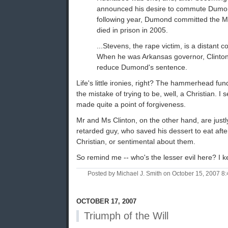
announced his desire to commute Dumon
following year, Dumond committed the Mi
died in prison in 2005.
...Stevens, the rape victim, is a distant co
When he was Arkansas governor, Clinton
reduce Dumond's sentence.
Life's little ironies, right? The hammerhead 
the mistake of trying to be, well, a Christian. I
made quite a point of forgiveness.
Mr and Ms Clinton, on the other hand, are just
retarded guy, who saved his dessert to eat after
Christian, or sentimental about them.
So remind me -- who's the lesser evil here? I k
Posted by Michael J. Smith on October 15, 2007 
OCTOBER 17, 2007
Triumph of the Will