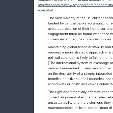
http://economistsview.typepad.com/economis
ame.html
The vast majority of the US current accou
funded by central banks accumulating re
avoid appreciation of their home curren
engagement must be found with those wh
currencies and so their financial policies 
Maintaining global financial stability and t
requires a more strategic approach -- a t
political calendar, is likely to fall to the 
[The international system of exchange ra
radically reinvented .... any new appro
on the desirability of a strong, integrate
benefits the citizens of all countries, not
economists or politicians can calculate “f
The right and potentially effective case f
current alignment of exchange rates relie
unsustainability and the distortions they 
macroeconomic policies, not on ideas of f