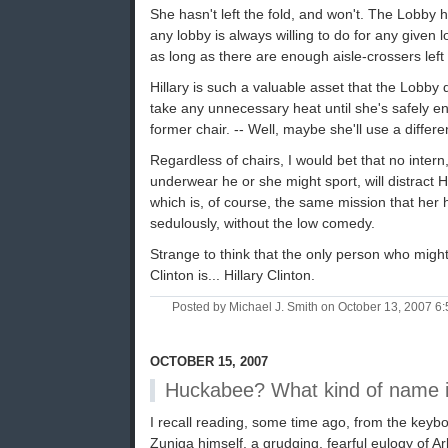
She hasn't left the fold, and won't. The Lobby 
any lobby is always willing to do for any given l
as long as there are enough aisle-crossers left 
Hillary is such a valuable asset that the Lobby 
take any unnecessary heat until she's safely 
former chair. -- Well, maybe she'll use a differen
Regardless of chairs, I would bet that no intern
underwear he or she might sport, will distract H
which is, of course, the same mission that he
sedulously, without the low comedy.
Strange to think that the only person who migh
Clinton is... Hillary Clinton.
Posted by Michael J. Smith on October 13, 2007 
OCTOBER 15, 2007
Huckabee? What kind of name i
I recall reading, some time ago, from the keyb
Zuniga himself, a grudging, fearful eulogy of 