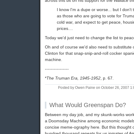
across this bit on his support for the Wallace t
I know I'm a dupe or worse... but I don't 
as those who are going to vote for Truma
cold war, and expect to get peace, housi
prices....
Today we'd just need to change the list to pea
Oh and of course we'd also need to substitute
Clinton for that snap-snip-and-roll cocker span
machine.
----------------
*
The Truman Era, 1945-1952
, p. 67.
Posted by Owen Paine on October 26, 2007 1
What Would Greenspan Do?
Between my day job, and my skunk-works work 
a Doomsday Machine among economic models, 
concise meme-ography here. But this thought 
hundred thousand repeats for us inmates of Ame