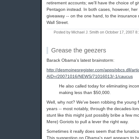
retirement accounts; we'll have the choice of g
Pentagon instead. In both cases, however, her
giveaway -- on the one hand, to the insurance 
Wall Street.
Posted by Michael J. Smith on October 17, 2007 
Grease the geezers
Barack Obama's latest brainstorm:
http://desmoinesregister.com/apps/pbcs.dll/arti
AID=/20071016/NEWS/71016013/-1/caucus
He also called today for eliminating inco
making less than $50,000.
Well, why not? We've been robbing the young for
years -- most notably, through the decades-lon
stunt like this might just possibly bribe a few
Mere) Goriots to pull a lever the right way.
Sometimes it really does seem that the lunatic
This suggestion on Obama's part appears to 