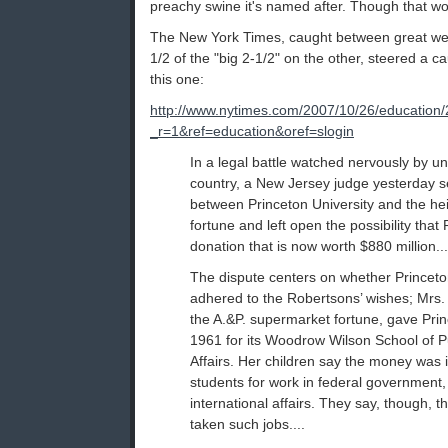
preachy swine it's named after. Though that w
The New York Times, caught between great we
1/2 of the "big 2-1/2" on the other, steered a c
this one:
http://www.nytimes.com/2007/10/26/education/
_r=1&ref=education&oref=slogin
In a legal battle watched nervously by un
country, a New Jersey judge yesterday sen
between Princeton University and the he
fortune and left open the possibility that
donation that is now worth $880 million...
The dispute centers on whether Princeto
adhered to the Robertsons’ wishes; Mrs. 
the A.&P. supermarket fortune, gave Prin
1961 for its Woodrow Wilson School of Pu
Affairs. Her children say the money was 
students for work in federal government, 
international affairs. They say, though, 
taken such jobs....