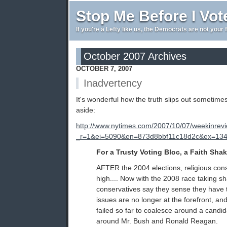
Stop Me Before I Vot
If you're a Lefty like us, the Democrats are not your 
October 2007 Archives
OCTOBER 7, 2007
Inadvertency
It's wonderful how the truth slips out sometimes
aside:
http://www.nytimes.com/2007/10/07/weekinrev
_r=1&ei=5090&en=873d8bbf11c18d2c&ex=1349
For a Trusty Voting Bloc, a Faith Sha
AFTER the 2004 elections, religious cons
high.... Now with the 2008 race taking sh
conservatives say they sense they have 
issues are no longer at the forefront, an
failed so far to coalesce around a candid
around Mr. Bush and Ronald Reagan.