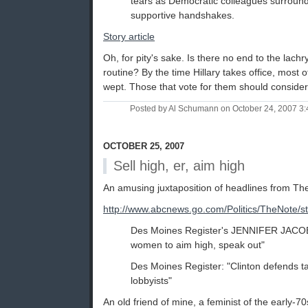
tears as Democratic colleagues surroun
supportive handshakes.
Story article
Oh, for pity's sake. Is there no end to the lach
routine? By the time Hillary takes office, most 
wept. Those that vote for them should consider
Posted by Al Schumann on October 24, 2007 3
OCTOBER 25, 2007
Sell high, er, aim high
An amusing juxtaposition of headlines from The
http://www.abcnews.go.com/Politics/TheNote
Des Moines Register's JENNIFER JACOBS
women to aim high, speak out"
Des Moines Register: "Clinton defends 
lobbyists"
An old friend of mine, a feminist of the early-70