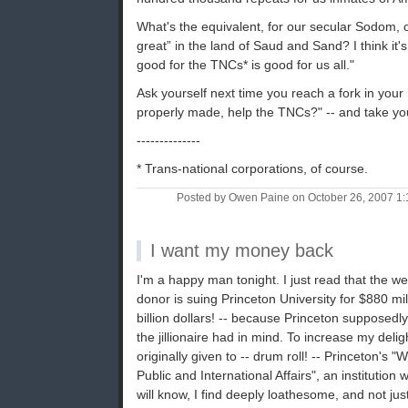
What's the equivalent, for our secular Sodom, of 
great” in the land of Saud and Sand? I think it's
good for the TNCs* is good for us all."
Ask yourself next time you reach a fork in your 
properly made, help the TNCs?" -- and take yo
--------------
* Trans-national corporations, of course.
Posted by Owen Paine on October 26, 2007 1
I want my money back
I'm a happy man tonight. I just read that the we
donor is suing Princeton University for $880 mil 
billion dollars! -- because Princeton supposedly
the jillionaire had in mind. To increase my delight
originally given to -- drum roll! -- Princeton's
Public and International Affairs", an institution 
will know, I find deeply loathesome, and not jus