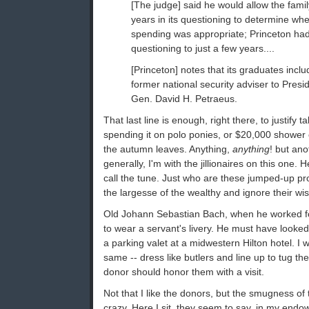
[The judge] said he would allow the fami
years in its questioning to determine whe
spending was appropriate; Princeton had 
questioning to just a few years....
[Princeton] notes that its graduates incl
former national security adviser to Presid
Gen. David H. Petraeus.
That last line is enough, right there, to justify
spending it on polo ponies, or $20,000 shower c
the autumn leaves. Anything,
anything
! but an
generally, I'm with the jillionaires on this one.
call the tune. Just who are these jumped-up pro
the largesse of the wealthy and ignore their wi
Old Johann Sebastian Bach, when he worked f
to wear a servant's livery. He must have looke
a parking valet at a midwestern Hilton hotel. I
same -- dress like butlers and line up to tug th
donor should honor them with a visit.
Not that I like the donors, but the smugness of
crazy. Here I sit, they seem to say, in my endo