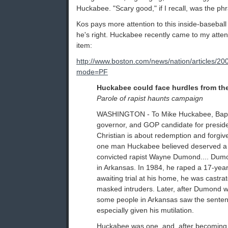
Huckabee. "Scary good," if I recall, was the p
Kos pays more attention to this inside-baseball
he's right. Huckabee recently came to my attent
item:
http://www.boston.com/news/nation/articles/
mode=PF
Huckabee could face hurdles from th
Parole of rapist haunts campaign
WASHINGTON - To Mike Huckabee, Baptis
governor, and GOP candidate for presid
Christian is about redemption and forgive
one man Huckabee believed deserved a
convicted rapist Wayne Dumond.... Dumo
in Arkansas. In 1984, he raped a 17-year-
awaiting trial at his home, he was castrat
masked intruders. Later, after Dumond wen
some people in Arkansas saw the senten
especially given his mutilation.
Huckabee was one, and, after becoming 