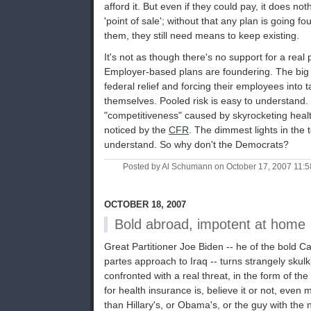
afford it. But even if they could pay, it does not
'point of sale'; without that any plan is going foun
them, they still need means to keep existing.
It's not as though there's no support for a real p
Employer-based plans are foundering. The big
federal relief and forcing their employees into t
themselves. Pooled risk is easy to understand.
"competitiveness" caused by skyrocketing heal
noticed by the
CFR
. The dimmest lights in the
understand. So why don't the Democrats?
Posted by Al Schumann on October 17, 2007 11:
OCTOBER 18, 2007
Bold abroad, impotent at home
Great Partitioner Joe Biden -- he of the bold Ca
partes approach to Iraq -- turns strangely skul
confronted with a real threat, in the form of the
for health insurance is, believe it or not, eve
than Hillary's, or Obama's, or the guy with the 