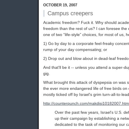
OCTOBER 19, 2007
Campus creepers
Academic freedom? Fuck it. Why should acad
freedom than the rest of us? I can foresee the
one of two “life-style” choices, for most of us, 
1) Go by day to a corporate feel-freaky conce
rump of your day compensating; or
2) Drop out and blow about in dead-leaf freed
And that'll be it -- unless you attend a super-d
gig.
What brought this attack of dyspepsia on was s
the ever more endangered life of free birds on
mostly ticked off by Israel's grim turn-all-to-lea
http://counterpunch.com/makdisi10182007.htm
Over the past few years, Israel's U.S. d
up their campaign by establishing a networ
dedicated to the task of monitoring our