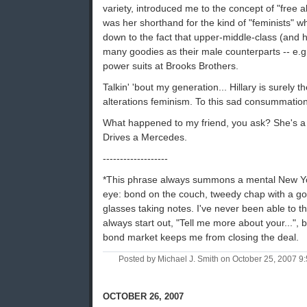
variety, introduced me to the concept of "free a
was her shorthand for the kind of "feminists" w
down to the fact that upper-middle-class (and 
many goodies as their male counterparts -- e.g. 
power suits at Brooks Brothers.
Talkin' 'bout my generation... Hillary is surely 
alterations feminism. To this sad consummati
What happened to my friend, you ask? She's a 
Drives a Mercedes.
-------------------
*This phrase always summons a mental New Yo
eye: bond on the couch, tweedy chap with a g
glasses taking notes. I've never been able to t
always start out, "Tell me more about your...",
bond market keeps me from closing the deal.
Posted by Michael J. Smith on October 25, 2007 
OCTOBER 26, 2007