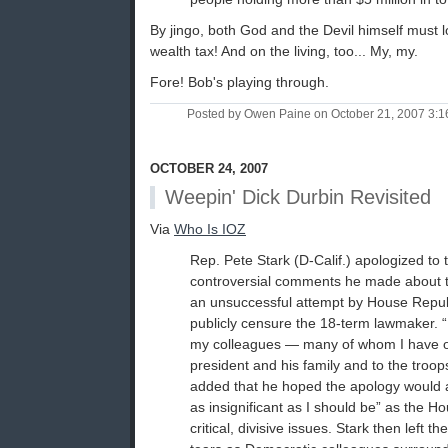
By jingo, both God and the Devil himself must lo
wealth tax! And on the living, too... My, my.
Fore! Bob's playing through.
Posted by Owen Paine on October 21, 2007 3:
OCTOBER 24, 2007
Weepin' Dick Durbin Revisited
Via
Who Is IOZ
Rep. Pete Stark (D-Calif.) apologized to
controversial comments he made about th
an unsuccessful attempt by House Repub
publicly censure the 18-term lawmaker. “
my colleagues — many of whom I have o
president and his family and to the troop
added that he hoped the apology would 
as insignificant as I should be” as the 
critical, divisive issues. Stark then left 