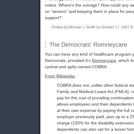
notice. Where's the outrage? How could any sane
on "seniors" and keeping them in place for peo
support?
Posted by Michael J. Smith on October 17, 2007 
The Democrats' Romneycare
You can have any kind of healthcare program 
Democrats, provided it's
Romneycare
, which it
cynical and aptly named COBRA.
From Wikipedia:
COBRA does not, unlike other federal st
Family and Medical Leave Act (FMLA), r
pay for the cost of providing continuation
allows employees and their dependents 
at their own expense by paying the full 
employer previously paid, plus up to a 2
charge (150% for the disability extensi
dependents can also opt for a lesser form