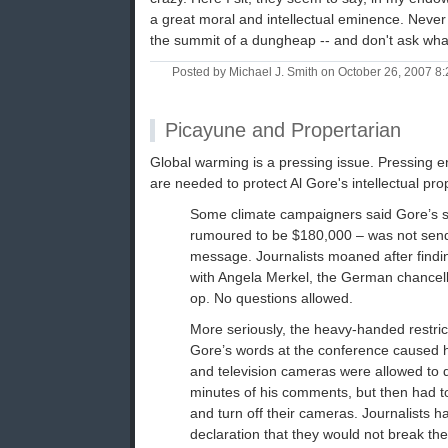
a great moral and intellectual eminence. Never
the summit of a dungheap -- and don't ask what
Posted by Michael J. Smith on October 26, 2007 
Picayune and Propertarian
Global warming is a pressing issue. Pressing 
are needed to protect Al Gore's intellectual prop
Some climate campaigners said Gore’s s
rumoured to be $180,000 – was not sendi
message. Journalists moaned after findin
with Angela Merkel, the German chancello
op. No questions allowed.
More seriously, the heavy-handed restric
Gore’s words at the conference caused 
and television cameras were allowed to d
minutes of his comments, but then had t
and turn off their cameras. Journalists h
declaration that they would not break th