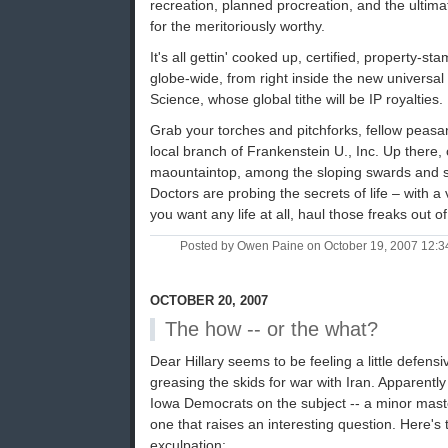
recreation, planned procreation, and the ultimate
for the meritoriously worthy.
It's all gettin' cooked up, certified, property-s
globe-wide, from right inside the new universa
Science, whose global tithe will be IP royalties.
Grab your torches and pitchforks, fellow peasan
local branch of Frankenstein U., Inc. Up there
maountaintop, among the sloping swards and s
Doctors are probing the secrets of life – with a 
you want any life at all, haul those freaks out of
Posted by Owen Paine on October 19, 2007 12:
OCTOBER 20, 2007
The how -- or the what?
Dear Hillary seems to be feeling a little defens
greasing the skids for war with Iran. Apparentl
Iowa Democrats on the subject -- a minor mast
one that raises an interesting question. Here's th
exculpation: