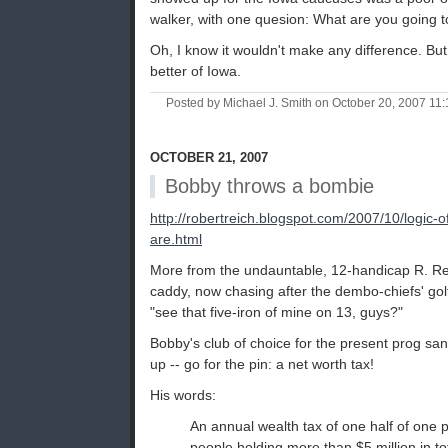
walker, with one quesion: What are you going to
Oh, I know it wouldn't make any difference. Bu
better of Iowa.
Posted by Michael J. Smith on October 20, 2007 1
OCTOBER 21, 2007
Bobby throws a bombie
http://robertreich.blogspot.com/2007/10/logic-
are.html
More from the undauntable, 12-handicap R. Rei
caddy, now chasing after the dembo-chiefs' golf c
"see that five-iron of mine on 13, guys?"
Bobby's club of choice for the present prog sand
up -- go for the pin: a net worth tax!
His words:
An annual wealth tax of one half of one 
people holding more than $5 million in to