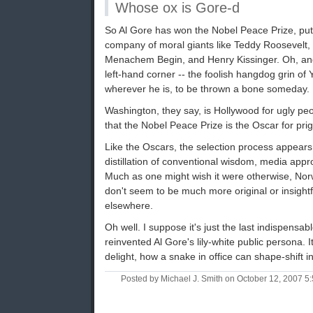
Whose ox is Gore-d
So Al Gore has won the Nobel Peace Prize, putti
company of moral giants like Teddy Roosevelt
Menachem Begin, and Henry Kissinger. Oh, and 
left-hand corner -- the foolish hangdog grin of Y
wherever he is, to be thrown a bone someday.
Washington, they say, is Hollywood for ugly pe
that the Nobel Peace Prize is the Oscar for prig
Like the Oscars, the selection process appears t
distillation of conventional wisdom, media appr
Much as one might wish it were otherwise, Nor
don't seem to be much more original or insightf
elsewhere.
Oh well. I suppose it's just the last indispensabl
reinvented Al Gore's lily-white public persona. 
delight, how a snake in office can shape-shift i
Posted by Michael J. Smith on October 12, 2007 