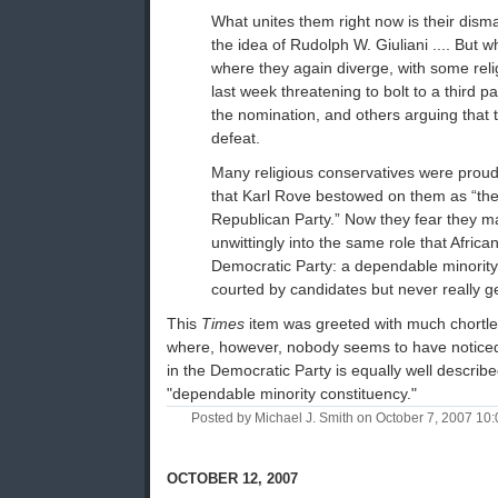
What unites them right now is their dis
the idea of Rudolph W. Giuliani .... But wh
where they again diverge, with some reli
last week threatening to bolt to a third par
the nomination, and others arguing that t
defeat.
Many religious conservatives were proud
that Karl Rove bestowed on them as “the
Republican Party.” Now they fear they 
unwittingly into the same role that Afric
Democratic Party: a dependable minority 
courted by candidates but never really get
This
Times
item was greeted with much chortle
where, however, nobody seems to have noticed 
in the Democratic Party is equally well describ
"dependable minority constituency."
Posted by Michael J. Smith on October 7, 2007 1
OCTOBER 12, 2007