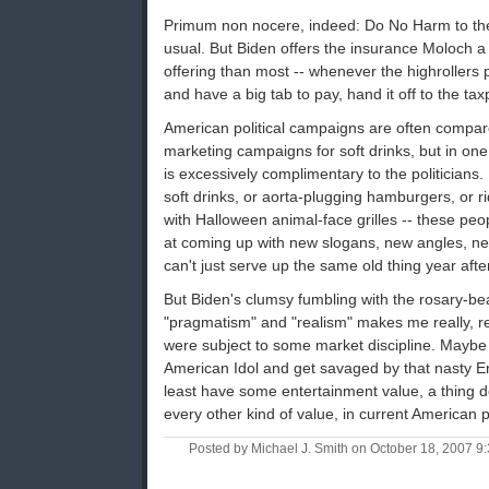
Primum non nocere, indeed: Do No Harm to th
usual. But Biden offers the insurance Moloch a
offering than most -- whenever the highrollers p
and have a big tab to pay, hand it off to the ta
American political campaigns are often compare
marketing campaigns for soft drinks, but in one
is excessively complimentary to the politicians
soft drinks, or aorta-plugging hamburgers, or r
with Halloween animal-face grilles -- these peo
at coming up with new slogans, new angles, new
can't just serve up the same old thing year afte
But Biden's clumsy fumbling with the rosary-b
"pragmatism" and "realism" makes me really, re
were subject to some market discipline. Mayb
American Idol and get savaged by that nasty En
least have some entertainment value, a thing de
every other kind of value, in current American po
Posted by Michael J. Smith on October 18, 2007 