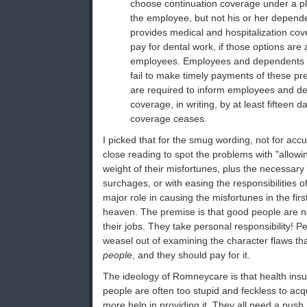
choose continuation coverage under a pl
the employee, but not his or her depende
provides medical and hospitalization co
pay for dental work, if those options are
employees. Employees and dependents l
fail to make timely payments of these p
are required to inform employees and d
coverage, in writing, by at least fifteen d
coverage ceases.
I picked that for the smug wording, not for accu
close reading to spot the problems with "allowin
weight of their misfortunes, plus the necessary 
surchages, or with easing the responsibilities 
major role in causing the misfortunes in the firs
heaven. The premise is that good people are n
their jobs. They take personal responsibility! P
weasel out of examining the character flaws th
people
, and they should pay for it.
The ideology of Romneycare is that health insur
people are often too stupid and feckless to acq
more help in providing it. They all need a push