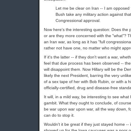
Let me be clear on Iran -- I am opposed t
Bush take any military action against that
Congressional approval.
Now here's the interesting question: Does the p
or are they more concerned with the "what"? Tha
an Iran war, as long as it has "full congressiona
rather not have one, no matter who might app
If it's the latter -- if they don't want a war, whe
feel that due process has been observed -- then i
will disappoint them. Now Hillary will be the D
likely the next President, barring the very unl
of a sex tape of her with Bob Rubin, or with a h
officially-certified, drug and disease-free stand
It will, in a mild way, be interesting to see wha
gambit. What they ought to conclude, of course,
be war upon war upon war, all the way down, for
can do to stop it.
Wouldn't it be great if they just stayed home --
showed up for the Iowa caucuses was a poor ol