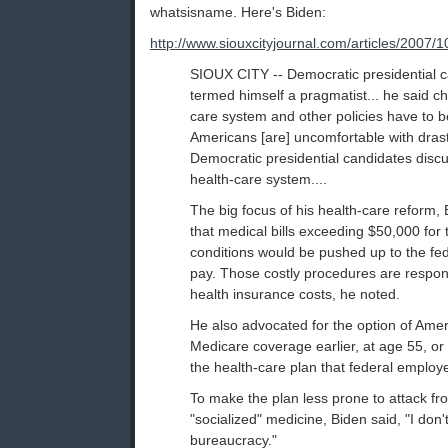
whatsisname. Here's Biden:
http://www.siouxcityjournal.com/articles/200
SIOUX CITY -- Democratic presidential 
termed himself a pragmatist... he said c
care system and other policies have to be 
Americans [are] uncomfortable with dra
Democratic presidential candidates discu
health-care system....
The big focus of his health-care reform,
that medical bills exceeding $50,000 for 
conditions would be pushed up to the fe
pay. Those costly procedures are respons
health insurance costs, he noted.
He also advocated for the option of Amer
Medicare coverage earlier, at age 55, or 
the health-care plan that federal employ
To make the plan less prone to attack f
"socialized" medicine, Biden said, "I don
bureaucracy."