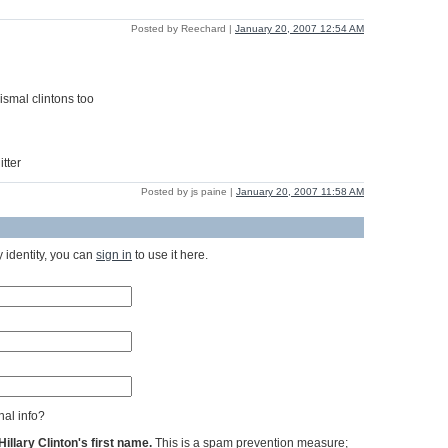
Posted by Reechard |
January 20, 2007 12:54 AM
ismal clintons too
tter
Posted by js paine |
January 20, 2007 11:58 AM
 identity, you can
sign in
to use it here.
al info?
llary Clinton's first name.
This is a spam prevention measure;