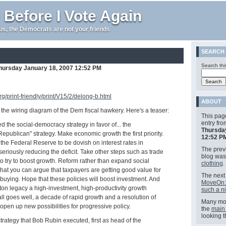
 Before I Vote Again
e us, the Democrats are not your friends
SEARCH
Search thi
hursday January 18, 2007 12:52 PM
g/print-friendly/print/V15/2/delong-b.html
ABOUT
d the wiring diagram of the Dem fiscal hawkery. Here's a teaser:
This pag
entry fr
ed the social-democracy strategy in favor of... the
Thursda
publican" strategy. Make economic growth the first priority.
12:52 P
 the Federal Reserve to be dovish on interest rates in
The previ
eriously reducing the deficit. Take other steps such as trade
blog wa
 to try to boost growth. Reform rather than expand social
clothing
.
hat you can argue that taxpayers are getting good value for
The next 
buying. Hope that these policies will boost investment. And
MoveOn: 
ton legacy a high-investment, high-productivity growth
such a n
all goes well, a decade of rapid growth and a resolution of
Many mor
ll open up new possibilities for progressive policy.
the
main
looking 
trategy that Bob Rubin executed, first as head of the