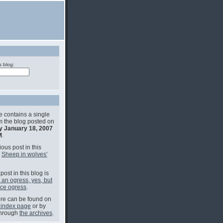
s blog:
e contains a single
om the blog posted on
y January 18, 2007
M
.
ous post in this
s
Sheep in wolves'
post in this blog is
an ogress, yes, but
ice ogress
.
e can be found on
 index page
or by
through
the archives
.