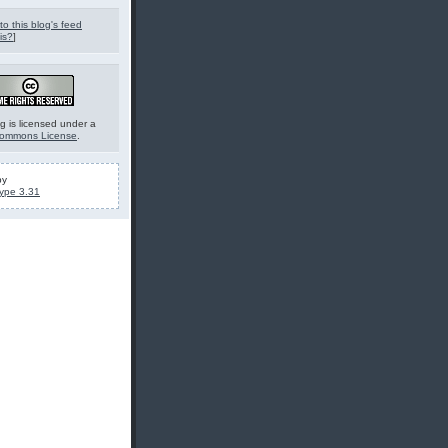
to this blog's feed
is?
]
g is licensed under a
Commons License
.
by
ype 3.31