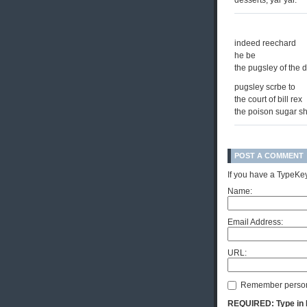
desserts, yar yar.
indeed reechard
he be
the pugsley of the d
pugsley scrbe to
the court of bill rex
the poison sugar shi
POST A COMMENT
If you have a TypeKey
Name:
Email Address:
URL:
Remember person
REQUIRED: Type in Hi