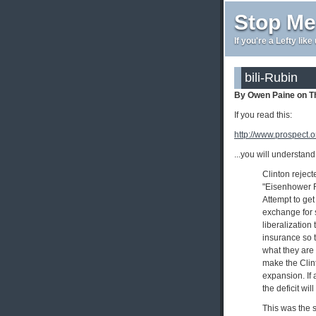
Stop Me
If you're a Lefty lik
bili-Rubin
By Owen Paine on T
If you read this:
http://www.prospect.or
...you will understan
Clinton reject
"Eisenhower Re
Attempt to get
exchange for s
liberalization
insurance so t
what they are 
make the Clin
expansion. If 
the deficit wi
This was the s