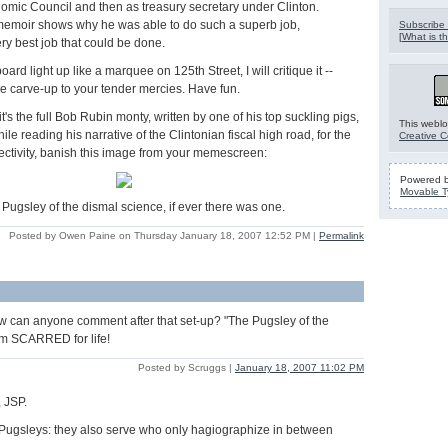
omic Council and then as treasury secretary under Clinton.
emoir shows why he was able to do such a superb job,
Subscribe 
[
What is th
ery best job that could be done.
oard light up like a marquee on 125th Street, I will critique it --
the carve-up to your tender mercies. Have fun.
t's the full Bob Rubin monty, written by one of his top suckling pigs,
This weblo
e reading his narrative of the Clintonian fiscal high road, for the
Creative 
jectivity, banish this image from your memescreen:
Powered 
Movable T
e Pugsley of the dismal science, if ever there was one.
Posted by Owen Paine on Thursday January 18, 2007 12:52 PM
|
Permalink
w can anyone comment after that set-up? "The Pugsley of the
am SCARRED for life!
Posted by Scruggs |
January 18, 2007 11:02 PM
 JSP.
 Pugsleys: they also serve who only hagiographize in between