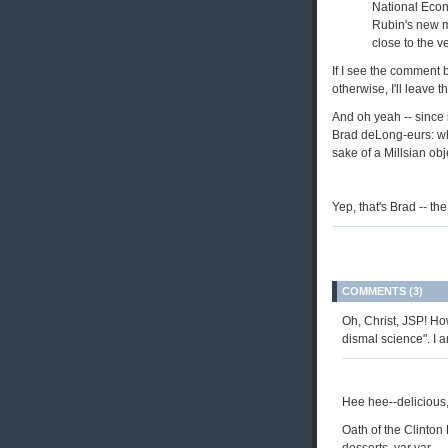
National Econ
Rubin's new m
close to the v
If I see the comment b
otherwise, I'll leave 
And oh yeah -- since i
Brad deLong-eurs: whil
sake of a Millsian ob
Yep, that's Brad -- th
COMMENTS (3)
Oh, Christ, JSP! Ho
dismal science". I 
Hee hee--delicious,
Oath of the Clinton