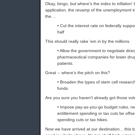
Okay, bingo, but where's the index to inflation'
application, the revamp of the unemployment i
the....
• Cut the interest rate on federally suppo
half
This should really rake 'em in by the millions.
• Allow the government to negotiate direc
pharmaceutical companies for lower drug
patients.
Great -- where's the pitch on this?
• Broaden the types of stem cell research
funds.
Are you sure you haven't already got those vo
• Impose pay-as-you-go budget rules, re
entitlement spending or tax cuts be offse
spending cuts or tax hikes.
Now we have arrived at our destination... this tot