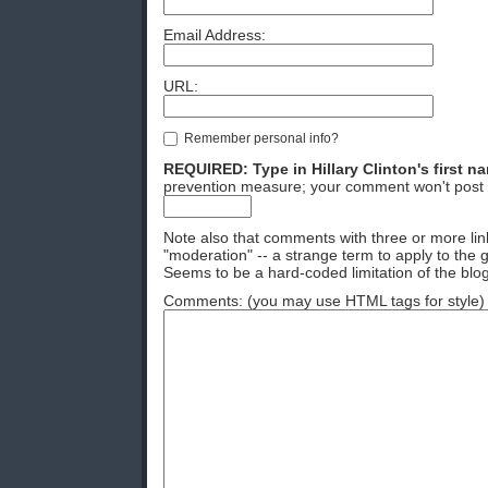
Email Address:
URL:
Remember personal info?
REQUIRED: Type in Hillary Clinton's first n
prevention measure; your comment won't post 
Note also that comments with three or more lin
"moderation" -- a strange term to apply to the g
Seems to be a hard-coded limitation of the blog
Comments: (you may use HTML tags for style)