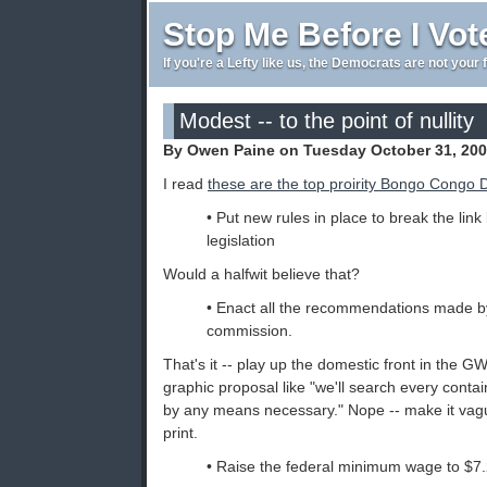
Stop Me Before I Vot
If you're a Lefty like us, the Democrats are not your 
Modest -- to the point of nullity
By Owen Paine on Tuesday October 31, 200
I read
these are the top proirity Bongo Congo
• Put new rules in place to break the lin
legislation
Would a halfwit believe that?
• Enact all the recommendations made b
commission.
That's it -- play up the domestic front in the 
graphic proposal like "we'll search every contai
by any means necessary." Nope -- make it vague
print.
• Raise the federal minimum wage to $7.