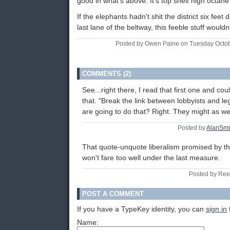
good in what's above. It's top shelf high octa
If the elephants hadn't shit the district six feet
last lane of the beltway, this feeble stuff would
Posted by Owen Paine on Tuesday Octo
COMMENTS (2)
See...right there, I read that first one and cou
that. "Break the link between lobbyists and le
are going to do that? Right. They might as we
Posted by
AlanSmi
That quote-unquote liberalism promised by th
won't fare too well under the last measure.
Posted by Ree
POST A COMMENT
If you have a TypeKey identity, you can
sign in
Name: