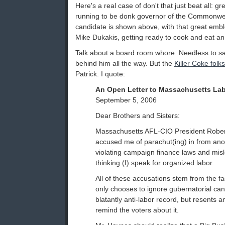
Here's a real case of don't that just beat all: 
running to be donk governor of the Commonwe
candidate is shown above, with that great emb
Mike Dukakis, getting ready to cook and eat an e
Talk about a board room whore. Needless to sa
behind him all the way. But the
Killer Coke folks
Patrick. I quote:
An Open Letter to Massachusetts La
September 5, 2006
Dear Brothers and Sisters:
Massachusetts AFL-CIO President Robe
accused me of parachut(ing) in from anoth
violating campaign finance laws and misl
thinking (I) speak for organized labor.
All of these accusations stem from the fa
only chooses to ignore gubernatorial can
blatantly anti-labor record, but resents 
remind the voters about it.