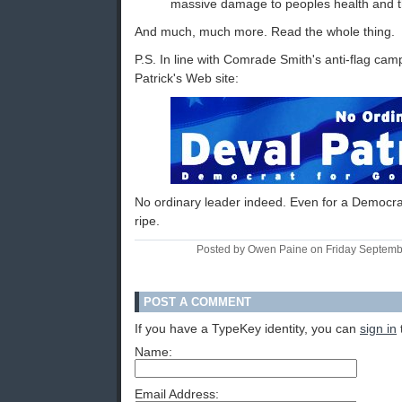
massive damage to peoples health and t
And much, much more. Read the whole thing.
P.S. In line with Comrade Smith's anti-flag cam
Patrick's Web site:
No ordinary leader indeed. Even for a Democrat
ripe.
Posted by Owen Paine on Friday Septem
POST A COMMENT
If you have a TypeKey identity, you can
sign in
Name:
Email Address: