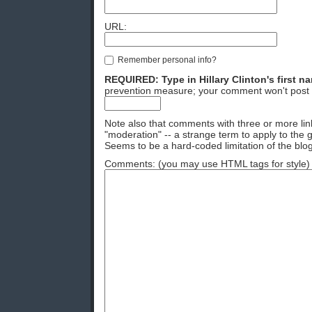
URL:
Remember personal info?
REQUIRED: Type in Hillary Clinton's first n
prevention measure; your comment won't post 
Note also that comments with three or more lin
"moderation" -- a strange term to apply to the g
Seems to be a hard-coded limitation of the blog
Comments: (you may use HTML tags for style)