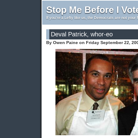
Stop Me Before I Vot
If you're a Lefty like us, the Democrats are not your 
Deval Patrick, whor-eo
By Owen Paine on Friday September 22, 20