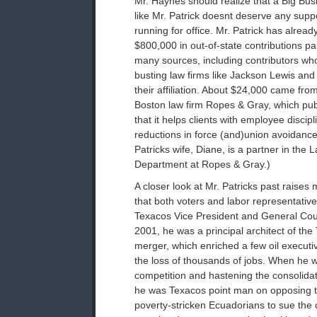
Mr. Haynes should realize that a Big Bu
like Mr. Patrick doesnt deserve any sup
running for office. Mr. Patrick has alread
$800,000 in out-of-state contributions p
many sources, including contributors who 
busting law firms like Jackson Lewis an
their affiliation. About $24,000 came fr
Boston law firm Ropes & Gray, which pu
that it helps clients with employee discip
reductions in force (and)union avoidance.
Patricks wife, Diane, is a partner in th
Department at Ropes & Gray.)
A closer look at Mr. Patricks past raise
that both voters and labor representativ
Texacos Vice President and General Cou
2001, he was a principal architect of th
merger, which enriched a few oil executiv
the loss of thousands of jobs. When he 
competition and hastening the consolidatio
he was Texacos point man on opposing th
poverty-stricken Ecuadorians to sue the