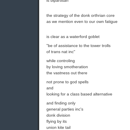
is bipartisan
the strategy of the donk orthrian core
as we mention even to our own fatigue
is clear as a waterford goblet
"be of assistance to the tower trolls
of trans nat inc"
while controling
by loving smotheration
the vastness out there
not prone to god spells
and
looking for a class based alternative
and finding only
general parties inc's
donk division
flying by its
union kite tail