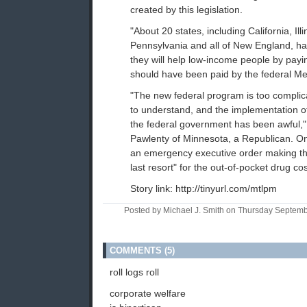
created by this legislation.
"About 20 states, including California, Illi
Pennsylvania and all of New England, h
they will help low-income people by payi
should have been paid by the federal M
"The new federal program is too compli
to understand, and the implementation 
the federal government has been awful,"
Pawlenty of Minnesota, a Republican. O
an emergency executive order making the
last resort" for the out-of-pocket drug cos
Story link: http://tinyurl.com/mtlpm
Posted by Michael J. Smith on Thursday Septem
COMMENTS (5)
roll logs roll
corporate welfare