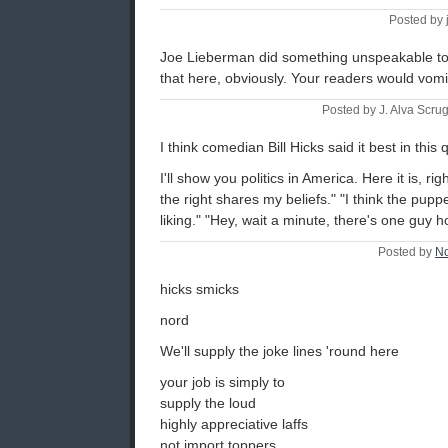
Posted by 
Joe Lieberman did something unspeakable to t
that here, obviously. Your readers would vomi
Posted by J. Alva Scru
I think comedian Bill Hicks said it best in thi
I'll show you politics in America. Here it is, ri
the right shares my beliefs." "I think the pupp
liking." "Hey, wait a minute, there's one guy 
Posted by
N
hicks smicks
nord
We'll supply the joke lines 'round here
your job is simply to
supply the loud
highly appreciative laffs
not import toppers ......