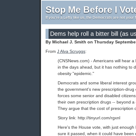
Stop Me Before I Vot
If you're a Lefty like us, the Democrats are not your 
Dems help roll a bitter bill (as u
By Michael J. Smith on Thursday September
From
J Alva Scruggs
:
(CNSNews.com) - Americans will hear a l
in the days ahead, but it has nothing to d
obesity "epidemic."
Democrats and some liberal interest grou
the government's new prescription-drug
forces some senior and disabled citizens t
their own prescription drugs -- beyond a 
They argue that the cost of prescription dr
Story link: http://tinyurl.com/rgxnl
Here's the House vote, with just enoug
sure it passed, when it could have been 