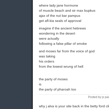
where lady jane hormone
of muscle beach and sir max bupkus
ajax of the nut bar pampus
get afl-kia seals of approval
imagine if the ancient hebrews
wondering in the desert
were actually
following a false pillar of smoke
and moses far from the voice of god
was taking
his orders
from the lowest wrung of hell
the party of moses
is
the party of pharoah too
Posted by js pa
why j alva is your site back in the betty ford cl