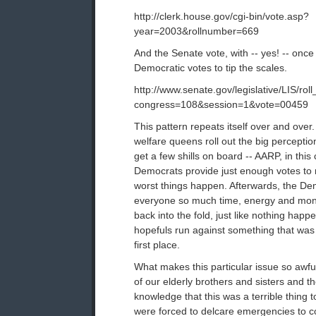
http://clerk.house.gov/cgi-bin/vote.asp?
year=2003&rollnumber=669
And the Senate vote, with -- yes! -- onc
Democratic votes to tip the scales.
http://www.senate.gov/legislative/LIS/roll
congress=108&session=1&vote=00459
This pattern repeats itself over and ove
welfare queens roll out the big percept
get a few shills on board -- AARP, in this
Democrats provide just enough votes to
worst things happen. Afterwards, the D
everyone so much time, energy and mo
back into the fold, just like nothing hap
hopefuls run against something that was 
first place.
What makes this particular issue so awfu
of our elderly brothers and sisters and th
knowledge that this was a terrible thing t
were forced to delcare emergencies to c