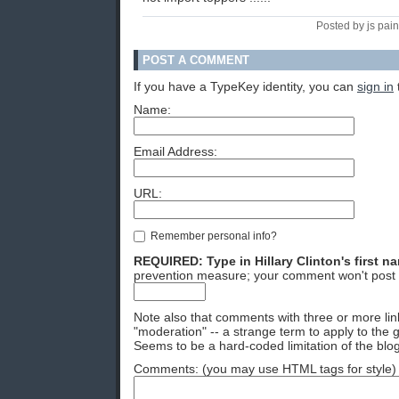
Posted by js pain
POST A COMMENT
If you have a TypeKey identity, you can
sign in
Name:
Email Address:
URL:
Remember personal info?
REQUIRED: Type in Hillary Clinton's first n
prevention measure; your comment won't post 
Note also that comments with three or more lin
"moderation" -- a strange term to apply to the g
Seems to be a hard-coded limitation of the blog
Comments: (you may use HTML tags for style)