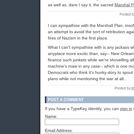
as well as, dare I say it, the sacred
Marshal P
Posted b
I can sympathise with the Marshall Plan, insofa
an attempt to avoid the sort of retribution ag
fires of Nazism in the first place.
What I can't sympathise with is any jackass w
anyplace more exotic than, say-- New Orlean
finance such junkets while we're shovelling al
machine's maw in any case-- which is one m
Democrats who think it's hunky-dory to spout the
plans while not mentioning the war at all...
Posted by
m
POST A COMMENT
If you have a TypeKey identity, you can
sign in
Name:
Email Address: