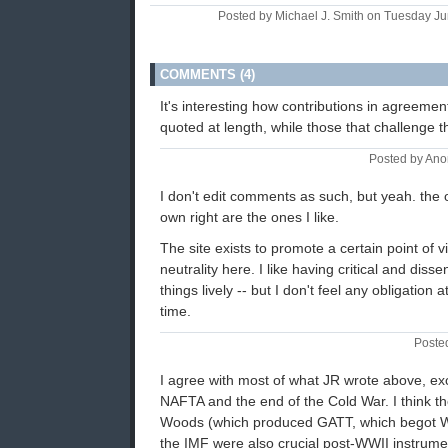
Posted by Michael J. Smith on Tuesday J
COMMENTS (4)
It's interesting how contributions in agreeme
quoted at length, while those that challenge 
Posted by An
I don't edit comments as such, but yeah. the on
own right are the ones I like.
The site exists to promote a certain point of v
neutrality here. I like having critical and dis
things lively -- but I don't feel any obligation a
time.
Poste
I agree with most of what JR wrote above, exce
NAFTA and the end of the Cold War. I think t
Woods (which produced GATT, which begot 
the IMF were also crucial post-WWII instrumen