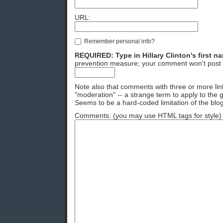
URL:
Remember personal info?
REQUIRED: Type in Hillary Clinton's first n
prevention measure; your comment won't post 
Note also that comments with three or more lin
"moderation" -- a strange term to apply to the g
Seems to be a hard-coded limitation of the blog
Comments: (you may use HTML tags for style)