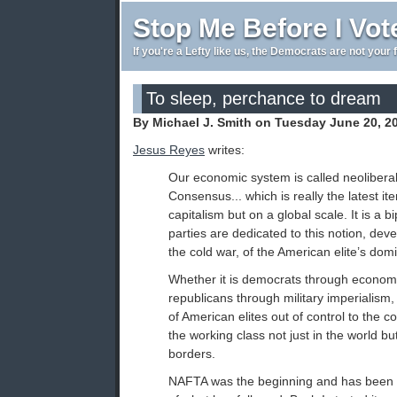
Stop Me Before I Vot
If you're a Lefty like us, the Democrats are not your 
To sleep, perchance to dream
By Michael J. Smith on Tuesday June 20, 2
Jesus Reyes
writes:
Our economic system is called neolibera
Consensus... which is really the latest ite
capitalism but on a global scale. It is a bi
parties are dedicated to this notion, dev
the cold war, of the American elite’s dom
Whether it is democrats through economi
republicans through military imperialism
of American elites out of control to the 
the working class not just in the world bu
borders.
NAFTA was the beginning and has been 