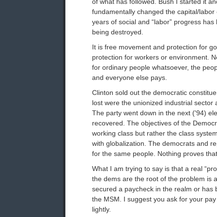
of what has followed. Bush I started it and 
fundamentally changed the capital/labor
years of social and “labor” progress has
being destroyed.
It is free movement and protection for 
protection for workers or environment. N
for ordinary people whatsoever, the peopl
and everyone else pays.
Clinton sold out the democratic constit
lost were the unionized industrial sector
The party went down in the next ('94) el
recovered. The objectives of the Democra
working class but rather the class syste
with globalization. The democrats and r
for the same people. Nothing proves tha
What I am trying to say is that a real “pr
the dems are the root of the problem is
secured a paycheck in the realm or has 
the MSM. I suggest you ask for your pay
lightly.