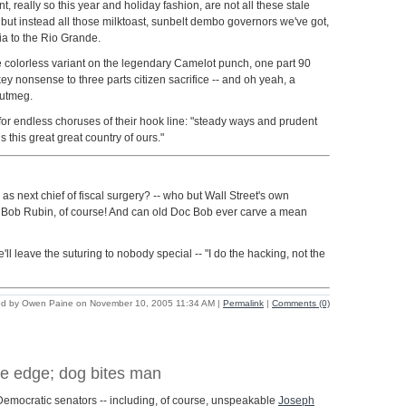
t, really so this year and holiday fashion, are not all these stale
 but instead all those milktoast, sunbelt dembo governors we've got,
nia to the Rio Grande.
e colorless variant on the legendary Camelot punch, one part 90
y nonsense to three parts citizen sacrifice -- and oh yeah, a
nutmeg.
or endless choruses of their hook line: "steady ways and prudent
s this great great country of ours."
as next chief of fiscal surgery? -- who but Wall Street's own
Bob Rubin, of course! And can old Doc Bob ever carve a mean
'll leave the suturing to nobody special -- "I do the hacking, not the
ed by Owen Paine on November 10, 2005 11:34 AM
|
Permalink
|
Comments (0)
e edge; dog bites man
ve Democratic senators -- including, of course, unspeakable
Joseph