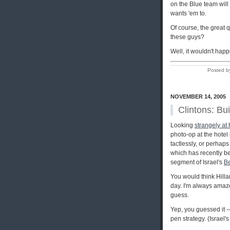
on the Blue team wil
wants 'em to.
Of course, the great 
these guys?
Well, it wouldn't happ
Posted b
NOVEMBER 14, 2005
Clintons: Bui
Looking
strangely at
photo-op at the hotel
tactlessly, or perhap
which has recently be
segment of Israel's
Be
You would think Hilla
day. I'm always amaze
guess.
Yep, you guessed it --
pen strategy. (Israel'