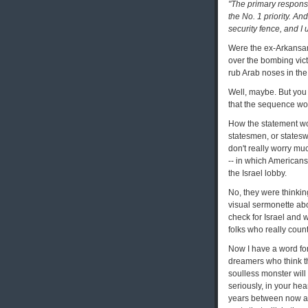
"The primary responsib
the No. 1 priority. An
security fence, and I 
Were the ex-Arkansans
over the bombing victi
rub Arab noses in the
Well, maybe. But you 
that the sequence wo
How the statement wo
statesmen, or statesw
don't really worry mu
-- in which Americans, 
the Israel lobby.
No, they were thinking
visual sermonette abo
check for Israel and 
folks who really count
Now I have a word for
dreamers who think th
soulless monster will
seriously, in your hea
years between now an