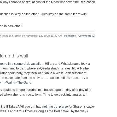
l always shoot a basket or two for the Reds whenever the Red coach
question is, why do the other Blues stay on the same team with
en in basketball.
y Michael J. Smith on November 12, 2005 11:32 AM
|
Permalink
|
Comments (0)
ld up this wall
 home in a scene of devastation
, Hillary and Whatsisname took a
 in Amman, Jordan, where al-Qaeda struck its latest blow. Rather
s rather pointedly, they then went on to a West Bank settlement
en made safe from the natives -- or so the settlers hope -- by a
rlin-Wall-In-The-Sand
.
ry could no longer surprise me, but she does -- day after day after
d when she runs true to form. Time to go back into analysis, I
 the It Takes A Village girl had
nothing but praise
for Sharon's cattle-
s wall is about four times as long as the Berlin Wall, by the way.)