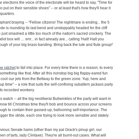
r elections the voice of the electorate will be heard to say, "Time for
o put on their sensible shoes" -- or at least that's how they'll hear it
uarters.
phant braying -- "Fellow citizens! The nightmare is ending... the 5
e is rounding its last bend and unstoppably headed for the cliff
ust smashed a little too much of the nation's sacred crockery. The
t box will .... errr... in fact already are... calling 'Halt! Halt you
ugh of your big brass banding. Bring back the lute and flute group!'
he ratchet
to fall into place. For every time there is a reason, to every
omething like that. After all this nonstop big big flappy-eared fun
 to cool our jets from the Beltway to the green zone. Yup, here and
nup time" -- a role that suits the self-confining subaltern jackass party
f its recorded wonkery.
s watch -- all the big neoliberal Bullwinkles of the party will want in
now till Christmas time they'll bob and bounce across your screens
ugh to contain their gassed-up, ballooning self-importance. The
igger the stride, each one trying to look more sensible and stately
bvious Senate hams (other than my pal Grack's pinup girl, our
en of tarts, lady Clintaxe). They're all burnt-out cases. What will