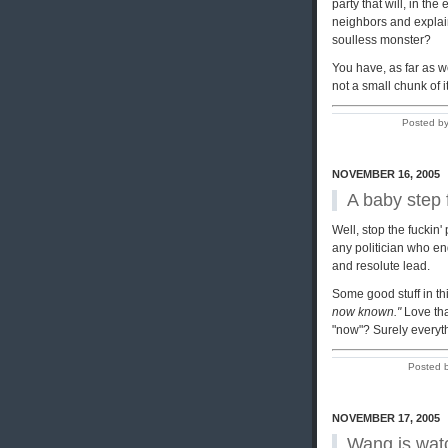
party that will, in the
neighbors and explain,
soulless monster?
You have, as far as w
not a small chunk of 
Posted by
NOVEMBER 16, 2005
A baby step
Well, stop the fuckin'
any politician who end
and resolute lead.
Some good stuff in thi
now known."
Love tha
"now"? Surely everyt
Posted 
NOVEMBER 17, 2005
Wang is wat