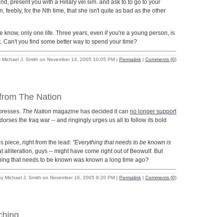
 end, present you with a Hillary vel sim. and ask to to go to your
 feebly, for the Nth time, that she isn't quite as bad as the other
e know, only one life. Three years, even if you're a young person, is
it. Can't you find some better way to spend your time?
 Michael J. Smith on November 14, 2005 10:05 PM
|
Permalink
|
Comments (0)
 from The Nation
 presses.
The Nation
magazine has decided it can
no longer support
orses the Iraq war -- and ringingly urges us all to follow its bold
s piece, right from the lead:
"Everything that needs to be known is
t alliteration, guys -- might have come right out of Beowulf. But
hing that needs to be known was known a long time ago?
by Michael J. Smith on November 16, 2005 9:20 PM
|
Permalink
|
Comments (0)
ching