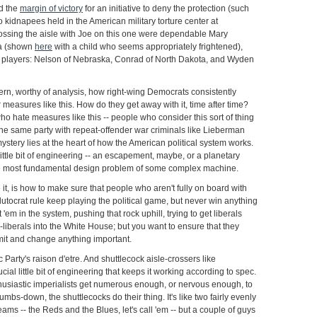
d the
margin of victory
for an initiative to deny the protection (such
 to kidnapees held in the American military torture center at
sing the aisle with Joe on this one were dependable Mary
na (shown
here
with a child who seems appropriately frightened),
ng players: Nelson of Nebraska, Conrad of North Dakota, and Wyden
ttern, worthy of analysis, how right-wing Democrats consistently
 measures like this. How do they get away with it, time after time?
 hate measures like this -- people who consider this sort of thing
n the same party with repeat-offender war criminals like Lieberman
stery lies at the heart of how the American political system works.
 little bit of engineering -- an escapement, maybe, or a planetary
the most fundamental design problem of some complex machine.
 it, is how to make sure that people who aren't fully on board with
lutocrat rule keep playing the political game, but never win anything
'em in the system, pushing that rock uphill, trying to get liberals
liberals into the White House; but you want to ensure that they
it and change anything important.
 Party's raison d'etre. And shuttlecock aisle-crossers like
ial little bit of engineering that keeps it working according to spec.
husiastic imperialists get numerous enough, or nervous enough, to
mbs-down, the shuttlecocks do their thing. It's like two fairly evenly
ams -- the Reds and the Blues, let's call 'em -- but a couple of guys