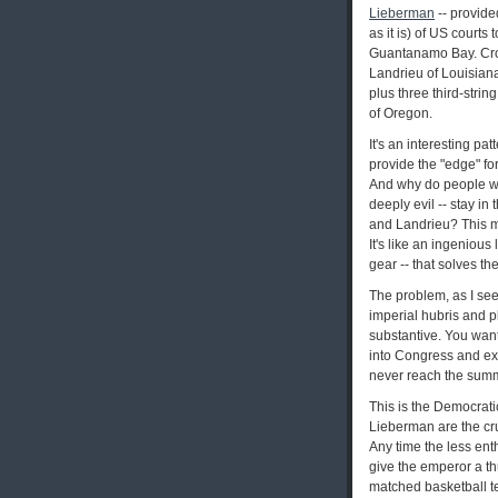
Lieberman
-- provide
as it is) of US courts
Guantanamo Bay. Cros
Landrieu of Louisia
plus three third-stri
of Oregon.
It's an interesting pa
provide the "edge" for
And why do people who
deeply evil -- stay i
and Landrieu? This my
It's like an ingenious
gear -- that solves 
The problem, as I see
imperial hubris and p
substantive. You want 
into Congress and ex-
never reach the summ
This is the Democratic
Lieberman are the cruc
Any time the less ent
give the emperor a thu
matched basketball te