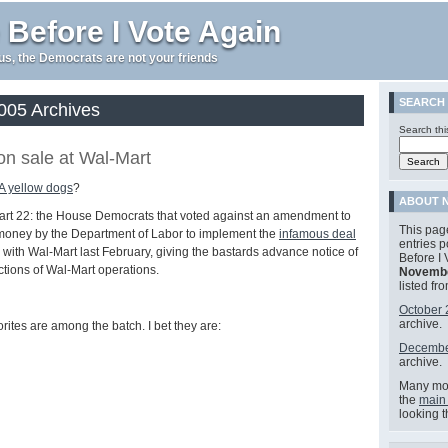
 Before I Vote Again
e us, the Democrats are not your friends
SEARCH
05 Archives
Search thi
n sale at Wal-Mart
 yellow dogs
?
ABOUT N
art 22: the House Democrats that voted against an amendment to
This page
money by the Department of Labor to implement the
infamous deal
entries 
ith Wal-Mart last February, giving the bastards advance notice of
Before I 
ctions of Wal-Mart operations.
Novembe
listed fr
October
archive.
orites are among the batch. I bet they are:
Decembe
archive.
Many mor
the
main
looking 