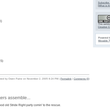
Subscribe 
[
What is th
X)
This weblo
Creative 
Powered 
Movable T
MS)
ted by Owen Paine on November 2, 2005 9:24 PM
|
Permalink
|
Comments (0)
ers assemble...
 good old Stride Right party comin' to the rescue.