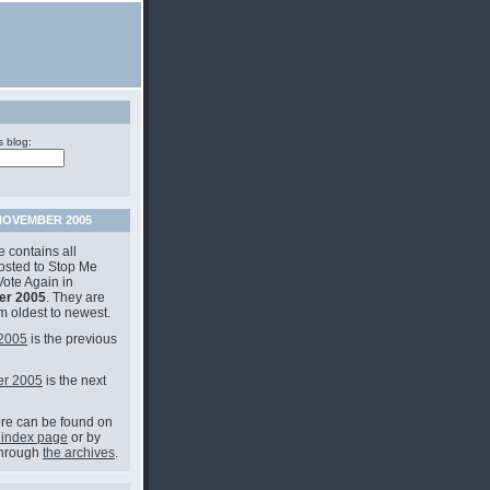
s blog:
OVEMBER 2005
 contains all
posted to Stop Me
Vote Again in
r 2005
. They are
om oldest to newest.
 2005
is the previous
r 2005
is the next
e can be found on
 index page
or by
through
the archives
.