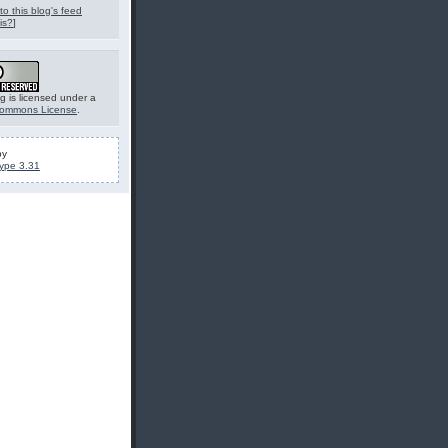
to this blog's feed
is?
]
g is licensed under a
Commons License
.
by
ype 3.31