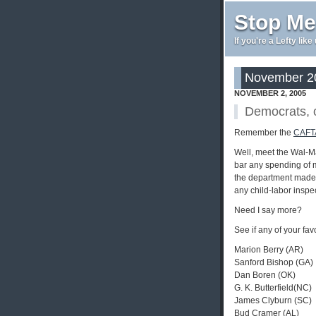
Stop Me
If you're a Lefty lik
November 20
NOVEMBER 2, 2005
Democrats, o
Remember the
CAFTA
Well, meet the Wal-M
bar any spending of 
the department made w
any child-labor inspe
Need I say more?
See if any of your fav
Marion Berry (AR)
Sanford Bishop (GA)
Dan Boren (OK)
G. K. Butterfield(NC)
James Clyburn (SC)
Bud Cramer (AL)