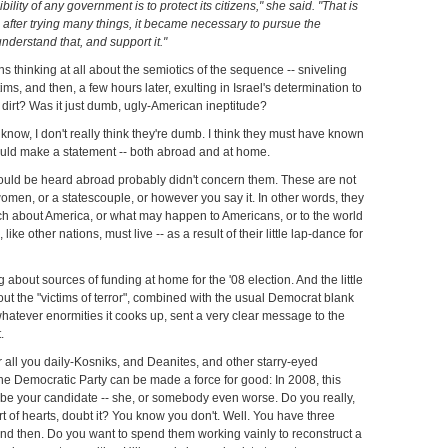
ility of any government is to protect its citizens," she said. "That is
d after trying many things, it became necessary to pursue the
understand that, and support it."
 thinking at all about the semiotics of the sequence -- sniveling
ms, and then, a few hours later, exulting in Israel's determination to
 dirt? Was it just dumb, ugly-American ineptitude?
know, I don't really think they're dumb. I think they must have known
uld make a statement -- both abroad and at home.
uld be heard abroad probably didn't concern them. These are not
omen, or a statescouple, or however you say it. In other words, they
ch about America, or what may happen to Americans, or to the world
like other nations, must live -- as a result of their little lap-dance for
 about sources of funding at home for the '08 election. And the little
ut the "victims of terror", combined with the usual Democrat blank
whatever enormities it cooks up, sent a very clear message to the
.
 all you daily-Kosniks, and Deanites, and other starry-eyed
e Democratic Party can be made a force for good: In 2008, this
 be your candidate -- she, or somebody even worse. Do you really,
rt of hearts, doubt it? You know you don't. Well. You have three
d then. Do you want to spend them working vainly to reconstruct a