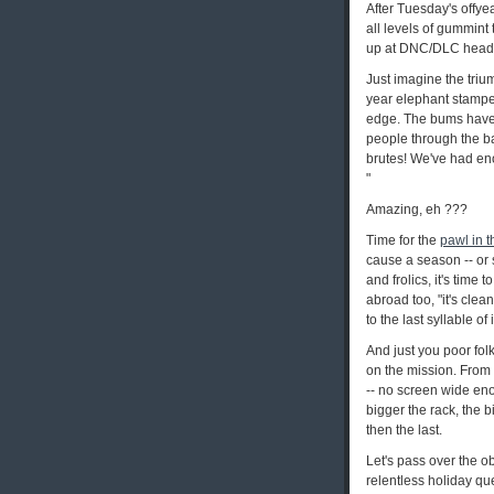
After Tuesday's offyea
all levels of gummint t
up at DNC/DLC headq
Just imagine the trium
year elephant stamped
edge. The bums have j
people through the ballo
brutes! We've had eno
"
Amazing, eh ???
Time for the
pawl in t
cause a season -- or s
and frolics, it's time
abroad too, "it's clea
to the last syllable o
And just you poor folk
on the mission. From 
-- no screen wide eno
bigger the rack, the b
then the last.
Let's pass over the o
relentless holiday que