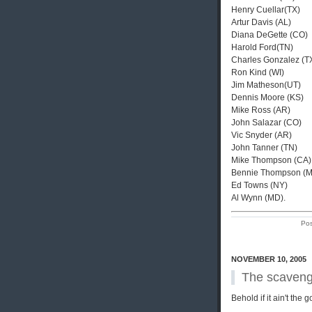
Henry Cuellar(TX)
Artur Davis (AL)
Diana DeGette (CO)
Harold Ford(TN)
Charles Gonzalez (T
Ron Kind (WI)
Jim Matheson(UT)
Dennis Moore (KS)
Mike Ross (AR)
John Salazar (CO)
Vic Snyder (AR)
John Tanner (TN)
Mike Thompson (CA)
Bennie Thompson (
Ed Towns (NY)
Al Wynn (MD).
Pos
NOVEMBER 10, 2005
The scaveng
Behold if it ain't the