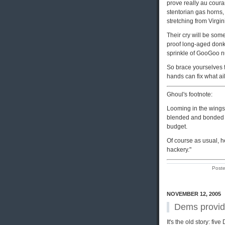
prove really au couran
stentorian gas horns,
stretching from Virgi
Their cry will be som
proof long-aged donke
sprinkle of GooGoo 
So brace yourselves f
hands can fix what ail
Ghoul's footnote:
Looming in the wings 
blended and bonded 
budget.
Of course as usual, he
hackery."
Post
NOVEMBER 12, 2005
Dems provid
It's the old story: fi