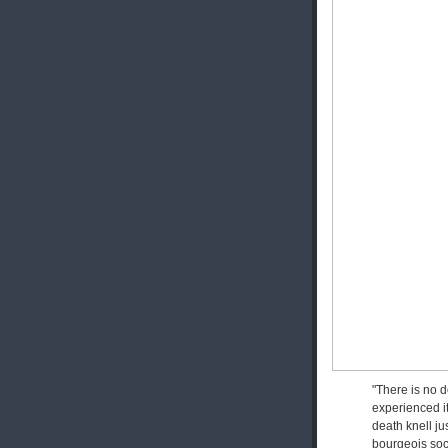
"There is no d
experienced it
death knell jus
bourgeois soci