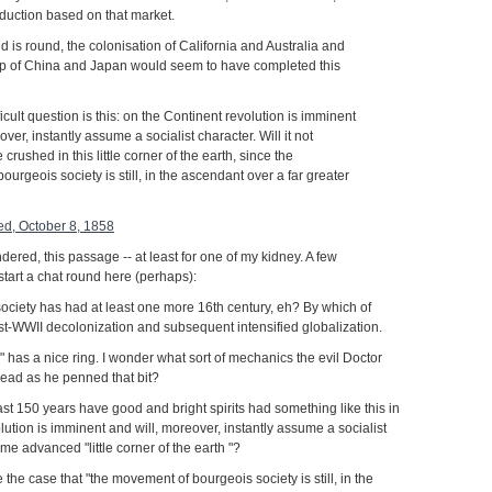
oduction based on that market.
d is round, the colonisation of California and Australia and
p of China and Japan would seem to have completed this
ficult question is this: on the Continent revolution is imminent
over, instantly assume a socialist character. Will it not
crushed in this little corner of the earth, since the
urgeois society is still, in the ascendant over a far greater
red, October 8, 1858
ered, this passage -- at least for one of my kidney. A few
start a chat round here (perhaps):
ociety has had at least one more 16th century, eh? By which of
t-WWII decolonization and subsequent intensified globalization.
 has a nice ring. I wonder what sort of mechanics the evil Doctor
 head as he penned that bit?
ast 150 years have good and bright spirits had something like this in
volution is imminent and will, moreover, instantly assume a socialist
me advanced "little corner of the earth "?
be the case that "the movement of bourgeois society is still, in the