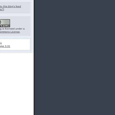
to this blog's feed
is?
]
g is licensed under a
Commons License
.
by
ype 3.31