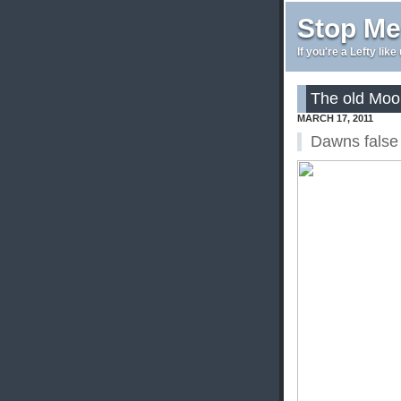
Stop Me
If you're a Lefty lik
The old Moo
MARCH 17, 2011
Dawns false