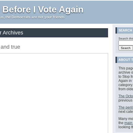
 Before I Vote Again
e us, the Democrats are not your friends
SEARCH
r Archives
Search thi
 and true
ABOUT 
This pag
archive o
to Stop M
Again in
category.
from olde
The Octo
previous
The peril
next cate
Many mor
the
main
looking 