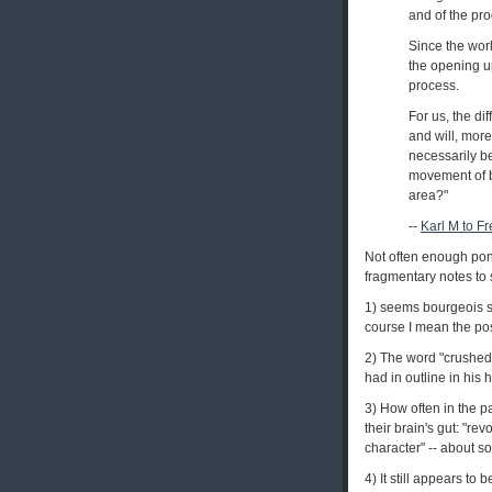
and of the pr
Since the worl
the opening u
process.
For us, the dif
and will, more
necessarily be 
movement of bo
area?"
--
Karl M to F
Not often enough pond
fragmentary notes to 
1) seems bourgeois s
course I mean the pos
2) The word "crushed"
had in outline in his
3) How often in the p
their brain's gut: "re
character" -- about so
4) It still appears to 