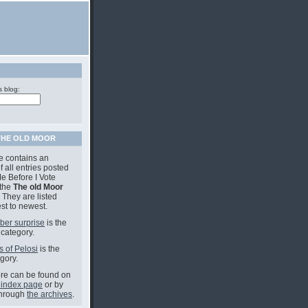
s blog:
THE OLD MOOR
e contains an
f all entries posted
e Before I Vote
 the
The old Moor
 They are listed
st to newest.
ber surprise
is the
 category.
s of Pelosi
is the
gory.
e can be found on
 index page
or by
through
the archives
.