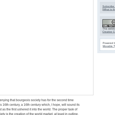
Subscribe 
[
What is th
This weblo
Creative 
Powered 
Movable T
enying that bourgeois society has for the second time
s 16th century, a 16th century which, I hope, will sound its
t as the first ushered it into the world. The proper task of
ety is the creation of the world market, at least in outline,