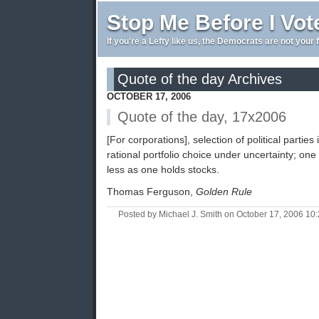
Stop Me Before I Vot
If you're a Lefty like us, the Democrats are not your 
Quote of the day Archives
OCTOBER 17, 2006
Quote of the day, 17x2006
[For corporations], selection of political parties
rational portfolio choice under uncertainty; one
less as one holds stocks.
Thomas Ferguson,
Golden Rule
Posted by Michael J. Smith on October 17, 2006 1