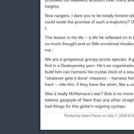
provoked his slakeless ambition over many year
heights.
Now rangers, I dare you to be totally honest w
could resist the promise of such a trajectory? On
I.
The lesson in his life -- a life he reflected on 
so much thought and so little emotional intuiti
me :
We are a gregarious groupy-prone species. A g
find in a Dostoyevsky yarn. He's an organizati
build him can harness his crystal clock of a soul
"whatever gets it done" missions -- harness hi
hard -- ride him, if they have the whim, like a c
Was it really McNamara's war? Bob is no more s
totemic gargoyle of 'Nam than any other straig
bad things for this globe's reigning cyclops.
Posted by Owen Paine on July 7, 2009 9: