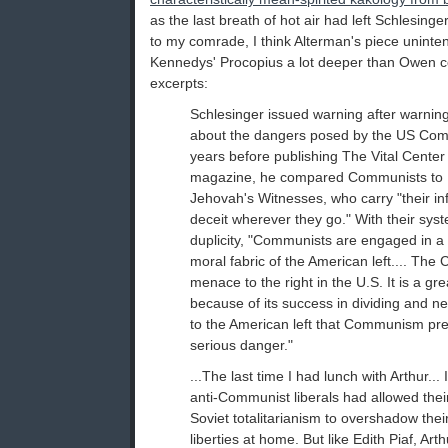
as the last breath of hot air had left Schlesinger
to my comrade, I think Alterman's piece uninte
Kennedys' Procopius a lot deeper than Owen c
excerpts:
Schlesinger issued warning after warning
about the dangers posed by the US Com
years before publishing The Vital Center (
magazine, he compared Communists to
Jehovah's Witnesses, who carry "their inf
deceit wherever they go." With their sys
duplicity, "Communists are engaged in a
moral fabric of the American left.... The
menace to the right in the U.S. It is a gre
because of its success in dividing and neutr
to the American left that Communism pr
serious danger."
...The last time I had lunch with Arthur... 
anti-Communist liberals had allowed their
Soviet totalitarianism to overshadow thei
liberties at home. But like Edith Piaf, Art