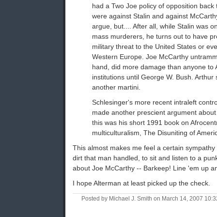
had a Two Joe policy of opposition back 
were against Stalin and against McCarthy.
argue, but.... After all, while Stalin was o
mass murderers, he turns out to have p
military threat to the United States or eve
Western Europe. Joe McCarthy untramme
hand, did more damage than anyone to 
institutions until George W. Bush. Arthu
another martini.
Schlesinger's more recent intraleft cont
made another prescient argument about a
this was his short 1991 book on Afrocen
multiculturalism, The Disuniting of Americ
This almost makes me feel a certain sympathy fo
dirt that man handled, to sit and listen to a pun
about Joe McCarthy -- Barkeep! Line 'em up a
I hope Alterman at least picked up the check.
Posted by Michael J. Smith on March 14, 2007 10: