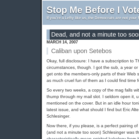
Stop Me Before I Vot
If you're a Lefty like us, the Democrats are not your 
Dead, and not a minute too soo
MARCH 14, 2007
Caliban upon Setebos
Okay, full disclosure: I have a subscription to 
circumstances, though. I got the sub, a year o
get onto the members-only parts of their Web s
as much cruel fun of them as I could find time f
So every two weeks, a copy of the mag falls with
thump through my mail slot. I seldom open it, 
mentioned on the cover. But in an idle hour toni
latest issue, and what should I find but Eric Al
Schlesinger.
Now there, if you please, is a perfect pairing of
(and not a minute too soon) Schlesinger was th
characteristically mean-spirited kakology from 