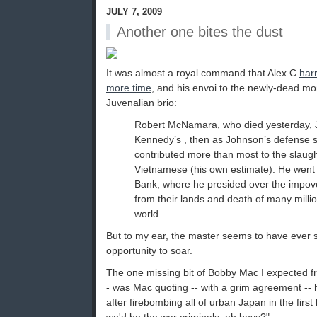
JULY 7, 2009
Another one bites the dust
It was almost a royal command that Alex C
har
more time
, and his envoi to the newly-dead mo
Juvenalian brio:
Robert McNamara, who died yesterday, J
Kennedy’s , then as Johnson’s defense s
contributed more than most to the slaught
Vietnamese (his own estimate). He went 
Bank, where he presided over the impove
from their lands and death of many mill
world.
But to my ear, the master seems to have ever s
opportunity to soar.
The one missing bit of Bobby Mac I expected fr
- was Mac quoting -- with a grim agreement -- 
after firebombing all of urban Japan in the first h