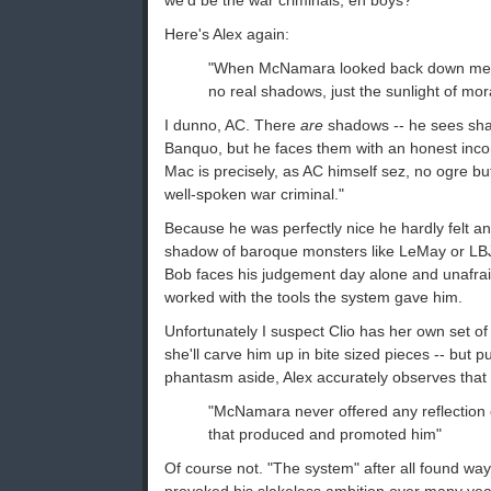
we'd be the war criminals, eh boys?"
Here's Alex again:
"When McNamara looked back down mem
no real shadows, just the sunlight of mora
I dunno, AC. There
are
shadows -- he sees sha
Banquo, but he faces them with an honest in
Mac is precisely, as AC himself sez, no ogre but
well-spoken war criminal."
Because he was perfectly nice he hardly felt an
shadow of baroque monsters like LeMay or LBJ
Bob faces his judgement day alone and unafrai
worked with the tools the system gave him.
Unfortunately I suspect Clio has her own set of 
she'll carve him up in bite sized pieces -- but p
phantasm aside, Alex accurately observes that
"McNamara never offered any reflection 
that produced and promoted him"
Of course not. "The system" after all found way