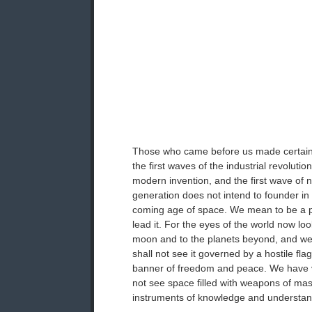
Those who came before us made certain 
the first waves of the industrial revolution
modern invention, and the first wave of 
generation does not intend to founder in
coming age of space. We mean to be a pa
lead it. For the eyes of the world now loo
moon and to the planets beyond, and w
shall not see it governed by a hostile fla
banner of freedom and peace. We have 
not see space filled with weapons of mas
instruments of knowledge and understan