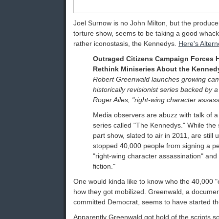
Joel Surnow is no John Milton, but the producer
torture show, seems to be taking a good whack at
rather iconostasis, the Kennedys.
Here's Altern
Outraged Citizens Campaign Forces H
Rethink Miniseries About the Kenned
Robert Greenwald launches growing camp
historically revisionist series backed by a
Roger Ailes, "right-wing character assass
Media observers are abuzz with talk of a
series called "The Kennedys." While the s
part show, slated to air in 2011, are still 
stopped 40,000 people from signing a peti
"right-wing character assassination" and "
fiction."
One would kinda like to know who the 40,000 "o
how they got mobilized. Greenwald, a documen
committed Democrat, seems to have started the 
Apparently Greenwald got hold of the scripts 