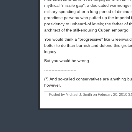
mythical "missile gap"; a dedicated warmonge
military spending after a long period of diminu
grandiose parvenu who puffed up the imperial 
presidency to unheard-of levels; the father of 
architect of the still-enduring Cuban embargo.
You would think a "progressive" like Greenwal
better to do than burnish and defend this grot
legacy.
But you would be wrong.
----------------------
(*) And so-called conservatives are anything bu
however.
Posted by Michael J. Smith on February 20, 2010 