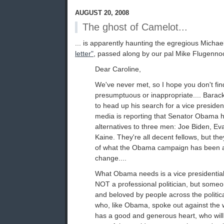
AUGUST 20, 2008
The ghost of Camelot...
... is apparently haunting the egregious Michae
letter"
, passed along by our pal Mike Flugenno
Dear Caroline,
We've never met, so I hope you don't find 
presumptuous or inappropriate.... Bara
to head up his search for a vice president
media is reporting that Senator Obama 
alternatives to three men: Joe Biden, E
Kaine. They're all decent fellows, but the
of what the Obama campaign has been 
change....
What Obama needs is a vice presidential
NOT a professional politician, but some
and beloved by people across the politi
who, like Obama, spoke out against th
has a good and generous heart, who will