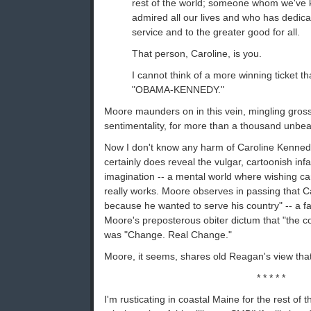
rest of the world; someone whom we've
admired all our lives and who has dedicat
service and to the greater good for all.
That person, Caroline, is you.
I cannot think of a more winning ticket t
"OBAMA-KENNEDY."
Moore maunders on in this vein, mingling gross 
sentimentality, for more than a thousand unbe
Now I don't know any harm of Caroline Kennedy
certainly does reveal the vulgar, cartoonish infan
imagination -- a mental world where wishing c
really works. Moore observes in passing that Ca
because he wanted to serve his country" -- a fa
Moore's preposterous obiter dictum that "the 
was "Change. Real Change."
Moore, it seems, shares old Reagan's view that 
* * * * *
I'm rusticating in coastal Maine for the rest of 