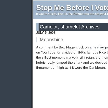
Stop Me Before I Vot
If you're a Lefty like us, the Democrats are not your 
Camelot, shamelot Archives
JULY 5, 2008
Moonshine
A comment by Bro. Flugennock on
an earlier p
on You Tube for a video of JFK's famous Rice U
the silliest moment in a very silly reign; the
hubris really jumped the shark and we decided 
firmament on high as if it were the Caribbean: